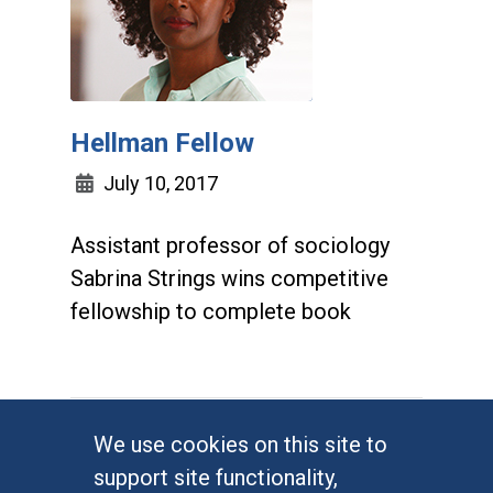
Hellman Fellow
July 10, 2017
Assistant professor of sociology
Sabrina Strings wins competitive
fellowship to complete book
We use cookies on this site to
support site functionality,