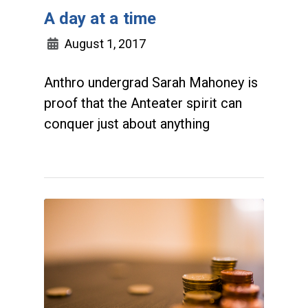
A day at a time
August 1, 2017
Anthro undergrad Sarah Mahoney is
proof that the Anteater spirit can
conquer just about anything