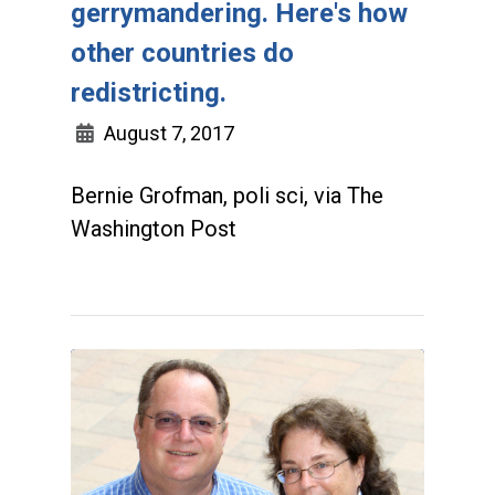
gerrymandering. Here's how
other countries do
redistricting.
August 7, 2017
Bernie Grofman, poli sci, via The
Washington Post