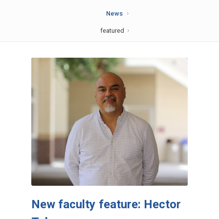
News
featured
New faculty feature: Hector