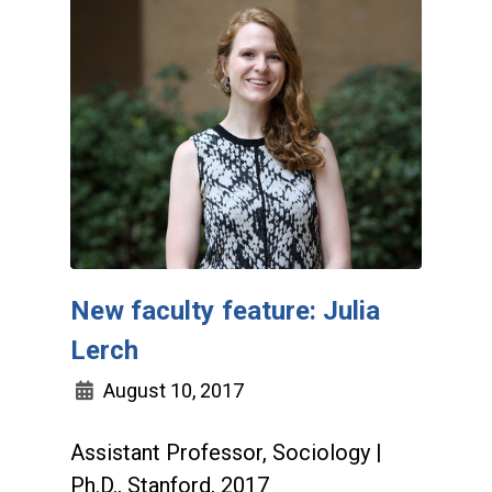
New faculty feature: Julia
Lerch
August 10, 2017
Assistant Professor, Sociology |
Ph.D., Stanford, 2017