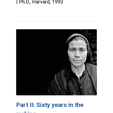
| Ph.D., Harvard, 1993
Part II: Sixty years in the