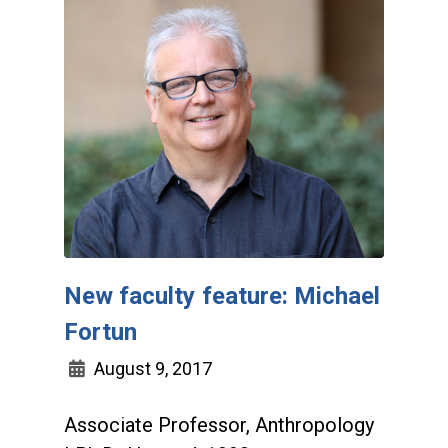
New faculty feature: Michael
Fortun
August 9, 2017
Associate Professor, Anthropology