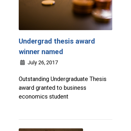
Undergrad thesis award
winner named
July 26, 2017
Outstanding Undergraduate Thesis
award granted to business
economics student