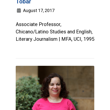
Tobar
August 17, 2017
Associate Professor,
Chicano/Latino Studies and English,
Literary Journalism | MFA, UCI, 1995