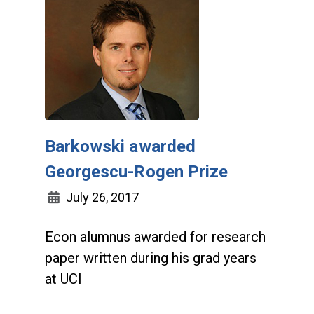
Barkowski awarded
Georgescu-Rogen Prize
July 26, 2017
Econ alumnus awarded for research
paper written during his grad years
at UCI