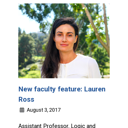
New faculty feature: Lauren
Ross
August 3, 2017
Assistant Professor, Logic and