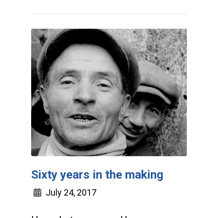
Sixty years in the making
July 24, 2017