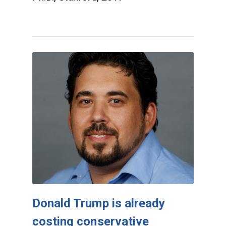
Donald Trump is already
costing conservative