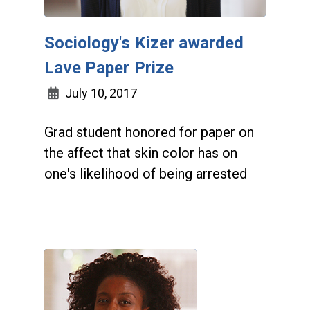
Sociology's Kizer awarded
Lave Paper Prize
July 10, 2017
Grad student honored for paper on
the affect that skin color has on
one's likelihood of being arrested