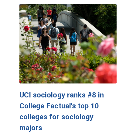
UCI sociology ranks #8 in
College Factual's top 10
colleges for sociology
majors