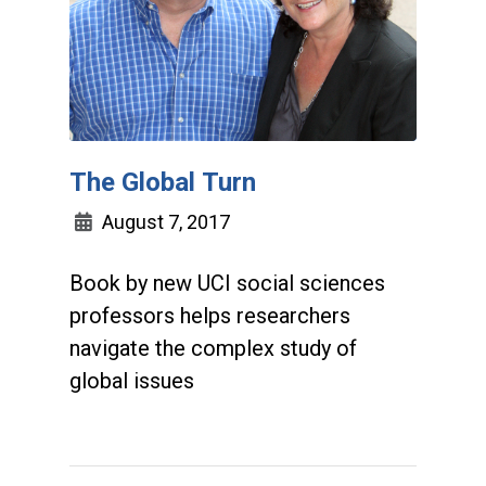
The Global Turn
August 7, 2017
Book by new UCI social sciences
professors helps researchers
navigate the complex study of
global issues