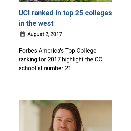
UCI ranked in top 25 colleges
in the west
August 2, 2017
Forbes America's Top College
ranking for 2017 highlight the OC
school at number 21