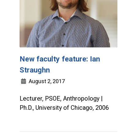
New faculty feature: Ian
Straughn
August 2, 2017
Lecturer, PSOE, Anthropology |
Ph.D., University of Chicago, 2006