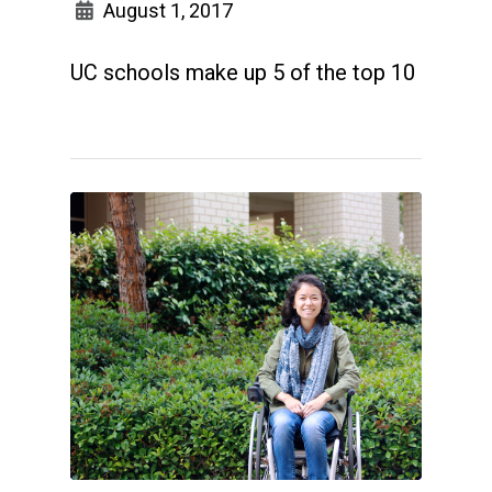
August 1, 2017
UC schools make up 5 of the top 10