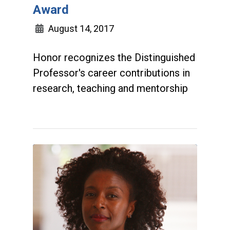
Award
August 14, 2017
Honor recognizes the Distinguished
Professor's career contributions in
research, teaching and mentorship