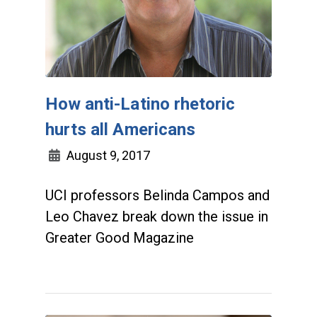
How anti-Latino rhetoric
hurts all Americans
August 9, 2017
UCI professors Belinda Campos and
Leo Chavez break down the issue in
Greater Good Magazine