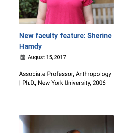
New faculty feature: Sherine
Hamdy
August 15, 2017
Associate Professor, Anthropology
| Ph.D., New York University, 2006