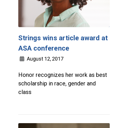
Strings wins article award at
ASA conference
August 12, 2017
Honor recognizes her work as best
scholarship in race, gender and
class