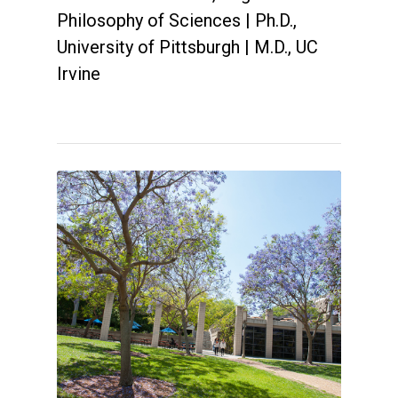
Philosophy of Sciences | Ph.D.,
University of Pittsburgh | M.D., UC
Irvine