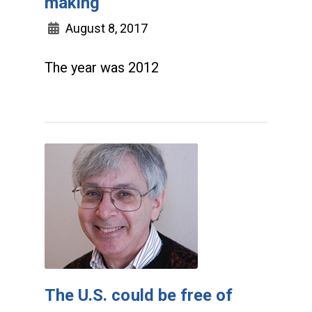
making
August 8, 2017
The year was 2012
The U.S. could be free of