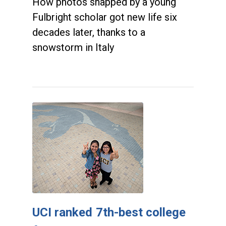
How photos snapped by a young
Fulbright scholar got new life six
decades later, thanks to a
snowstorm in Italy
UCI ranked 7th-best college