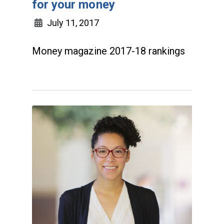
for your money
July 11, 2017
Money magazine 2017-18 rankings