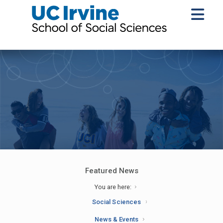
Featured News
You are here:
Social Sciences
News & Events