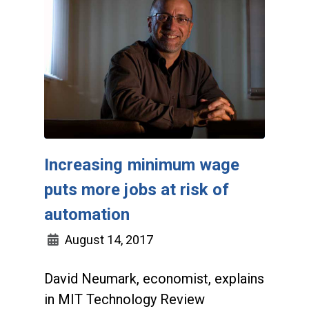
Increasing minimum wage
puts more jobs at risk of
automation
August 14, 2017
David Neumark, economist, explains
in MIT Technology Review