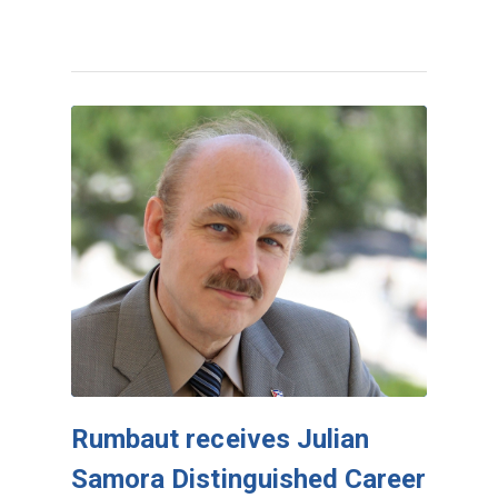
Rumbaut receives Julian
Samora Distinguished Career