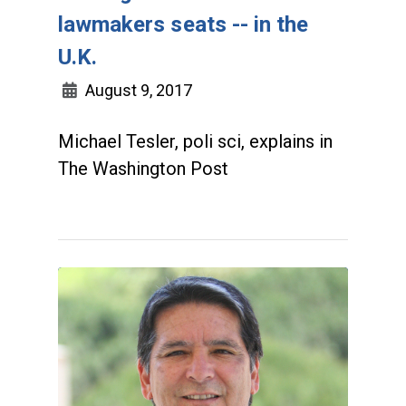
lawmakers seats -- in the
U.K.
August 9, 2017
Michael Tesler, poli sci, explains in
The Washington Post