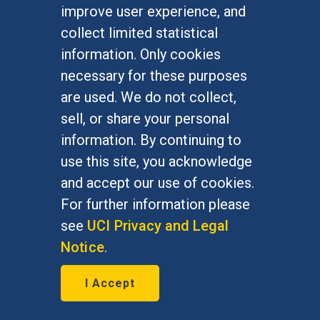
improve user experience, and
collect limited statistical
information. Only cookies
necessary for these purposes
are used. We do not collect,
In memoriam: William George
sell, or share your personal
information. By continuing to
Demopoulos
use this site, you acknowledge
July 10, 2017
and accept our use of cookies.
For further information please
Professor, University of Western
see
UCI Privacy and Legal
Ontario (1974-2012), Professor, UC
Notice
.
Irvine (2004-06)
I Accept