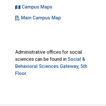
Campus Maps
Main Campus Map
Administrative offices for social
sciences can be found in
Social &
Behavioral Sciences Gateway, 5th
Floor
.