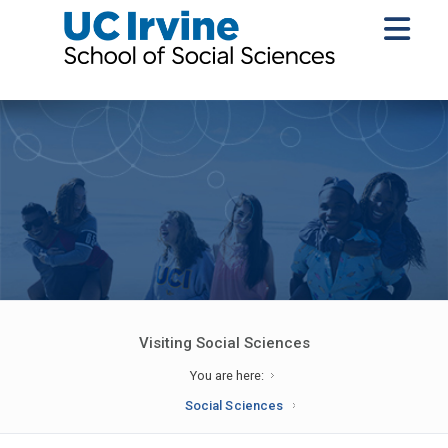
Visiting Social Sciences
You are here:
Social Sciences