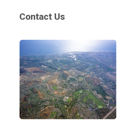
Contact Us