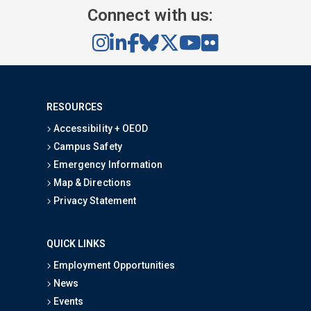
Connect with us:
RESOURCES
Accessibility + OEOD
Campus Safety
Emergency Information
Map & Directions
Privacy Statement
QUICK LINKS
Employment Opportunities
News
Events