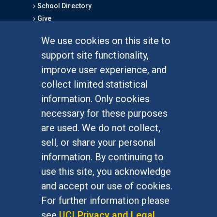
School Directory
Give
We use cookies on this site to
FOR STUDENTS
support site functionality,
Undergraduate Studies
improve user experience, and
Graduate Studies
collect limited statistical
Alumni
information. Only cookies
Outreach Programs
necessary for these purposes
Research Programs
are used. We do not collect,
sell, or share your personal
information. By continuing to
use this site, you acknowledge
At UC Irvine, providing a culture of inclusion & equal
opportunity is a campus commitment. If you have
and accept our use of cookies.
difficulty accessing materials on this site, please
For further information please
email
communications@socsci.uci.edu
.
see
UCI Privacy and Legal