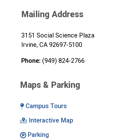
Mailing Address
3151 Social Science Plaza
Irvine, CA 92697-5100
Phone:
(949) 824-2766
Maps & Parking
Campus Tours
Interactive Map
Parking