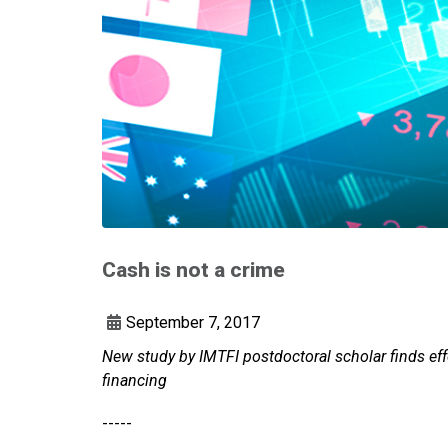
Cash is not a crime
September 7, 2017
New study by IMTFI postdoctoral scholar finds effo
financing
-----