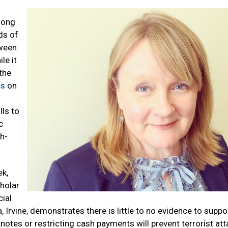
long
ds of
tween
le it
the
ws
on
lls to
c
h-
ek,
cholar
cial
ia, Irvine, demonstrates there is little to no evidence to suppo
otes or restricting cash payments will prevent terrorist att