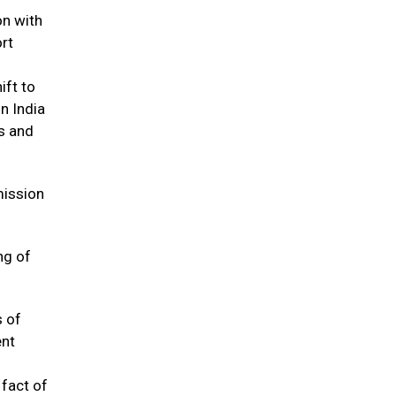
on with
ort
ift to
n India
ns and
mission
ng of
s of
ent
 fact of