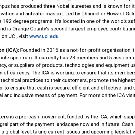
mpus has produced three Nobel laureates and is known for i
vation and anteater mascot. Led by Chancellor Howard Gill
192 degree programs. It’s located in one of the world’s sa
d is Orange County’s second-largest employer, contributin
 on UCI, visit
www.uci.edu
.
on (ICA):
Founded in 2016 as a not-for-profit organisation, 
whole spectrum. It currently has 23 members and 5 associat
cy, or suppliers of products, technologies and equipment u
on of currency. The ICA is working to ensure that its member
technical practices to their customers, promote the highest
 to ensure that cash is secure, efficient and effective and 
l and inclusive means of payment. For more on the ICA visi
ters
is a pro-cash movement, funded by the ICA, which supp
egral part of the payment landscape now and in future. Cash
 a global level, taking current issues and upcoming legislati