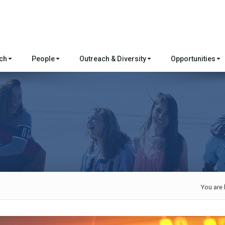
rch
People
Outreach & Diversity
Opportunities
You are 