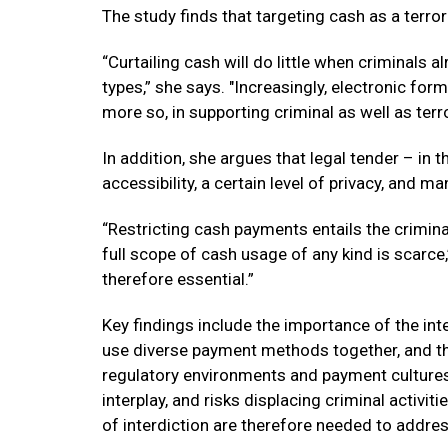
The study finds that targeting cash as a terr
“Curtailing cash will do little when criminals
types,” she says. "Increasingly, electronic form
more so, in supporting criminal as well as terror
In addition, she argues that legal tender – in 
accessibility, a certain level of privacy, and ma
“Restricting cash payments entails the crimina
full scope of cash usage of any kind is scarc
therefore essential.”
Key findings include the importance of the int
use diverse payment methods together, and the
regulatory environments and payment cultures.
interplay, and risks displacing criminal activit
of interdiction are therefore needed to addres