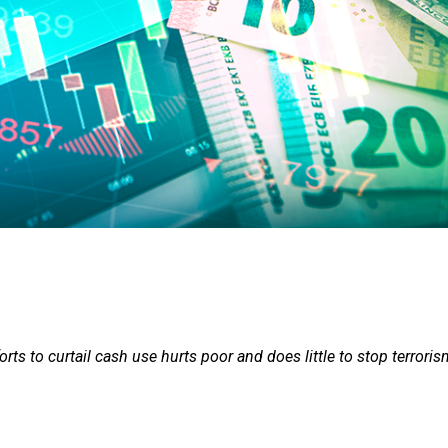
rts to curtail cash use hurts poor and does little to stop terrori