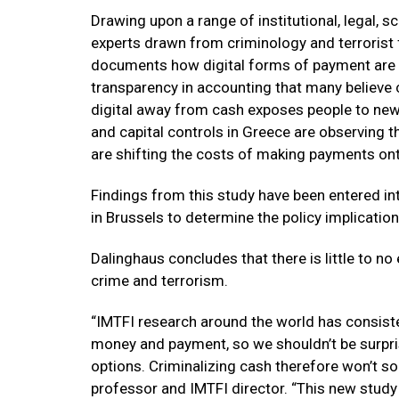
Drawing upon a range of institutional, legal, s
experts drawn from criminology and terrorist fi
documents how digital forms of payment are a
transparency in accounting that many believe cou
digital away from cash exposes people to new 
and capital controls in Greece are observing 
are shifting the costs of making payments on
Findings from this study have been entered in
in Brussels to determine the policy implication
Dalinghaus concludes that there is little to no 
crime and terrorism.
“IMTFI research around the world has consist
money and payment, so we shouldn’t be surpri
options. Criminalizing cash therefore won’t so
professor and IMTFI director. “This new study 