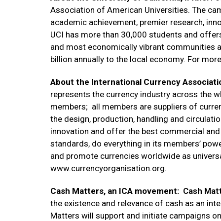
Association of American Universities. The ca
academic achievement, premier research, inno
UCI has more than 30,000 students and offers 
and most economically vibrant communities an
billion annually to the local economy. For more
About the International Currency Associati
represents the currency industry across the 
members; all members are suppliers of curren
the design, production, handling and circulati
innovation and offer the best commercial and 
standards, do everything in its members’ power
and promote currencies worldwide as universa
www.currencyorganisation.org.
Cash Matters, an ICA movement:
Cash Mat
the existence and relevance of cash as an int
Matters will support and initiate campaigns on