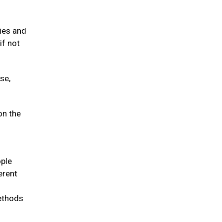
gies and
if not
se,
on the
ople
erent
methods