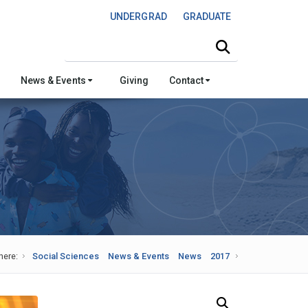
UNDERGRAD
GRADUATE
Search this site
News & Events
Giving
Contact
here:
Social Sciences
News & Events
News
2017
Search Our News and Events