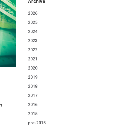
Archive
2026
2025
2024
2023
2022
2021
2020
2019
2018
2017
2016
sm
2015
pre-2015