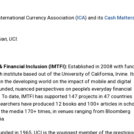
nternational Currency Association (
ICA
) and its
Cash Matter
ian, UCI.
 Financial Inclusion (IMTFI):
Established in 2008 with fun
institute based out of the University of California, Irvine. I
 in the developing world on the impact of mobile and digital
ounded, nuanced perspectives on people’s everyday financial
 To date, IMTFI has supported 147 projects in 47 countries
searchers have produced 12 books and 100+ articles in scho
n the media 170+ times, in venues ranging from Bloomberg
ia.
unded in 1965, UCI is the youngest member of the prestigi