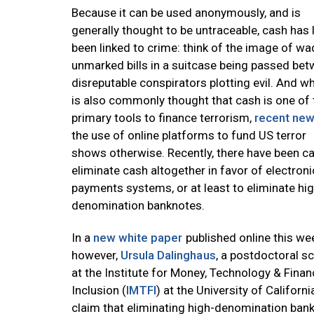
Because it can be used anonymously, and is
generally thought to be untraceable, cash has 
been linked to crime: think of the image of wa
unmarked bills in a suitcase being passed be
disreputable conspirators plotting evil. And whi
is also commonly thought that cash is one of 
primary tools to finance terrorism,
recent ne
the use of online platforms to fund US terror
shows otherwise. Recently, there have been ca
eliminate cash altogether in favor of electroni
payments systems, or at least to eliminate hig
denomination banknotes.
In a
new white paper
published online this we
however,
Ursula Dalinghaus
, a postdoctoral s
at the Institute for Money, Technology & Finan
Inclusion (
IMTFI
) at the University of Californ
claim that eliminating high-denomination bankn