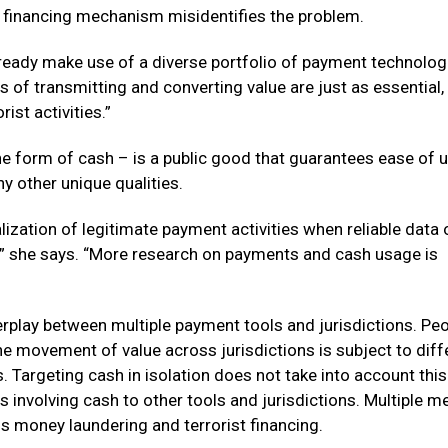
or financing mechanism misidentifies the problem.
 already make use of a diverse portfolio of payment technolo
s of transmitting and converting value are just as essential, 
ist activities.”
the form of cash – is a public good that guarantees ease of u
ny other unique qualities.
lization of legitimate payment activities when reliable data 
e,” she says. “More research on payments and cash usage is
erplay between multiple payment tools and jurisdictions. Pe
 movement of value across jurisdictions is subject to diff
 Targeting cash in isolation does not take into account this
ies involving cash to other tools and jurisdictions. Multiple 
s money laundering and terrorist financing.