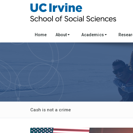
Home
About
Academics
Resea
Cash is not a crime