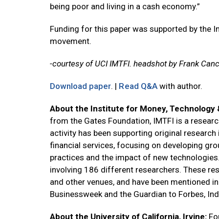
being poor and living in a cash economy.”
Funding for this paper was supported by the I
movement.
-courtesy of UCI IMTFI. headshot by Frank Canc
Download paper
. |
Read Q&A
with author.
About the Institute for Money, Technology &
from the Gates Foundation, IMTFI is a research 
activity has been supporting original research
financial services, focusing on developing gr
practices and the impact of new technologies.
involving 186 different researchers. These re
and other venues, and have been mentioned i
Businessweek and the Guardian to Forbes, Ind
About the University of California, Irvine:
Fo