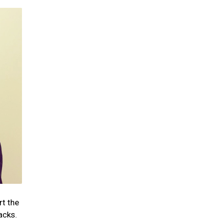
rt the
acks.