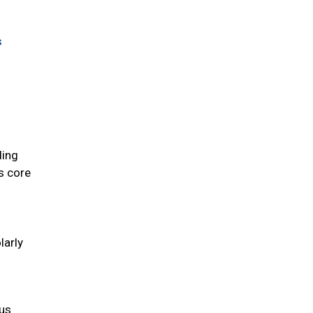
s
ding
ts core
larly
ous