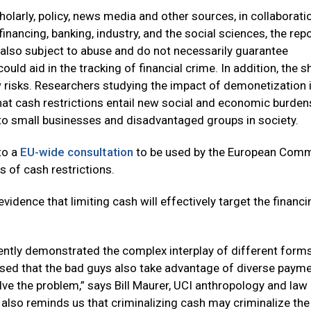
cholarly, policy, news media and other sources, in collaborati
nancing, banking, industry, and the social sciences, the rep
lso subject to abuse and do not necessarily guarantee
ld aid in the tracking of financial crime. In addition, the sh
risks. Researchers studying the impact of demonetization i
that cash restrictions entail new social and economic burde
to small businesses and disadvantaged groups in society.
to a
EU-wide consultation
to be used by the European Com
s of cash restrictions.
evidence that limiting cash will effectively target the financi
ently demonstrated the complex interplay of different form
sed that the bad guys also take advantage of diverse paym
lve the problem,” says Bill Maurer, UCI anthropology and law
also reminds us that criminalizing cash may criminalize the