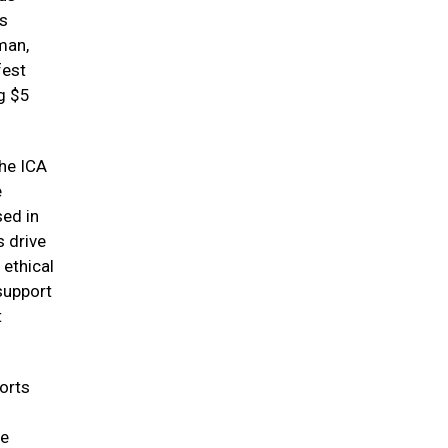
ts
man,
fest
g $5
the ICA
e
sed in
s drive
 ethical
support
t
orts
ve