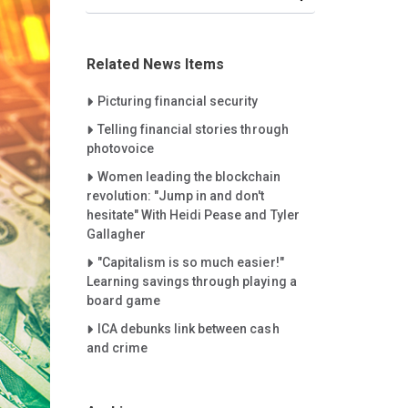
Related News Items
Careet Right
Picturing financial security
Careet Right
Telling financial stories through
photovoice
Careet Right
Women leading the blockchain
revolution: "Jump in and don't
hesitate" With Heidi Pease and Tyler
Gallagher
Careet Right
"Capitalism is so much easier!"
Learning savings through playing a
board game
Careet Right
ICA debunks link between cash
and crime