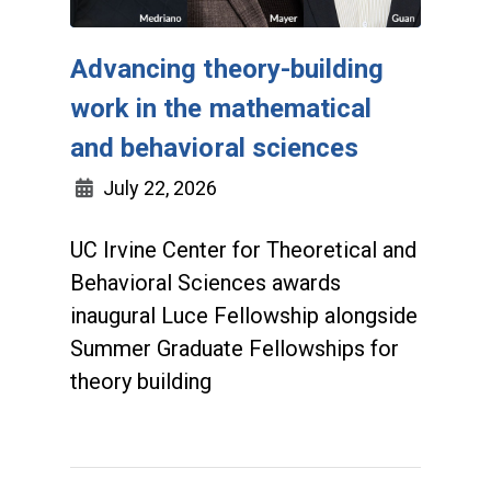
Advancing theory-building
work in the mathematical
and behavioral sciences
July 22, 2026
UC Irvine Center for Theoretical and
Behavioral Sciences awards
inaugural Luce Fellowship alongside
Summer Graduate Fellowships for
theory building