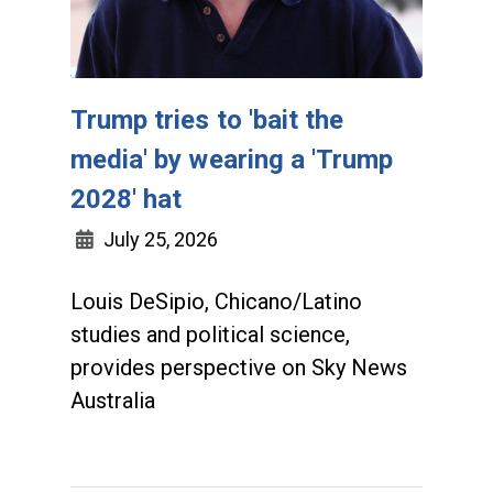
Trump tries to 'bait the
media' by wearing a 'Trump
2028' hat
July 25, 2026
Louis DeSipio, Chicano/Latino
studies and political science,
provides perspective on Sky News
Australia