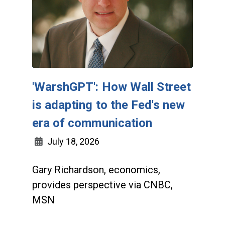
'WarshGPT': How Wall Street
is adapting to the Fed's new
era of communication
July 18, 2026
Gary Richardson, economics,
provides perspective via CNBC,
MSN