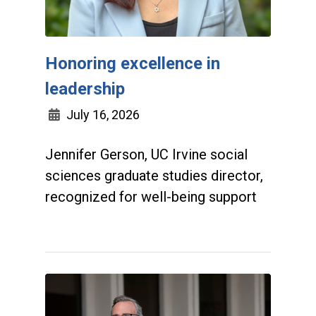
Honoring excellence in
leadership
July 16, 2026
Jennifer Gerson, UC Irvine social
sciences graduate studies director,
recognized for well-being support