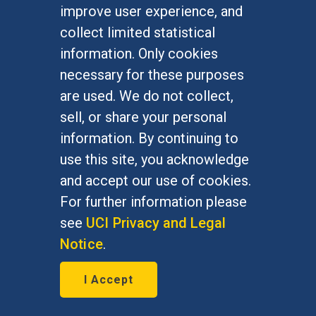
improve user experience, and
collect limited statistical
information. Only cookies
necessary for these purposes
are used. We do not collect,
sell, or share your personal
information. By continuing to
use this site, you acknowledge
and accept our use of cookies.
For further information please
see
UCI Privacy and Legal
Notice
.
Philanthropy reignited
I Accept
July 8, 2026