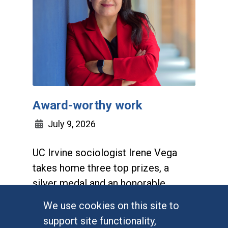
Award-worthy work
July 9, 2026
UC Irvine sociologist Irene Vega
takes home three top prizes, a
silver medal and an honorable
mention for her first book,
We use cookies on this site to
Bordering on Indifference
support site functionality,