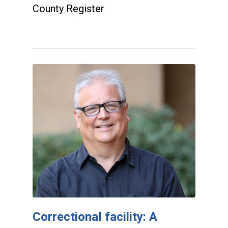
County Register
Correctional facility: A