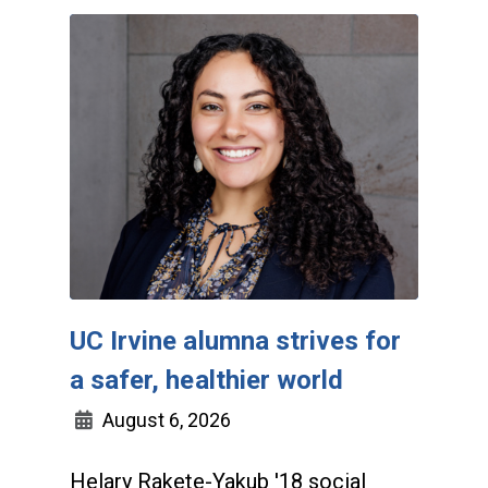
UC Irvine alumna strives for
a safer, healthier world
August 6, 2026
Helary Rakete-Yakub '18 social