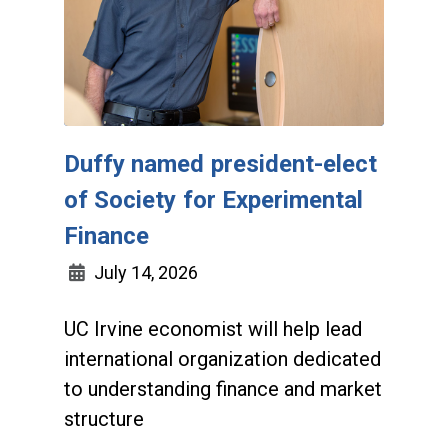
Duffy named president-elect
of Society for Experimental
Finance
July 14, 2026
UC Irvine economist will help lead
international organization dedicated
to understanding finance and market
structure