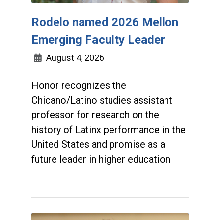
Rodelo named 2026 Mellon
Emerging Faculty Leader
August 4, 2026
Honor recognizes the
Chicano/Latino studies assistant
professor for research on the
history of Latinx performance in the
United States and promise as a
future leader in higher education