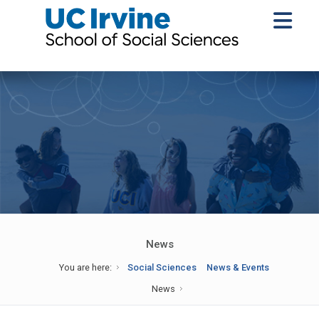
News
You are here:
Social Sciences
News & Events
News