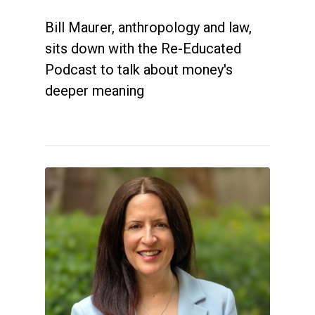
Bill Maurer, anthropology and law,
sits down with the Re-Educated
Podcast to talk about money's
deeper meaning