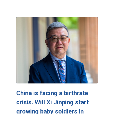
China is facing a birthrate
crisis. Will Xi Jinping start
growing baby soldiers in