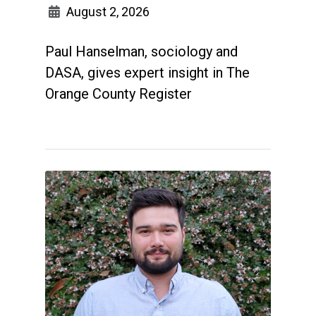
August 2, 2026
Paul Hanselman, sociology and
DASA, gives expert insight in The
Orange County Register