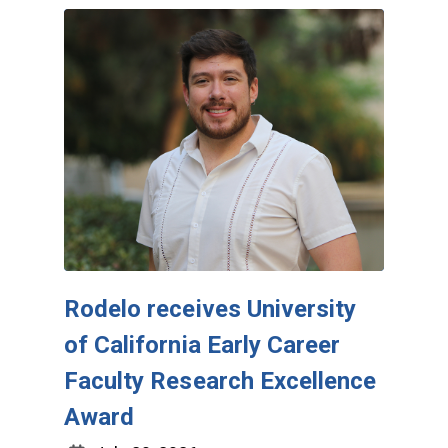
Rodelo receives University
of California Early Career
Faculty Research Excellence
Award