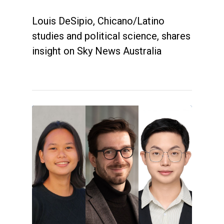
Louis DeSipio, Chicano/Latino
studies and political science, shares
insight on Sky News Australia