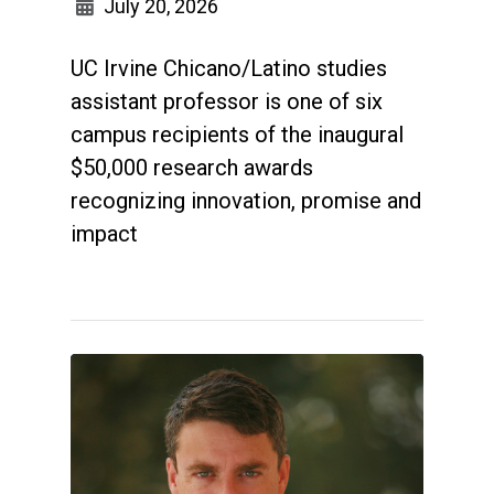
July 20, 2026
UC Irvine Chicano/Latino studies
assistant professor is one of six
campus recipients of the inaugural
$50,000 research awards
recognizing innovation, promise and
impact