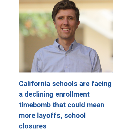
California schools are facing
a declining enrollment
timebomb that could mean
more layoffs, school
closures