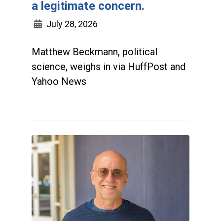
a legitimate concern.
July 28, 2026
Matthew Beckmann, political
science, weighs in via HuffPost and
Yahoo News