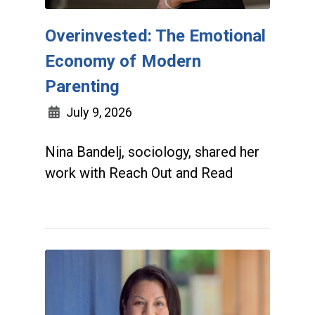
Overinvested: The Emotional
Economy of Modern
Parenting
July 9, 2026
Nina Bandelj, sociology, shared her
work with Reach Out and Read