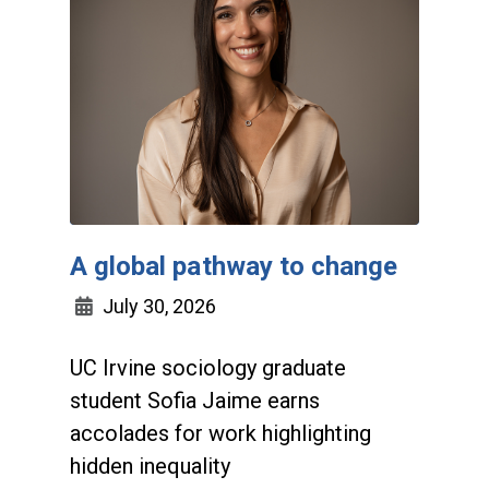
A global pathway to change
July 30, 2026
UC Irvine sociology graduate
student Sofia Jaime earns
accolades for work highlighting
hidden inequality