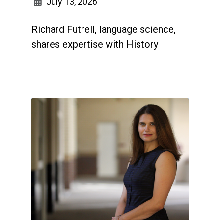
July 13, 2026
Richard Futrell, language science,
shares expertise with History