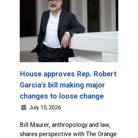
House approves Rep. Robert
Garcia's bill making major
changes to loose change
July 15, 2026
Bill Maurer, anthropology and law,
shares perspective with The Orange