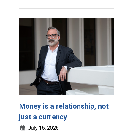
Money is a relationship, not
just a currency
July 16, 2026