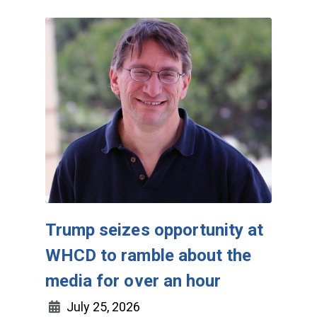
Trump seizes opportunity at
WHCD to ramble about the
media for over an hour
July 25, 2026