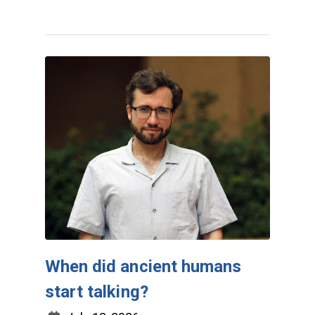
When did ancient humans
start talking?