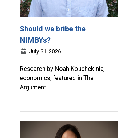
Should we bribe the
NIMBYs?
July 31, 2026
Research by Noah Kouchekinia,
economics, featured in The
Argument