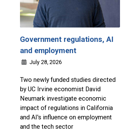
Government regulations, AI
and employment
July 28, 2026
Two newly funded studies directed
by UC Irvine economist David
Neumark investigate economic
impact of regulations in California
and AI's influence on employment
and the tech sector