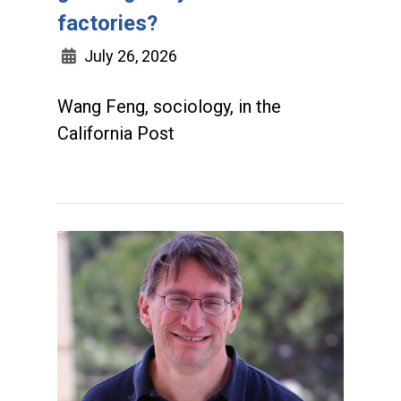
factories?
July 26, 2026
Wang Feng, sociology, in the
California Post