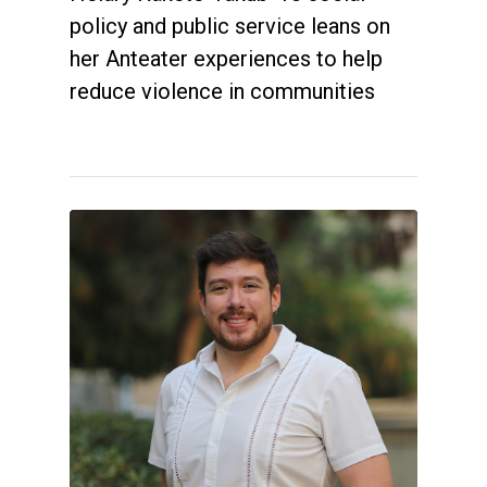
policy and public service leans on
her Anteater experiences to help
reduce violence in communities