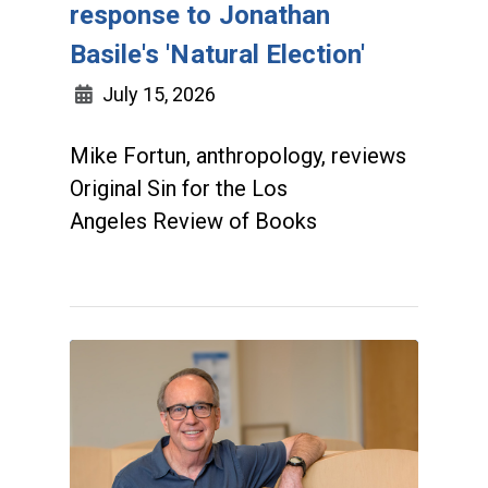
response to Jonathan
Basile's 'Natural Election'
July 15, 2026
Mike Fortun, anthropology, reviews
Original Sin for the Los
Angeles Review of Books