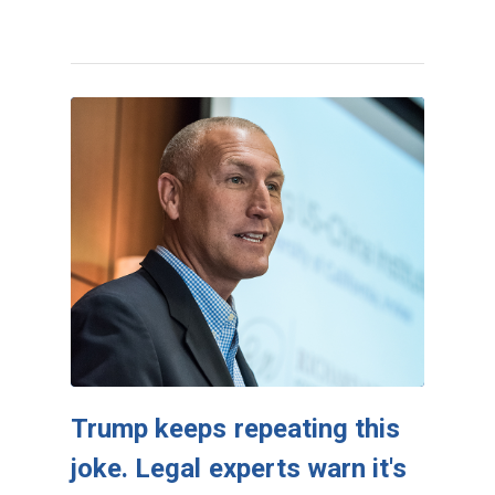
Trump keeps repeating this
joke. Legal experts warn it's