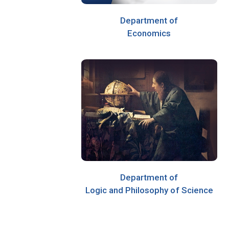
Department of
Economics
Department of
Logic and Philosophy of Science