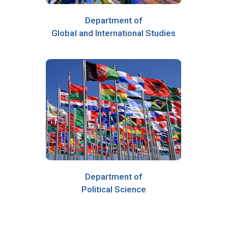
Department of
Global and International Studies
Department of
Political Science