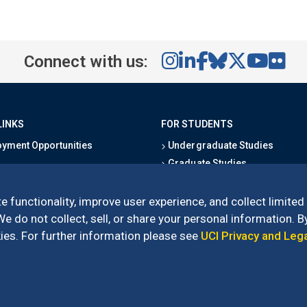
Connect with us:
LINKS
FOR STUDENTS
yment Opportunities
Undergraduate Studies
Graduate Studies
s
Alumni
l Directory
Outreach Programs
e functionality, improve user experience, and collect limited
Research Programs
 do not collect, sell, or share your personal information. By
es. For further information please see
UCI Privacy and Leg
l of Social Sciences
– 3151 Social Sciences Plaza, Irvine, CA 92697-5