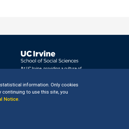
At UC Irvine, providing a culture of
inclusion & equal opportunity is a campus
commitment. If you have difficulty
 statistical information. Only cookies
accessing materials on this site, please
 continuing to use this site, you
email
al Notice
.
communications@socsci.uci.edu
.
100 – 949.824.2766