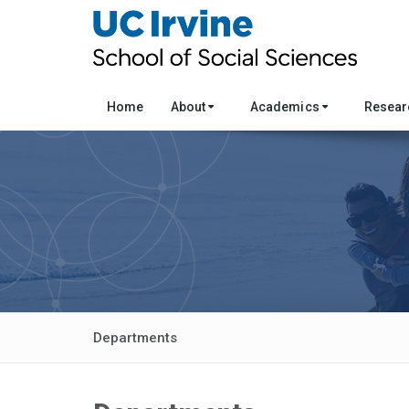
Home
About
Academics
Resea
Departments