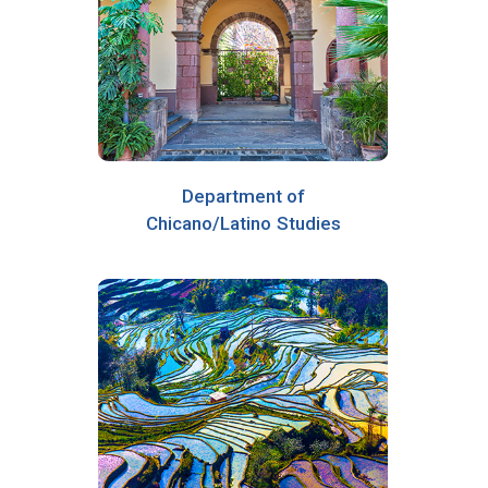
Department of
Chicano/Latino Studies