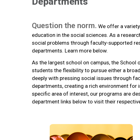
Departments
Question the norm.
We offer a variety
education in the social sciences. As a resear
social problems through faculty-supported re
departments. Learn more below.
As the largest school on campus, the School
students the flexibility to pursue either a b
deeply with pressing social issues through fa
departments, creating a rich environment for i
specific area of interest, our programs are de
department links below to visit their respecti