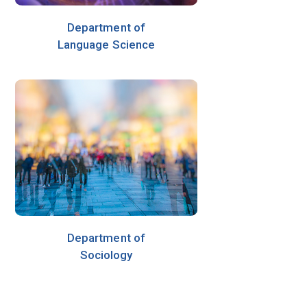
Department of
Language Science
Department of
Sociology