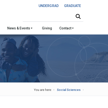
UNDERGRAD
GRADUATE
Search this site
News & Events
Giving
Contact
You are here:
Social Sciences