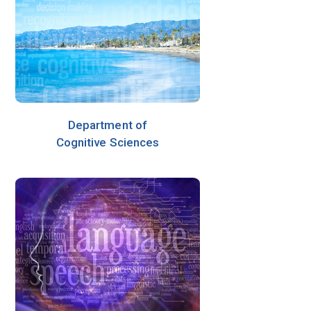
Department of
Cognitive Sciences