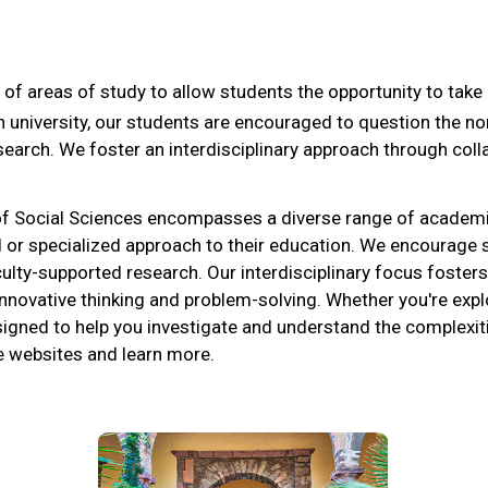
 of areas of study to allow students the opportunity to tak
ch university, our students are encouraged to question the n
search. We foster an interdisciplinary approach through co
 of Social Sciences encompasses a diverse range of academ
road or specialized approach to their education. We encourag
culty-supported research. Our interdisciplinary focus foster
nnovative thinking and problem-solving. Whether you're explo
signed to help you investigate and understand the complexiti
ve websites and learn more.