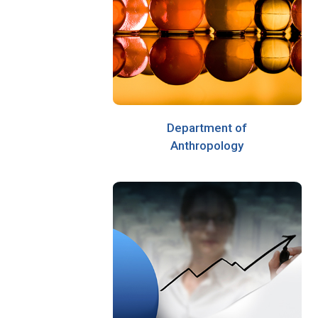
Department of
Anthropology