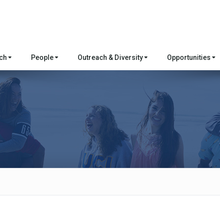
rch
People
Outreach & Diversity
Opportunities