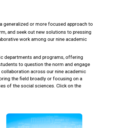
e a generalized or more focused approach to
orm, and seek out new solutions to pressing
llaborative work among our nine academic
ic departments and programs, offering
e students to question the norm and engage
s collaboration across our nine academic
ring the field broadly or focusing on a
es of the social sciences. Click on the