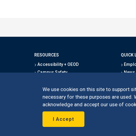
RESOURCES
QUICK 
Accessibility + OEOD
Emplo
Campus Safety
News
Emergency Information
Event
Map & Directions
Schoo
We use cookies on this site to support sit
Privacy Statement
Give
necessary for these purposes are used. We
acknowledge and accept our use of cooki
I Accept
©
UC Irvine
Schoo