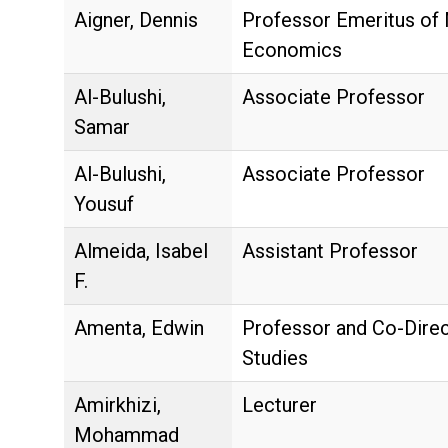
Aigner, Dennis
Professor Emeritus of
Economics
Al-Bulushi,
Associate Professor
Samar
Al-Bulushi,
Associate Professor
Yousuf
Almeida, Isabel
Assistant Professor
F.
Amenta, Edwin
Professor and Co-Direc
Studies
Amirkhizi,
Lecturer
Mohammad