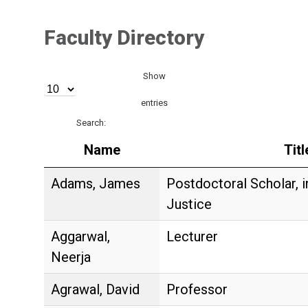
Faculty Directory
Show
entries
Search:
Name
Titl
Adams, James
Postdoctoral Scholar, 
Justice
Aggarwal,
Lecturer
Neerja
Agrawal, David
Professor