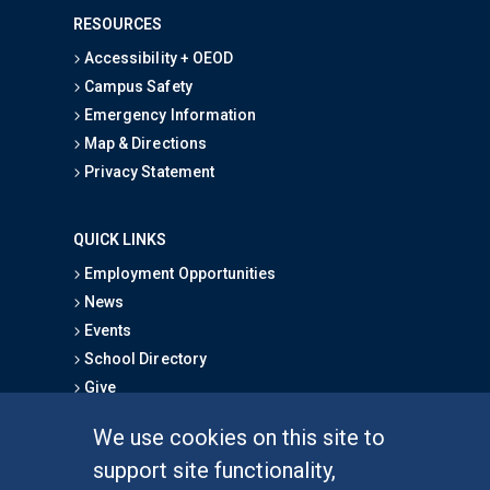
RESOURCES
Accessibility + OEOD
Campus Safety
Emergency Information
Map & Directions
Privacy Statement
QUICK LINKS
Employment Opportunities
News
Events
School Directory
Give
We use cookies on this site to
FOR STUDENTS
support site functionality,
Undergraduate Studies