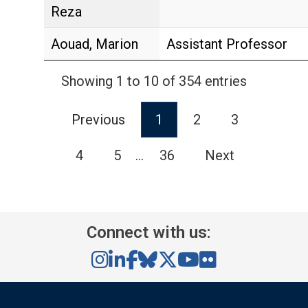
Reza
Aouad, Marion
Assistant Professor
Showing 1 to 10 of 354 entries
Previous
1
2
3
4
5
…
36
Next
Connect with us: