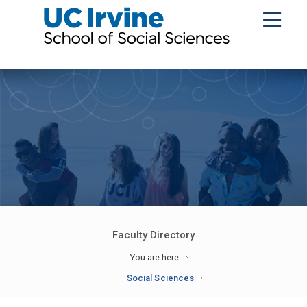
Faculty Directory
You are here:
Social Sciences