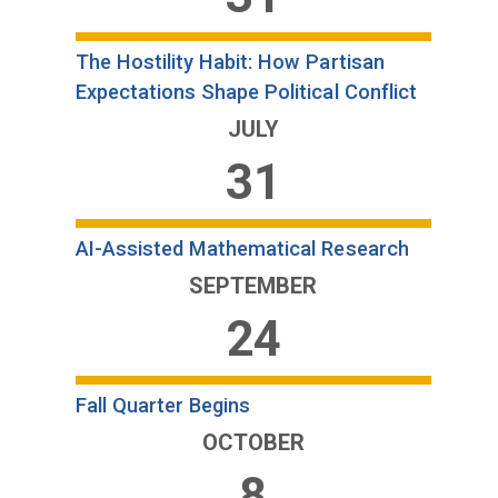
The Hostility Habit: How Partisan
Expectations Shape Political Conflict
JULY
31
AI-Assisted Mathematical Research
SEPTEMBER
24
Fall Quarter Begins
OCTOBER
8