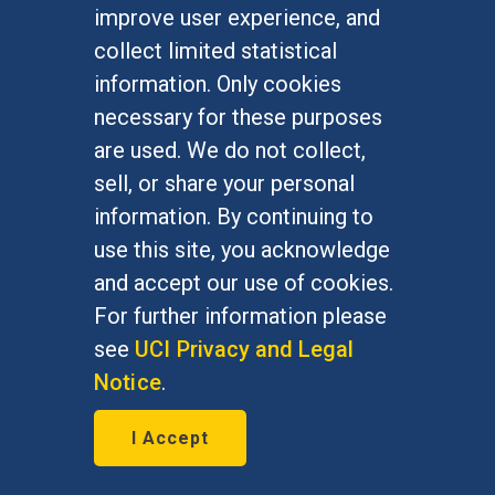
improve user experience, and
collect limited statistical
information. Only cookies
necessary for these purposes
are used. We do not collect,
Alumni engagement
sell, or share your personal
More than 64,000 Anteaters strong,
information. By continuing to
our alumni network is the largest
use this site, you acknowledge
and most diverse collection of UCI
and accept our use of cookies.
graduates committed to lifelong
For further information please
learning and connection.
see
UCI Privacy and Legal
Notice
.
I Accept