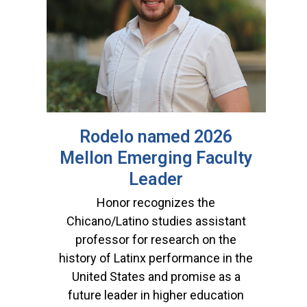
Rodelo named 2026
Mellon Emerging Faculty
Leader
Honor recognizes the
Chicano/Latino studies assistant
professor for research on the
history of Latinx performance in the
United States and promise as a
future leader in higher education