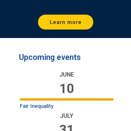
Learn more
Upcoming events
JUNE
10
Fair Inequality
JULY
31