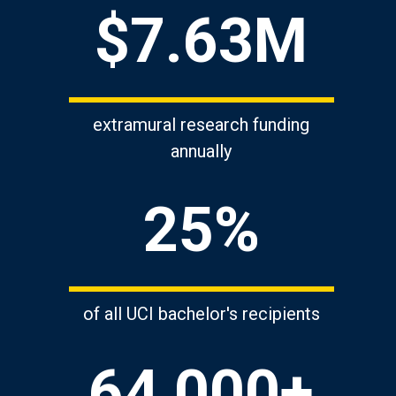
$7.63M
extramural research funding
annually
25%
of all UCI bachelor's recipients
64,000+