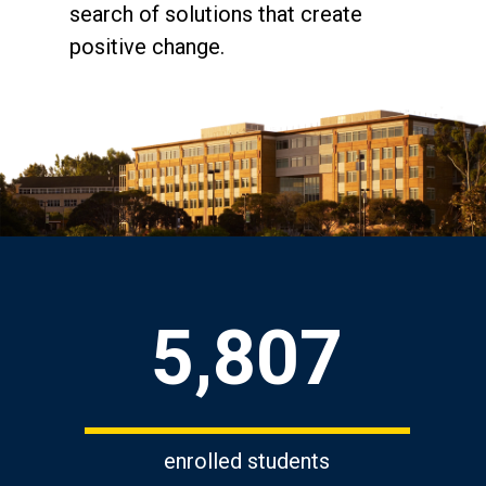
search of solutions that create
positive change.
Key Statistics
5,807
enrolled students