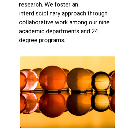
research. We foster an
interdisciplinary approach through
collaborative work among our nine
academic departments and 24
degree programs.