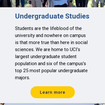
Undergraduate Studies
Students are the lifeblood of the
university and nowhere on campus
is that more true than here in social
sciences. We are home to UCI’s
largest undergraduate student
population and six of the campus’s
top 25 most popular undergraduate
majors.
Learn more