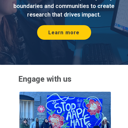
boundaries and communities to create
research that drives impact.
(opens in new tab
Learn more
Engage with us
(opens 
(opens 
(opens 
Outreach programs