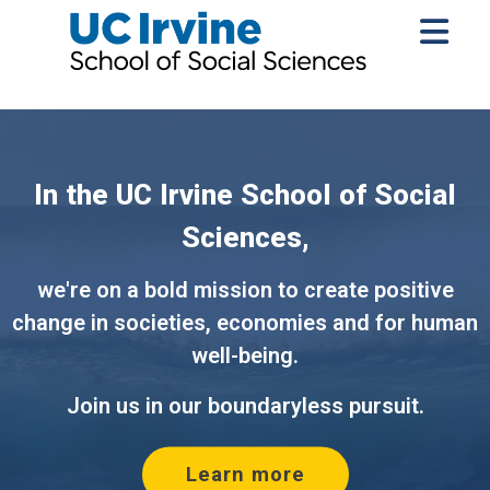
In the UC Irvine School of Social
Sciences,
we're on a bold mission to create positive
change in societies, economies and for human
Silent promotional video 
well-being.
Join us in our boundaryless pursuit.
Learn more