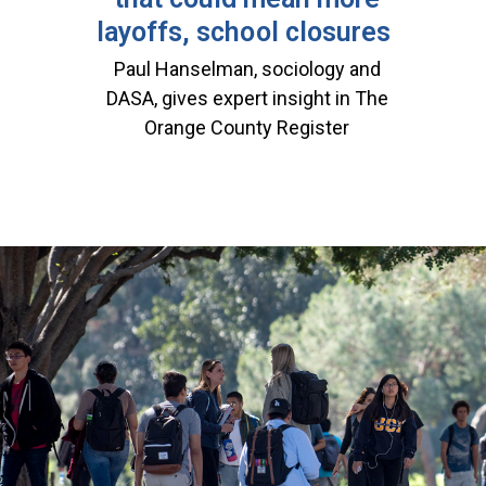
layoffs, school closures
Paul Hanselman, sociology and
DASA, gives expert insight in The
Orange County Register