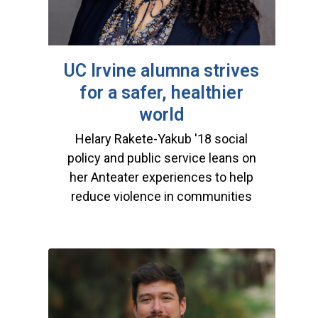
UC Irvine alumna strives
for a safer, healthier
world
Helary Rakete-Yakub '18 social
policy and public service leans on
her Anteater experiences to help
reduce violence in communities