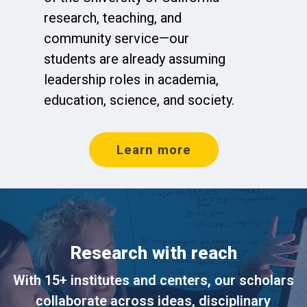
research, teaching, and
community service—our
students are already assuming
leadership roles in academia,
education, science, and society.
Learn more
Research with reach
With 15+ institutes and centers, our scholars
collaborate across ideas, disciplinary