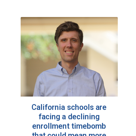
California schools are
facing a declining
enrollment timebomb
that could mean more