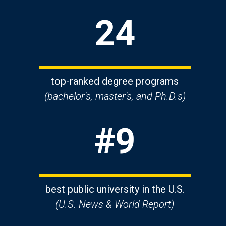
24
top-ranked degree programs
(bachelor's, master's, and Ph.D.s)
#9
best public university in the U.S.
(U.S. News & World Report)