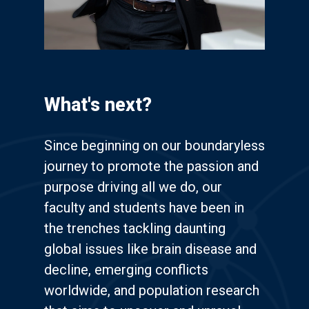
What's next?
Since beginning on our boundaryless
journey to promote the passion and
purpose driving all we do, our
faculty and students have been in
the trenches tackling daunting
global issues like brain disease and
decline, emerging conflicts
worldwide, and population research