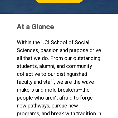
(opens in new tab)
At a Glance
Within the UCI School of Social
Sciences, passion and purpose drive
all that we do. From our outstanding
students, alumni, and community
collective to our distinguished
faculty and staff, we are the wave
makers and mold breakers—the
people who aren’t afraid to forge
new pathways, pursue new
programs, and break with tradition in