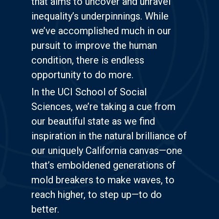
that aims to uncover and unravel
inequality’s underpinnings. While
we’ve accomplished much in our
pursuit to improve the human
condition, there is endless
opportunity to do more.
In the UCI School of Social
Sciences, we’re taking a cue from
our beautiful state as we find
inspiration in the natural brilliance of
our uniquely California canvas—one
that’s emboldened generations of
mold breakers to make waves, to
reach higher, to step up—to do
better.