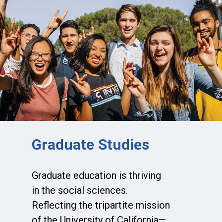
Graduate Studies
Graduate education is thriving
in the social sciences.
Reflecting the tripartite mission
of the University of California—