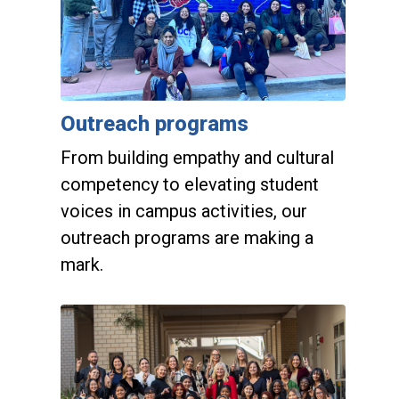
Outreach programs
From building empathy and cultural
competency to elevating student
voices in campus activities, our
outreach programs are making a
mark.
Giving opportunities