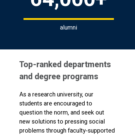
alumni
Top-ranked departments
and degree programs
As a research university, our
students are encouraged to
question the norm, and seek out
new solutions to pressing social
problems through faculty-supported