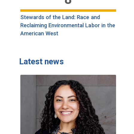
Stewards of the Land: Race and
Reclaiming Environmental Labor in the
American West
Latest news