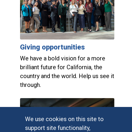
Giving opportunities
We have a bold vision for a more
brilliant future for California, the
country and the world. Help us see it
through.
Alumni engagement
We use cookies on this site to
support site functionality,