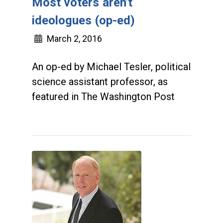
Most voters aren't
ideologues (op-ed)
March 2, 2016
An op-ed by Michael Tesler, political
science assistant professor, as
featured in The Washington Post