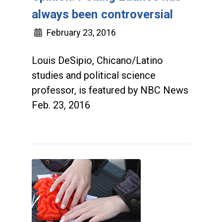
always been controversial
February 23, 2016
Louis DeSipio, Chicano/Latino
studies and political science
professor, is featured by NBC News
Feb. 23, 2016