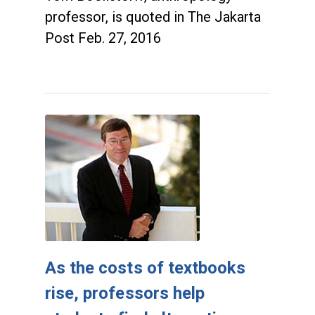
professor, is quoted in The Jakarta
Post Feb. 27, 2016
As the costs of textbooks
rise, professors help