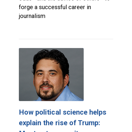
forge a successful career in
journalism
How political science helps
explain the rise of Trump: