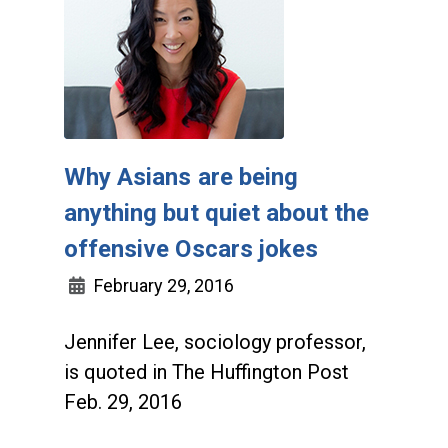
Why Asians are being
anything but quiet about the
offensive Oscars jokes
February 29, 2016
Jennifer Lee, sociology professor,
is quoted in The Huffington Post
Feb. 29, 2016