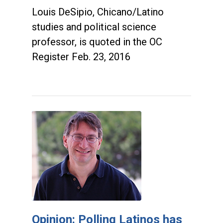
Louis DeSipio, Chicano/Latino
studies and political science
professor, is quoted in the OC
Register Feb. 23, 2016
Opinion: Polling Latinos has