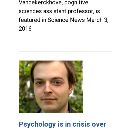
Vandekerckhove, cognitive
sciences assistant professor, is
featured in Science News March 3,
2016
Psychology is in crisis over