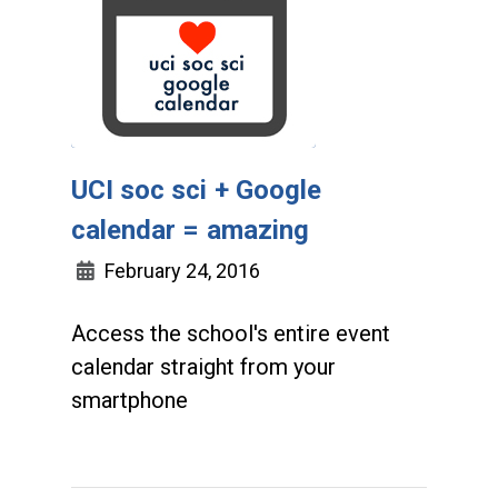
UCI soc sci + Google
calendar = amazing
February 24, 2016
Access the school's entire event
calendar straight from your
smartphone