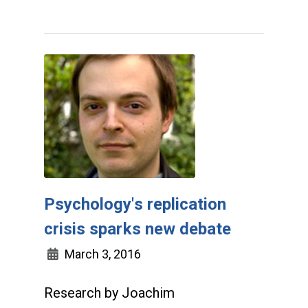
Psychology's replication
crisis sparks new debate
March 3, 2016
Research by Joachim