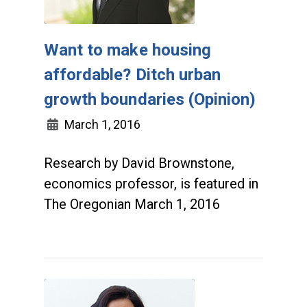
Want to make housing
affordable? Ditch urban
growth boundaries (Opinion)
March 1, 2016
Research by David Brownstone,
economics professor, is featured in
The Oregonian March 1, 2016