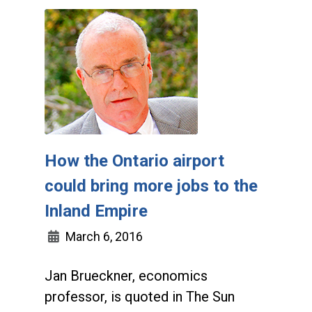
How the Ontario airport
could bring more jobs to the
Inland Empire
March 6, 2016
Jan Brueckner, economics
professor, is quoted in The Sun