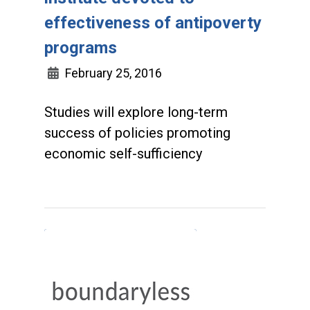
effectiveness of antipoverty
programs
February 25, 2016
Studies will explore long-term
success of policies promoting
economic self-sufficiency