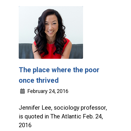
The place where the poor
once thrived
February 24, 2016
Jennifer Lee, sociology professor,
is quoted in The Atlantic Feb. 24,
2016