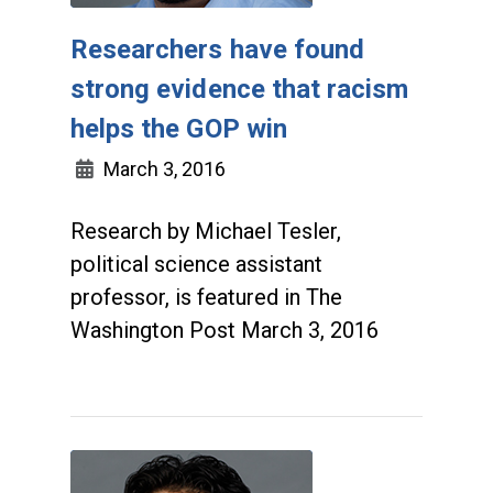
Researchers have found
strong evidence that racism
helps the GOP win
March 3, 2016
Research by Michael Tesler,
political science assistant
professor, is featured in The
Washington Post March 3, 2016