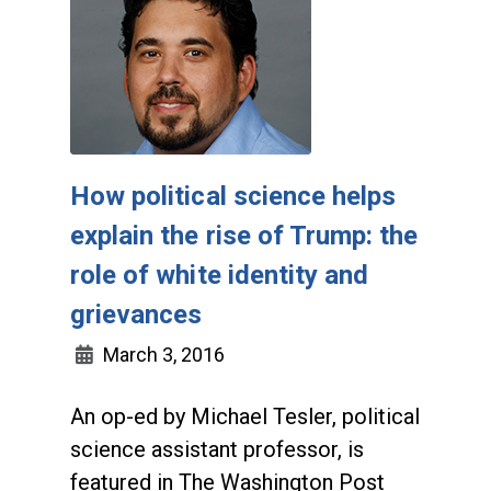
How political science helps
explain the rise of Trump: the
role of white identity and
grievances
March 3, 2016
An op-ed by Michael Tesler, political
science assistant professor, is
featured in The Washington Post