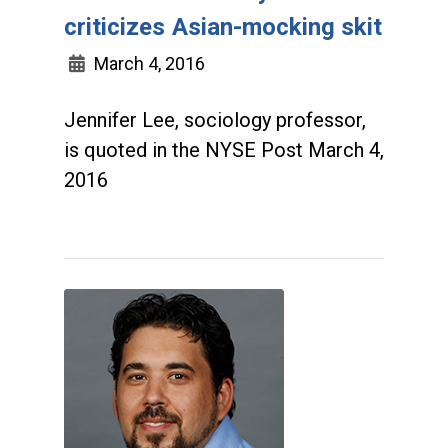
criticizes Asian-mocking skit
March 4, 2016
Jennifer Lee, sociology professor,
is quoted in the NYSE Post March 4,
2016