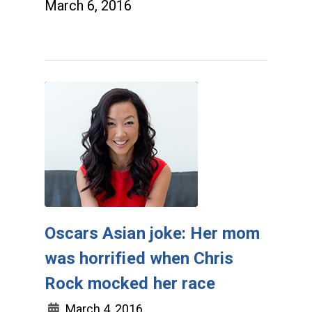
March 6, 2016
Oscars Asian joke: Her mom
was horrified when Chris
Rock mocked her race
March 4, 2016