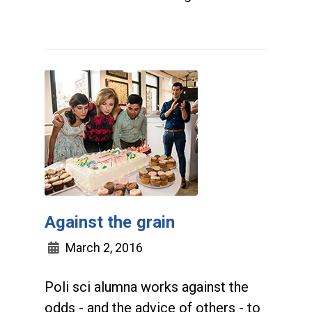
Against the grain
March 2, 2016
Poli sci alumna works against the
odds - and the advice of others - to