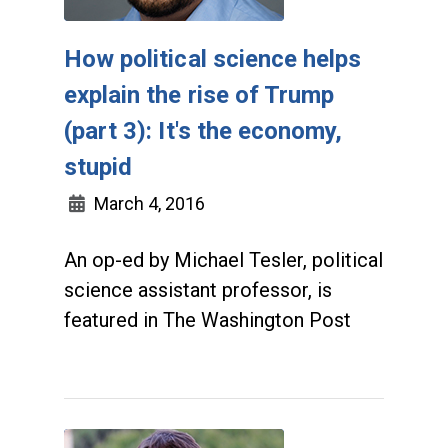
How political science helps
explain the rise of Trump
(part 3): It's the economy,
stupid
March 4, 2016
An op-ed by Michael Tesler, political
science assistant professor, is
featured in The Washington Post