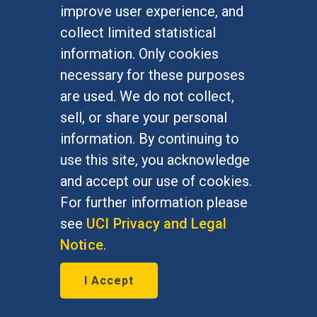
improve user experience, and
collect limited statistical
information. Only cookies
necessary for these purposes
are used. We do not collect,
Startup aims to unearth
sell, or share your personal
good consumer credit risks
information. By continuing to
use this site, you acknowledge
February 22, 2016
and accept our use of cookies.
Bill Maurer, social sciences dean
For further information please
and Institute for Money, Technology
see
UCI Privacy and Legal
and Financial Inclusion director, is
Notice
.
quoted in the Orange County
I Accept
Business Journal Feb. 22, 2016