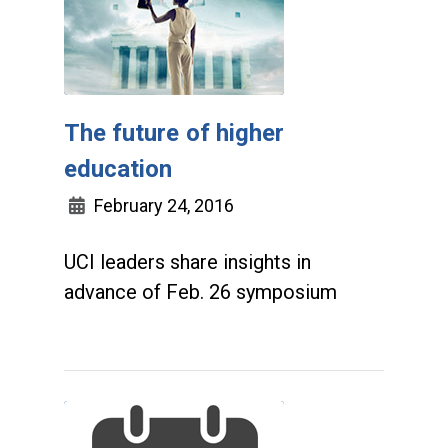
The future of higher
education
February 24, 2016
UCI leaders share insights in
advance of Feb. 26 symposium