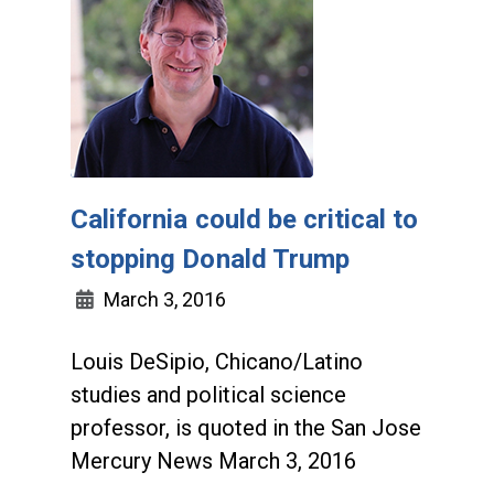
California could be critical to
stopping Donald Trump
March 3, 2016
Louis DeSipio, Chicano/Latino
studies and political science
professor, is quoted in the San Jose
Mercury News March 3, 2016