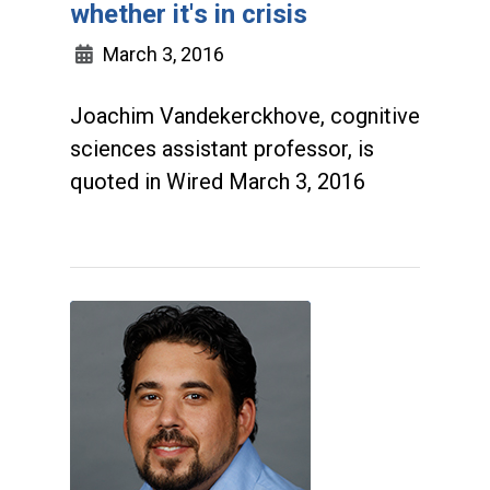
whether it's in crisis
March 3, 2016
Joachim Vandekerckhove, cognitive
sciences assistant professor, is
quoted in Wired March 3, 2016