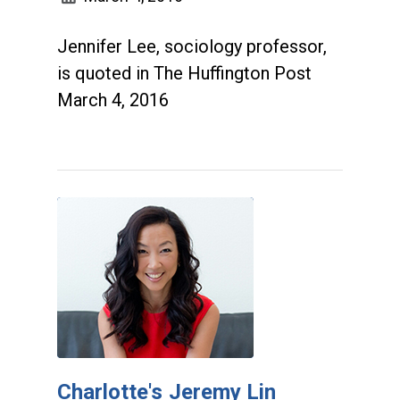
Jennifer Lee, sociology professor,
is quoted in The Huffington Post
March 4, 2016
Charlotte's Jeremy Lin