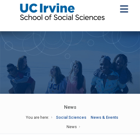
News
You are here:
Social Sciences
News & Events
News