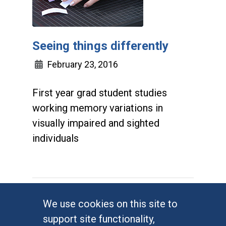
Seeing things differently
February 23, 2016
First year grad student studies
working memory variations in
visually impaired and sighted
individuals
We use cookies on this site to
support site functionality,