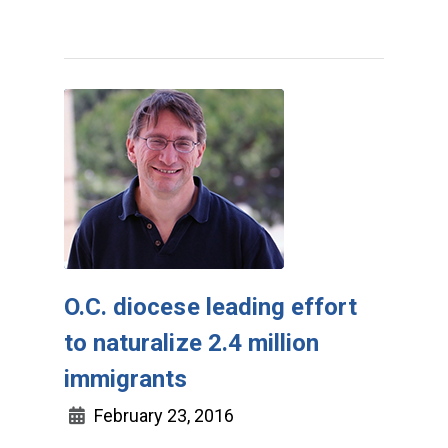
O.C. diocese leading effort
to naturalize 2.4 million
immigrants
February 23, 2016