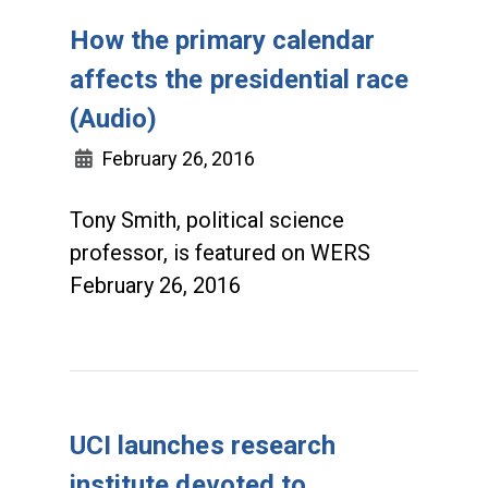
How the primary calendar
affects the presidential race
(Audio)
February 26, 2016
Tony Smith, political science
professor, is featured on WERS
February 26, 2016
UCI launches research
institute devoted to