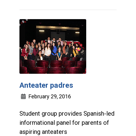
Anteater padres
February 29, 2016
Student group provides Spanish-led
informational panel for parents of
aspiring anteaters