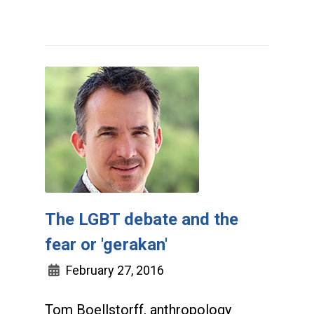
The LGBT debate and the
fear or 'gerakan'
February 27, 2016
Tom Boellstorff, anthropology