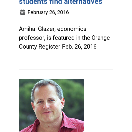
students find alternatives
February 26, 2016
Amihai Glazer, economics
professor, is featured in the Orange
County Register Feb. 26, 2016