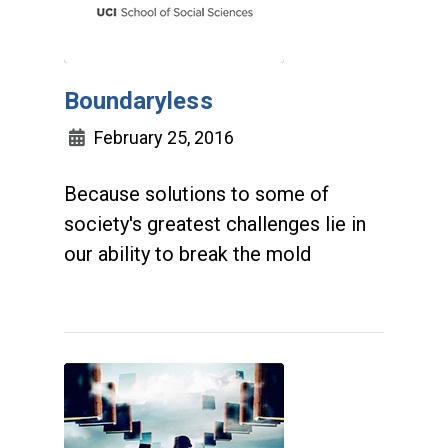
Boundaryless
February 25, 2016
Because solutions to some of
society's greatest challenges lie in
our ability to break the mold