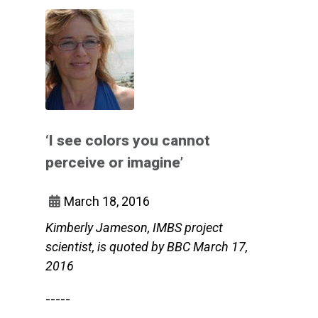
‘I see colors you cannot
perceive or imagine’
March 18, 2016
Kimberly Jameson, IMBS project
scientist, is quoted by BBC March 17,
2016
-----