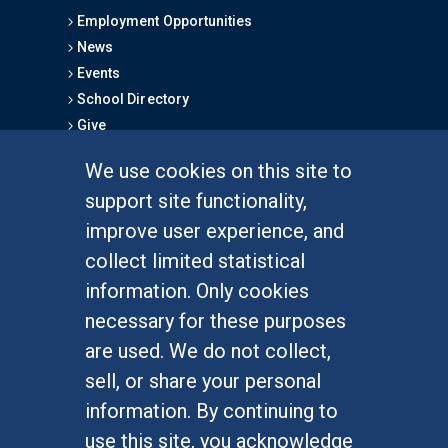
Employment Opportunities
News
Events
School Directory
Give
We use cookies on this site to
FOR STUDENTS
support site functionality,
Undergraduate Studies
improve user experience, and
Graduate Studies
collect limited statistical
Alumni
information. Only cookies
Outreach Programs
necessary for these purposes
Research Programs
are used. We do not collect,
sell, or share your personal
information. By continuing to
use this site, you acknowledge
At UC Irvine, providing a culture of inclusion & equal