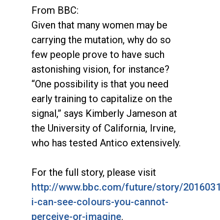
From BBC:
Given that many women may be
carrying the mutation, why do so
few people prove to have such
astonishing vision, for instance?
“One possibility is that you need
early training to capitalize on the
signal,” says Kimberly Jameson at
the University of California, Irvine,
who has tested Antico extensively.
For the full story, please visit
http://www.bbc.com/future/story/201603
i-can-see-colours-you-cannot-
perceive-or-imagine
.