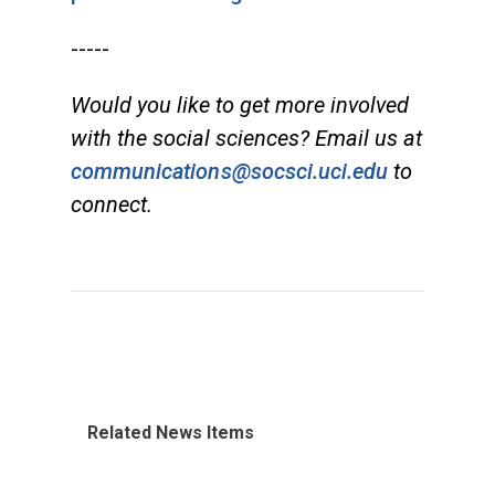
-----
Would you like to get more involved
with the social sciences? Email us at
communications@socsci.uci.edu
to
connect.
Related News Items