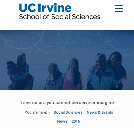
‘I see colors you cannot perceive or imagine’
You are here:
Social Sciences
News & Events
News
2016