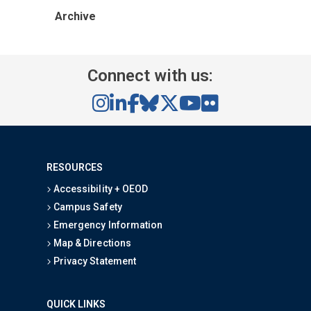
Archive
Connect with us:
RESOURCES
Accessibility + OEOD
Campus Safety
Emergency Information
Map & Directions
Privacy Statement
QUICK LINKS