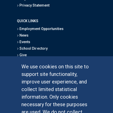
Privacy Statement
QUICK LINKS
Employment Opportunities
News
Events
School Directory
Give
We use cookies on this site to
FOR STUDENTS
support site functionality,
Undergraduate Studies
improve user experience, and
Graduate Studies
collect limited statistical
Alumni
information. Only cookies
Outreach Programs
necessary for these purposes
Research Programs
are used. We do not collect,