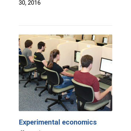
30, 2016
Experimental economics