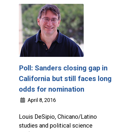
Poll: Sanders closing gap in
California but still faces long
odds for nomination
April 8, 2016
Louis DeSipio, Chicano/Latino
studies and political science