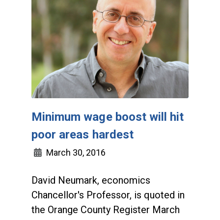
Minimum wage boost will hit
poor areas hardest
March 30, 2016
David Neumark, economics
Chancellor's Professor, is quoted in
the Orange County Register March