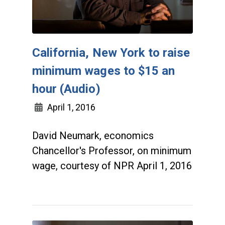
California, New York to raise
minimum wages to $15 an
hour (Audio)
April 1, 2016
David Neumark, economics
Chancellor's Professor, on minimum
wage, courtesy of NPR April 1, 2016