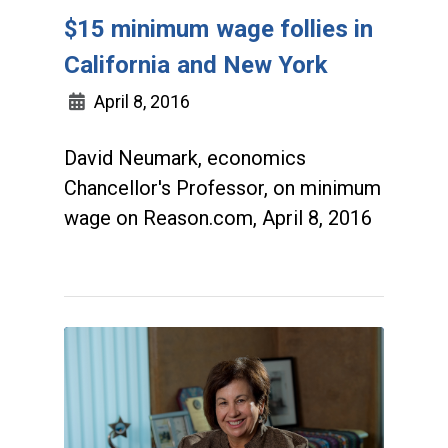
$15 minimum wage follies in
California and New York
April 8, 2016
David Neumark, economics
Chancellor's Professor, on minimum
wage on Reason.com, April 8, 2016