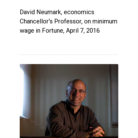
David Neumark, economics
Chancellor's Professor, on minimum
wage in Fortune, April 7, 2016