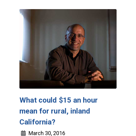
What could $15 an hour
mean for rural, inland
California?
March 30, 2016