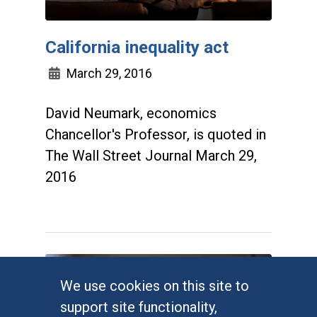
California inequality act
March 29, 2016
David Neumark, economics
Chancellor's Professor, is quoted in
The Wall Street Journal March 29,
2016
We use cookies on this site to
support site functionality,