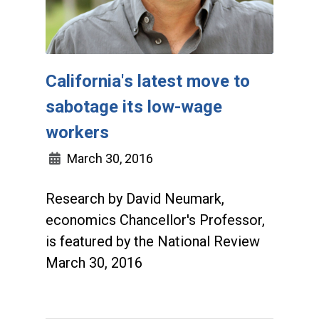
California's latest move to
sabotage its low-wage
workers
March 30, 2016
Research by David Neumark,
economics Chancellor's Professor,
is featured by the National Review
March 30, 2016