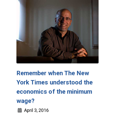
Remember when The New
York Times understood the
economics of the minimum
wage?
April 3, 2016