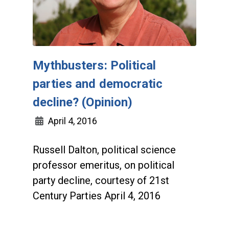
Mythbusters: Political
parties and democratic
decline? (Opinion)
April 4, 2016
Russell Dalton, political science
professor emeritus, on political
party decline, courtesy of 21st
Century Parties April 4, 2016