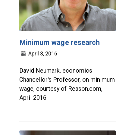
Minimum wage research
April 3, 2016
David Neumark, economics
Chancellor's Professor, on minimum
wage, courtesy of Reason.com,
April 2016