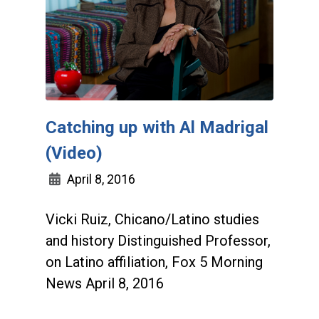
Catching up with Al Madrigal
(Video)
April 8, 2016
Vicki Ruiz, Chicano/Latino studies
and history Distinguished Professor,
on Latino affiliation, Fox 5 Morning
News April 8, 2016