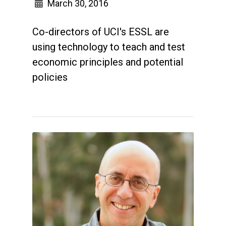
March 30, 2016
Co-directors of UCI's ESSL are
using technology to teach and test
economic principles and potential
policies