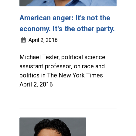
American anger: It's not the
economy. It's the other party.
April 2, 2016
Michael Tesler, political science
assistant professor, on race and
politics in The New York Times
April 2, 2016