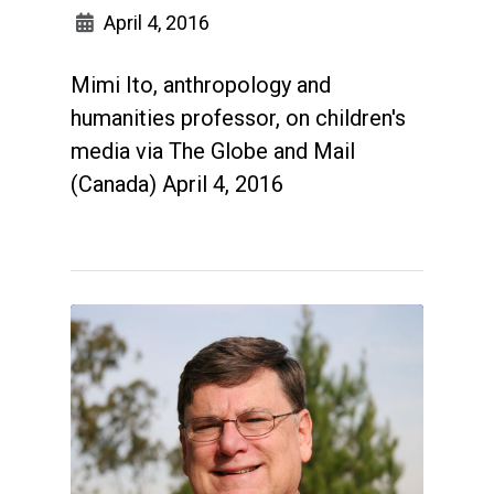
April 4, 2016
Mimi Ito, anthropology and
humanities professor, on children's
media via The Globe and Mail
(Canada) April 4, 2016