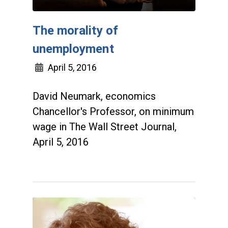
The morality of
unemployment
April 5, 2016
David Neumark, economics
Chancellor's Professor, on minimum
wage in The Wall Street Journal,
April 5, 2016