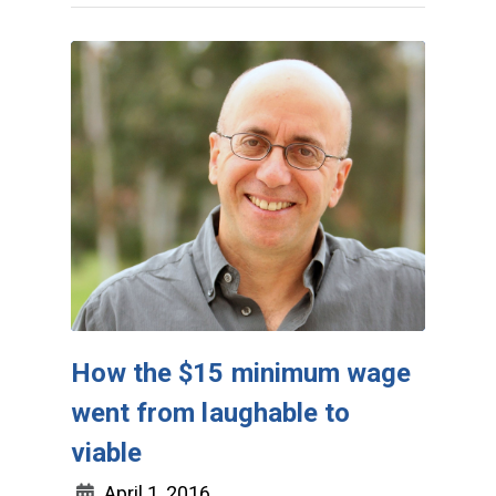
How the $15 minimum wage
went from laughable to
viable
April 1, 2016