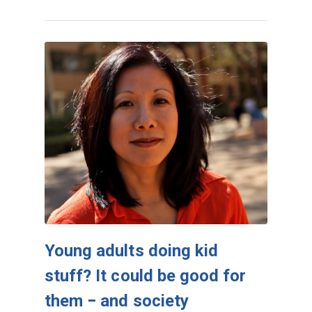
Young adults doing kid
stuff? It could be good for
them − and society