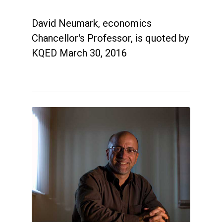
David Neumark, economics
Chancellor's Professor, is quoted by
KQED March 30, 2016