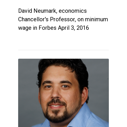
David Neumark, economics
Chancellor's Professor, on minimum
wage in Forbes April 3, 2016