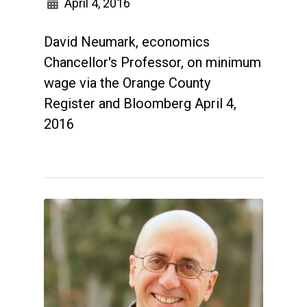
April 4, 2016
David Neumark, economics
Chancellor's Professor, on minimum
wage via the Orange County
Register and Bloomberg April 4,
2016