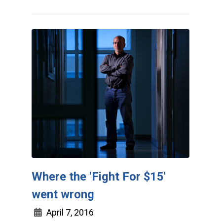
Where the 'Fight For $15'
went wrong
April 7, 2016