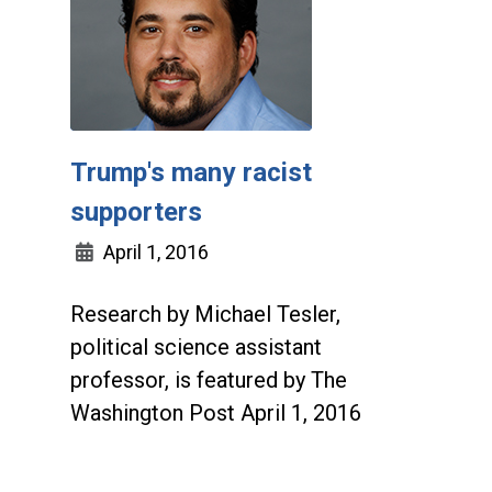
Trump's many racist
supporters
April 1, 2016
Research by Michael Tesler,
political science assistant
professor, is featured by The
Washington Post April 1, 2016