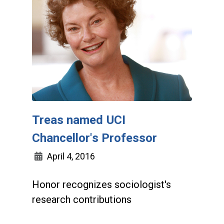
Treas named UCI
Chancellor's Professor
April 4, 2016
Honor recognizes sociologist's
research contributions