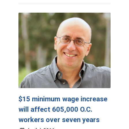
$15 minimum wage increase
will affect 605,000 O.C.
workers over seven years