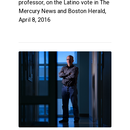
professor, on the Latino vote in The
Mercury News and Boston Herald,
April 8, 2016