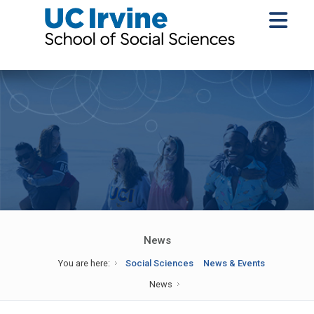
News
You are here:
Social Sciences
News & Events
News