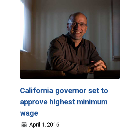
California governor set to
approve highest minimum
wage
April 1, 2016