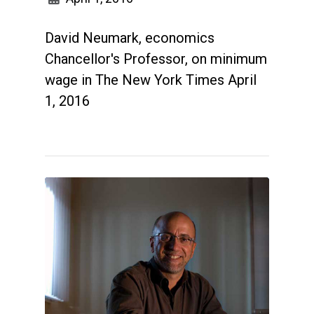
David Neumark, economics
Chancellor's Professor, on minimum
wage in The New York Times April
1, 2016