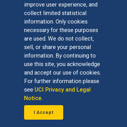
improve user experience, and
collect limited statistical
information. Only cookies
necessary for these purposes
are used. We do not collect,
sell, or share your personal
information. By continuing to
California's $15/hr wage
use this site, you acknowledge
could help workers, cost
and accept our use of cookies.
jobs
For further information please
see
UCI Privacy and Legal
March 29, 2016
Notice
.
David Neumark, economics
I Accept
Chancellor's Professor, is quoted in
the Associated Press, The New