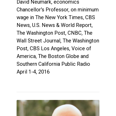
David Neumark, economics
Chancellor's Professor, on minimum
wage in The New York Times, CBS
News, U.S. News & World Report,
The Washington Post, CNBC, The
Wall Street Journal, The Washington
Post, CBS Los Angeles, Voice of
America, The Boston Globe and
Southern California Public Radio
April 1-4, 2016