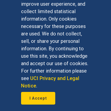
improve user experience, and
January 7, 2016
collect limited statistical
Bernie Grofman, political science
information. Only cookies
professor, is featured in The Daily
necessary for these purposes
Progress Jan. 7, 2016
are used. We do not collect,
sell, or share your personal
information. By continuing to
use this site, you acknowledge
and accept our use of cookies.
For further information please
see
UCI Privacy and Legal
Notice
.
I Accept