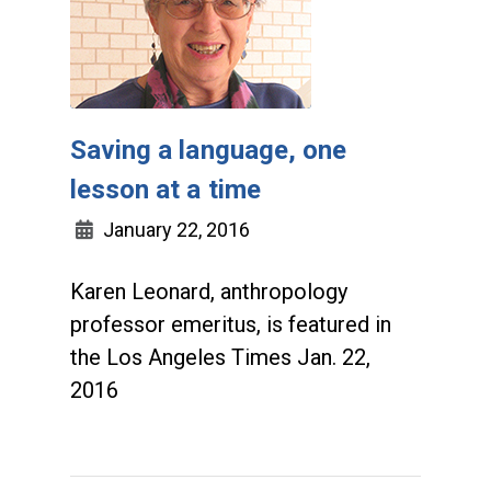
Saving a language, one
lesson at a time
January 22, 2016
Karen Leonard, anthropology
professor emeritus, is featured in
the Los Angeles Times Jan. 22,
2016