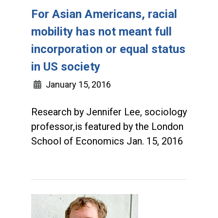
For Asian Americans, racial
mobility has not meant full
incorporation or equal status
in US society
January 15, 2016
Research by Jennifer Lee, sociology
professor,is featured by the London
School of Economics Jan. 15, 2016