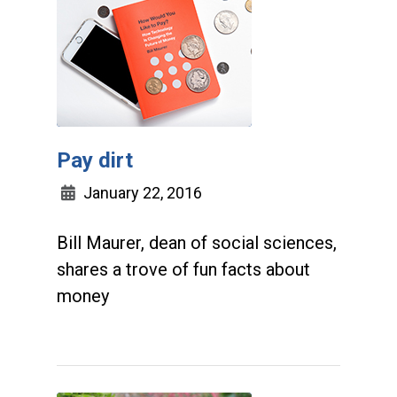
Pay dirt
January 22, 2016
Bill Maurer, dean of social sciences,
shares a trove of fun facts about
money