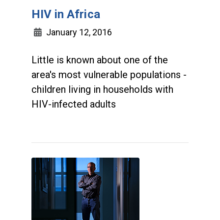
HIV in Africa
January 12, 2016
Little is known about one of the
area's most vulnerable populations -
children living in households with
HIV-infected adults