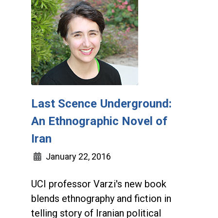
Last Scence Underground:
An Ethnographic Novel of
Iran
January 22, 2016
UCI professor Varzi's new book
blends ethnography and fiction in
telling story of Iranian political