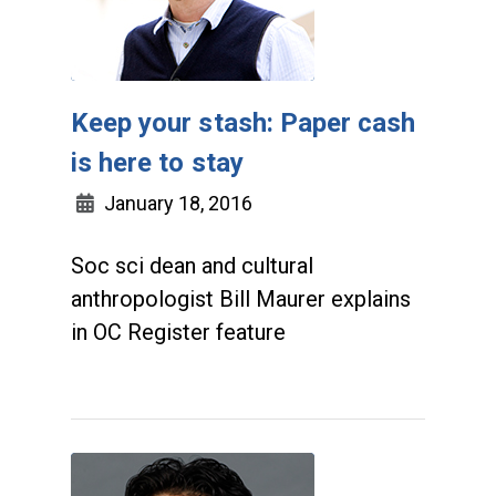
Keep your stash: Paper cash
is here to stay
January 18, 2016
Soc sci dean and cultural
anthropologist Bill Maurer explains
in OC Register feature