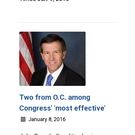
Two from O.C. among
Congress' 'most effective'
January 8, 2016