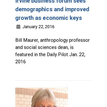
Irvine business forum sees
demographics and improved
growth as economic keys
January 22, 2016
Bill Maurer, anthropology professor
and social sciences dean, is
featured in the Daily Pilot Jan. 22,
2016