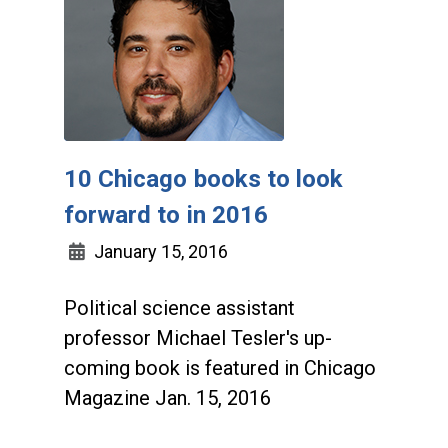
10 Chicago books to look
forward to in 2016
January 15, 2016
Political science assistant
professor Michael Tesler's up-
coming book is featured in Chicago
Magazine Jan. 15, 2016