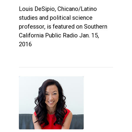
Louis DeSipio, Chicano/Latino
studies and political science
professor, is featured on Southern
California Public Radio Jan. 15,
2016