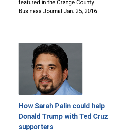
featured in the Orange County
Business Journal Jan. 25, 2016
How Sarah Palin could help
Donald Trump with Ted Cruz
supporters