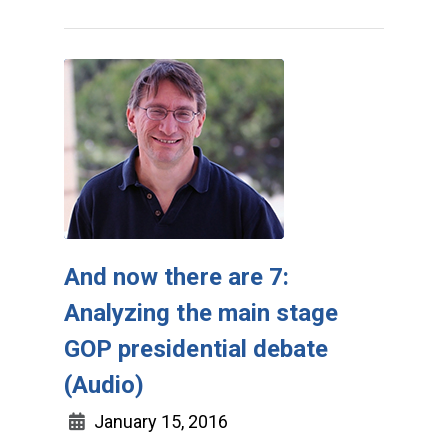
And now there are 7:
Analyzing the main stage
GOP presidential debate
(Audio)
January 15, 2016