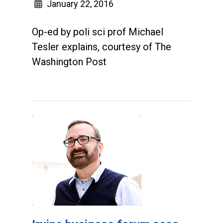
January 22, 2016
Op-ed by poli sci prof Michael
Tesler explains, courtesy of The
Washington Post