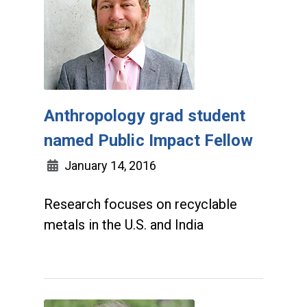
Anthropology grad student
named Public Impact Fellow
January 14, 2016
Research focuses on recyclable
metals in the U.S. and India