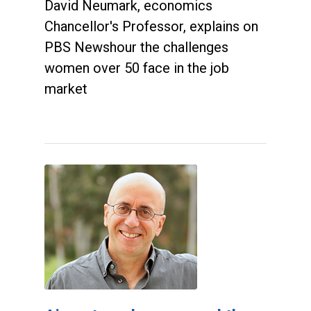
David Neumark, economics
Chancellor's Professor, explains on
PBS Newshour the challenges
women over 50 face in the job
market