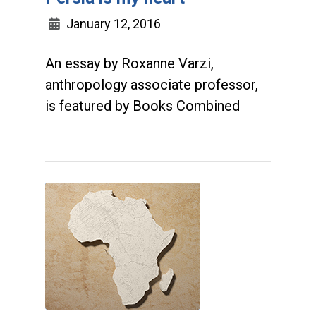
January 12, 2016
An essay by Roxanne Varzi,
anthropology associate professor,
is featured by Books Combined