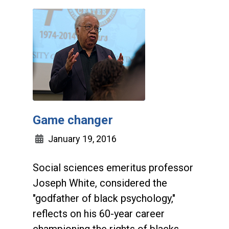
Game changer
January 19, 2016
Social sciences emeritus professor
Joseph White, considered the
"godfather of black psychology,"
reflects on his 60-year career