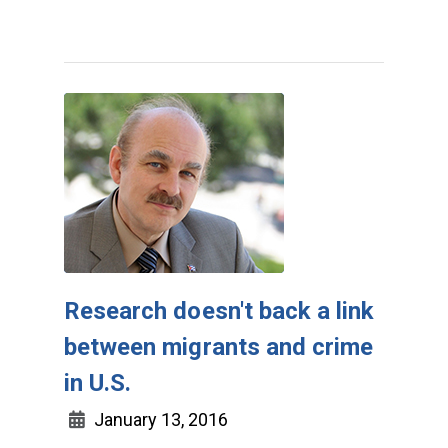
Research doesn't back a link
between migrants and crime
in U.S.
January 13, 2016