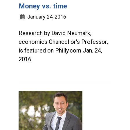
Money vs. time
January 24, 2016
Research by David Neumark,
economics Chancellor's Professor,
is featured on Philly.com Jan. 24,
2016