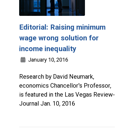
Editorial: Raising minimum
wage wrong solution for
income inequality
January 10, 2016
Research by David Neumark,
economics Chancellor's Professor,
is featured in the Las Vegas Review-
Journal Jan. 10, 2016