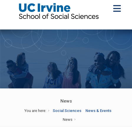
News
You are here:
Social Sciences
News & Events
News