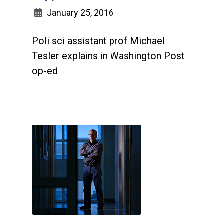
January 25, 2016
Poli sci assistant prof Michael
Tesler explains in Washington Post
op-ed