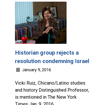
Historian group rejects a
resolution condemning Israel
January 9, 2016
Vicki Ruiz, Chicano/Latino studies
and history Distinguished Professor,
is mentioned in The New York
Times Jan. 9, 2016