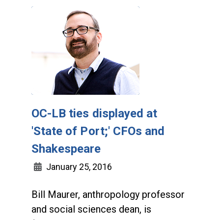
OC-LB ties displayed at
'State of Port;' CFOs and
Shakespeare
January 25, 2016
Bill Maurer, anthropology professor
and social sciences dean, is