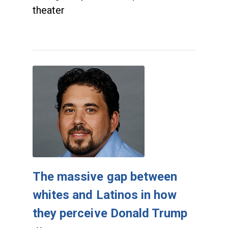
theater
The massive gap between
whites and Latinos in how
they perceive Donald Trump