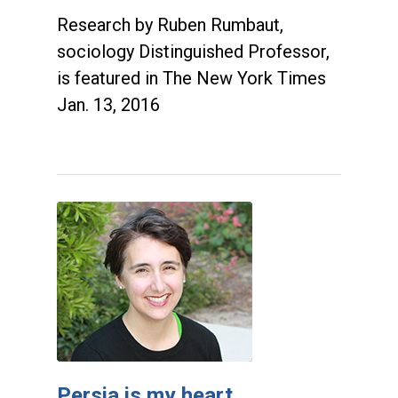
Research by Ruben Rumbaut,
sociology Distinguished Professor,
is featured in The New York Times
Jan. 13, 2016
Persia is my heart