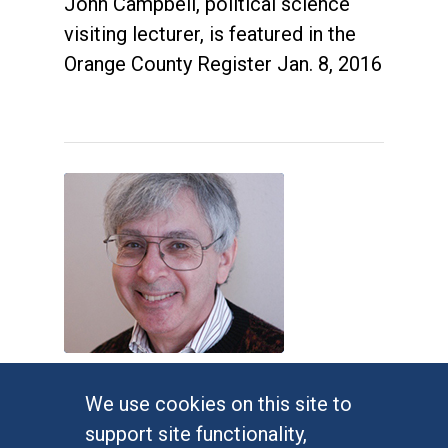
John Campbell, political science
visiting lecturer, is featured in the
Orange County Register Jan. 8, 2016
Judges impose new Virginia
We use cookies on this site to
congressional map
support site functionality,