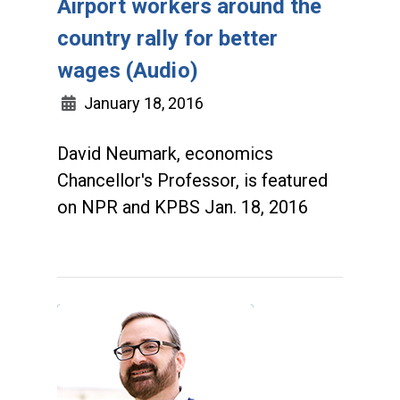
Airport workers around the
country rally for better
wages (Audio)
January 18, 2016
David Neumark, economics
Chancellor's Professor, is featured
on NPR and KPBS Jan. 18, 2016