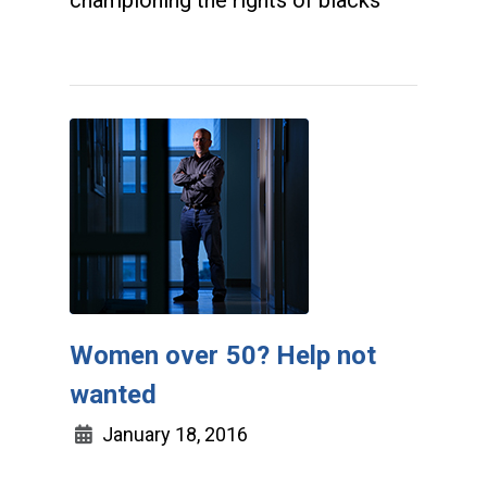
championing the rights of blacks
Women over 50? Help not
wanted
January 18, 2016