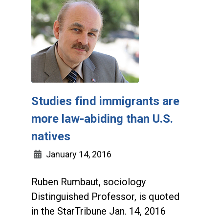
Studies find immigrants are
more law-abiding than U.S.
natives
January 14, 2016
Ruben Rumbaut, sociology
Distinguished Professor, is quoted
in the StarTribune Jan. 14, 2016