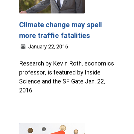
Climate change may spell
more traffic fatalities
January 22, 2016
Research by Kevin Roth, economics
professor, is featured by Inside
Science and the SF Gate Jan. 22,
2016