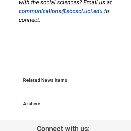
with the social sciences? Email us at
communications@socsci.uci.edu
to
connect.
Related News Items
Archive
Connect with us: