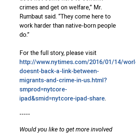
crimes and get on welfare,” Mr.
Rumbaut said. “They come here to
work harder than native-born people
do.”
For the full story, please visit
http://www.nytimes.com/2016/01/14/worl
doesnt-back-a-link-between-
migrants-and-crime-in-us.html?
smprod=nytcore-
ipad&smid=nytcore-ipad-share
.
-----
Would you like to get more involved