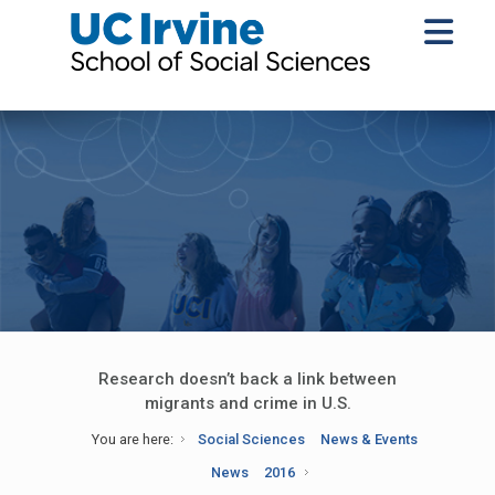
Research doesn’t back a link between
migrants and crime in U.S.
You are here:
Social Sciences
News & Events
News
2016