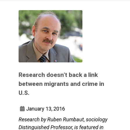
Research doesn’t back a link
between migrants and crime in
U.S.
January 13, 2016
Research by Ruben Rumbaut, sociology
Distinguished Professor, is featured in