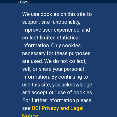
Give
We use cookies on this site to
FOR STUDENTS
support site functionality,
Undergraduate Studies
improve user experience, and
Graduate Studies
collect limited statistical
Alumni
information. Only cookies
Outreach Programs
necessary for these purposes
Research Programs
are used. We do not collect,
sell, or share your personal
information. By continuing to
use this site, you acknowledge
At UC Irvine, providing a culture of inclusion & equal
opportunity is a campus commitment. If you have
and accept our use of cookies.
difficulty accessing materials on this site, please
For further information please
email
communications@socsci.uci.edu
.
see
UCI Privacy and Legal
Notice
.