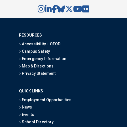
RESOURCES
Accessibility + OEOD
Campus Safety
Emergency Information
Map & Directions
Privacy Statement
QUICK LINKS
Employment Opportunities
News
Events
School Directory