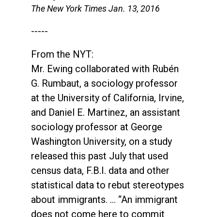
The New York Times Jan. 13, 2016
-----
From the NYT:
Mr. Ewing collaborated with Rubén
G. Rumbaut, a sociology professor
at the University of California, Irvine,
and Daniel E. Martinez, an assistant
sociology professor at George
Washington University, on a study
released this past July that used
census data, F.B.I. data and other
statistical data to rebut stereotypes
about immigrants. … “An immigrant
does not come here to commit