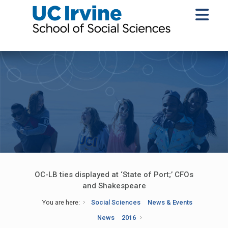
OC-LB ties displayed at ‘State of Port;’ CFOs
and Shakespeare
You are here:
Social Sciences
News & Events
News
2016