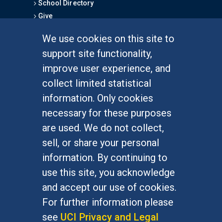
School Directory
Give
We use cookies on this site to
FOR STUDENTS
support site functionality,
Undergraduate Studies
improve user experience, and
Graduate Studies
collect limited statistical
Alumni
information. Only cookies
Outreach Programs
necessary for these purposes
Research Programs
are used. We do not collect,
sell, or share your personal
information. By continuing to
use this site, you acknowledge
At UC Irvine, providing a culture of inclusion & equal
opportunity is a campus commitment. If you have
and accept our use of cookies.
difficulty accessing materials on this site, please
For further information please
email
communications@socsci.uci.edu
.
see
UCI Privacy and Legal