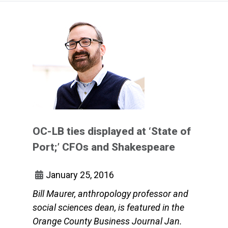
OC-LB ties displayed at ‘State of
Port;’ CFOs and Shakespeare
January 25, 2016
Bill Maurer, anthropology professor and
social sciences dean, is featured in the
Orange County Business Journal Jan.