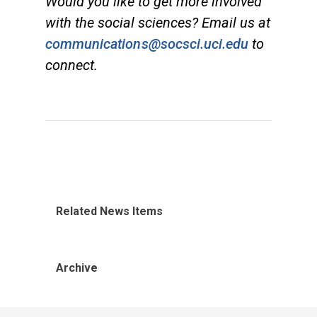
Would you like to get more involved
with the social sciences? Email us at
communications@socsci.uci.edu
to
connect.
Related News Items
Archive