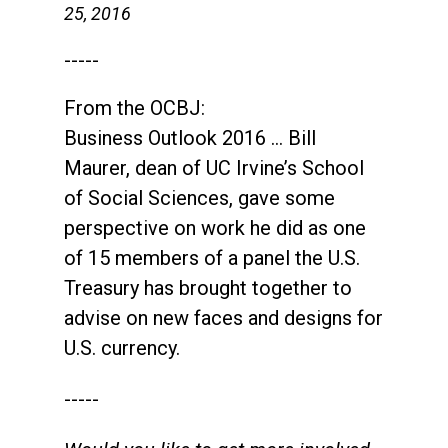
25, 2016
-----
From the OCBJ:
Business Outlook 2016 … Bill
Maurer, dean of UC Irvine’s School
of Social Sciences, gave some
perspective on work he did as one
of 15 members of a panel the U.S.
Treasury has brought together to
advise on new faces and designs for
U.S. currency.
-----