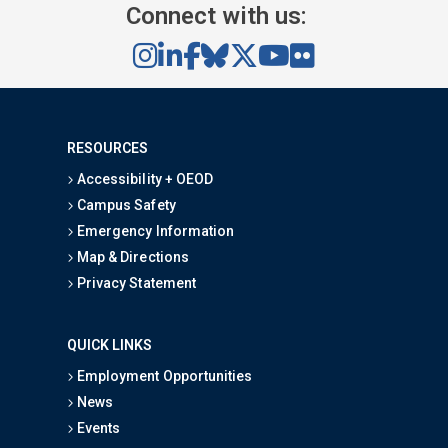
Connect with us:
RESOURCES
Accessibility + OEOD
Campus Safety
Emergency Information
Map & Directions
Privacy Statement
QUICK LINKS
Employment Opportunities
News
Events