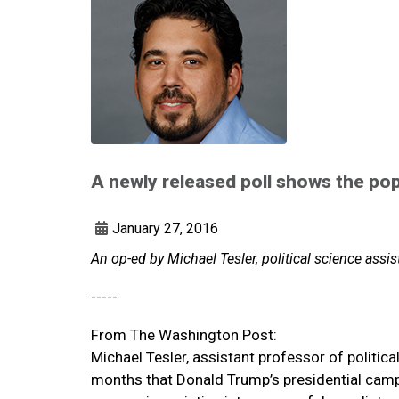
A newly released poll shows the po
January 27, 2016
An op-ed by Michael Tesler, political science assi
-----
From The Washington Post:
Michael Tesler, assistant professor of politic
months that Donald Trump’s presidential campa