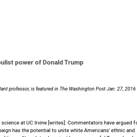
pulist power of Donald Trump
stant professor, is featured in The Washington Post Jan. 27, 2016
al science at UC Irvine [writes]: Commentators have argued f
ign has the potential to unite white Americans’ ethnic and