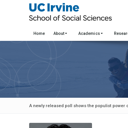
Home
About
Academics
Resea
A newly released poll shows the populist power