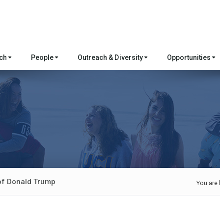
rch
People
Outreach & Diversity
Opportunities
 of Donald Trump
You are 