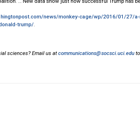
coalition. … New data show just how successful Trump has b
shingtonpost.com/news/monkey-cage/wp/2016/01/27/a-
-donald-trump/
.
cial sciences? Email us at
communications@socsci.uci.edu
to