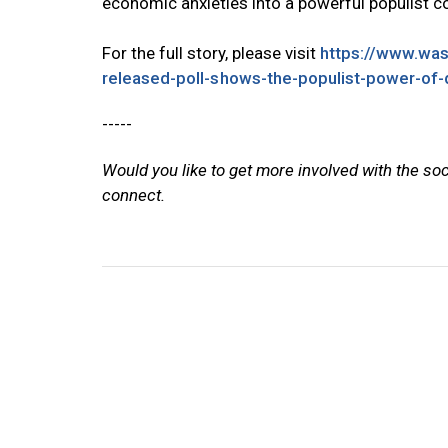
economic anxieties into a powerful populist 
For the full story, please visit
https://www.wa
released-poll-shows-the-populist-power-of
-----
Would you like to get more involved with the so
connect.