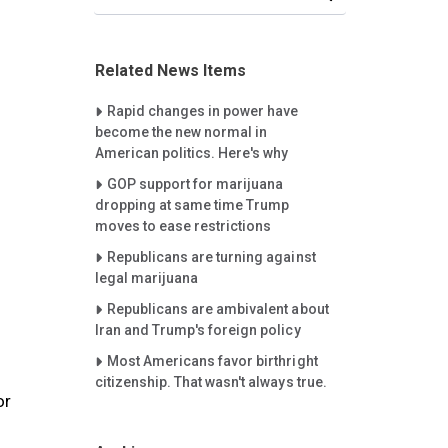
Related News Items
Careet Right
Rapid changes in power have
become the new normal in
American politics. Here's why
Careet Right
GOP support for marijuana
dropping at same time Trump
moves to ease restrictions
Careet Right
Republicans are turning against
legal marijuana
Careet Right
Republicans are ambivalent about
Iran and Trump's foreign policy
Careet Right
Most Americans favor birthright
citizenship. That wasn't always true.
or