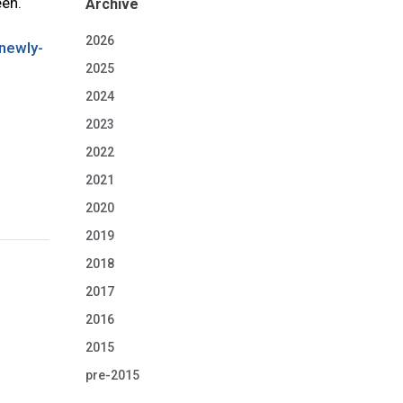
een.
Archive
2026
newly-
2025
2024
2023
2022
2021
2020
2019
2018
2017
2016
2015
pre-2015