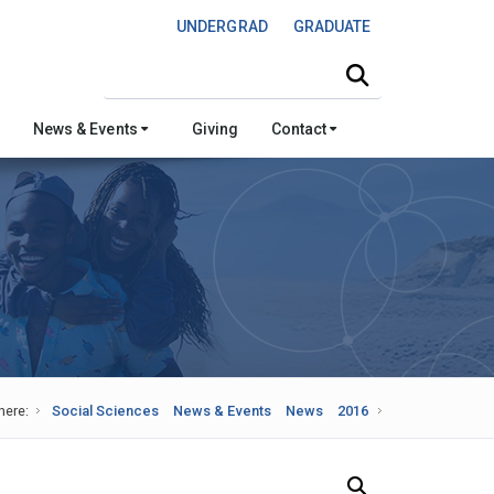
UNDERGRAD
GRADUATE
Search this site
News & Events
Giving
Contact
here:
Social Sciences
News & Events
News
2016
Search Our News and Events