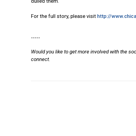
dulled them.
For the full story, please visit
http://www.chi
-----
Would you like to get more involved with the so
connect.