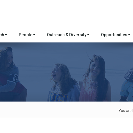
rch
People
Outreach & Diversity
Opportunities
You are 