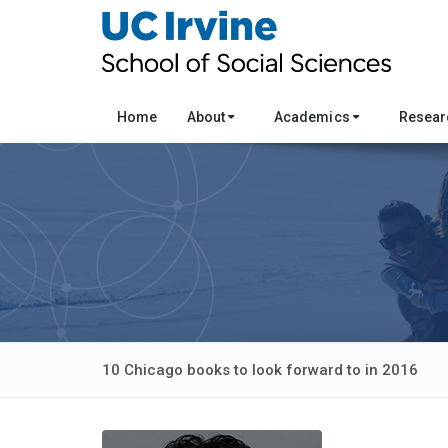
Home
About
Academics
Resea
10 Chicago books to look forward to in 2016