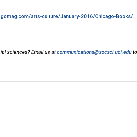
cagomag.com/arts-culture/January-2016/Chicago-Books/
.
cial sciences? Email us at
communications@socsci.uci.edu
to