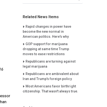
Related News Items
Careet Right
Rapid changes in power have
become the new normal in
American politics. Here's why
Careet Right
GOP support for marijuana
dropping at same time Trump
moves to ease restrictions
Careet Right
Republicans are turning against
legal marijuana
16
Careet Right
Republicans are ambivalent about
Iran and Trump's foreign policy
Careet Right
Most Americans favor birthright
citizenship. That wasn't always true.
fessor
than