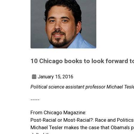
10 Chicago books to look forward t
January 15, 2016
Political science assistant professor Michael Tes
-----
From Chicago Magazine:
Post-Racial or Most-Racial?: Race and Politics
Michael Tesler makes the case that Obama’s pr