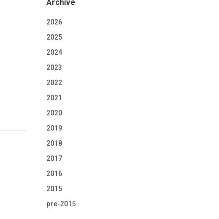
Archive
2026
2025
2024
2023
2022
2021
2020
2019
2018
2017
2016
2015
pre-2015