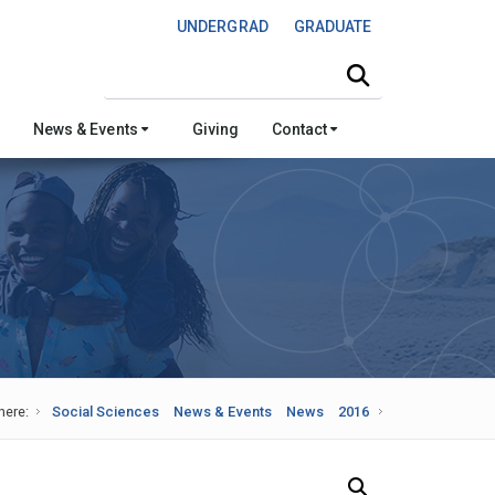
UNDERGRAD
GRADUATE
Search this site
News & Events
Giving
Contact
here:
Social Sciences
News & Events
News
2016
Search Our News and Events