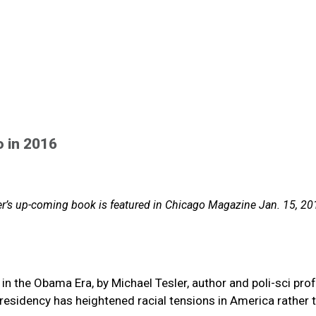
o in 2016
ler’s up-coming book is featured in Chicago Magazine Jan. 15, 20
 in the Obama Era, by Michael Tesler, author and poli-sci pro
esidency has heightened racial tensions in America rather 