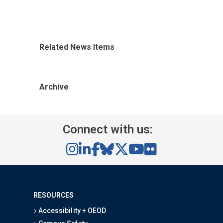
Related News Items
Archive
Connect with us:
RESOURCES
Accessibility + OEOD