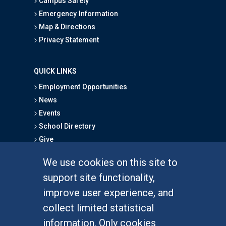
Campus Safety
Emergency Information
Map & Directions
Privacy Statement
QUICK LINKS
Employment Opportunities
News
Events
School Directory
Give
We use cookies on this site to
FOR STUDENTS
support site functionality,
Undergraduate Studies
improve user experience, and
Graduate Studies
collect limited statistical
Alumni
information. Only cookies
Outreach Programs