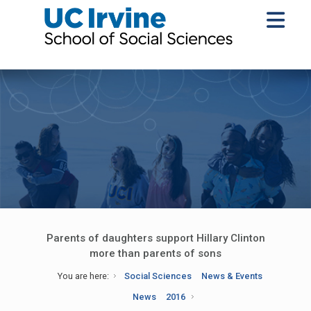
Parents of daughters support Hillary Clinton
more than parents of sons
You are here:
Social Sciences
News & Events
News
2016