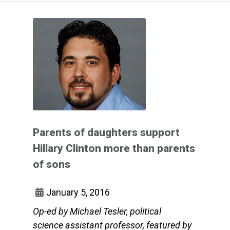
Parents of daughters support
Hillary Clinton more than parents
of sons
January 5, 2016
Op-ed by Michael Tesler, political
science assistant professor, featured by