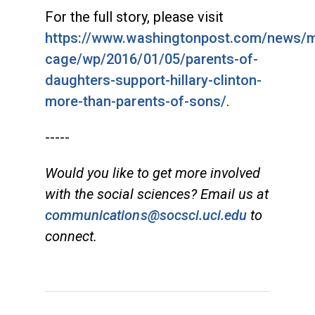
For the full story, please visit
https://www.washingtonpost.com/news/
cage/wp/2016/01/05/parents-of-
daughters-support-hillary-clinton-
more-than-parents-of-sons/
.
-----
Would you like to get more involved
with the social sciences? Email us at
communications@socsci.uci.edu
to
connect.