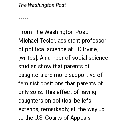
The Washington Post
-----
From The Washington Post:
Michael Tesler, assistant professor
of political science at UC Irvine,
[writes]: A number of social science
studies show that parents of
daughters are more supportive of
feminist positions than parents of
only sons. This effect of having
daughters on political beliefs
extends, remarkably, all the way up
to the U.S. Courts of Appeals.