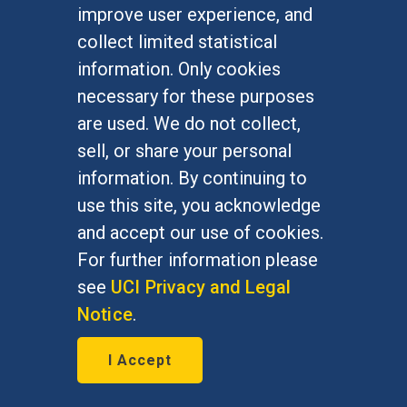
improve user experience, and
January 7, 2016
collect limited statistical
Bernie Grofman, political science
information. Only cookies
professor, is featured in The Daily
necessary for these purposes
Progress Jan. 7, 2016
are used. We do not collect,
sell, or share your personal
information. By continuing to
use this site, you acknowledge
and accept our use of cookies.
For further information please
see
UCI Privacy and Legal
Notice
.
I Accept