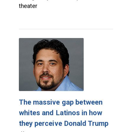
theater
The massive gap between
whites and Latinos in how
they perceive Donald Trump