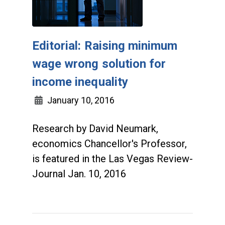
Editorial: Raising minimum
wage wrong solution for
income inequality
January 10, 2016
Research by David Neumark,
economics Chancellor's Professor,
is featured in the Las Vegas Review-
Journal Jan. 10, 2016