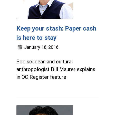
Keep your stash: Paper cash
is here to stay
January 18, 2016
Soc sci dean and cultural
anthropologist Bill Maurer explains
in OC Register feature