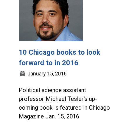
10 Chicago books to look
forward to in 2016
January 15, 2016
Political science assistant
professor Michael Tesler's up-
coming book is featured in Chicago
Magazine Jan. 15, 2016