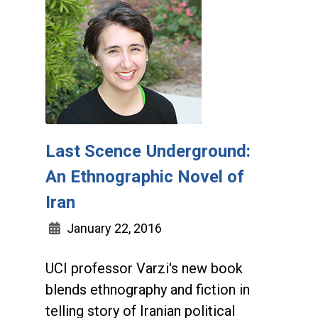
Last Scence Underground:
An Ethnographic Novel of
Iran
January 22, 2016
UCI professor Varzi's new book
blends ethnography and fiction in
telling story of Iranian political