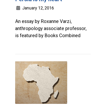
January 12, 2016
An essay by Roxanne Varzi,
anthropology associate professor,
is featured by Books Combined