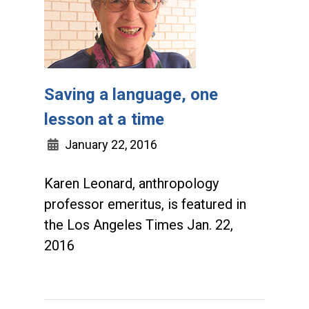
Saving a language, one
lesson at a time
January 22, 2016
Karen Leonard, anthropology
professor emeritus, is featured in
the Los Angeles Times Jan. 22,
2016