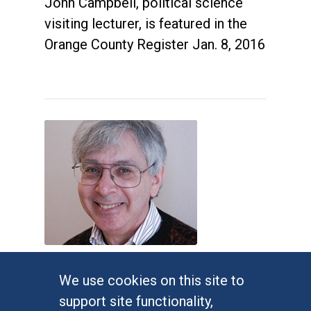
John Campbell, political science
visiting lecturer, is featured in the
Orange County Register Jan. 8, 2016
Judges impose new Virginia
We use cookies on this site to
congressional map
support site functionality,