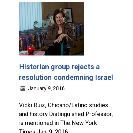
Historian group rejects a
resolution condemning Israel
January 9, 2016
Vicki Ruiz, Chicano/Latino studies
and history Distinguished Professor,
is mentioned in The New York
Times Jan. 9, 2016