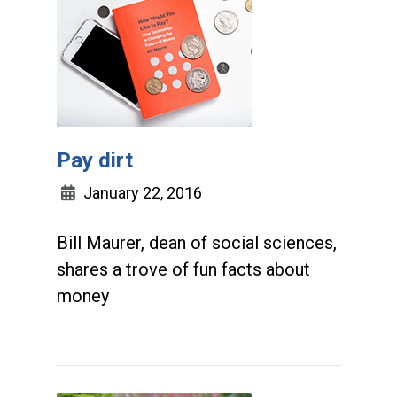
Pay dirt
January 22, 2016
Bill Maurer, dean of social sciences,
shares a trove of fun facts about
money