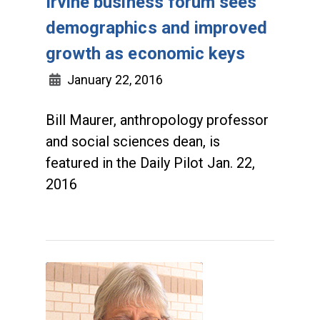
Irvine business forum sees
demographics and improved
growth as economic keys
January 22, 2016
Bill Maurer, anthropology professor
and social sciences dean, is
featured in the Daily Pilot Jan. 22,
2016