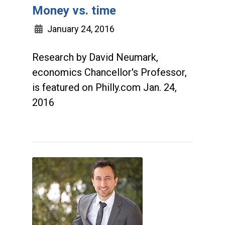
Money vs. time
January 24, 2016
Research by David Neumark,
economics Chancellor's Professor,
is featured on Philly.com Jan. 24,
2016