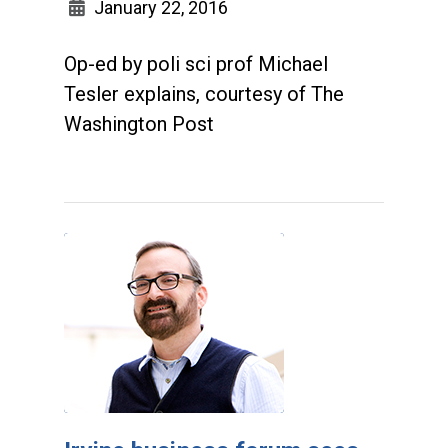
January 22, 2016
Op-ed by poli sci prof Michael
Tesler explains, courtesy of The
Washington Post