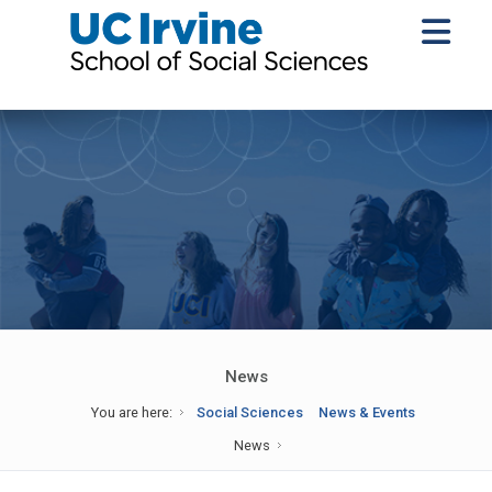
News
You are here:
Social Sciences
News & Events
News