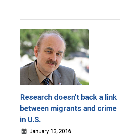
Research doesn't back a link
between migrants and crime
in U.S.
January 13, 2016