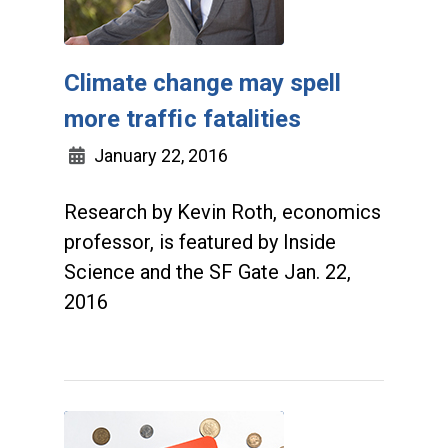
Climate change may spell
more traffic fatalities
January 22, 2016
Research by Kevin Roth, economics
professor, is featured by Inside
Science and the SF Gate Jan. 22,
2016