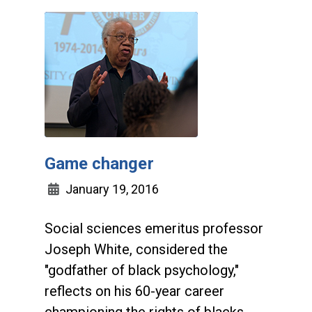
Game changer
January 19, 2016
Social sciences emeritus professor
Joseph White, considered the
"godfather of black psychology,"
reflects on his 60-year career