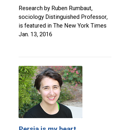
Research by Ruben Rumbaut,
sociology Distinguished Professor,
is featured in The New York Times
Jan. 13, 2016
Persia is my heart