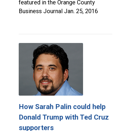
featured in the Orange County
Business Journal Jan. 25, 2016
How Sarah Palin could help
Donald Trump with Ted Cruz
supporters