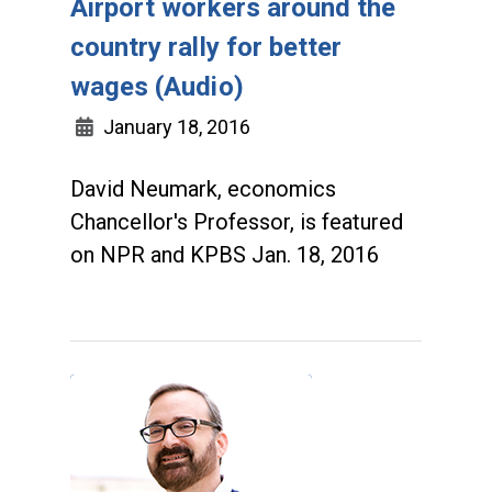
Airport workers around the
country rally for better
wages (Audio)
January 18, 2016
David Neumark, economics
Chancellor's Professor, is featured
on NPR and KPBS Jan. 18, 2016