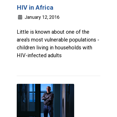
HIV in Africa
January 12, 2016
Little is known about one of the
area's most vulnerable populations -
children living in households with
HIV-infected adults