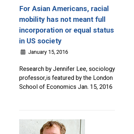
For Asian Americans, racial
mobility has not meant full
incorporation or equal status
in US society
January 15, 2016
Research by Jennifer Lee, sociology
professor,is featured by the London
School of Economics Jan. 15, 2016