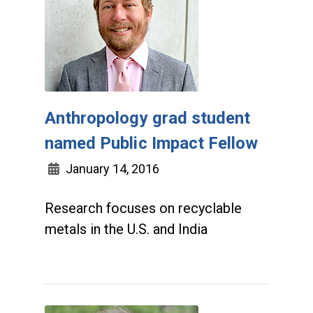
Anthropology grad student
named Public Impact Fellow
January 14, 2016
Research focuses on recyclable
metals in the U.S. and India