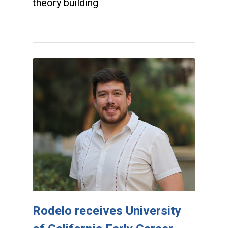
theory building
Rodelo receives University