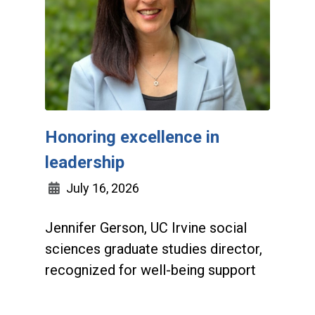
Honoring excellence in
leadership
July 16, 2026
Jennifer Gerson, UC Irvine social
sciences graduate studies director,
recognized for well-being support