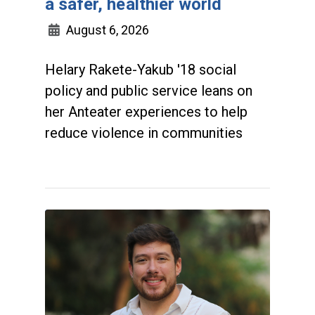
a safer, healthier world
August 6, 2026
Helary Rakete-Yakub '18 social
policy and public service leans on
her Anteater experiences to help
reduce violence in communities