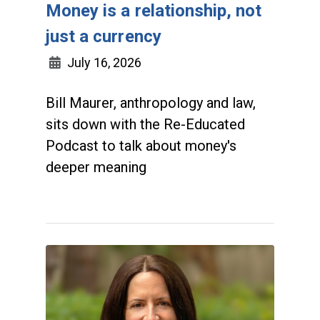
Money is a relationship, not
just a currency
July 16, 2026
Bill Maurer, anthropology and law,
sits down with the Re-Educated
Podcast to talk about money's
deeper meaning