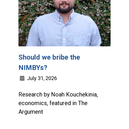
Should we bribe the
NIMBYs?
July 31, 2026
Research by Noah Kouchekinia,
economics, featured in The
Argument