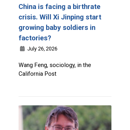
China is facing a birthrate
crisis. Will Xi Jinping start
growing baby soldiers in
factories?
July 26, 2026
Wang Feng, sociology, in the
California Post