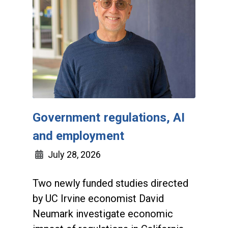
Government regulations, AI
and employment
July 28, 2026
Two newly funded studies directed
by UC Irvine economist David
Neumark investigate economic