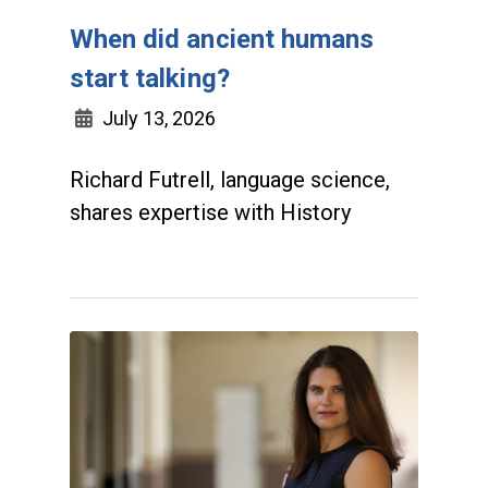
When did ancient humans
start talking?
July 13, 2026
Richard Futrell, language science,
shares expertise with History