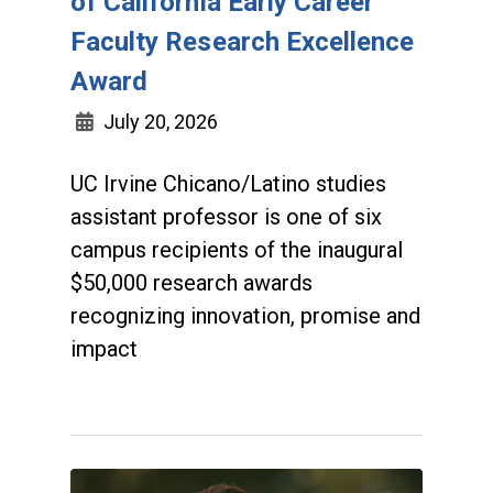
of California Early Career
Faculty Research Excellence
Award
July 20, 2026
UC Irvine Chicano/Latino studies
assistant professor is one of six
campus recipients of the inaugural
$50,000 research awards
recognizing innovation, promise and
impact