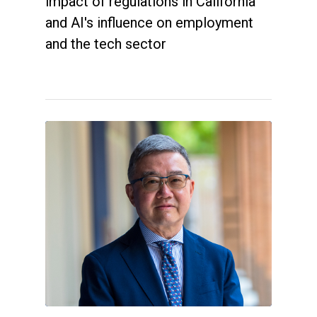
impact of regulations in California
and AI's influence on employment
and the tech sector