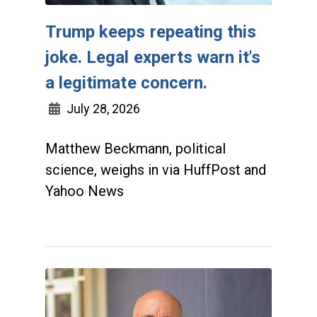
Trump keeps repeating this
joke. Legal experts warn it's
a legitimate concern.
July 28, 2026
Matthew Beckmann, political
science, weighs in via HuffPost and
Yahoo News