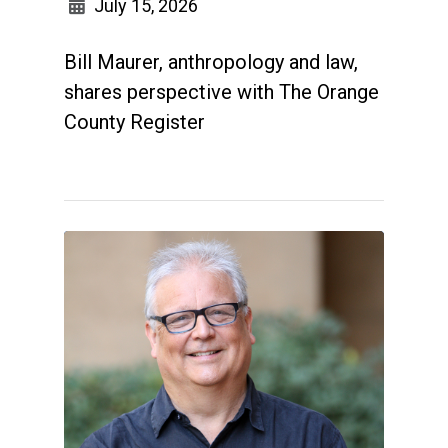
July 15, 2026
Bill Maurer, anthropology and law,
shares perspective with The Orange
County Register