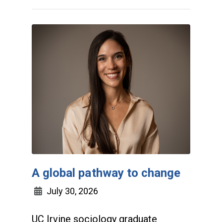
A global pathway to change
July 30, 2026
UC Irvine sociology graduate