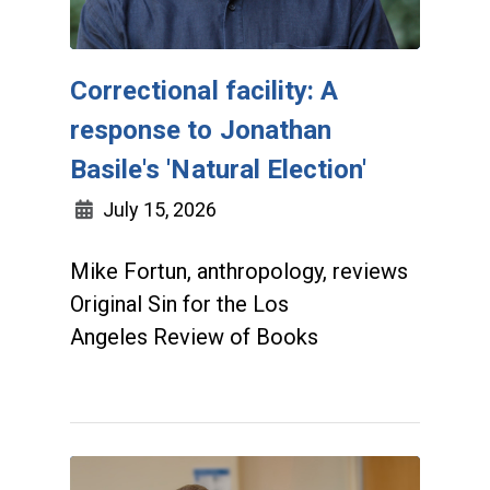
Correctional facility: A
response to Jonathan
Basile's 'Natural Election'
July 15, 2026
Mike Fortun, anthropology, reviews
Original Sin for the Los
Angeles Review of Books