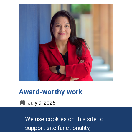
Award-worthy work
July 9, 2026
We use cookies on this site to
UC Irvine sociologist Irene Vega
support site functionality,
takes home three top prizes, a