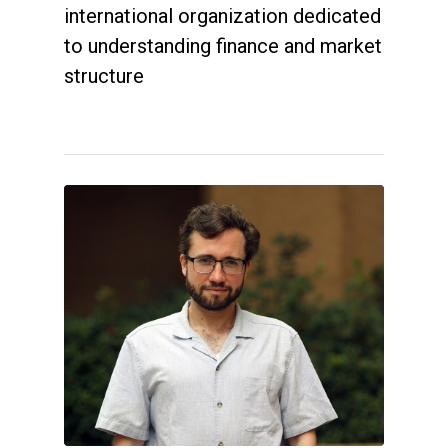
international organization dedicated
to understanding finance and market
structure