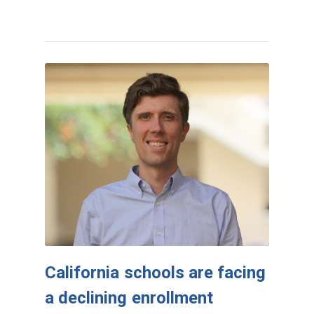
California schools are facing
a declining enrollment