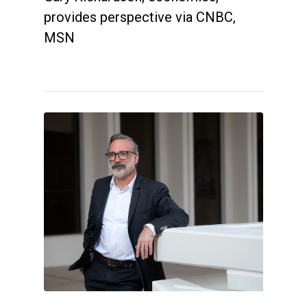
provides perspective via CNBC,
MSN