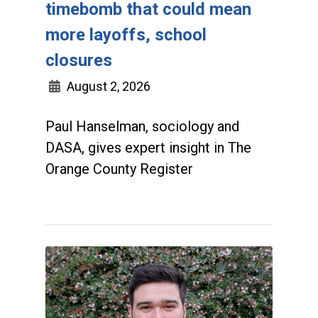
timebomb that could mean
more layoffs, school
closures
August 2, 2026
Paul Hanselman, sociology and
DASA, gives expert insight in The
Orange County Register