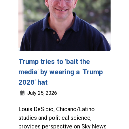
Trump tries to 'bait the
media' by wearing a 'Trump
2028' hat
July 25, 2026
Louis DeSipio, Chicano/Latino
studies and political science,
provides perspective on Sky News