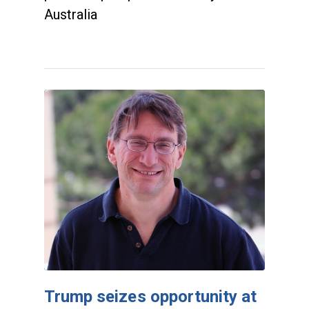
Australia
Trump seizes opportunity at