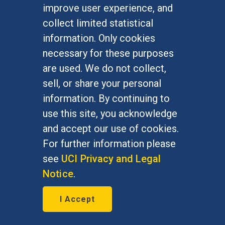
improve user experience, and
silver medal and an honorable
collect limited statistical
mention for her first book,
information. Only cookies
Bordering on Indifference
necessary for these purposes
are used. We do not collect,
sell, or share your personal
information. By continuing to
use this site, you acknowledge
and accept our use of cookies.
For further information please
see
UCI Privacy and Legal
Notice
.
I Accept