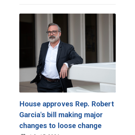
House approves Rep. Robert
Garcia's bill making major
changes to loose change