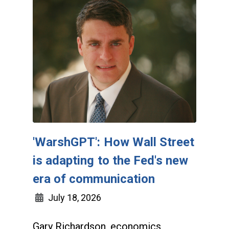
'WarshGPT': How Wall Street
is adapting to the Fed's new
era of communication
July 18, 2026
Gary Richardson, economics,