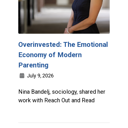
Overinvested: The Emotional
Economy of Modern
Parenting
July 9, 2026
Nina Bandelj, sociology, shared her
work with Reach Out and Read