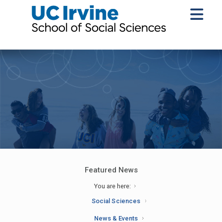
Featured News
You are here:
Social Sciences
News & Events