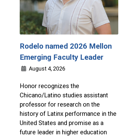
Rodelo named 2026 Mellon
Emerging Faculty Leader
August 4, 2026
Honor recognizes the
Chicano/Latino studies assistant
professor for research on the
history of Latinx performance in the
United States and promise as a
future leader in higher education