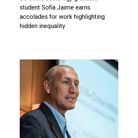
student Sofia Jaime earns
accolades for work highlighting
hidden inequality