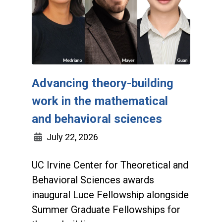
Advancing theory-building
work in the mathematical
and behavioral sciences
July 22, 2026
UC Irvine Center for Theoretical and
Behavioral Sciences awards
inaugural Luce Fellowship alongside
Summer Graduate Fellowships for