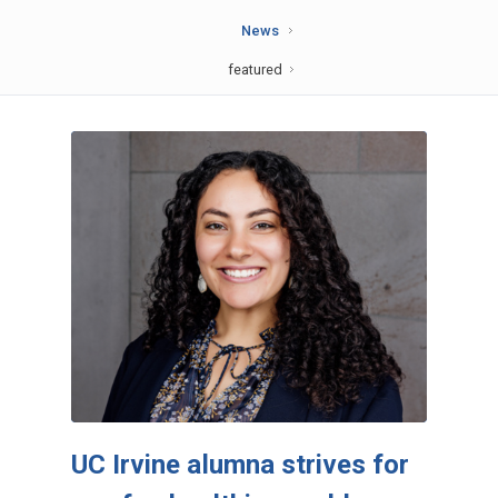
News
featured
UC Irvine alumna strives for