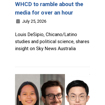
WHCD to ramble about the
media for over an hour
July 25, 2026
Louis DeSipio, Chicano/Latino
studies and political science, shares
insight on Sky News Australia