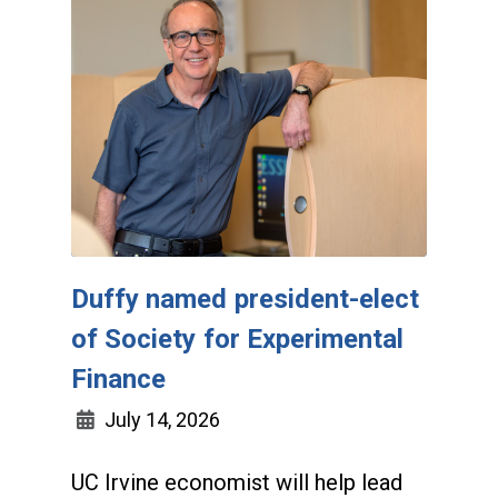
Duffy named president-elect
of Society for Experimental
Finance
July 14, 2026
UC Irvine economist will help lead