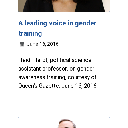
A leading voice in gender
training
June 16, 2016
Heidi Hardt, political science
assistant professor, on gender
awareness training, courtesy of
Queen's Gazette, June 16, 2016