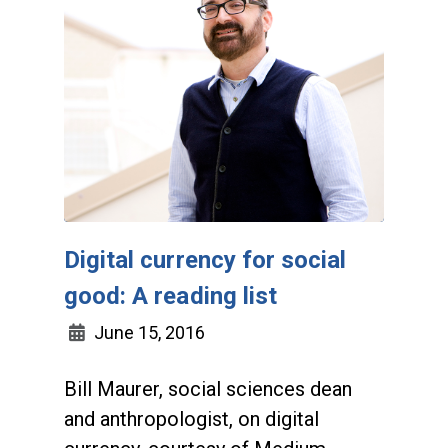
Digital currency for social
good: A reading list
June 15, 2016
Bill Maurer, social sciences dean
and anthropologist, on digital