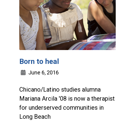
Born to heal
June 6, 2016
Chicano/Latino studies alumna
Mariana Arcila '08 is now a therapist
for underserved communities in
Long Beach