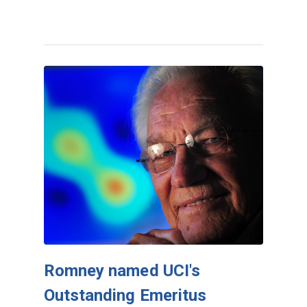
Romney named UCI's
Outstanding Emeritus