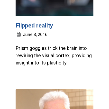
Flipped reality
June 3, 2016
Prism goggles trick the brain into
rewiring the visual cortex, providing
insight into its plasticity