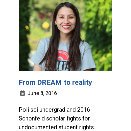
From DREAM to reality
June 8, 2016
Poli sci undergrad and 2016
Schonfeld scholar fights for
undocumented student rights