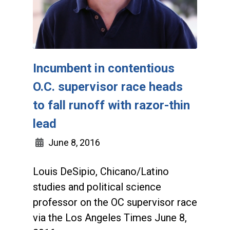
Incumbent in contentious
O.C. supervisor race heads
to fall runoff with razor-thin
lead
June 8, 2016
Louis DeSipio, Chicano/Latino
studies and political science
professor on the OC supervisor race
via the Los Angeles Times June 8,