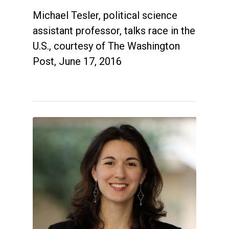
Michael Tesler, political science
assistant professor, talks race in the
U.S., courtesy of The Washington
Post, June 17, 2016