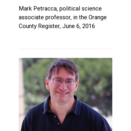
Mark Petracca, political science
associate professor, in the Orange
County Register, June 6, 2016