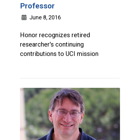
Professor
June 8, 2016
Honor recognizes retired
researcher's continuing
contributions to UCI mission