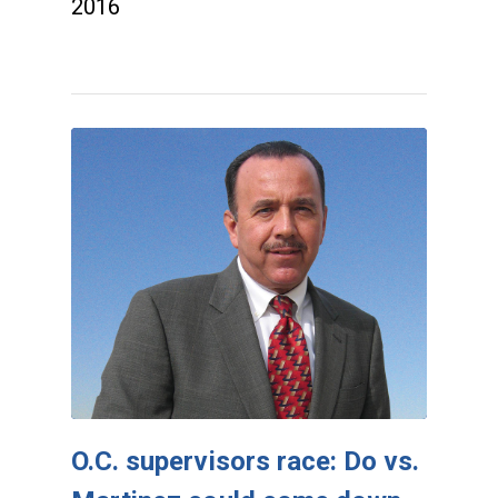
2016
O.C. supervisors race: Do vs.