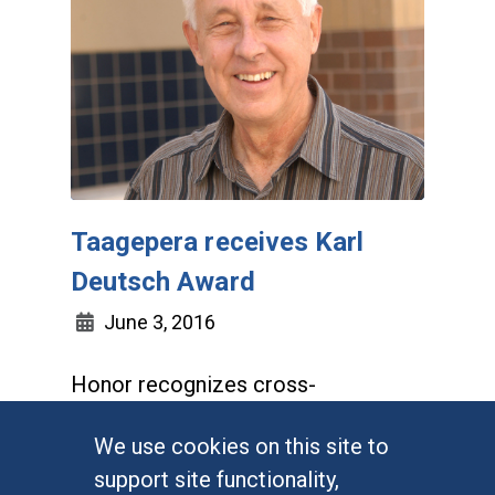
Taagepera receives Karl
Deutsch Award
June 3, 2016
Honor recognizes cross-
disciplinary research using social
We use cookies on this site to
science methodology
support site functionality,