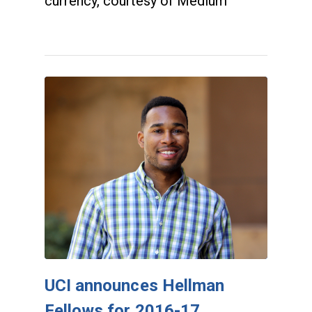
currency, courtesy of Medium
UCI announces Hellman
Fellows for 2016-17