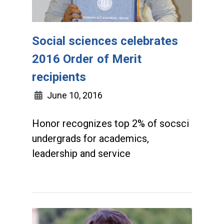
Social sciences celebrates
2016 Order of Merit
recipients
June 10, 2016
Honor recognizes top 2% of socsci
undergrads for academics,
leadership and service