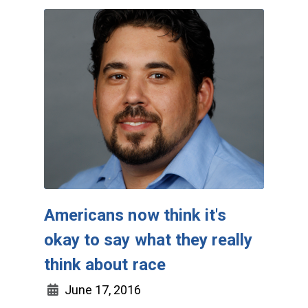
Americans now think it's
okay to say what they really
think about race
June 17, 2016