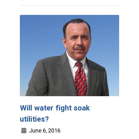
Will water fight soak
utilities?
June 6, 2016