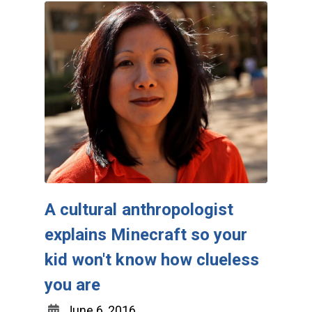
A cultural anthropologist
explains Minecraft so your
kid won't know how clueless
you are
June 6, 2016