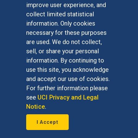
improve user experience, and
collect limited statistical
information. Only cookies
necessary for these purposes
are used. We do not collect,
sell, or share your personal
information. By continuing to
use this site, you acknowledge
and accept our use of cookies.
For further information please
see
UCI Privacy and Legal
Notice
.
A thing of beauty?
I Accept
May 31, 2016