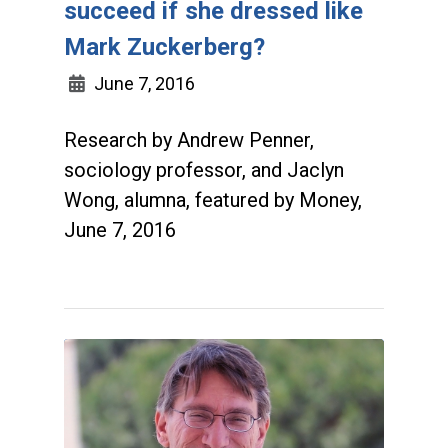
succeed if she dressed like
Mark Zuckerberg?
June 7, 2016
Research by Andrew Penner,
sociology professor, and Jaclyn
Wong, alumna, featured by Money,
June 7, 2016