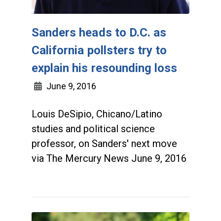
Sanders heads to D.C. as
California pollsters try to
explain his resounding loss
June 9, 2016
Louis DeSipio, Chicano/Latino
studies and political science
professor, on Sanders' next move
via The Mercury News June 9, 2016