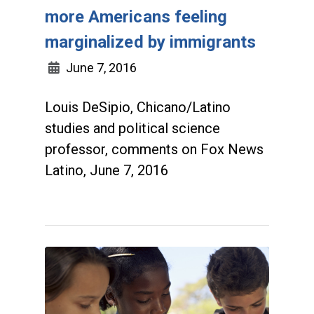
more Americans feeling
marginalized by immigrants
June 7, 2016
Louis DeSipio, Chicano/Latino
studies and political science
professor, comments on Fox News
Latino, June 7, 2016