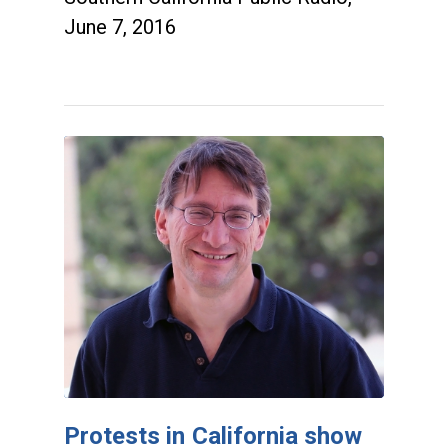
June 7, 2016
Protests in California show