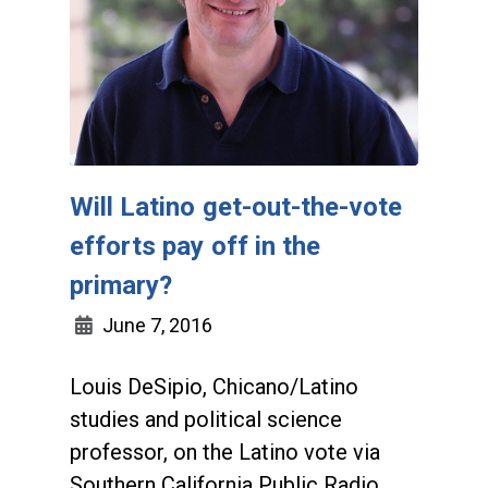
Will Latino get-out-the-vote
efforts pay off in the
primary?
June 7, 2016
Louis DeSipio, Chicano/Latino
studies and political science
professor, on the Latino vote via
Southern California Public Radio,