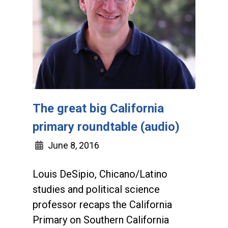
The great big California
primary roundtable (audio)
June 8, 2016
Louis DeSipio, Chicano/Latino
studies and political science
professor recaps the California
Primary on Southern California