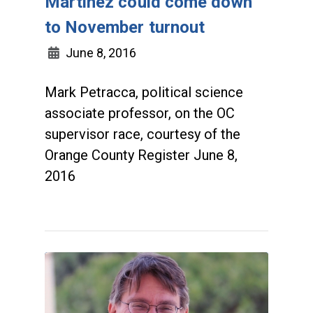
Martinez could come down
to November turnout
June 8, 2016
Mark Petracca, political science
associate professor, on the OC
supervisor race, courtesy of the
Orange County Register June 8,
2016