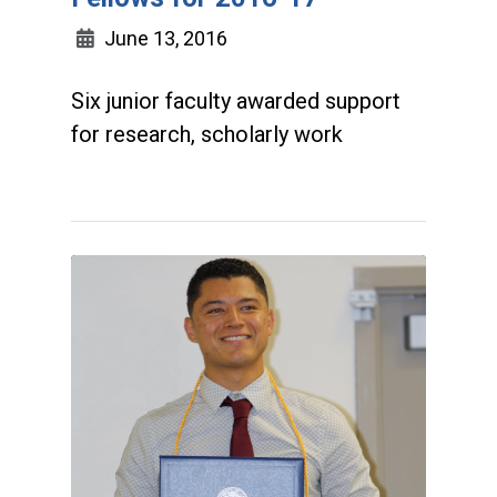
June 13, 2016
Six junior faculty awarded support
for research, scholarly work