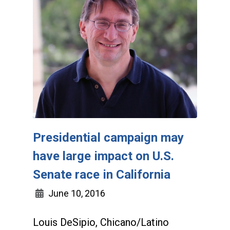
Presidential campaign may
have large impact on U.S.
Senate race in California
June 10, 2016
Louis DeSipio, Chicano/Latino