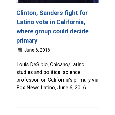
Clinton, Sanders fight for
Latino vote in California,
where group could decide
primary
June 6, 2016
Louis DeSipio, Chicano/Latino
studies and political science
professor, on California's primary via
Fox News Latino, June 6, 2016