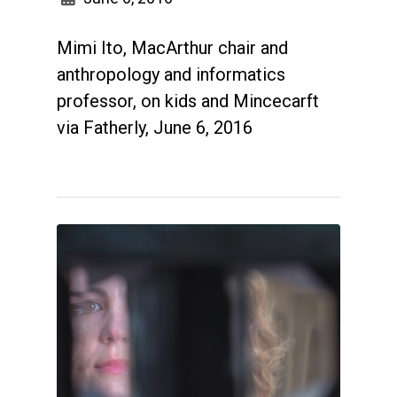
Mimi Ito, MacArthur chair and
anthropology and informatics
professor, on kids and Mincecarft
via Fatherly, June 6, 2016