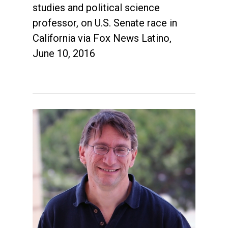
studies and political science
professor, on U.S. Senate race in
California via Fox News Latino,
June 10, 2016