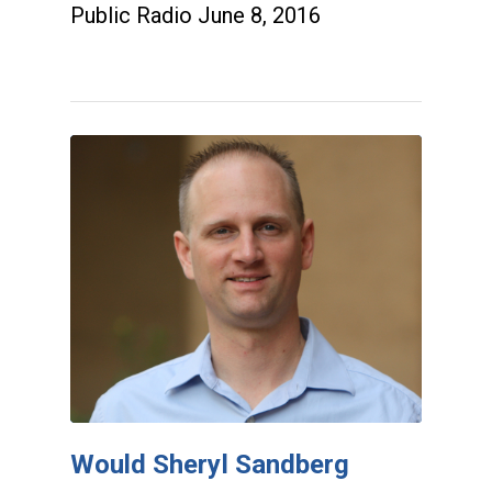
Public Radio June 8, 2016
Would Sheryl Sandberg