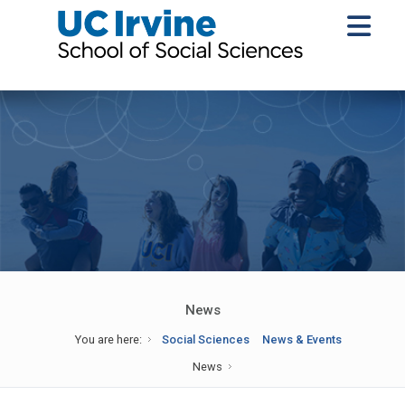
News
You are here:
Social Sciences
News & Events
News