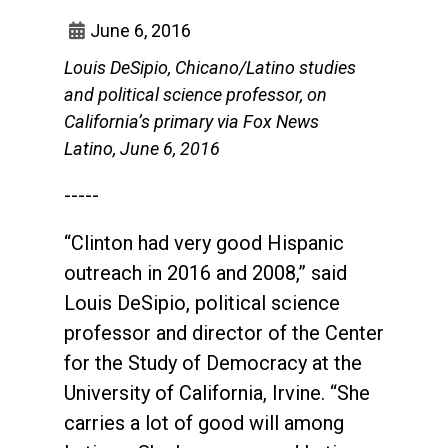
June 6, 2016
Louis DeSipio, Chicano/Latino studies
and political science professor, on
California’s primary via Fox News
Latino, June 6, 2016
-----
“Clinton had very good Hispanic
outreach in 2016 and 2008,” said
Louis DeSipio, political science
professor and director of the Center
for the Study of Democracy at the
University of California, Irvine. “She
carries a lot of good will among