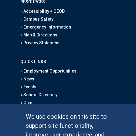
RESOURCES
Accessibility + OEOD
Campus Safety
Emergency Information
Map & Directions
Privacy Statement
QUICK LINKS
Employment Opportunities
News
Events
School Directory
Give
We use cookies on this site to
FOR STUDENTS
support site functionality,
Undergraduate Studies
improve user experience, and