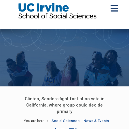
Clinton, Sanders fight for Latino vote in
California, where group could decide
primary
You are here:
Social Sciences
News & Events