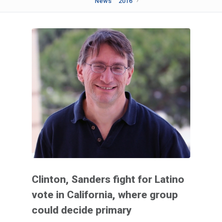
News
2016
Clinton, Sanders fight for Latino
vote in California, where group
could decide primary