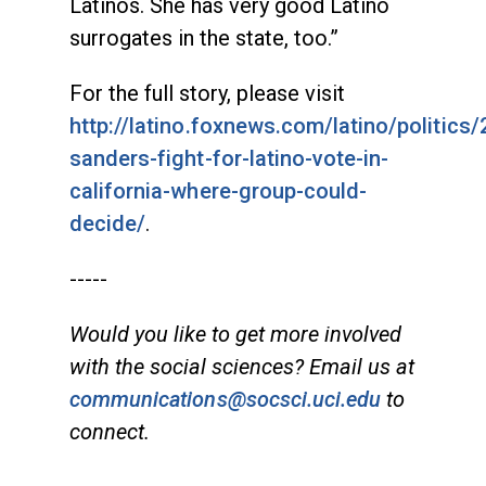
Latinos. She has very good Latino
surrogates in the state, too.”
For the full story, please visit
http://latino.foxnews.com/latino/politics
sanders-fight-for-latino-vote-in-
california-where-group-could-
decide/
.
-----
Would you like to get more involved
with the social sciences? Email us at
communications@socsci.uci.edu
to
connect.