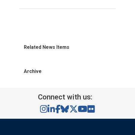
Related News Items
Archive
Connect with us: