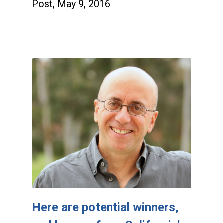
Post, May 9, 2016
Here are potential winners,