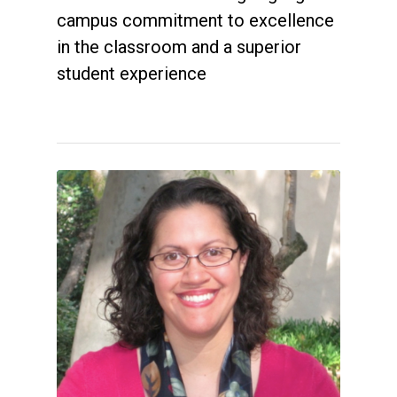
campus commitment to excellence
in the classroom and a superior
student experience