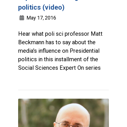
politics (video)
May 17, 2016
Hear what poli sci professor Matt
Beckmann has to say about the
media's influence on Presidential
politics in this installment of the
Social Sciences Expert On series