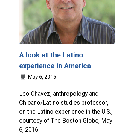
A look at the Latino
experience in America
May 6, 2016
Leo Chavez, anthropology and
Chicano/Latino studies professor,
on the Latino experience in the U.S.,
courtesy of The Boston Globe, May
6, 2016