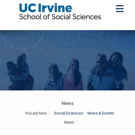
News
You are here:
Social Sciences
News & Events
News