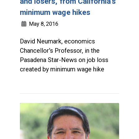
and losers, from California's
minimum wage hikes
May 8, 2016
David Neumark, economics
Chancellor's Professor, in the
Pasadena Star-News on job loss
created by minimum wage hike