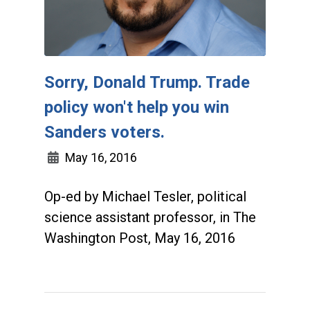
Sorry, Donald Trump. Trade
policy won't help you win
Sanders voters.
May 16, 2016
Op-ed by Michael Tesler, political
science assistant professor, in The
Washington Post, May 16, 2016