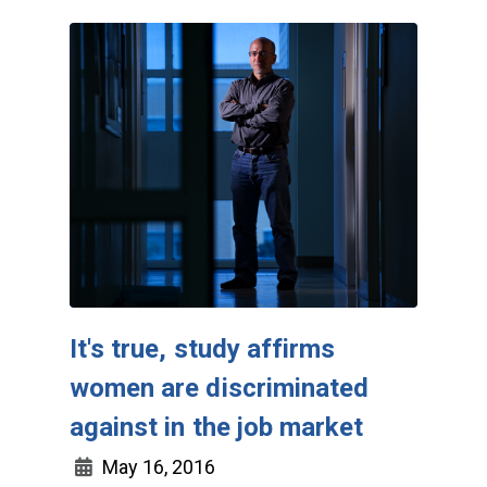
It's true, study affirms
women are discriminated
against in the job market
May 16, 2016