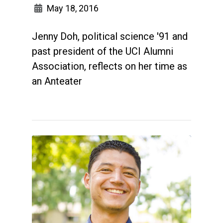
May 18, 2016
Jenny Doh, political science '91 and
past president of the UCI Alumni
Association, reflects on her time as
an Anteater