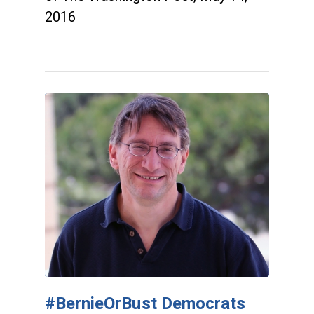
2016
#BernieOrBust Democrats