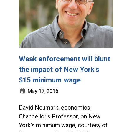
Weak enforcement will blunt
the impact of New York's
$15 minimum wage
May 17, 2016
David Neumark, economics
Chancellor's Professor, on New
York's minimum wage, courtesy of