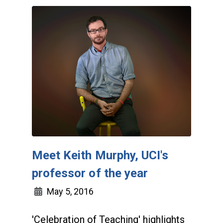
Meet Keith Murphy, UCI's
professor of the year
May 5, 2016
'Celebration of Teaching' highlights