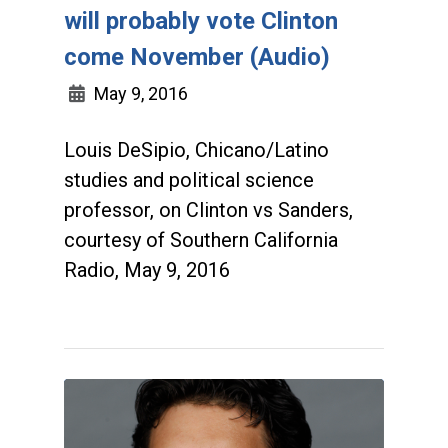
will probably vote Clinton
come November (Audio)
May 9, 2016
Louis DeSipio, Chicano/Latino
studies and political science
professor, on Clinton vs Sanders,
courtesy of Southern California
Radio, May 9, 2016