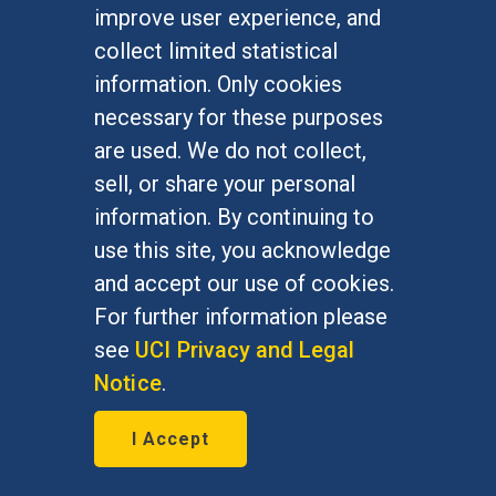
improve user experience, and
collect limited statistical
information. Only cookies
necessary for these purposes
are used. We do not collect,
sell, or share your personal
Yom HaShoah: Some
information. By continuing to
pogroms were about politics,
use this site, you acknowledge
and accept our use of cookies.
not anti-Semitism - prof
For further information please
May 4, 2016
see
UCI Privacy and Legal
Notice
.
Jeffrey Kopstein, political science
professor, featured by The Canadian
I Accept
Jewish News, May 4, 2016