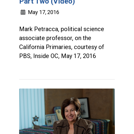
Part Two (Video)
May 17, 2016
Mark Petracca, political science
associate professor, on the
California Primaries, courtesy of
PBS, Inside OC, May 17, 2016