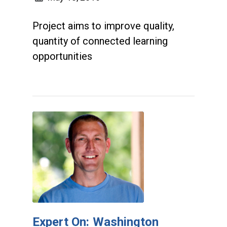
Project aims to improve quality,
quantity of connected learning
opportunities
Expert On: Washington