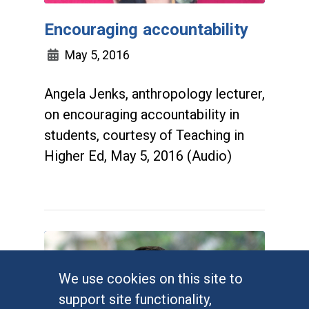
Encouraging accountability
May 5, 2016
Angela Jenks, anthropology lecturer,
on encouraging accountability in
students, courtesy of Teaching in
Higher Ed, May 5, 2016 (Audio)
We use cookies on this site to
support site functionality,