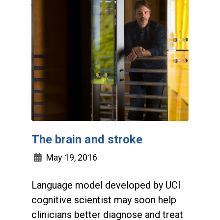
The brain and stroke
May 19, 2016
Language model developed by UCI
cognitive scientist may soon help
clinicians better diagnose and treat