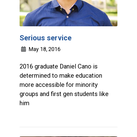
Serious service
May 18, 2016
2016 graduate Daniel Cano is
determined to make education
more accessible for minority
groups and first gen students like
him