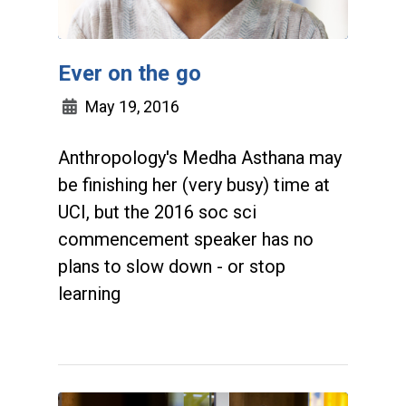
Ever on the go
May 19, 2016
Anthropology's Medha Asthana may
be finishing her (very busy) time at
UCI, but the 2016 soc sci
commencement speaker has no
plans to slow down - or stop
learning