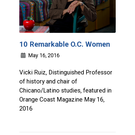
10 Remarkable O.C. Women
May 16, 2016
Vicki Ruiz, Distinguished Professor
of history and chair of
Chicano/Latino studies, featured in
Orange Coast Magazine May 16,
2016