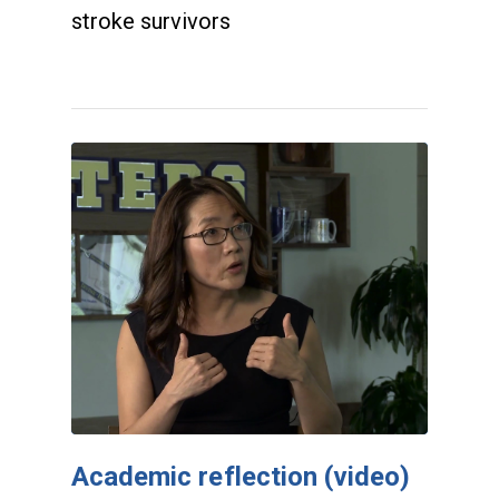
stroke survivors
Academic reflection (video)