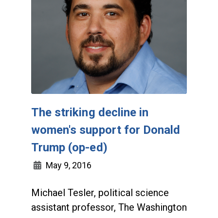
The striking decline in
women's support for Donald
Trump (op-ed)
May 9, 2016
Michael Tesler, political science
assistant professor, The Washington