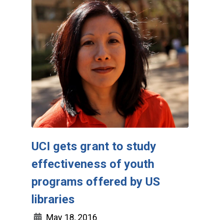
UCI gets grant to study
effectiveness of youth
programs offered by US
libraries
May 18, 2016