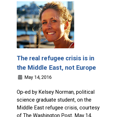
The real refugee crisis is in
the Middle East, not Europe
May 14, 2016
Op-ed by Kelsey Norman, political
science graduate student, on the
Middle East refugee crisis, courtesy
of The Washington Post, May 14,