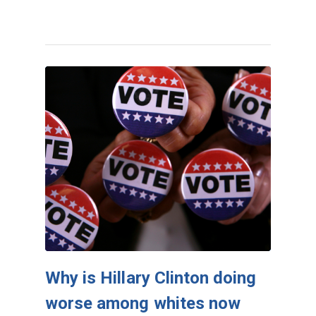
Why is Hillary Clinton doing
worse among whites now