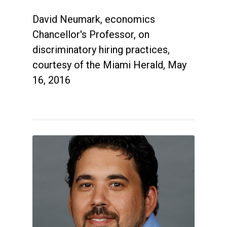
David Neumark, economics
Chancellor's Professor, on
discriminatory hiring practices,
courtesy of the Miami Herald, May
16, 2016