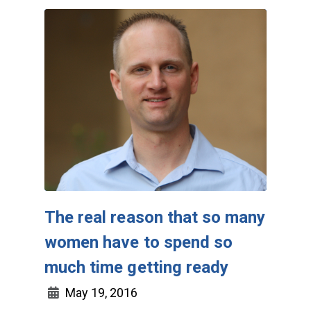
The real reason that so many
women have to spend so
much time getting ready
May 19, 2016