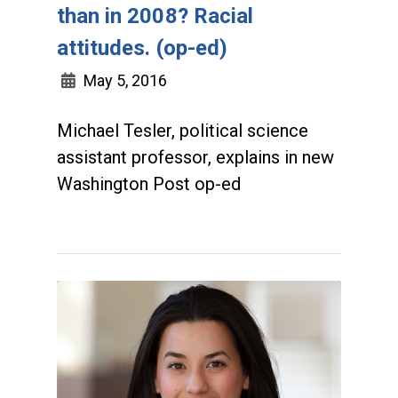
than in 2008? Racial
attitudes. (op-ed)
May 5, 2016
Michael Tesler, political science
assistant professor, explains in new
Washington Post op-ed