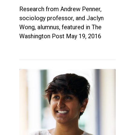
Research from Andrew Penner,
sociology professor, and Jaclyn
Wong, alumnus, featured in The
Washington Post May 19, 2016