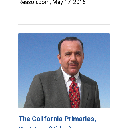
Reason.com, May 17, 2016
The California Primaries,