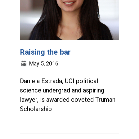
Raising the bar
May 5, 2016
Daniela Estrada, UCI political
science undergrad and aspiring
lawyer, is awarded coveted Truman
Scholarship