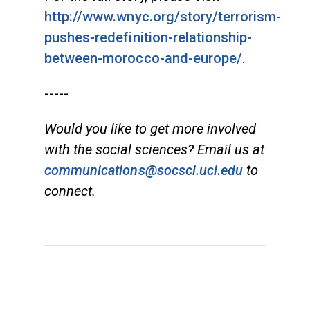
http://www.wnyc.org/story/terrorism-
pushes-redefinition-relationship-
between-morocco-and-europe/
.
-----
Would you like to get more involved
with the social sciences? Email us at
communications@socsci.uci.edu
to
connect.