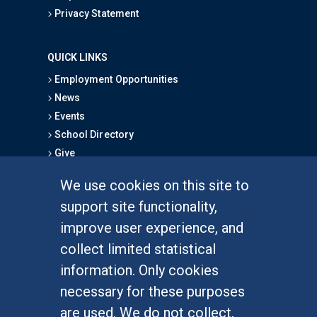
Privacy Statement
QUICK LINKS
Employment Opportunities
News
Events
School Directory
Give
We use cookies on this site to
FOR STUDENTS
support site functionality,
Undergraduate Studies
improve user experience, and
Graduate Studies
collect limited statistical
Alumni
information. Only cookies
Outreach Programs
necessary for these purposes
Research Programs
are used. We do not collect,