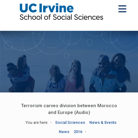
Terrorism carves division between Morocco
and Europe (Audio)
You are here:
Social Sciences
News & Events
News
2016