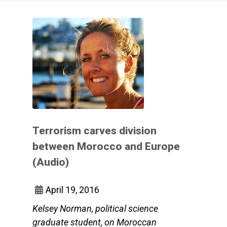
Terrorism carves division
between Morocco and Europe
(Audio)
April 19, 2016
Kelsey Norman, political science
graduate student, on Moroccan