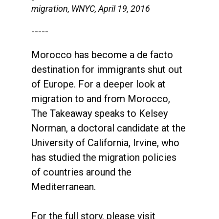
migration, WNYC, April 19, 2016
-----
Morocco has become a de facto
destination for immigrants shut out
of Europe. For a deeper look at
migration to and from Morocco,
The Takeaway speaks to Kelsey
Norman, a doctoral candidate at the
University of California, Irvine, who
has studied the migration policies
of countries around the
Mediterranean.
For the full story, please visit