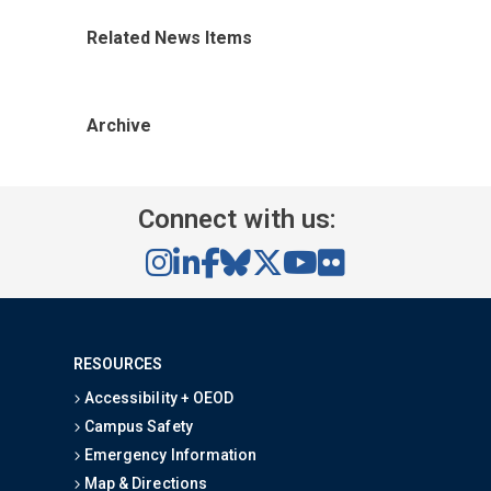
Related News Items
Archive
Connect with us:
RESOURCES
Accessibility + OEOD
Campus Safety
Emergency Information
Map & Directions