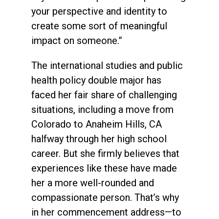
your perspective and identity to
create some sort of meaningful
impact on someone.”
The international studies and public
health policy double major has
faced her fair share of challenging
situations, including a move from
Colorado to Anaheim Hills, CA
halfway through her high school
career. But she firmly believes that
experiences like these have made
her a more well-rounded and
compassionate person. That’s why
in her commencement address—to