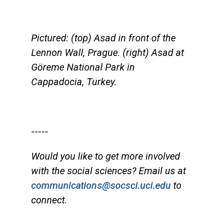
Pictured: (top) Asad in front of the
Lennon Wall, Prague. (right) Asad at
Göreme National Park in
Cappadocia, Turkey.
-----
Would you like to get more involved
with the social sciences? Email us at
communications@socsci.uci.edu
to
connect.