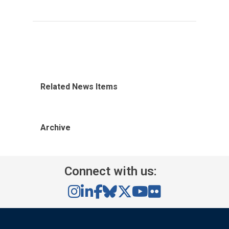
Related News Items
Archive
Connect with us: