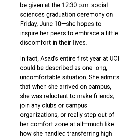
be given at the 12:30 p.m. social
sciences graduation ceremony on
Friday, June 10—she hopes to
inspire her peers to embrace a little
discomfort in their lives.
In fact, Asad’s entire first year at UCI
could be described as one long,
uncomfortable situation. She admits
that when she arrived on campus,
she was reluctant to make friends,
join any clubs or campus
organizations, or really step out of
her comfort zone at all—much like
how she handled transferring high