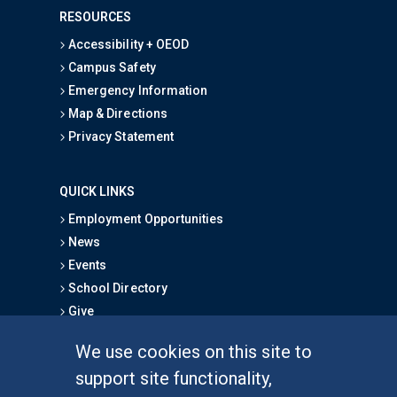
RESOURCES
Accessibility + OEOD
Campus Safety
Emergency Information
Map & Directions
Privacy Statement
QUICK LINKS
Employment Opportunities
News
Events
School Directory
Give
We use cookies on this site to
FOR STUDENTS
support site functionality,
Undergraduate Studies