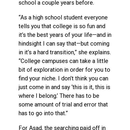
school a couple years before.
“As a high school student everyone
tells you that college is so fun and
it’s the best years of your life—and in
hindsight I can say that—but coming
in it’s a hard transition,” she explains.
“College campuses can take a little
bit of exploration in order for you to
find your niche. I don’t think you can
just come in and say ‘this is it, this is
where I belong.’ There has to be
some amount of trial and error that
has to go into that.”
For Asad, the searching paid off in