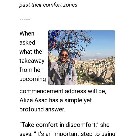
past their comfort zones
-----
When
asked
what the
takeaway
from her
upcoming
commencement address will be,
Aliza Asad has a simple yet
profound answer.
“Take comfort in discomfort,” she
says. “It’s an important step to using