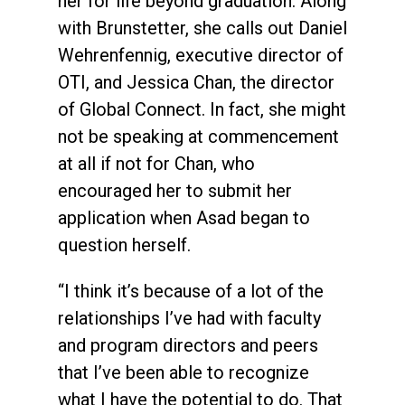
her for life beyond graduation. Along
with Brunstetter, she calls out Daniel
Wehrenfennig, executive director of
OTI, and Jessica Chan, the director
of Global Connect. In fact, she might
not be speaking at commencement
at all if not for Chan, who
encouraged her to submit her
application when Asad began to
question herself.
“I think it’s because of a lot of the
relationships I’ve had with faculty
and program directors and peers
that I’ve been able to recognize
what I have the potential to do. That