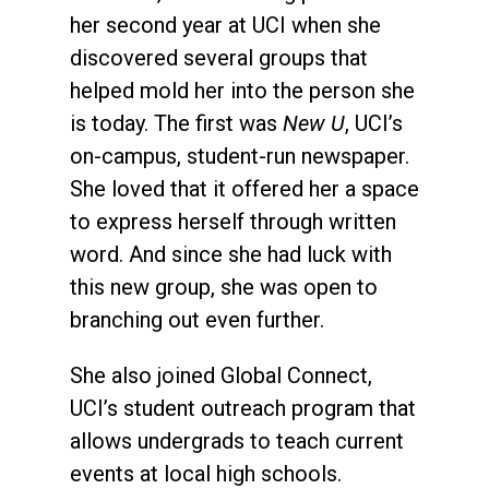
her second year at UCI when she
discovered several groups that
helped mold her into the person she
is today. The first was
New U
, UCI’s
on-campus, student-run newspaper.
She loved that it offered her a space
to express herself through written
word. And since she had luck with
this new group, she was open to
branching out even further.
She also joined Global Connect,
UCI’s student outreach program that
allows undergrads to teach current
events at local high schools.