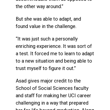
the other way around.”
But she was able to adapt, and
found value in the challenge.
“It was just such a personally
enriching experience. It was sort of
a test. It forced me to learn to adapt
to a new situation and being able to
trust myself to figure it out.”
Asad gives major credit to the
School of Social Sciences faculty
and staff for making her UCI career
challenging in a way that prepared