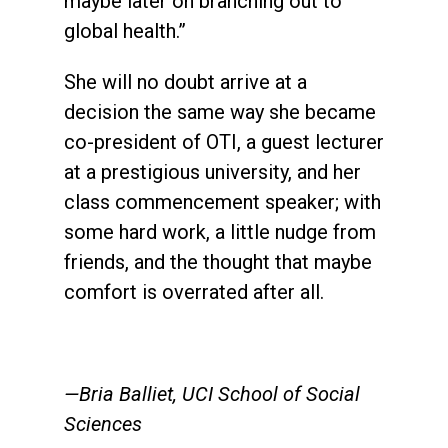
maybe later on branching out to
global health.”
She will no doubt arrive at a
decision the same way she became
co-president of OTI, a guest lecturer
at a prestigious university, and her
class commencement speaker; with
some hard work, a little nudge from
friends, and the thought that maybe
comfort is overrated after all.
—Bria Balliet, UCI School of Social
Sciences