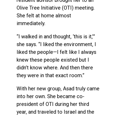
Olive Tree Initiative (OTI) meeting.
She felt at home almost
immediately.
“I walked in and thought, ‘this is it,’”
she says. “I liked the environment, I
liked the people—I felt like I always
knew these people existed but I
didn’t know where. And then there
they were in that exact room.”
With her new group, Asad truly came
into her own. She became co-
president of OTI during her third
year, and traveled to Israel and the