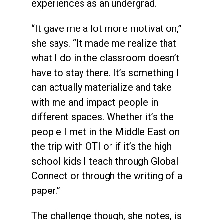
experiences as an undergrad.
“It gave me a lot more motivation,”
she says. “It made me realize that
what I do in the classroom doesn’t
have to stay there. It’s something I
can actually materialize and take
with me and impact people in
different spaces. Whether it’s the
people I met in the Middle East on
the trip with OTI or if it’s the high
school kids I teach through Global
Connect or through the writing of a
paper.”
The challenge though, she notes, is