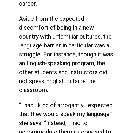
career.
Aside from the expected
discomfort of being in a new
country with unfamiliar cultures, the
language barrier in particular was a
struggle. For instance, though it was
an English-speaking program, the
other students and instructors did
not speak English outside the
classroom.
“I had—kind of arrogantly—expected
that they would speak my language,”
she says. “Instead, I had to
accommodate them as opposed to