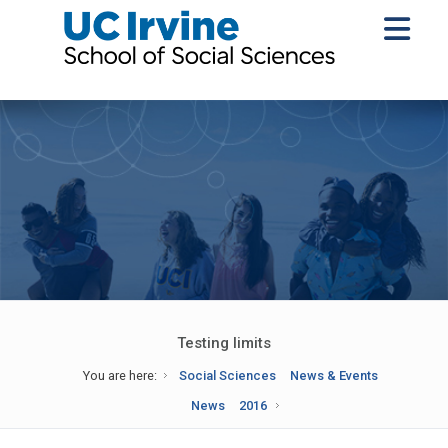
Testing limits
You are here:
Social Sciences
News & Events
News
2016