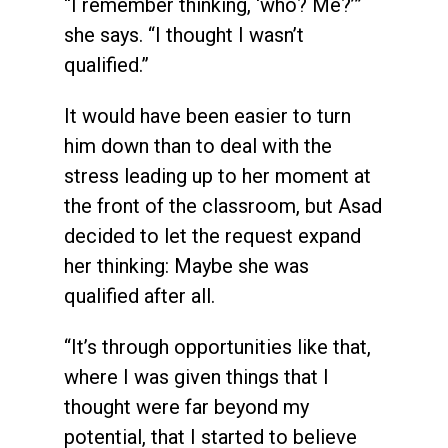
“I remember thinking, ‘who? Me?’”
she says. “I thought I wasn’t
qualified.”
It would have been easier to turn
him down than to deal with the
stress leading up to her moment at
the front of the classroom, but Asad
decided to let the request expand
her thinking: Maybe she was
qualified after all.
“It’s through opportunities like that,
where I was given things that I
thought were far beyond my
potential, that I started to believe