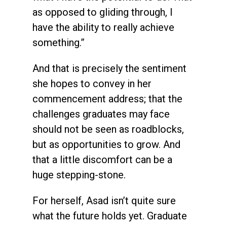
as opposed to gliding through, I
have the ability to really achieve
something.”
And that is precisely the sentiment
she hopes to convey in her
commencement address; that the
challenges graduates may face
should not be seen as roadblocks,
but as opportunities to grow. And
that a little discomfort can be a
huge stepping-stone.
For herself, Asad isn’t quite sure
what the future holds yet. Graduate