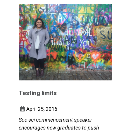
Testing limits
April 25, 2016
Soc sci commencement speaker
encourages new graduates to push