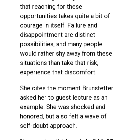
that reaching for these
opportunities takes quite a bit of
courage in itself. Failure and
disappointment are distinct
possibilities, and many people
would rather shy away from these
situations than take that risk,
experience that discomfort.
She cites the moment Brunstetter
asked her to guest lecture as an
example. She was shocked and
honored, but also felt a wave of
self-doubt approach.