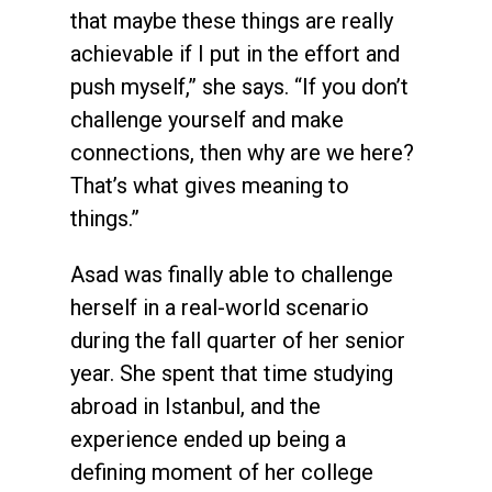
that maybe these things are really
achievable if I put in the effort and
push myself,” she says. “If you don’t
challenge yourself and make
connections, then why are we here?
That’s what gives meaning to
things.”
Asad was finally able to challenge
herself in a real-world scenario
during the fall quarter of her senior
year. She spent that time studying
abroad in Istanbul, and the
experience ended up being a
defining moment of her college