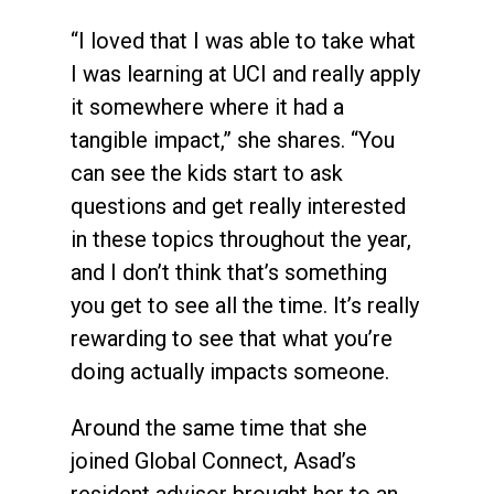
“I loved that I was able to take what
I was learning at UCI and really apply
it somewhere where it had a
tangible impact,” she shares. “You
can see the kids start to ask
questions and get really interested
in these topics throughout the year,
and I don’t think that’s something
you get to see all the time. It’s really
rewarding to see that what you’re
doing actually impacts someone.
Around the same time that she
joined Global Connect, Asad’s
resident advisor brought her to an