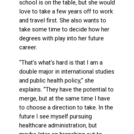
school is on the table, but she would
love to take a few years off to work
and travel first. She also wants to
take some time to decide how her
degrees with play into her future
career.
“That’s what’s hard is that I am a
double major in international studies
and public health policy,” she
explains. “They have the potential to
merge, but at the same time I have
to choose a direction to take. In the
future I see myself pursuing
healthcare administration, but