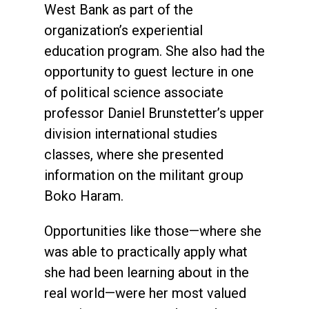
West Bank as part of the
organization’s experiential
education program. She also had the
opportunity to guest lecture in one
of political science associate
professor Daniel Brunstetter’s upper
division international studies
classes, where she presented
information on the militant group
Boko Haram.
Opportunities like those—where she
was able to practically apply what
she had been learning about in the
real world—were her most valued