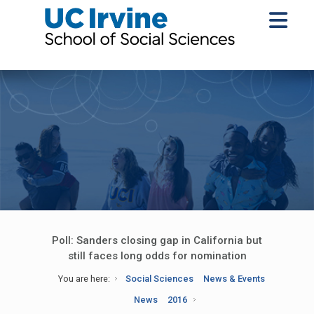
Poll: Sanders closing gap in California but
still faces long odds for nomination
You are here:
Social Sciences
News & Events
News
2016