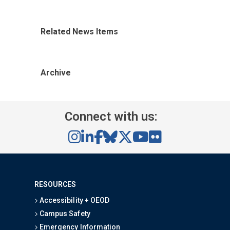
Related News Items
Archive
Connect with us:
RESOURCES
Accessibility + OEOD
Campus Safety
Emergency Information