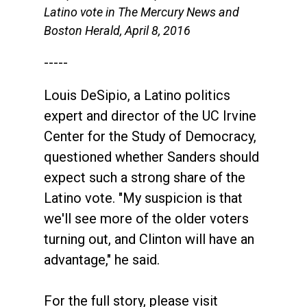
Latino vote in The Mercury News and
Boston Herald, April 8, 2016
-----
Louis DeSipio, a Latino politics
expert and director of the UC Irvine
Center for the Study of Democracy,
questioned whether Sanders should
expect such a strong share of the
Latino vote. "My suspicion is that
we'll see more of the older voters
turning out, and Clinton will have an
advantage," he said.
For the full story, please visit