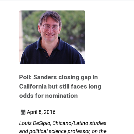
Poll: Sanders closing gap in
California but still faces long
odds for nomination
April 8, 2016
Louis DeSipio, Chicano/Latino studies
and political science professor, on the