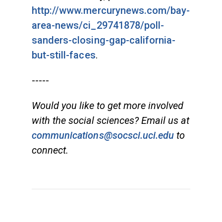
http://www.mercurynews.com/bay-
area-news/ci_29741878/poll-
sanders-closing-gap-california-
but-still-faces
.
-----
Would you like to get more involved
with the social sciences? Email us at
communications@socsci.uci.edu
to
connect.