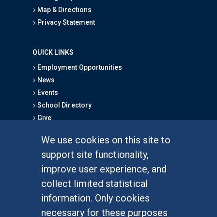
Map & Directions
Privacy Statement
QUICK LINKS
Employment Opportunities
News
Events
School Directory
Give
We use cookies on this site to
FOR STUDENTS
support site functionality,
Undergraduate Studies
improve user experience, and
Graduate Studies
collect limited statistical
Alumni
information. Only cookies
Outreach Programs
necessary for these purposes
Research Programs