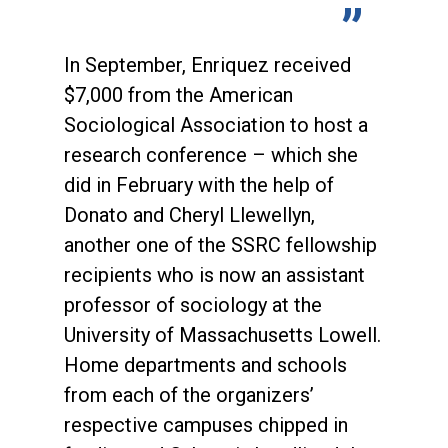
In September, Enriquez received
$7,000 from the American
Sociological Association to host a
research conference – which she
did in February with the help of
Donato and Cheryl Llewellyn,
another one of the SSRC fellowship
recipients who is now an assistant
professor of sociology at the
University of Massachusetts Lowell.
Home departments and schools
from each of the organizers’
respective campuses chipped in