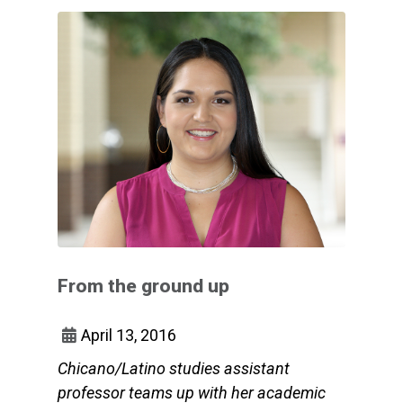
From the ground up
April 13, 2016
Chicano/Latino studies assistant
professor teams up with her academic