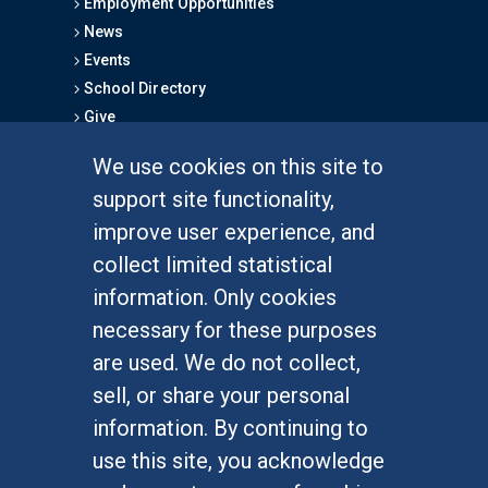
Employment Opportunities
News
Events
School Directory
Give
We use cookies on this site to
FOR STUDENTS
support site functionality,
Undergraduate Studies
improve user experience, and
Graduate Studies
collect limited statistical
Alumni
information. Only cookies
Outreach Programs
necessary for these purposes
Research Programs
are used. We do not collect,
sell, or share your personal
information. By continuing to
use this site, you acknowledge
At UC Irvine, providing a culture of inclusion & equal
opportunity is a campus commitment. If you have