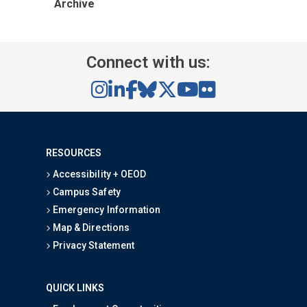
Archive
Connect with us:
RESOURCES
Accessibility + OEOD
Campus Safety
Emergency Information
Map & Directions
Privacy Statement
QUICK LINKS