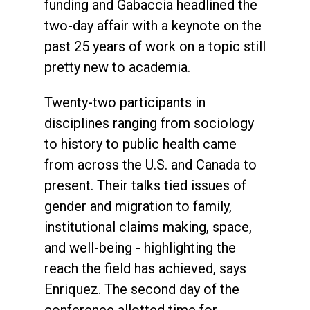
funding and Gabaccia headlined the
two-day affair with a keynote on the
past 25 years of work on a topic still
pretty new to academia.
Twenty-two participants in
disciplines ranging from sociology
to history to public health came
from across the U.S. and Canada to
present. Their talks tied issues of
gender and migration to family,
institutional claims making, space,
and well-being - highlighting the
reach the field has achieved, says
Enriquez. The second day of the
conference allotted time for