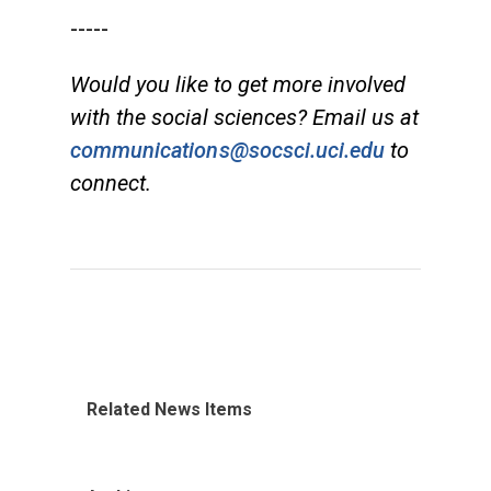
-----
Would you like to get more involved
with the social sciences? Email us at
communications@socsci.uci.edu
to
connect.
Related News Items