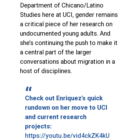
Department of Chicano/Latino
Studies here at UCI, gender remains
a critical piece of her research on
undocumented young adults. And
she’s continuing the push to make it
a central part of the larger
conversations about migration in a
host of disciplines.
Check out Enriquez’s quick
rundown on her move to UCI
and current research
projects:
https://youtu.be/vid4ckZK4kU