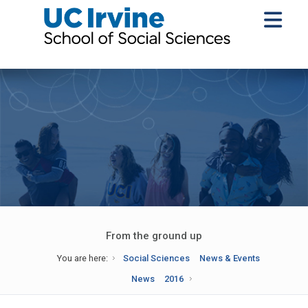
From the ground up
You are here:
Social Sciences
News & Events
News
2016