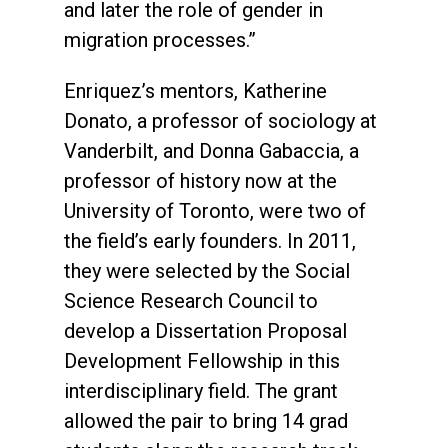
and later the role of gender in
migration processes.”
Enriquez’s mentors, Katherine
Donato, a professor of sociology at
Vanderbilt, and Donna Gabaccia, a
professor of history now at the
University of Toronto, were two of
the field’s early founders. In 2011,
they were selected by the Social
Science Research Council to
develop a Dissertation Proposal
Development Fellowship in this
interdisciplinary field. The grant
allowed the pair to bring 14 grad