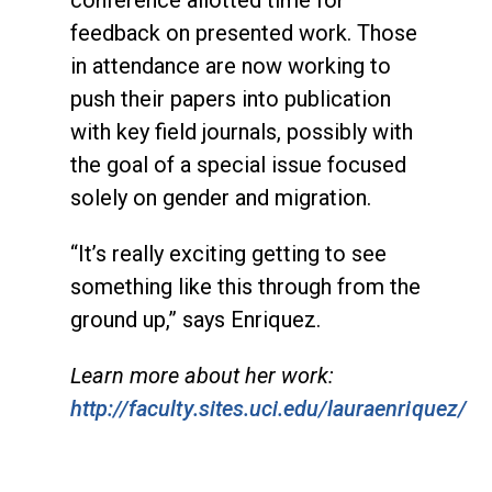
feedback on presented work. Those
in attendance are now working to
push their papers into publication
with key field journals, possibly with
the goal of a special issue focused
solely on gender and migration.
“It’s really exciting getting to see
something like this through from the
ground up,” says Enriquez.
Learn more about her work:
http://faculty.sites.uci.edu/lauraenriquez/