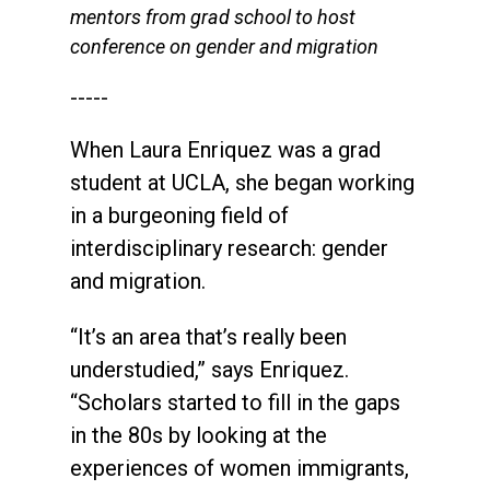
mentors from grad school to host
conference on gender and migration
-----
When Laura Enriquez was a grad
student at UCLA, she began working
in a burgeoning field of
interdisciplinary research: gender
and migration.
“It’s an area that’s really been
understudied,” says Enriquez.
“Scholars started to fill in the gaps
in the 80s by looking at the
experiences of women immigrants,