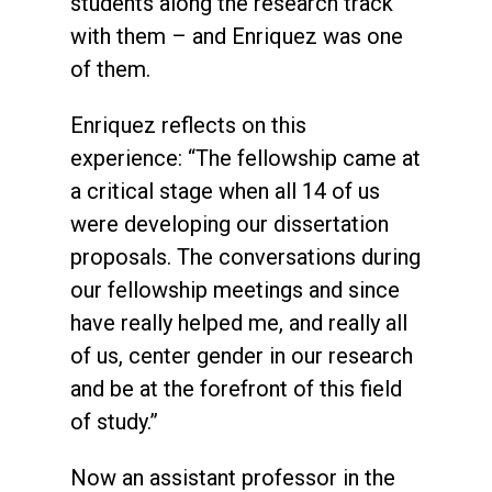
students along the research track
with them – and Enriquez was one
of them.
Enriquez reflects on this
experience: “The fellowship came at
a critical stage when all 14 of us
were developing our dissertation
proposals. The conversations during
our fellowship meetings and since
have really helped me, and really all
of us, center gender in our research
and be at the forefront of this field
of study.”
Now an assistant professor in the