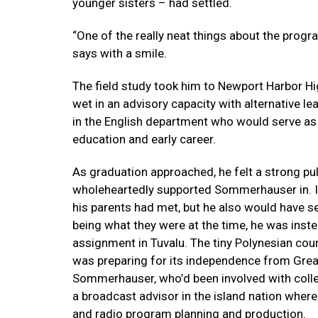
younger sisters – had settled.
“One of the really neat things about the prog
says with a smile.
The field study took him to Newport Harbor Hi
wet in an advisory capacity with alternative le
in the English department who would serve as
education and early career.
As graduation approached, he felt a strong pu
wholeheartedly supported Sommerhauser in. It
his parents had met, but he also would have sett
being what they were at the time, he was inste
assignment in Tuvalu. The tiny Polynesian cou
was preparing for its independence from Great 
Sommerhauser, who’d been involved with colle
a broadcast advisor in the island nation where
and radio program planning and production.