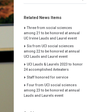
Related News Items
Careet Right
Three from social sciences
among 21 to be honored at annual
UC Irvine Lauds and Laurel event
Careet Right
Six from UCI social sciences
among 22 to be honored at annual
UCI Lauds and Laurel event
Careet Right
UCI Lauds & Laurels 2023 to honor
24 accomplished Anteaters
Careet Right
Staff honored for service
Careet Right
Four from UCI social sciences
among 23 to be honored at annual
Lauds and Laurels event