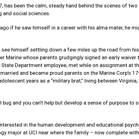
7, has been the calm, steady hand behind the scenes of two
g and social sciences.
ago if he saw himself in a career with his alma mater, he mi
te see himself settling down a few miles up the road from his
reer Marine whose parents grudgingly signed an early waiver 
a State Department employee, met while on assignment at th
y married and became proud parents on the Marine Corp’s 17
lescent years as a “military brat,” living between Virginia,
avel bug and you can’t help but develop a sense of purpose to 
 interested in the human development and educational psyc
y major at UCI near where the family – now complete wit