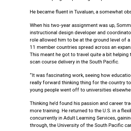
He became fluent in Tuvaluan, a somewhat obs
When his two-year assignment was up, Sommer
instructional design developer and coordinator w
role allowed him to be at the ground level of 
11 member countries spread across an expanse
This meant he got to travel quite a bit helping 
scan course delivery in the South Pacific.
“It was fascinating work, seeing how education
really forward thinking thing for the country t
young people went off to universities elsewhe
Thinking he’d found his passion and career t
more training. He returned to the U.S. in a fl
concurrently in Adult Learning Services, gaini
through, the University of the South Pacific ca