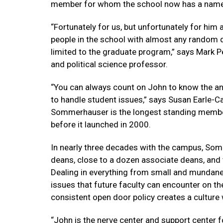
member for whom the school now has a name
“Fortunately for us, but unfortunately for him 
people in the school with almost any random qu
limited to the graduate program,” says Mark P
and political science professor.
“You can always count on John to know the an
to handle student issues,” says Susan Earle-Car
Sommerhauser is the longest standing member
before it launched in 2000.
In nearly three decades with the campus, So
deans, close to a dozen associate deans, and
Dealing in everything from small and mundane
issues that future faculty can encounter on the
consistent open door policy creates a culture
“John is the nerve center and support center f