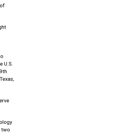
 of
ght
to
e U.S.
9th
 Texas,
serve
hology
h two