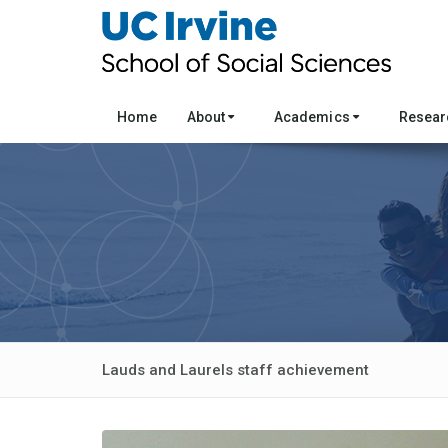
Home
About
Academics
Resea
Lauds and Laurels staff achievement