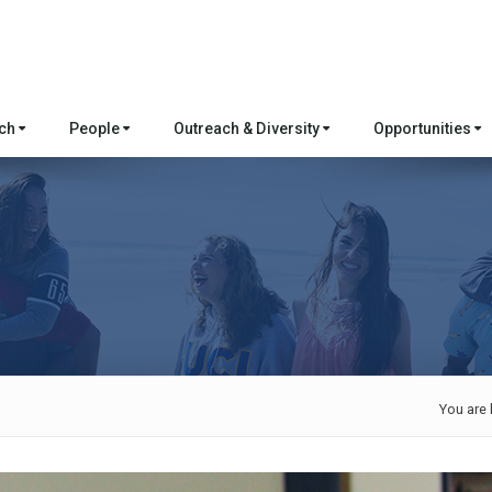
rch
People
Outreach & Diversity
Opportunities
You are 