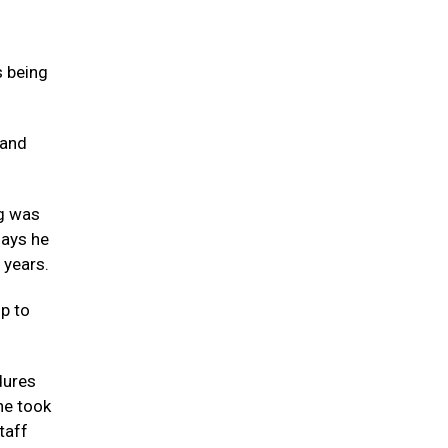
s being
 and
ng was
says he
 years.
up to
dures
he took
taff