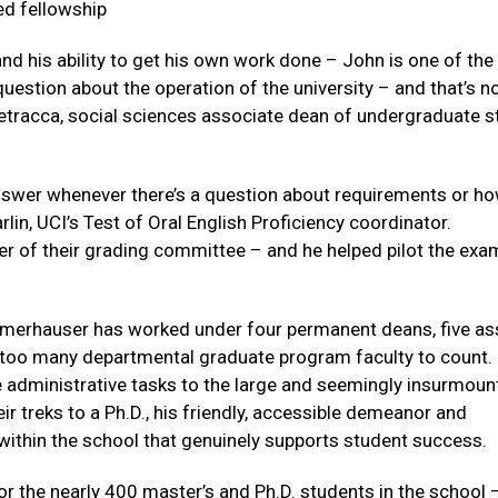
d fellowship
and his ability to get his own work done – John is one of the
estion about the operation of the university – and that’s no
etracca, social sciences associate dean of undergraduate s
swer whenever there’s a question about requirements or ho
lin, UCI’s Test of Oral English Proficiency coordinator.
 of their grading committee – and he helped pilot the exa
mmerhauser has worked under four permanent deans, five as
 too many departmental graduate program faculty to count.
 administrative tasks to the large and seemingly insurmoun
ir treks to a Ph.D., his friendly, accessible demeanor and
 within the school that genuinely supports student success.
or the nearly 400 master’s and Ph.D. students in the school 