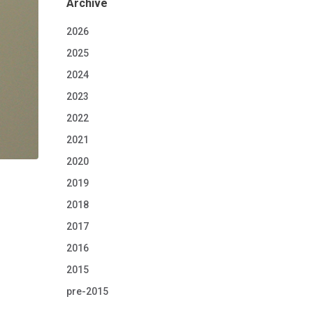
Archive
2026
2025
2024
2023
2022
2021
2020
2019
2018
2017
2016
2015
pre-2015