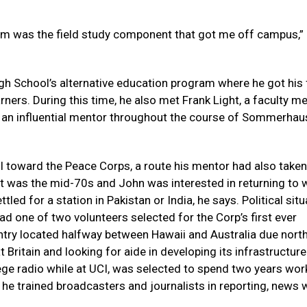
ram was the field study component that got me off campus,”
gh School’s alternative education program where he got his 
arners. During this time, he also met Frank Light, a faculty 
 an influential mentor throughout the course of Sommerhau
ll toward the Peace Corps, a route his mentor had also take
 was the mid-70s and John was interested in returning to 
led for a station in Pakistan or India, he says. Political sit
ad one of two volunteers selected for the Corp’s first ever
ntry located halfway between Hawaii and Australia due north 
Britain and looking for aide in developing its infrastructure
ge radio while at UCI, was selected to spend two years wor
 he trained broadcasters and journalists in reporting, news w