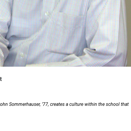
t
John Sommerhauser, ’77, creates a culture within the school that