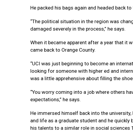
He packed his bags again and headed back to th
“The political situation in the region was chan
damaged severely in the process,” he says.
When it became apparent after a year that it 
came back to Orange County.
“UCI was just beginning to become an internat
looking for someone with higher ed and internat
was a little apprehensive about filling the sho
“You worry coming into a job where others have
expectations,” he says.
He immersed himself back into the university,
and life as a graduate student and he quickly
his talents to a similar role in social sciences