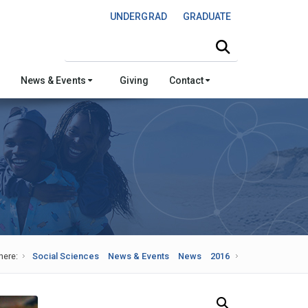
UNDERGRAD
GRADUATE
Search this site
News & Events
Giving
Contact
here:
Social Sciences
News & Events
News
2016
Search Our News and Events