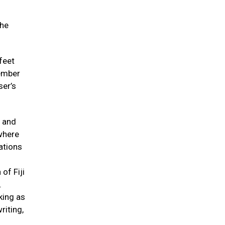
 he
feet
member
ser’s
n and
where
uations
of Fiji
.
king as
riting,