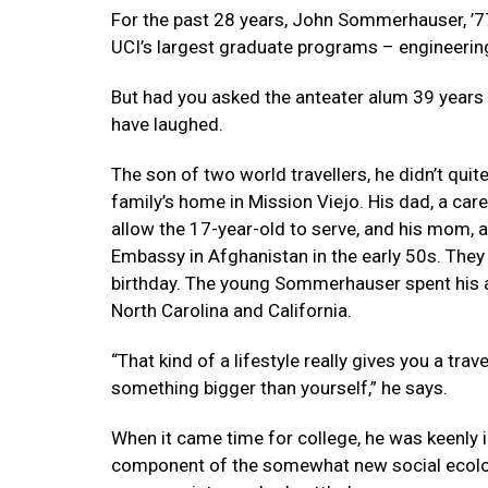
For the past 28 years, John Sommerhauser, ’7
UCI’s largest graduate programs – engineerin
But had you asked the anteater alum 39 years 
have laughed.
The son of two world travellers, he didn’t qui
family’s home in Mission Viejo. His dad, a ca
allow the 17-year-old to serve, and his mom, 
Embassy in Afghanistan in the early 50s. The
birthday. The young Sommerhauser spent his ado
North Carolina and California.
“That kind of a lifestyle really gives you a tr
something bigger than yourself,” he says.
When it came time for college, he was keenly
component of the somewhat new social ecolog