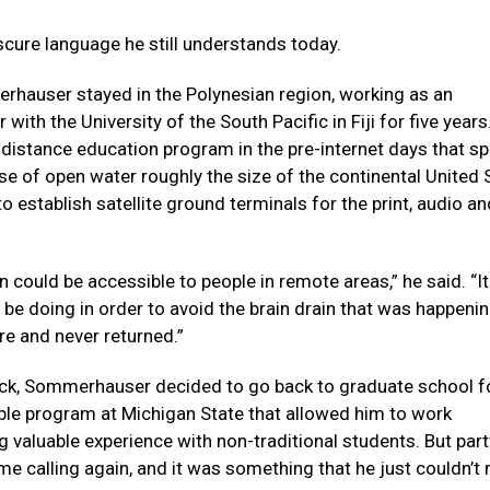
cure language he still understands today.
hauser stayed in the Polynesian region, working as an
ith the University of the South Pacific in Fiji for five years
a distance education program in the pre-internet days that 
 of open water roughly the size of the continental United 
to establish satellite ground terminals for the print, audio a
 could be accessible to people in remote areas,” he said. “I
o be doing in order to avoid the brain drain that was happeni
re and never returned.”
rack, Sommerhauser decided to go back to graduate school f
exible program at Michigan State that allowed him to work
ng valuable experience with non-traditional students. But par
me calling again, and it was something that he just couldn’t 