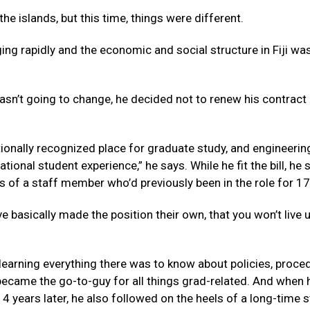
e islands, but this time, things were different.
ging rapidly and the economic and social structure in Fiji wa
wasn’t going to change, he decided not to renew his contract
ionally recognized place for graduate study, and engineeri
ional student experience,” he says. While he fit the bill, he 
es of a staff member who’d previously been in the role for 17
 basically made the position their own, that you won’t live 
 learning everything there was to know about policies, proce
 became the go-to-guy for all things grad-related. And when 
 14 years later, he also followed on the heels of a long-time s