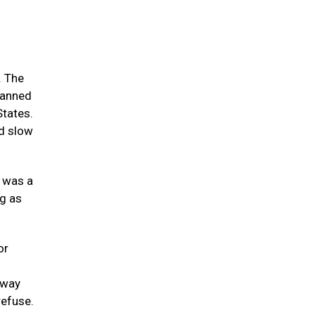
. The
spanned
States.
nd slow
t was a
ng as
or
tway
refuse.