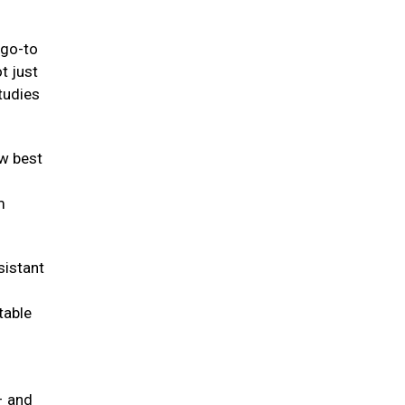
 go-to
t just
tudies
w best
m
sistant
table
– and