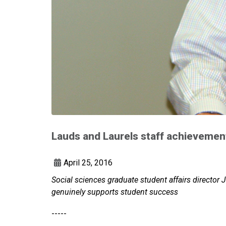
Lauds and Laurels staff achievemen
April 25, 2016
Social sciences graduate student affairs director 
genuinely supports student success
-----