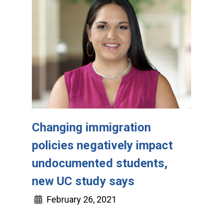
Changing immigration
policies negatively impact
undocumented students,
new UC study says
February 26, 2021