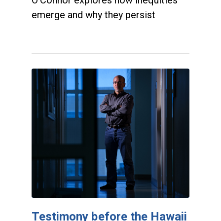
emerge and why they persist
Testimony before the Hawaii