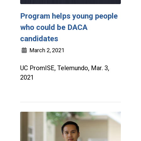
Program helps young people
who could be DACA
candidates
March 2, 2021
UC PromISE, Telemundo, Mar. 3,
2021