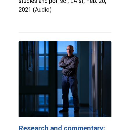
studies and poli sci, LAist, Feb. 20,
2021 (Audio)
Research and commentary: