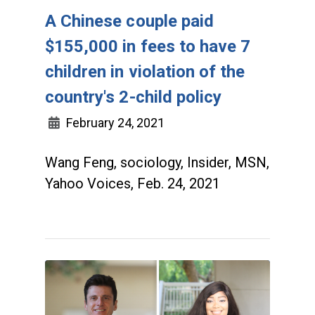
A Chinese couple paid
$155,000 in fees to have 7
children in violation of the
country's 2-child policy
February 24, 2021
Wang Feng, sociology, Insider, MSN,
Yahoo Voices, Feb. 24, 2021