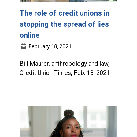
The role of credit unions in
stopping the spread of lies
online
February 18, 2021
Bill Maurer, anthropology and law,
Credit Union Times, Feb. 18, 2021