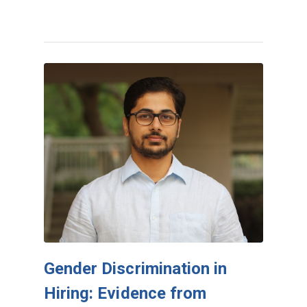
Gender Discrimination in
Hiring: Evidence from