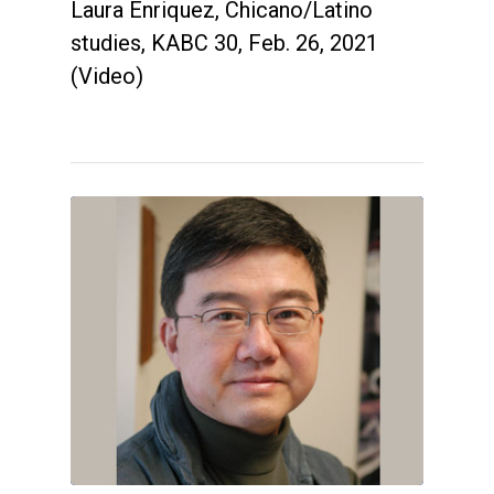
Laura Enriquez, Chicano/Latino
studies, KABC 30, Feb. 26, 2021
(Video)