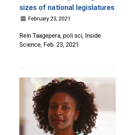
sizes of national legislatures
February 23, 2021
Rein Taagepera, poli sci, Inside
Science, Feb. 23, 2021