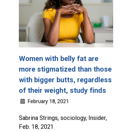
Women with belly fat are
more stigmatized than those
with bigger butts, regardless
of their weight, study finds
February 18, 2021
Sabrina Strings, sociology, Insider,
Feb. 18, 2021