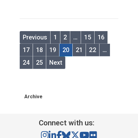
Previous
1
2
…
15
16
17
18
19
20
21
22
…
24
25
Next
Archive
Connect with us: