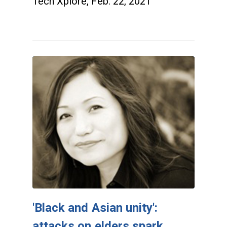
Tech Xplore, Feb. 22, 2021
'Black and Asian unity':
attacks on elders spark