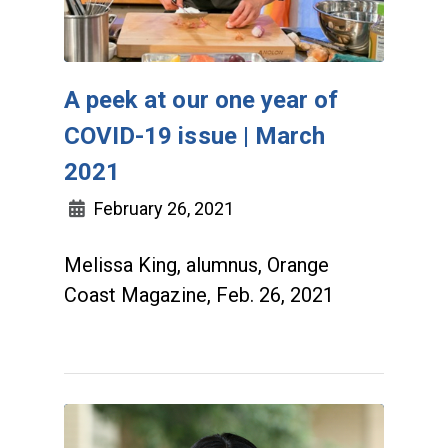
A peek at our one year of
COVID-19 issue | March
2021
February 26, 2021
Melissa King, alumnus, Orange
Coast Magazine, Feb. 26, 2021