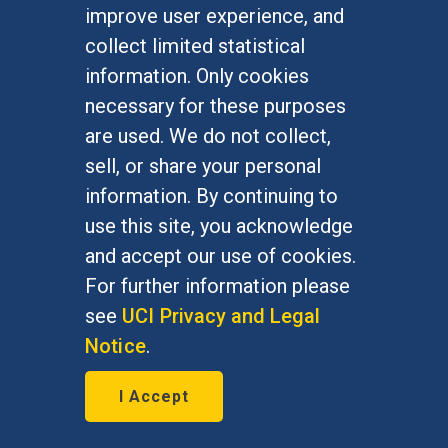
improve user experience, and
FOR STUDENTS
collect limited statistical
Undergraduate Studies
information. Only cookies
Graduate Studies
necessary for these purposes
Alumni
are used. We do not collect,
Outreach Programs
sell, or share your personal
Research Programs
information. By continuing to
use this site, you acknowledge
and accept our use of cookies.
For further information please
At UC Irvine, providing a culture of inclusion & equal
opportunity is a campus commitment. If you have
see
UCI Privacy and Legal
difficulty accessing materials on this site, please
Notice
.
email
communications@socsci.uci.edu
.
I Accept
©
UC Irvine
School of Social Sciences
– 3151