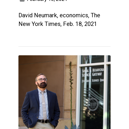
David Neumark, economics, The
New York Times, Feb. 18, 2021