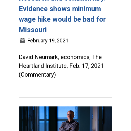
Evidence shows minimum
wage hike would be bad for
Missouri
February 19, 2021
David Neumark, economics, The
Heartland Institute, Feb. 17, 2021
(Commentary)