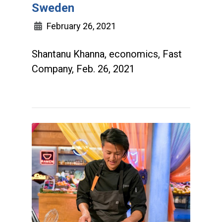
Sweden
February 26, 2021
Shantanu Khanna, economics, Fast
Company, Feb. 26, 2021