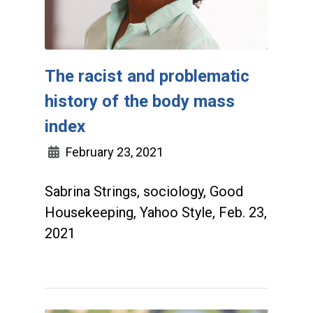
The racist and problematic
history of the body mass
index
February 23, 2021
Sabrina Strings, sociology, Good
Housekeeping, Yahoo Style, Feb. 23,
2021