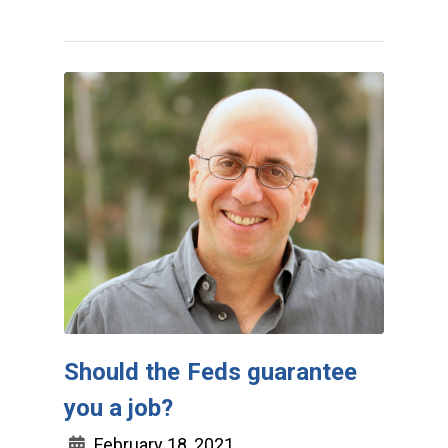
Should the Feds guarantee
you a job?
February 18, 2021