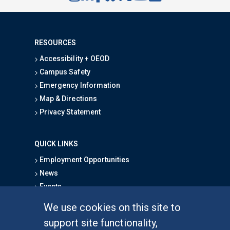
RESOURCES
Accessibility + OEOD
Campus Safety
Emergency Information
Map & Directions
Privacy Statement
QUICK LINKS
Employment Opportunities
News
Events
School Directory
We use cookies on this site to
Give
support site functionality,