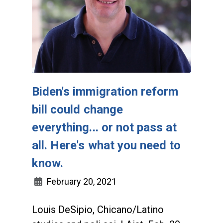
Biden's immigration reform
bill could change
everything... or not pass at
all. Here's what you need to
know.
February 20, 2021
Louis DeSipio, Chicano/Latino