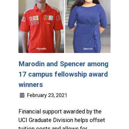
Marodin and Spencer among
17 campus fellowship award
winners
February 23, 2021
Financial support awarded by the
UCI Graduate Division helps offset
tuition costs and allows for