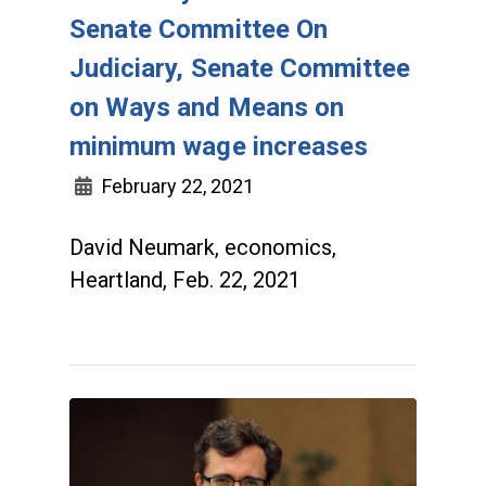
Senate Committee On
Judiciary, Senate Committee
on Ways and Means on
minimum wage increases
February 22, 2021
David Neumark, economics,
Heartland, Feb. 22, 2021