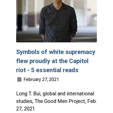
Symbols of white supremacy
flew proudly at the Capitol
riot - 5 essential reads
February 27, 2021
Long T. Bui, global and international
studies, The Good Men Project, Feb.
27, 2021