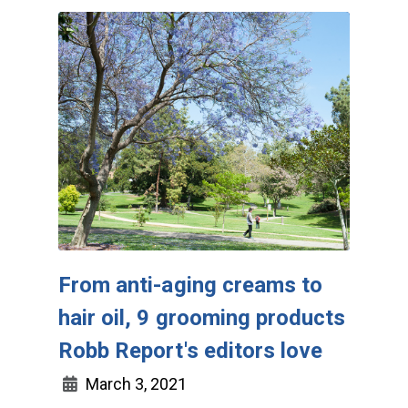
From anti-aging creams to
hair oil, 9 grooming products
Robb Report's editors love
March 3, 2021