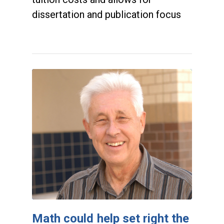
dissertation and publication focus
Math could help set right the