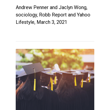
Andrew Penner and Jaclyn Wong,
sociology, Robb Report and Yahoo
Lifestyle, March 3, 2021