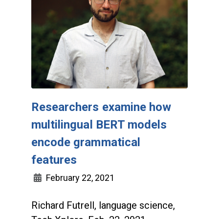
Researchers examine how
multilingual BERT models
encode grammatical
features
February 22, 2021
Richard Futrell, language science,