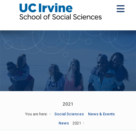
2021
You are here:
Social Sciences
News & Events
News
2021