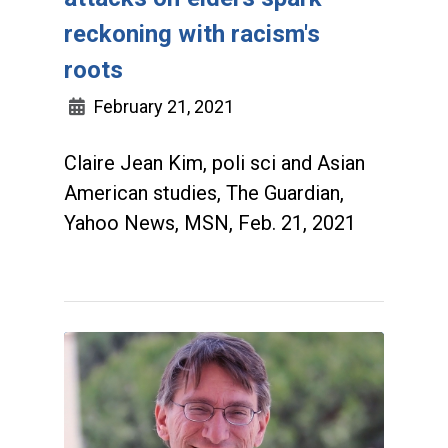
reckoning with racism's
roots
February 21, 2021
Claire Jean Kim, poli sci and Asian
American studies, The Guardian,
Yahoo News, MSN, Feb. 21, 2021