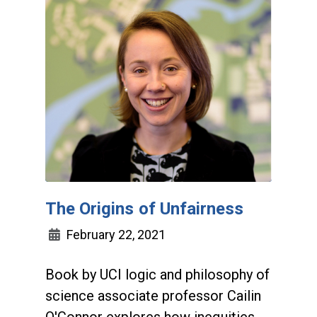
The Origins of Unfairness
February 22, 2021
Book by UCI logic and philosophy of
science associate professor Cailin
O'Connor explores how inequities