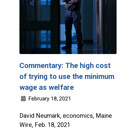
Commentary: The high cost
of trying to use the minimum
wage as welfare
February 18, 2021
David Neumark, economics, Maine
Wire, Feb. 18, 2021