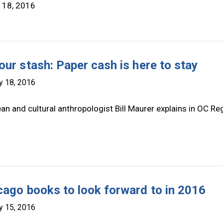
 18, 2016
our stash: Paper cash is here to stay
y 18, 2016
an and cultural anthropologist Bill Maurer explains in OC Re
cago books to look forward to in 2016
y 15, 2016