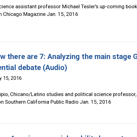
science assistant professor Michael Tesler's up-coming book
in Chicago Magazine Jan. 15, 2016
w there are 7: Analyzing the main stage
ential debate (Audio)
y 15, 2016
pio, Chicano/Latino studies and political science professor,
n Southern California Public Radio Jan. 15, 2016