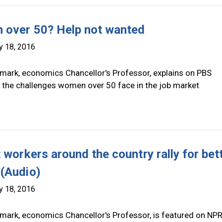
over 50? Help not wanted
y 18, 2016
mark, economics Chancellor's Professor, explains on PBS
the challenges women over 50 face in the job market
 workers around the country rally for bet
(Audio)
y 18, 2016
mark, economics Chancellor's Professor, is featured on NP