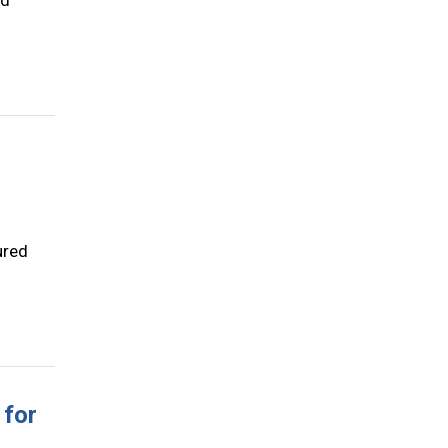
nd
ured
 for