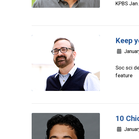
KPBS Jan.
Keep y
Januar
Soc sci de
feature
10 Chi
Januar