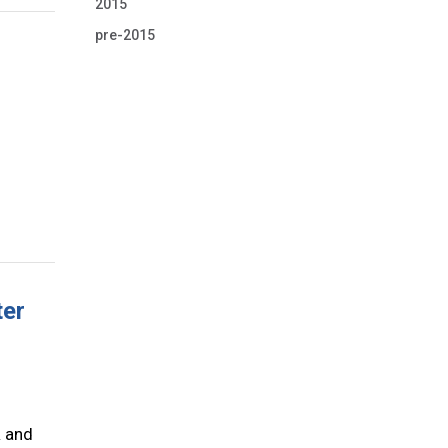
2015
pre-2015
ter
R and