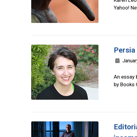
Karen Leo
Yahoo! Ne
Persia
Januar
An essay 
by Books
Editor