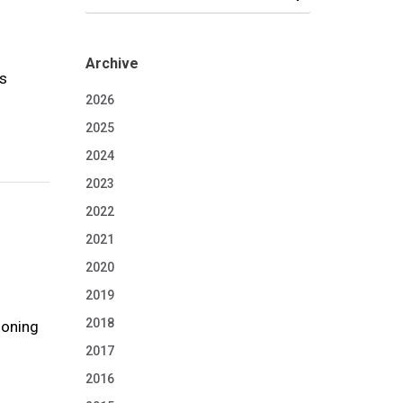
Archive
os
2026
2025
2024
2023
2022
2021
2020
2019
2018
ioning
2017
2016