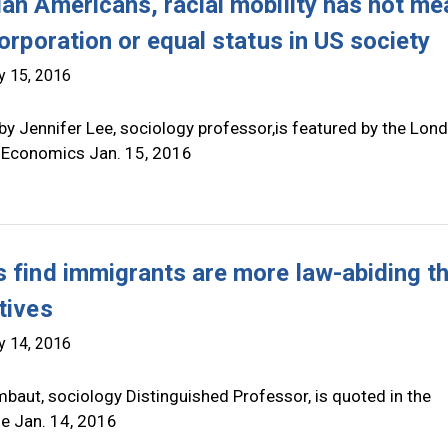
ian Americans, racial mobility has not me
corporation or equal status in US society
y 15, 2016
by Jennifer Lee, sociology professor,is featured by the Lon
 Economics Jan. 15, 2016
s find immigrants are more law-abiding t
tives
y 14, 2016
baut, sociology Distinguished Professor, is quoted in the
ne Jan. 14, 2016