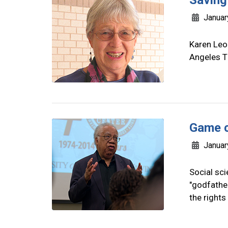
Saving
Januar
Karen Leon
Angeles T
Game 
Januar
Social sc
"godfather
the rights