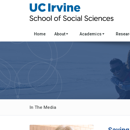
Home
About
Academics
Resea
In The Media