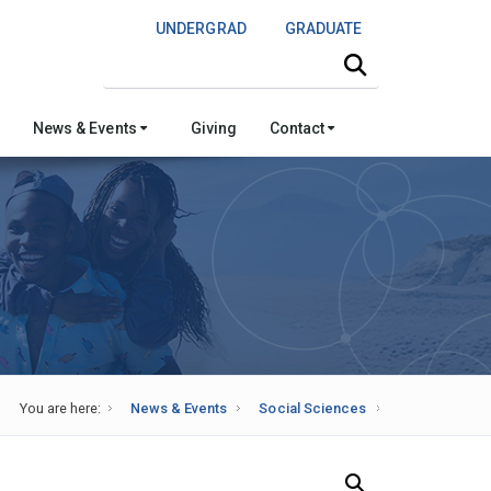
UNDERGRAD
GRADUATE
Search this site
News & Events
Giving
Contact
You are here:
News & Events
Social Sciences
Search Our News and Events