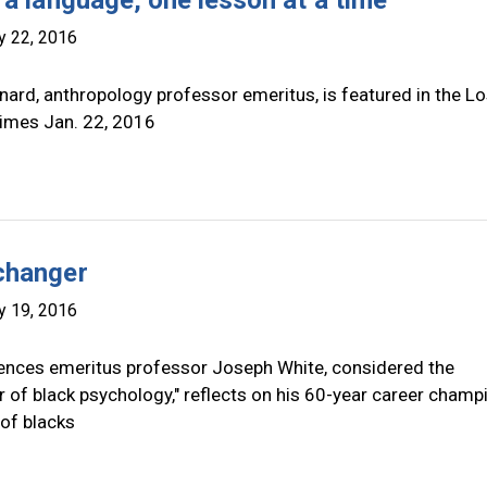
 a language, one lesson at a time
y 22, 2016
ard, anthropology professor emeritus, is featured in the L
imes Jan. 22, 2016
changer
y 19, 2016
iences emeritus professor Joseph White, considered the
 of black psychology," reflects on his 60-year career champ
 of blacks