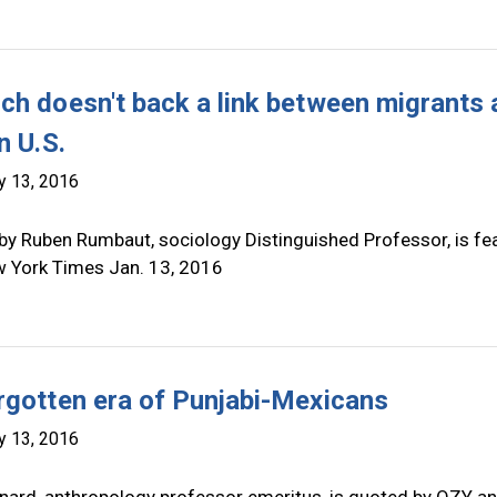
ch doesn't back a link between migrants
n U.S.
y 13, 2016
by Ruben Rumbaut, sociology Distinguished Professor, is fe
w York Times Jan. 13, 2016
rgotten era of Punjabi-Mexicans
y 13, 2016