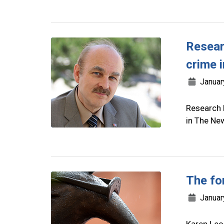
Resear
crime i
Januar
Research 
in The Ne
The fo
Januar