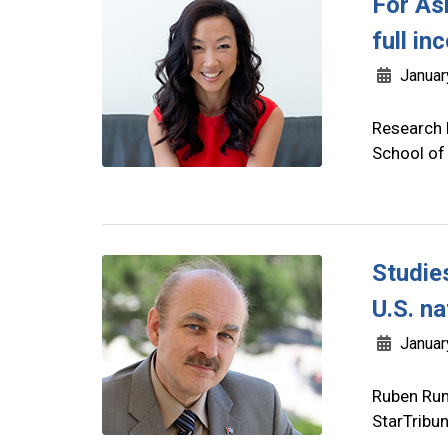
For As
full in
Januar
Research 
School of
Studie
U.S. na
Januar
Ruben Rum
StarTribu