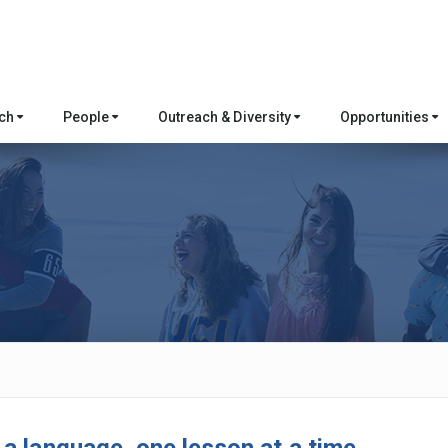
rch
People
Outreach & Diversity
Opportunities