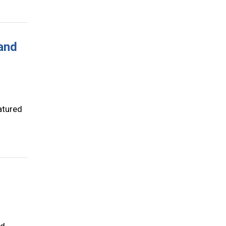
 and
atured