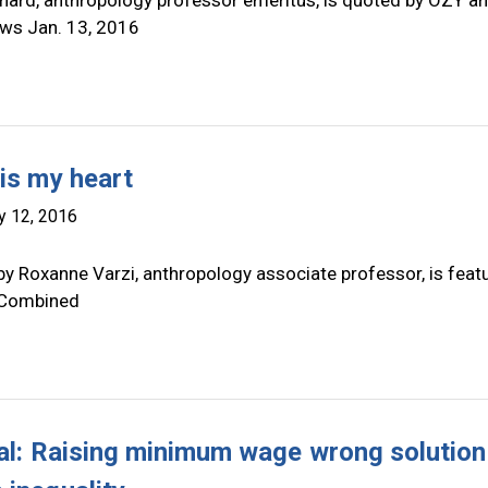
nard, anthropology professor emeritus, is quoted by OZY a
ws Jan. 13, 2016
 is my heart
y 12, 2016
by Roxanne Varzi, anthropology associate professor, is feat
 Combined
ial: Raising minimum wage wrong solution