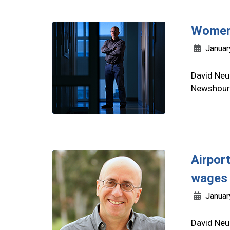
Women 
Januar
David Neu
Newshour 
Airport
wages 
Januar
David Neu