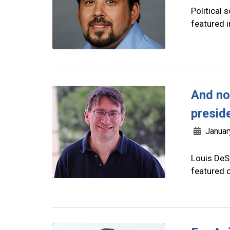
Political 
featured 
And no
presid
Januar
Louis DeSi
featured o