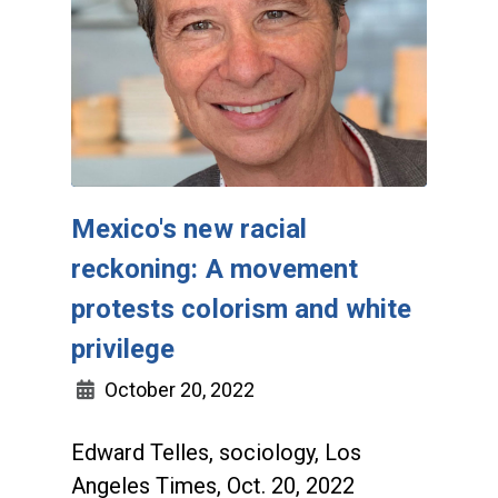
Mexico's new racial
reckoning: A movement
protests colorism and white
privilege
October 20, 2022
Edward Telles, sociology, Los
Angeles Times, Oct. 20, 2022