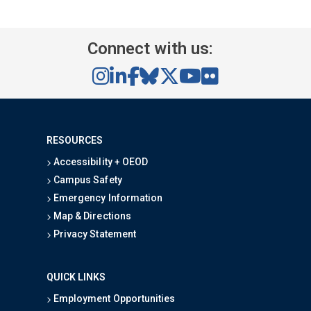
Connect with us:
RESOURCES
Accessibility + OEOD
Campus Safety
Emergency Information
Map & Directions
Privacy Statement
QUICK LINKS
Employment Opportunities