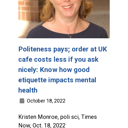
Politeness pays; order at UK
cafe costs less if you ask
nicely: Know how good
etiquette impacts mental
health
October 18, 2022
Kristen Monroe, poli sci, Times
Now, Oct. 18, 2022