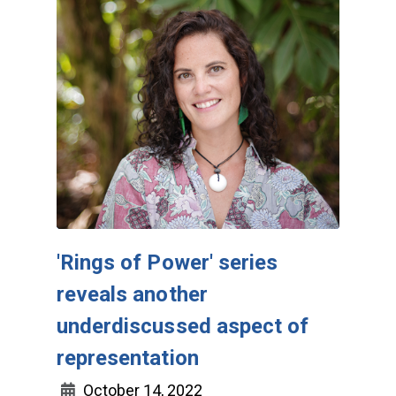
'Rings of Power' series
reveals another
underdiscussed aspect of
representation
October 14, 2022