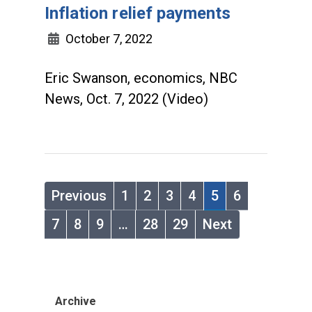
Inflation relief payments
October 7, 2022
Eric Swanson, economics, NBC
News, Oct. 7, 2022 (Video)
Previous
1
2
3
4
5
6
7
8
9
…
28
29
Next
Archive