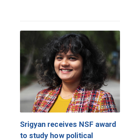
Srigyan receives NSF award
to study how political