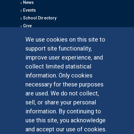
News
Events
School Directory
Give
We use cookies on this site to
FOR STUDENTS
support site functionality,
Undergraduate Studies
improve user experience, and
Graduate Studies
collect limited statistical
Alumni
information. Only cookies
Outreach Programs
necessary for these purposes
Research Programs
are used. We do not collect,
sell, or share your personal
information. By continuing to
use this site, you acknowledge
At UC Irvine, providing a culture of inclusion & equal
opportunity is a campus commitment. If you have
and accept our use of cookies.
difficulty accessing materials on this site, please