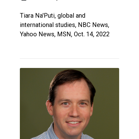
Tiara Na'Puti, global and
international studies, NBC News,
Yahoo News, MSN, Oct. 14, 2022