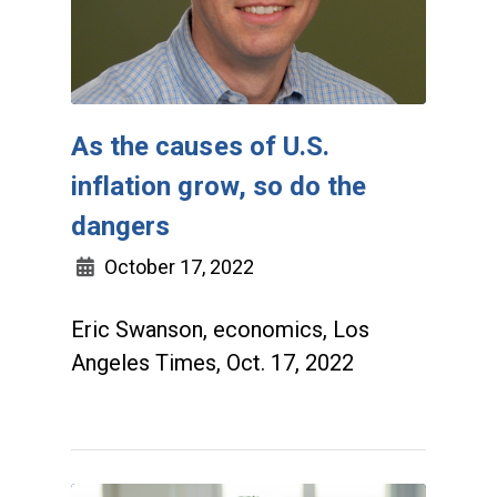
As the causes of U.S.
inflation grow, so do the
dangers
October 17, 2022
Eric Swanson, economics, Los
Angeles Times, Oct. 17, 2022