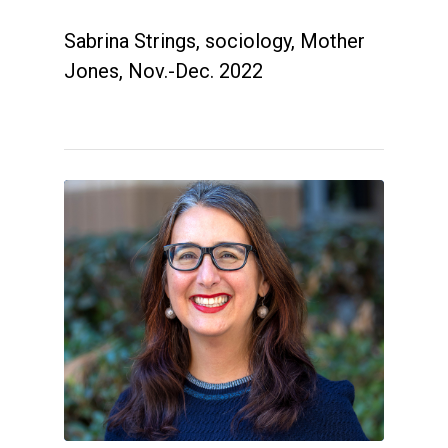
Sabrina Strings, sociology, Mother
Jones, Nov.-Dec. 2022