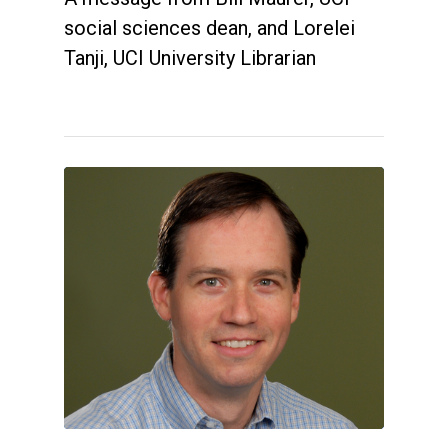
social sciences dean, and Lorelei
Tanji, UCI University Librarian