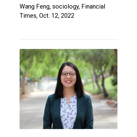
Wang Feng, sociology, Financial
Times, Oct. 12, 2022