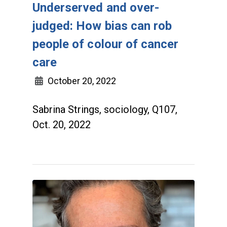
Underserved and over-
judged: How bias can rob
people of colour of cancer
care
October 20, 2022
Sabrina Strings, sociology, Q107,
Oct. 20, 2022