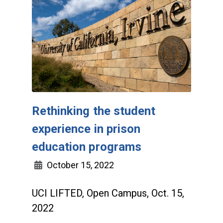
Rethinking the student
experience in prison
education programs
October 15, 2022
UCI LIFTED, Open Campus, Oct. 15,
2022