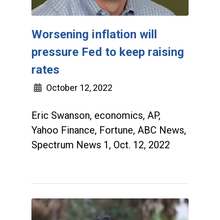
Worsening inflation will
pressure Fed to keep raising
rates
October 12, 2022
Eric Swanson, economics, AP,
Yahoo Finance, Fortune, ABC News,
Spectrum News 1, Oct. 12, 2022