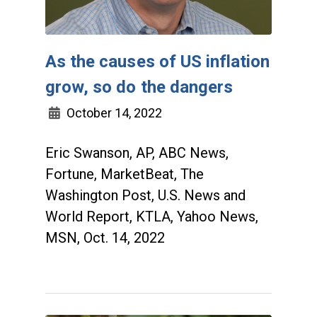
As the causes of US inflation
grow, so do the dangers
October 14, 2022
Eric Swanson, AP, ABC News,
Fortune, MarketBeat, The
Washington Post, U.S. News and
World Report, KTLA, Yahoo News,
MSN, Oct. 14, 2022