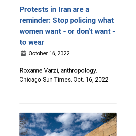
Protests in Iran are a
reminder: Stop policing what
women want - or don't want -
to wear
October 16, 2022
Roxanne Varzi, anthropology,
Chicago Sun Times, Oct. 16, 2022