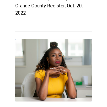
Orange County Register, Oct. 20,
2022