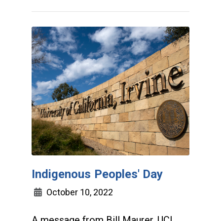
Indigenous Peoples' Day
October 10, 2022
A message from Bill Maurer, UCI