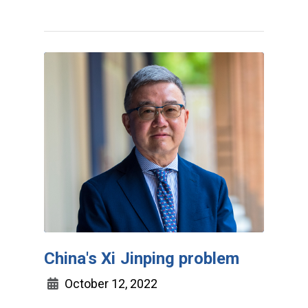
China's Xi Jinping problem
October 12, 2022