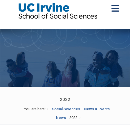
2022
You are here:
Social Sciences
News & Events
News
2022