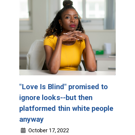
"Love Is Blind" promised to
ignore looks--but then
platformed thin white people
anyway
October 17, 2022