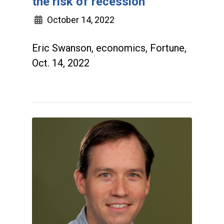
the risk of recession
October 14, 2022
Eric Swanson, economics, Fortune,
Oct. 14, 2022