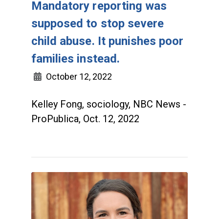
Mandatory reporting was
supposed to stop severe
child abuse. It punishes poor
families instead.
October 12, 2022
Kelley Fong, sociology, NBC News -
ProPublica, Oct. 12, 2022