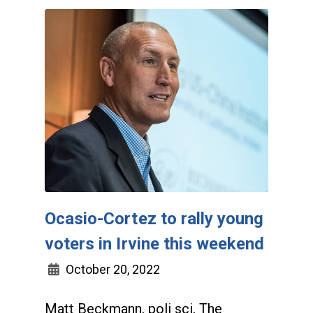
Ocasio-Cortez to rally young
voters in Irvine this weekend
October 20, 2022
Matt Beckmann, poli sci, The