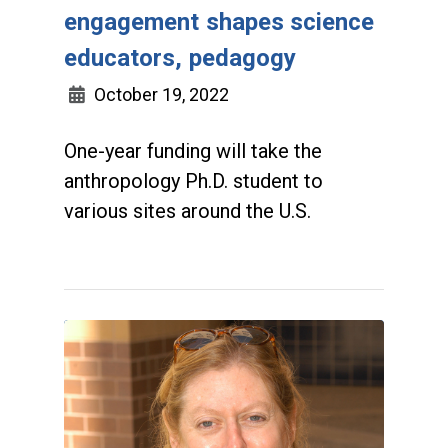
engagement shapes science
educators, pedagogy
October 19, 2022
One-year funding will take the
anthropology Ph.D. student to
various sites around the U.S.