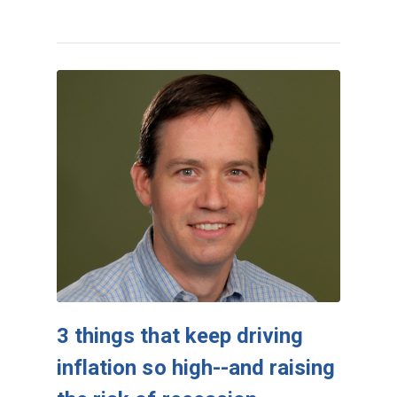
3 things that keep driving
inflation so high--and raising