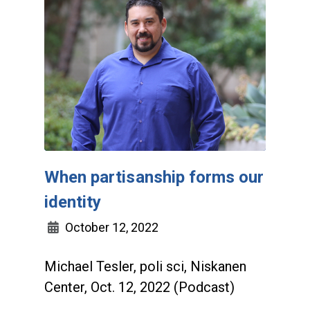
When partisanship forms our
identity
October 12, 2022
Michael Tesler, poli sci, Niskanen
Center, Oct. 12, 2022 (Podcast)