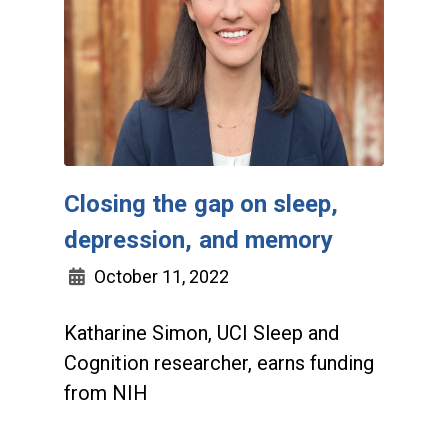
Closing the gap on sleep,
depression, and memory
October 11, 2022
Katharine Simon, UCI Sleep and
Cognition researcher, earns funding
from NIH