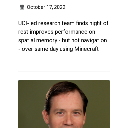
October 17, 2022
UCI-led research team finds night of
rest improves performance on
spatial memory - but not navigation
- over same day using Minecraft