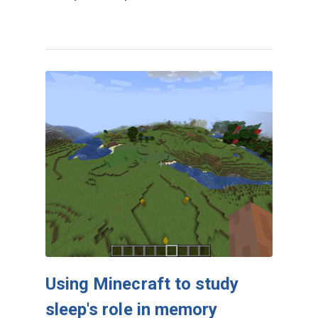
Using Minecraft to study
sleep's role in memory