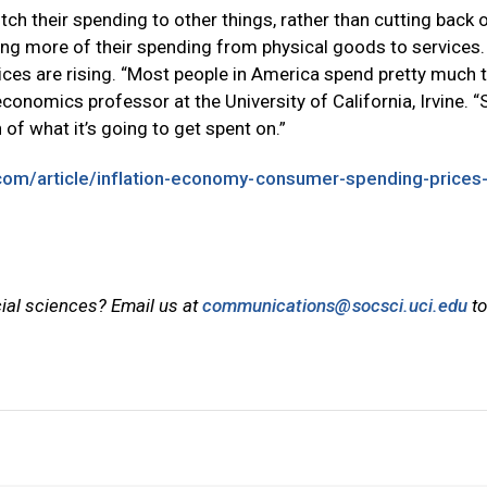
ch their spending to other things, rather than cutting back o
ing more of their spending from physical goods to services
rices are rising. “Most people in America spend pretty much t
onomics professor at the University of California, Irvine. “
 of what it’s going to get spent on.”
com/article/inflation-economy-consumer-spending-prices
cial sciences? Email us at
communications@socsci.uci.edu
to