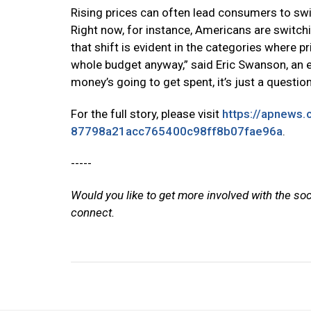
Rising prices can often lead consumers to swit
Right now, for instance, Americans are switch
that shift is evident in the categories where p
whole budget anyway,” said Eric Swanson, an ec
money’s going to get spent, it’s just a question
For the full story, please visit
https://apnews.
87798a21acc765400c98ff8b07fae96a
.
-----
Would you like to get more involved with the so
connect.