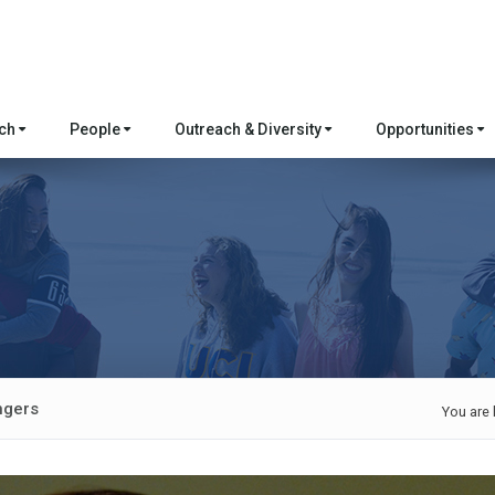
rch
People
Outreach & Diversity
Opportunities
ngers
You are 