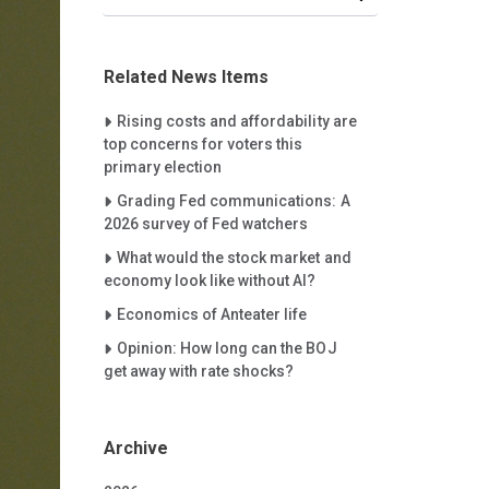
Related News Items
Careet Right
Rising costs and affordability are
top concerns for voters this
primary election
Careet Right
Grading Fed communications: A
2026 survey of Fed watchers
Careet Right
What would the stock market and
economy look like without AI?
Careet Right
Economics of Anteater life
Careet Right
Opinion: How long can the BOJ
get away with rate shocks?
Archive