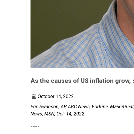
As the causes of US inflation grow,
October 14, 2022
Eric Swanson, AP, ABC News, Fortune, MarketBeat
News, MSN, Oct. 14, 2022
-----