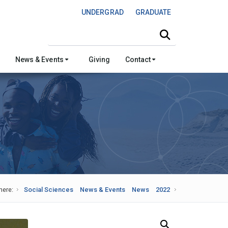
UNDERGRAD
GRADUATE
Search this site
News & Events
Giving
Contact
here:
Social Sciences
News & Events
News
2022
Search Our News and Events