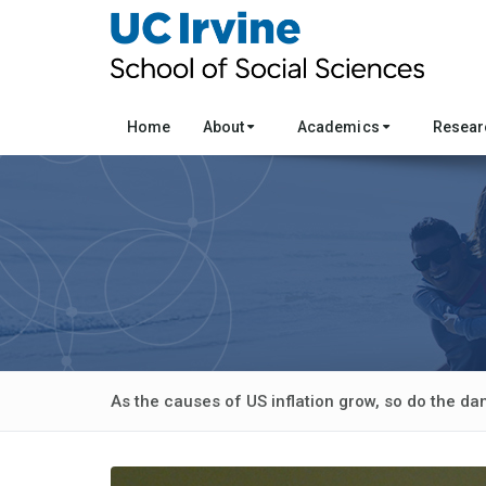
Home
About
Academics
Resea
As the causes of US inflation grow, so do the da