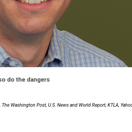
 so do the dangers
, The Washington Post, U.S. News and World Report, KTLA, Yaho