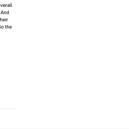
verall.
. And
heir
So the
-