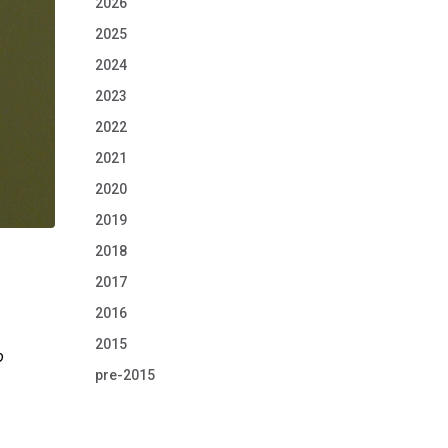
2026
2025
2024
2023
2022
2021
2020
2019
2018
2017
2016
2015
o
pre-2015