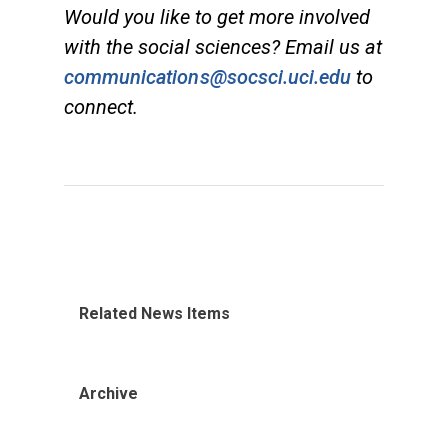
Would you like to get more involved
with the social sciences? Email us at
communications@socsci.uci.edu
to
connect.
Related News Items
Archive