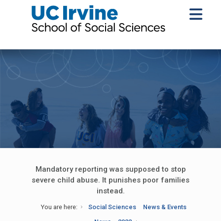
Mandatory reporting was supposed to stop
severe child abuse. It punishes poor families
instead.
You are here:
Social Sciences
News & Events