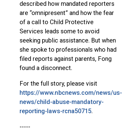
described how mandated reporters
are “omnipresent” and how the fear
of a call to Child Protective
Services leads some to avoid
seeking public assistance. But when
she spoke to professionals who had
filed reports against parents, Fong
found a disconnect.
For the full story, please visit
https://www.nbcnews.com/news/us-
news/child-abuse-mandatory-
reporting-laws-rcna50715
.
-----