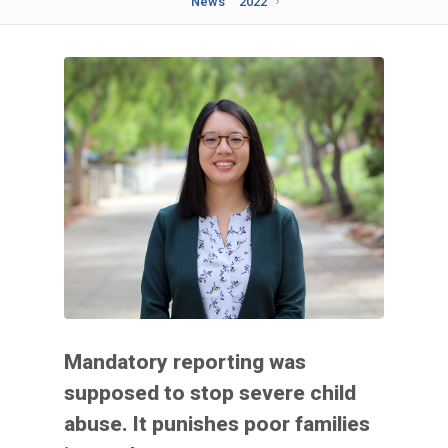
News
2022
Mandatory reporting was
supposed to stop severe child
abuse. It punishes poor families