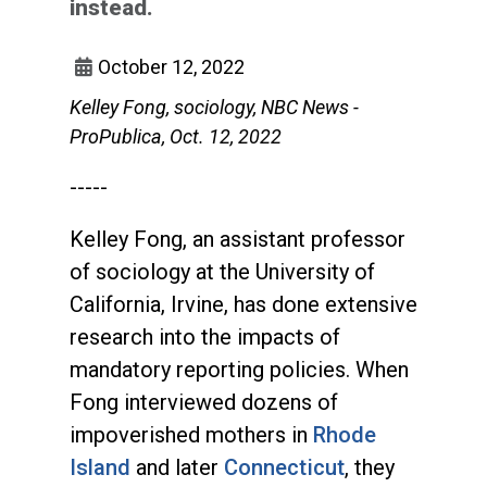
instead.
October 12, 2022
Kelley Fong, sociology, NBC News -
ProPublica, Oct. 12, 2022
-----
Kelley Fong, an assistant professor
of sociology at the University of
California, Irvine, has done extensive
research into the impacts of
mandatory reporting policies. When
Fong interviewed dozens of
impoverished mothers in
Rhode
Island
and later
Connecticut
, they