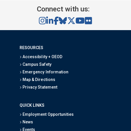
Connect with us:
RESOURCES
Accessibility + OEOD
Campus Safety
Emergency Information
Map & Directions
Privacy Statement
QUICK LINKS
Employment Opportunities
News
Events