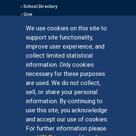
School Directory
Give
We use cookies on this site to
FOR STUDENTS
support site functionality,
Undergraduate Studies
improve user experience, and
Graduate Studies
collect limited statistical
Alumni
information. Only cookies
Outreach Programs
necessary for these purposes
Research Programs
are used. We do not collect,
sell, or share your personal
information. By continuing to
use this site, you acknowledge
At UC Irvine, providing a culture of inclusion & equal
opportunity is a campus commitment. If you have
and accept our use of cookies.
difficulty accessing materials on this site, please
For further information please
email
communications@socsci.uci.edu
.