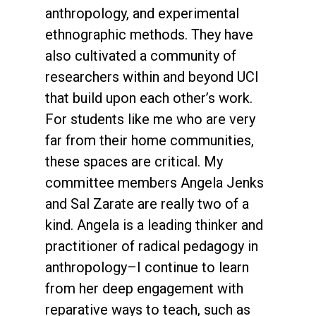
anthropology, and experimental
ethnographic methods. They have
also cultivated a community of
researchers within and beyond UCI
that build upon each other’s work.
For students like me who are very
far from their home communities,
these spaces are critical. My
committee members Angela Jenks
and Sal Zarate are really two of a
kind. Angela is a leading thinker and
practitioner of radical pedagogy in
anthropology–I continue to learn
from her deep engagement with
reparative ways to teach, such as