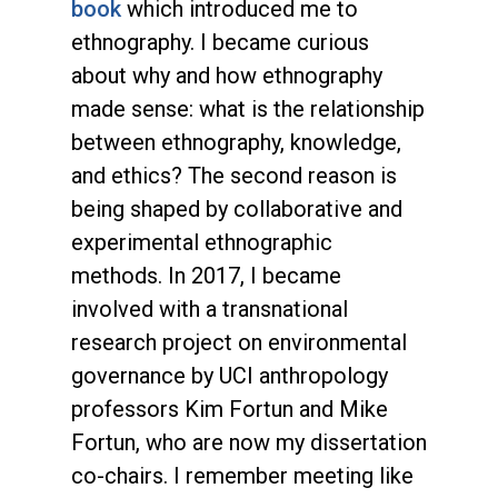
book
which introduced me to
ethnography. I became curious
about why and how ethnography
made sense: what is the relationship
between ethnography, knowledge,
and ethics? The second reason is
being shaped by collaborative and
experimental ethnographic
methods. In 2017, I became
involved with a transnational
research project on environmental
governance by UCI anthropology
professors Kim Fortun and Mike
Fortun, who are now my dissertation
co-chairs. I remember meeting like