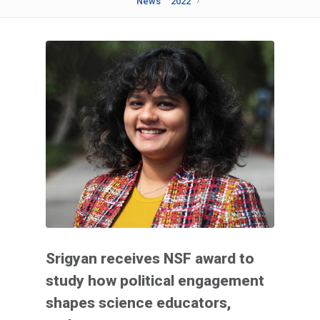
News
2022
Srigyan receives NSF award to
study how political engagement
shapes science educators,