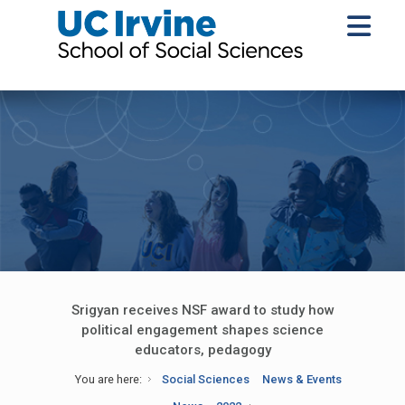
Srigyan receives NSF award to study how
political engagement shapes science
educators, pedagogy
You are here:
Social Sciences
News & Events