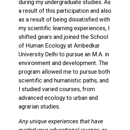
during my undergraduate studies. As
a result of this participation and also
as a result of being dissatisfied with
my scientific learning experiences, I
shifted gears and joined the School
of Human Ecology at Ambedkar
University Delhi to pursue an M.A. in
environment and development. The
program allowed me to pursue both
scientific and humanistic paths, and
I studied varied courses, from
advanced ecology to urban and
agrarian studies.
Any unique experiences that have
guided your educational journey, or