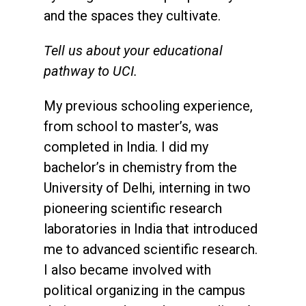
and the spaces they cultivate.
Tell us about your educational
pathway to UCI.
My previous schooling experience,
from school to master’s, was
completed in India. I did my
bachelor’s in chemistry from the
University of Delhi, interning in two
pioneering scientific research
laboratories in India that introduced
me to advanced scientific research.
I also became involved with
political organizing in the campus