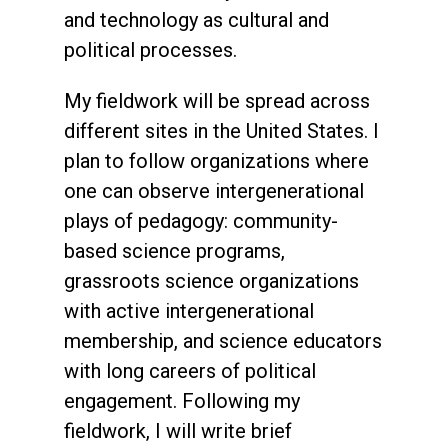
and technology as cultural and
political processes.
My fieldwork will be spread across
different sites in the United States. I
plan to follow organizations where
one can observe intergenerational
plays of pedagogy: community-
based science programs,
grassroots science organizations
with active intergenerational
membership, and science educators
with long careers of political
engagement. Following my
fieldwork, I will write brief