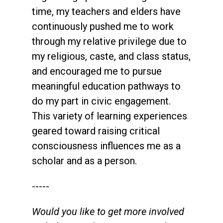
time, my teachers and elders have
continuously pushed me to work
through my relative privilege due to
my religious, caste, and class status,
and encouraged me to pursue
meaningful education pathways to
do my part in civic engagement.
This variety of learning experiences
geared toward raising critical
consciousness influences me as a
scholar and as a person.
-----
Would you like to get more involved