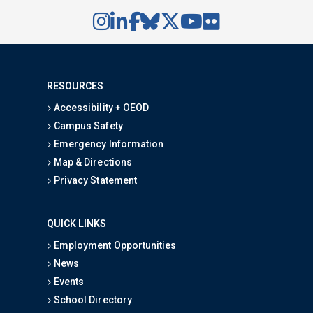
RESOURCES
Accessibility + OEOD
Campus Safety
Emergency Information
Map & Directions
Privacy Statement
QUICK LINKS
Employment Opportunities
News
Events
School Directory