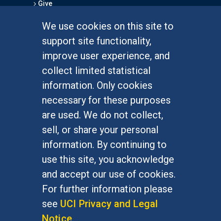
Give
We use cookies on this site to
FOR STUDENTS
support site functionality,
Undergraduate Studies
improve user experience, and
Graduate Studies
collect limited statistical
Alumni
information. Only cookies
Outreach Programs
necessary for these purposes
Research Programs
are used. We do not collect,
sell, or share your personal
information. By continuing to
use this site, you acknowledge
At UC Irvine, providing a culture of inclusion & equal
opportunity is a campus commitment. If you have
and accept our use of cookies.
difficulty accessing materials on this site, please
For further information please
email
communications@socsci.uci.edu
.
see
UCI Privacy and Legal
Notice
.