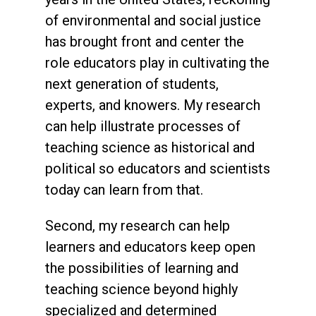
of environmental and social justice
has brought front and center the
role educators play in cultivating the
next generation of students,
experts, and knowers. My research
can help illustrate processes of
teaching science as historical and
political so educators and scientists
today can learn from that.
Second, my research can help
learners and educators keep open
the possibilities of learning and
teaching science beyond highly
specialized and determined