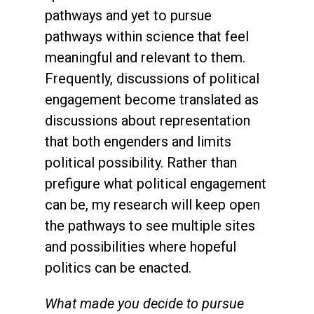
pathways and yet to pursue
pathways within science that feel
meaningful and relevant to them.
Frequently, discussions of political
engagement become translated as
discussions about representation
that both engenders and limits
political possibility. Rather than
prefigure what political engagement
can be, my research will keep open
the pathways to see multiple sites
and possibilities where hopeful
politics can be enacted.
What made you decide to pursue