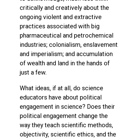
critically and creatively about the
ongoing violent and extractive
practices associated with big
pharmaceutical and petrochemical
industries; colonialism, enslavement
and imperialism; and accumulation
of wealth and land in the hands of
just a few.
What ideas, if at all, do science
educators have about political
engagement in science? Does their
political engagement change the
way they teach scientific methods,
objectivity, scientific ethics, and the