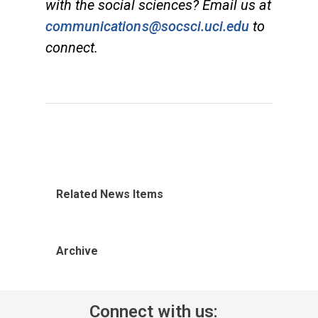
with the social sciences? Email us at
communications@socsci.uci.edu
to
connect.
Related News Items
Archive
Connect with us: