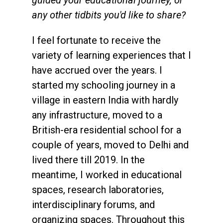
any other tidbits you'd like to share?
I feel fortunate to receive the
variety of learning experiences that I
have accrued over the years. I
started my schooling journey in a
village in eastern India with hardly
any infrastructure, moved to a
British-era residential school for a
couple of years, moved to Delhi and
lived there till 2019. In the
meantime, I worked in educational
spaces, research laboratories,
interdisciplinary forums, and
organizing spaces. Throughout this