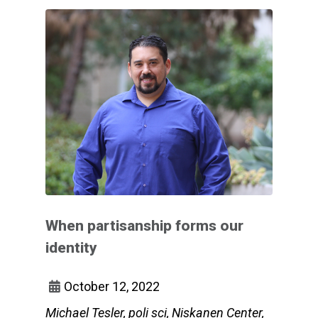
When partisanship forms our
identity
October 12, 2022
Michael Tesler, poli sci, Niskanen Center,