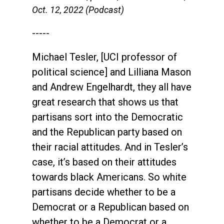
Oct. 12, 2022 (Podcast)
-----
Michael Tesler, [UCI professor of
political science] and Lilliana Mason
and Andrew Engelhardt, they all have
great research that shows us that
partisans sort into the Democratic
and the Republican party based on
their racial attitudes. And in Tesler’s
case, it’s based on their attitudes
towards black Americans. So white
partisans decide whether to be a
Democrat or a Republican based on
whether to be a Democrat or a