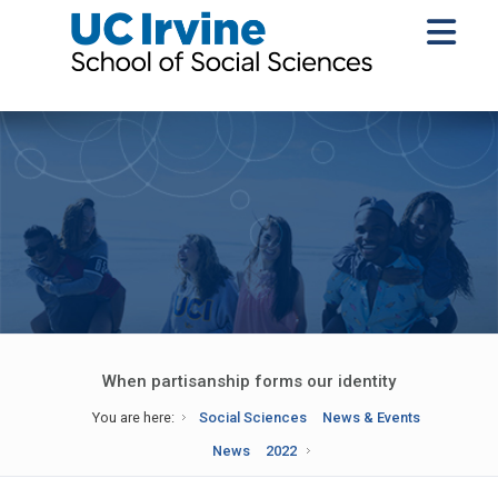
When partisanship forms our identity
You are here:
Social Sciences
News & Events
News
2022