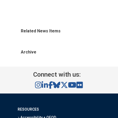
Related News Items
Archive
Connect with us:
RESOURCES
Accessibility + OEOD