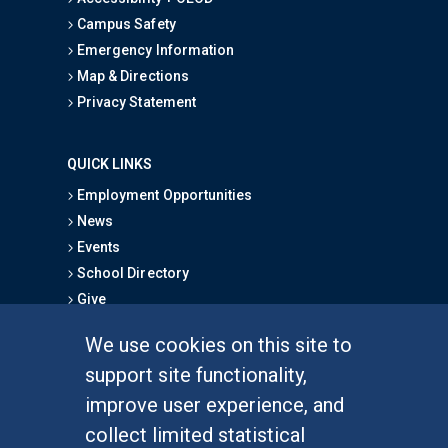
Campus Safety
Emergency Information
Map & Directions
Privacy Statement
QUICK LINKS
Employment Opportunities
News
Events
School Directory
Give
We use cookies on this site to
FOR STUDENTS
support site functionality,
Undergraduate Studies
improve user experience, and
Graduate Studies
collect limited statistical
Alumni