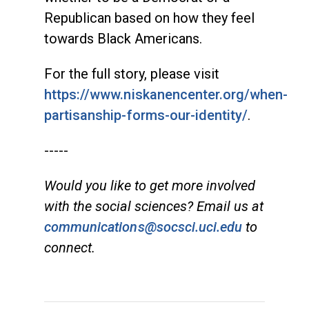
Republican based on how they feel
towards Black Americans.
For the full story, please visit
https://www.niskanencenter.org/when-
partisanship-forms-our-identity/
.
-----
Would you like to get more involved
with the social sciences? Email us at
communications@socsci.uci.edu
to
connect.