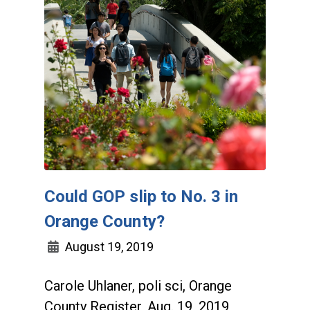
Could GOP slip to No. 3 in
Orange County?
August 19, 2019
Carole Uhlaner, poli sci, Orange
County Register, Aug. 19, 2019