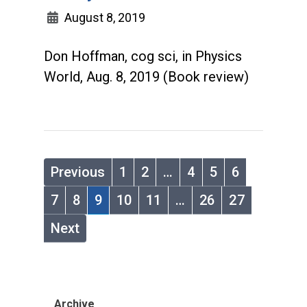
August 8, 2019
Don Hoffman, cog sci, in Physics
World, Aug. 8, 2019 (Book review)
Previous
1
2
…
4
5
6
7
8
9
10
11
…
26
27
Next
Archive