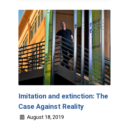
Imitation and extinction: The
Case Against Reality
August 18, 2019