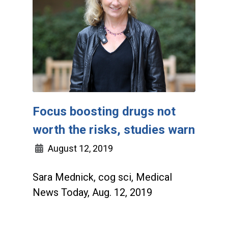
Focus boosting drugs not
worth the risks, studies warn
August 12, 2019
Sara Mednick, cog sci, Medical
News Today, Aug. 12, 2019