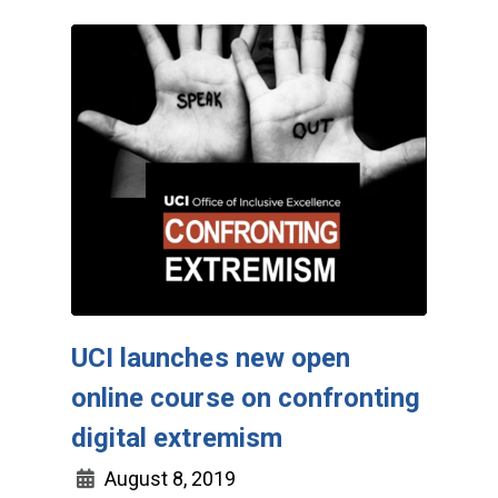
UCI launches new open
online course on confronting
digital extremism
August 8, 2019