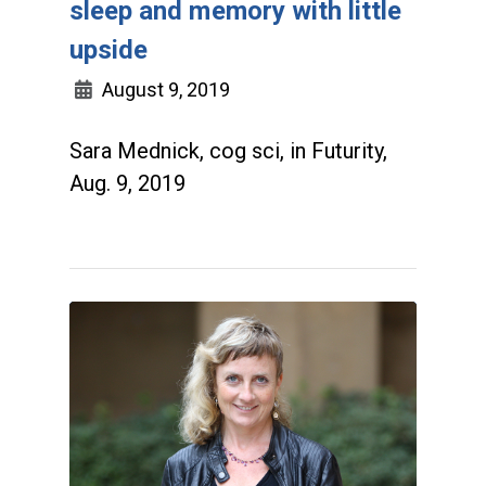
sleep and memory with little
upside
August 9, 2019
Sara Mednick, cog sci, in Futurity,
Aug. 9, 2019