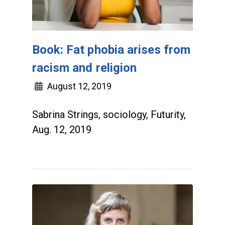
Book: Fat phobia arises from
racism and religion
August 12, 2019
Sabrina Strings, sociology, Futurity,
Aug. 12, 2019