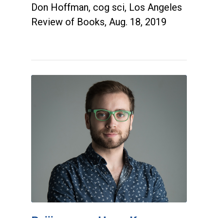
Don Hoffman, cog sci, Los Angeles
Review of Books, Aug. 18, 2019