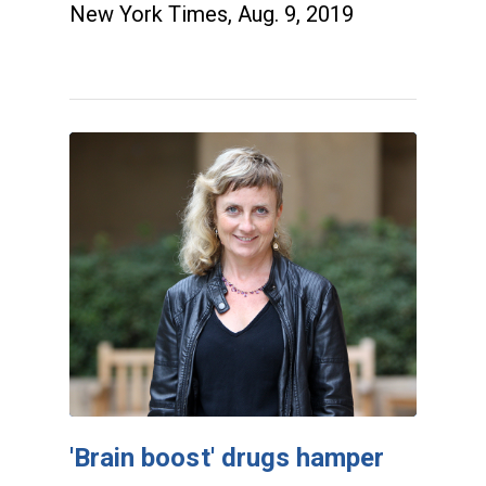
New York Times, Aug. 9, 2019
'Brain boost' drugs hamper