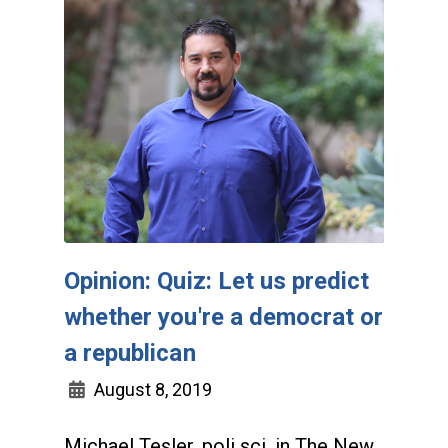
Opinion: Quiz: Let us predict
whether you're a democrat or
a republican
August 8, 2019
Michael Tesler, poli sci, in The New