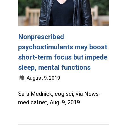
Nonprescribed
psychostimulants may boost
short-term focus but impede
sleep, mental functions
August 9, 2019
Sara Mednick, cog sci, via News-
medical.net, Aug. 9, 2019