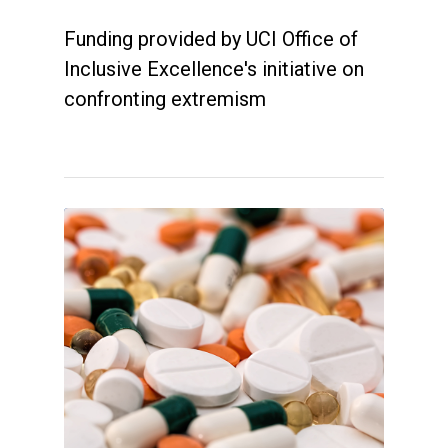
Funding provided by UCI Office of
Inclusive Excellence's initiative on
confronting extremism