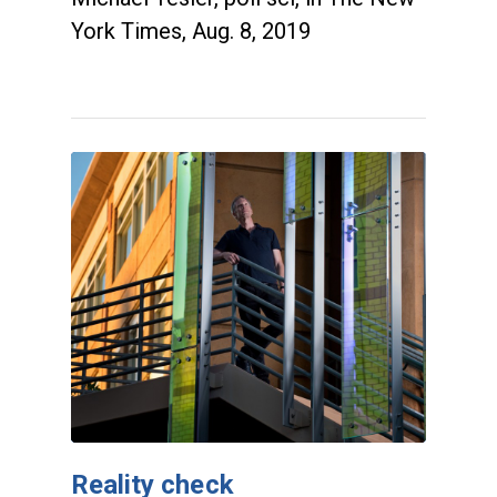
York Times, Aug. 8, 2019
Reality check