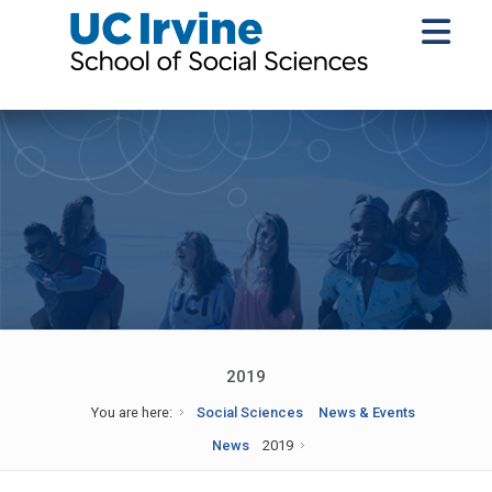
2019
You are here:
Social Sciences
News & Events
News
2019