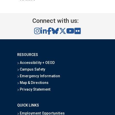
Connect with us:
RESOURCES
Accessibility + OEOD
Campus Safety
Emergency Information
Map & Directions
Privacy Statement
QUICK LINKS
Employment Opportunities