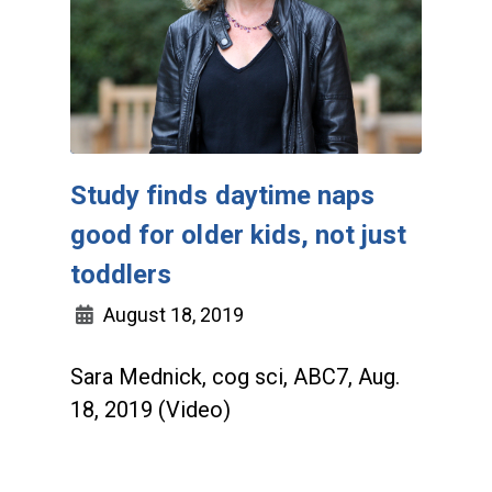
Study finds daytime naps
good for older kids, not just
toddlers
August 18, 2019
Sara Mednick, cog sci, ABC7, Aug.
18, 2019 (Video)