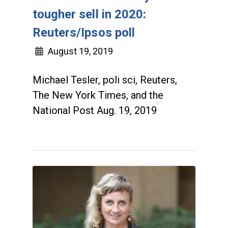
tougher sell in 2020:
Reuters/Ipsos poll
August 19, 2019
Michael Tesler, poli sci, Reuters,
The New York Times, and the
National Post Aug. 19, 2019