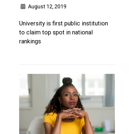
August 12, 2019
University is first public institution
to claim top spot in national
rankings