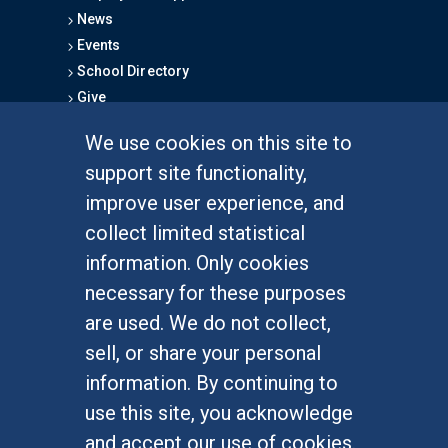
News
Events
School Directory
Give
We use cookies on this site to
FOR STUDENTS
support site functionality,
Undergraduate Studies
improve user experience, and
Graduate Studies
collect limited statistical
Alumni
information. Only cookies
Outreach Programs
necessary for these purposes
Research Programs
are used. We do not collect,
sell, or share your personal
information. By continuing to
use this site, you acknowledge
At UC Irvine, providing a culture of inclusion & equal
opportunity is a campus commitment. If you have
and accept our use of cookies.