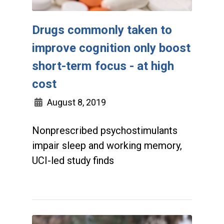
Drugs commonly taken to
improve cognition only boost
short-term focus - at high
cost
August 8, 2019
Nonprescribed psychostimulants
impair sleep and working memory,
UCI-led study finds