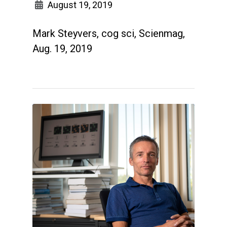
August 19, 2019
Mark Steyvers, cog sci, Scienmag,
Aug. 19, 2019