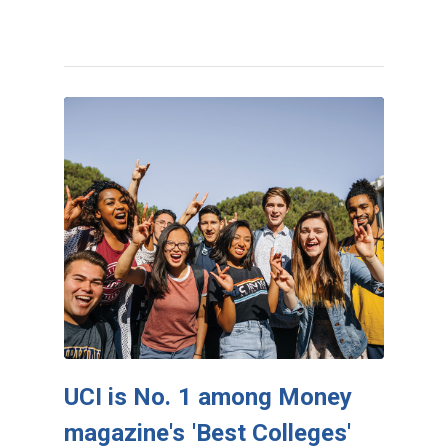
UCI is No. 1 among Money
magazine's 'Best Colleges'