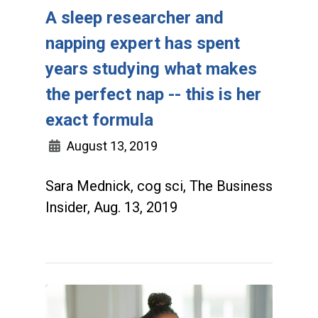
A sleep researcher and
napping expert has spent
years studying what makes
the perfect nap -- this is her
exact formula
August 13, 2019
Sara Mednick, cog sci, The Business
Insider, Aug. 13, 2019