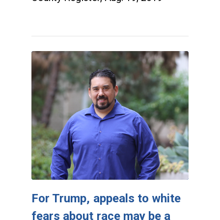
For Trump, appeals to white
fears about race may be a