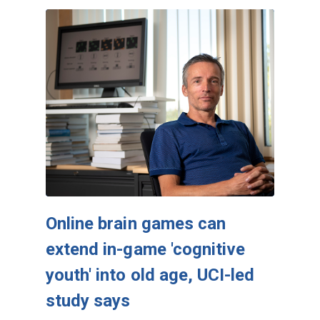
Online brain games can
extend in-game 'cognitive
youth' into old age, UCI-led
study says