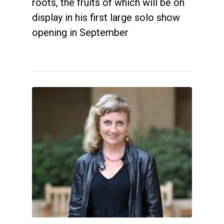
roots, the fruits of which will be on
display in his first large solo show
opening in September