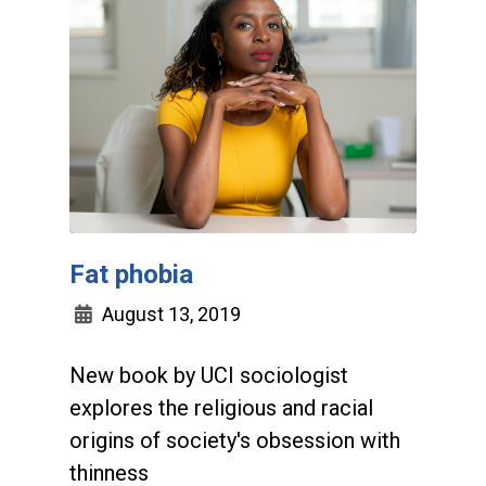
Fat phobia
August 13, 2019
New book by UCI sociologist
explores the religious and racial
origins of society's obsession with
thinness