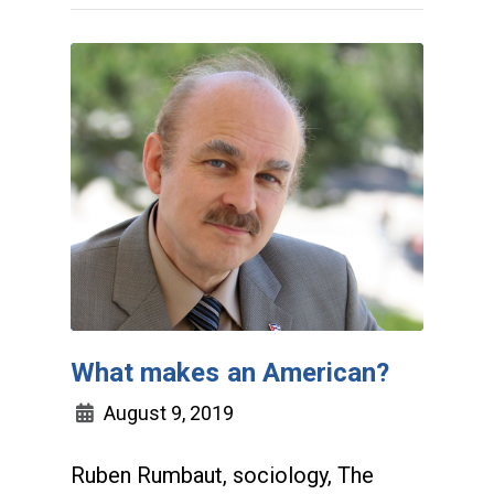
What makes an American?
August 9, 2019
Ruben Rumbaut, sociology, The