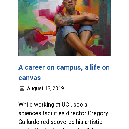
A career on campus, a life on
canvas
August 13, 2019
While working at UCI, social
sciences facilities director Gregory
Gallardo rediscovered his artistic