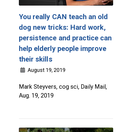
You really CAN teach an old
dog new tricks: Hard work,
persistence and practice can
help elderly people improve
their skills
August 19, 2019
Mark Steyvers, cog sci, Daily Mail,
Aug. 19, 2019