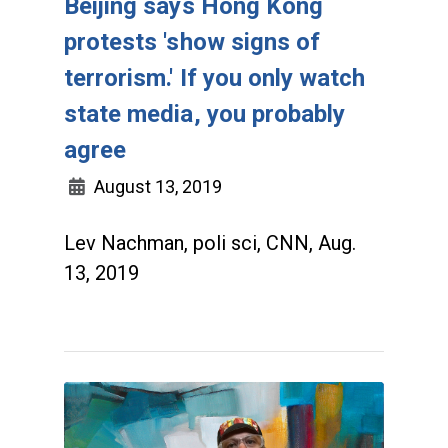
Beijing says Hong Kong
protests 'show signs of
terrorism.' If you only watch
state media, you probably
agree
August 13, 2019
Lev Nachman, poli sci, CNN, Aug.
13, 2019