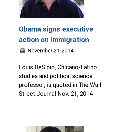
Obama signs executive
action on immigration
November 21, 2014
Louis DeSipio, Chicano/Latino
studies and political science
professor, is quoted in The Wall
Street Journal Nov. 21, 2014