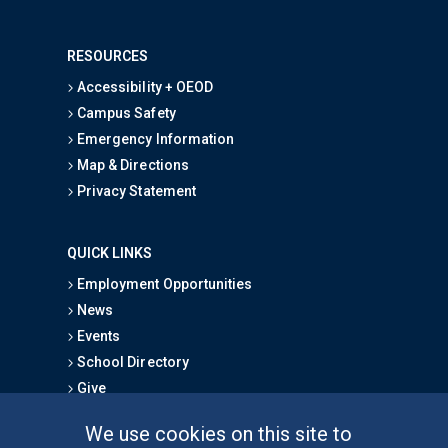
RESOURCES
Accessibility + OEOD
Campus Safety
Emergency Information
Map & Directions
Privacy Statement
QUICK LINKS
Employment Opportunities
News
Events
School Directory
Give
We use cookies on this site to