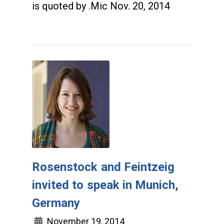
is quoted by .Mic Nov. 20, 2014
Rosenstock and Feintzeig
invited to speak in Munich,
Germany
November 19, 2014