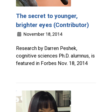
The secret to younger,
brighter eyes (Contributor)
November 18, 2014
Research by Darren Peshek,
cognitive sciences Ph.D. alumnus, is
featured in Forbes Nov. 18, 2014