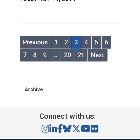
Previous
1
2
3
4
5
6
7
8
9
…
20
21
Next
Archive
Connect with us: