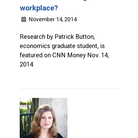
workplace?
November 14, 2014
Research by Patrick Button,
economics graduate student, is
featured on CNN Money Nov. 14,
2014