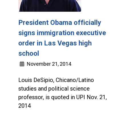
President Obama officially
signs immigration executive
order in Las Vegas high
school
November 21, 2014
Louis DeSipio, Chicano/Latino
studies and political science
professor, is quoted in UPI Nov. 21,
2014