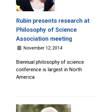
Rubin presents research at
Philosophy of Science
Association meeting
November 12, 2014
Biennual philosophy of science
conference is largest in North
America