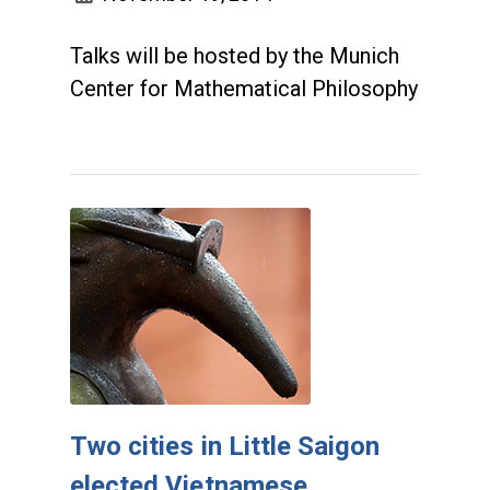
Talks will be hosted by the Munich
Center for Mathematical Philosophy
Two cities in Little Saigon
elected Vietnamese