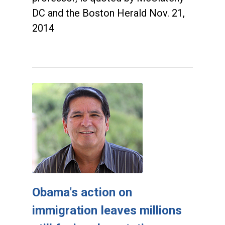
DC and the Boston Herald Nov. 21,
2014
Obama's action on
immigration leaves millions