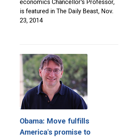
economics Chancellor's Professor,
is featured in The Daily Beast, Nov.
23, 2014
Obama: Move fulfills
America's promise to