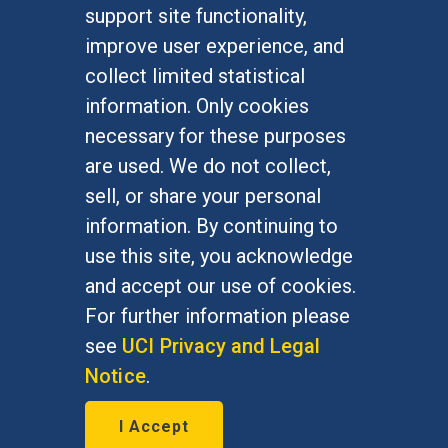
FOR STUDENTS
support site functionality,
Undergraduate Studies
improve user experience, and
Graduate Studies
collect limited statistical
Alumni
information. Only cookies
Outreach Programs
necessary for these purposes
Research Programs
are used. We do not collect,
sell, or share your personal
information. By continuing to
use this site, you acknowledge
At UC Irvine, providing a culture of inclusion & equal
opportunity is a campus commitment. If you have
and accept our use of cookies.
difficulty accessing materials on this site, please
For further information please
email
communications@socsci.uci.edu
.
see
UCI Privacy and Legal
Notice
.
©
UC Irvine
School of Social Sciences
– 3151
I Accept
Social Sciences Plaza, Irvine, CA 92697-5100 –
949.824.2766