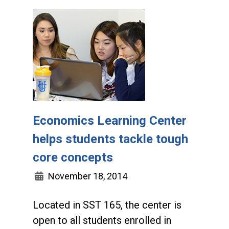
Economics Learning Center
helps students tackle tough
core concepts
November 18, 2014
Located in SST 165, the center is
open to all students enrolled in