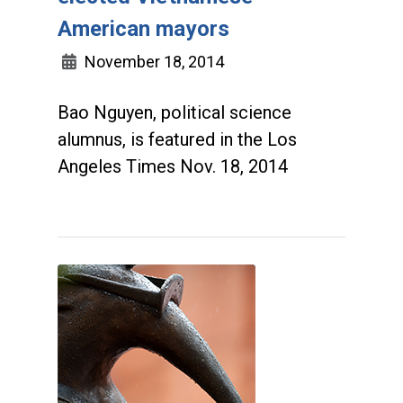
American mayors
November 18, 2014
Bao Nguyen, political science
alumnus, is featured in the Los
Angeles Times Nov. 18, 2014