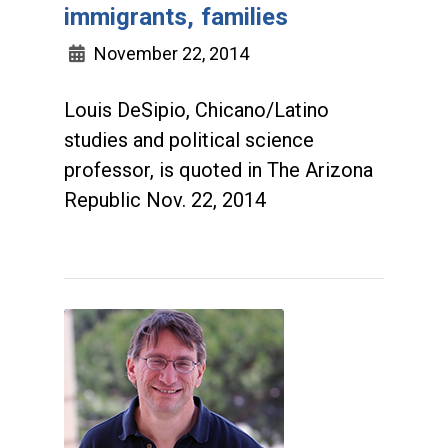
immigrants, families
November 22, 2014
Louis DeSipio, Chicano/Latino
studies and political science
professor, is quoted in The Arizona
Republic Nov. 22, 2014