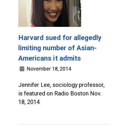
Harvard sued for allegedly
limiting number of Asian-
Americans it admits
November 18, 2014
Jennifer Lee, sociology professor,
is featured on Radio Boston Nov.
18, 2014