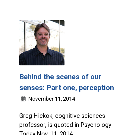
Behind the scenes of our
senses: Part one, perception
November 11, 2014
Greg Hickok, cognitive sciences
professor, is quoted in Psychology
Today Nov. 11, 2014