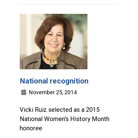
National recognition
November 25, 2014
Vicki Ruiz selected as a 2015
National Women's History Month
honoree