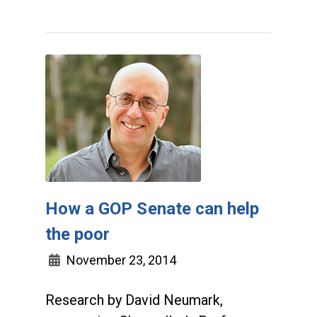
How a GOP Senate can help
the poor
November 23, 2014
Research by David Neumark,