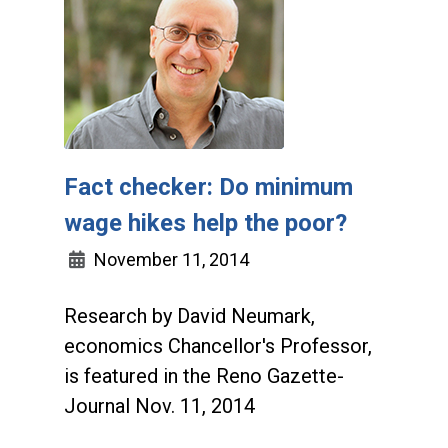
Fact checker: Do minimum
wage hikes help the poor?
November 11, 2014
Research by David Neumark,
economics Chancellor's Professor,
is featured in the Reno Gazette-
Journal Nov. 11, 2014