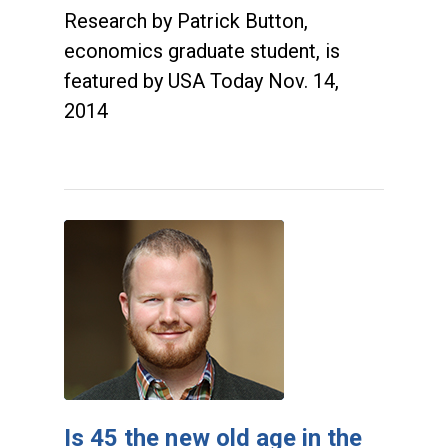
Research by Patrick Button,
economics graduate student, is
featured by USA Today Nov. 14,
2014
Is 45 the new old age in the