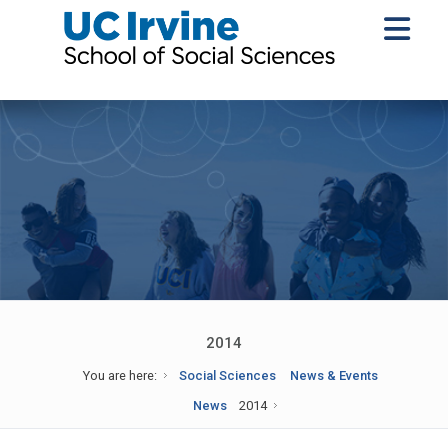
2014
You are here:
Social Sciences
News & Events
News
2014