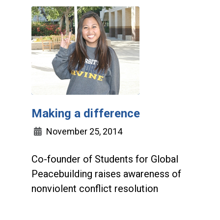
Making a difference
November 25, 2014
Co-founder of Students for Global
Peacebuilding raises awareness of
nonviolent conflict resolution