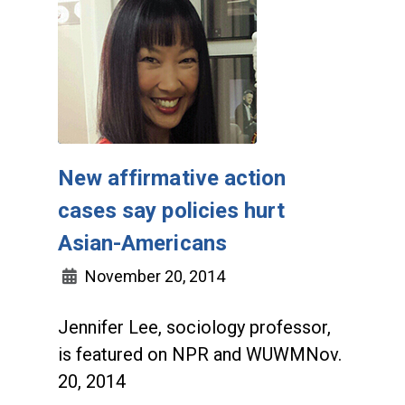
New affirmative action
cases say policies hurt
Asian-Americans
November 20, 2014
Jennifer Lee, sociology professor,
is featured on NPR and WUWMNov.
20, 2014