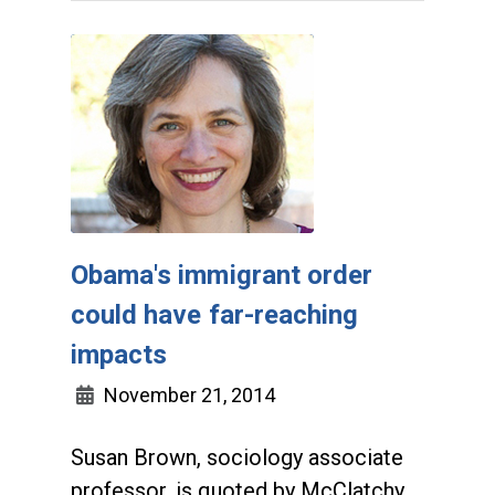
Obama's immigrant order
could have far-reaching
impacts
November 21, 2014
Susan Brown, sociology associate
professor, is quoted by McClatchy