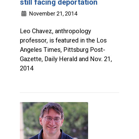
still facing deportation
November 21, 2014
Leo Chavez, anthropology
professor, is featured in the Los
Angeles Times, Pittsburg Post-
Gazette, Daily Herald and Nov. 21,
2014