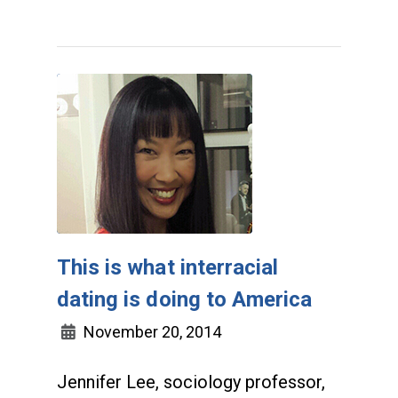
This is what interracial
dating is doing to America
November 20, 2014
Jennifer Lee, sociology professor,