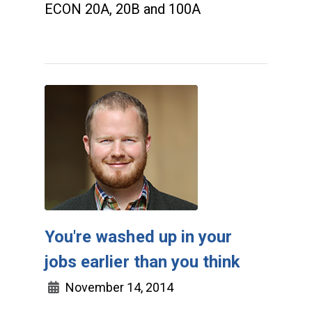
ECON 20A, 20B and 100A
You're washed up in your
jobs earlier than you think
November 14, 2014