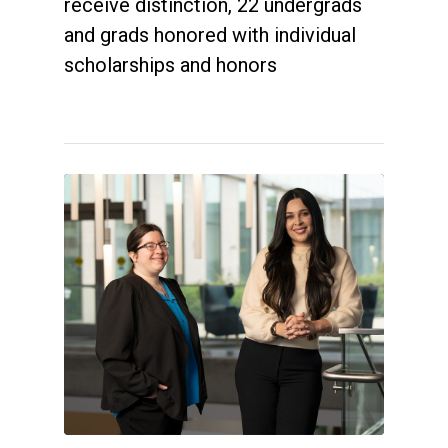
receive distinction, 22 undergrads
and grads honored with individual
scholarships and honors