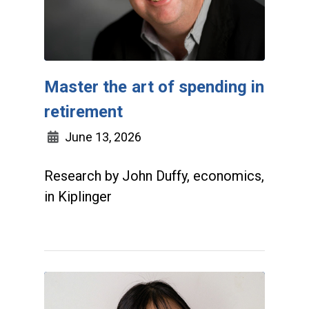
Master the art of spending in
retirement
June 13, 2026
Research by John Duffy, economics,
in Kiplinger