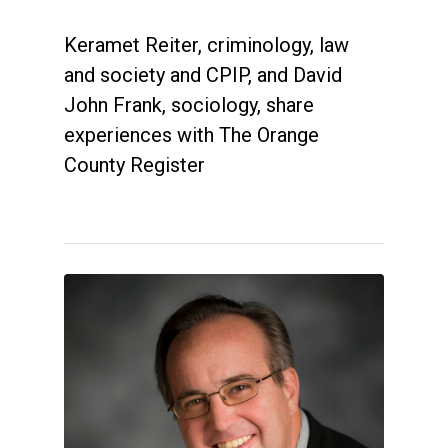
Keramet Reiter, criminology, law
and society and CPIP, and David
John Frank, sociology, share
experiences with The Orange
County Register