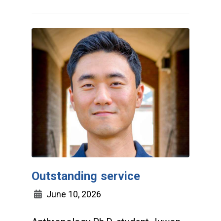
Outstanding service
June 10, 2026