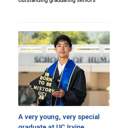
outstanding graduating seniors
A very young, very special
graduate at UC Irvine