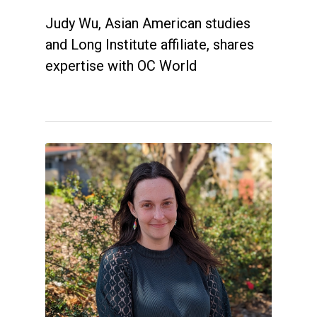
Judy Wu, Asian American studies
and Long Institute affiliate, shares
expertise with OC World