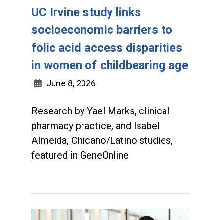
UC Irvine study links
socioeconomic barriers to
folic acid access disparities
in women of childbearing age
June 8, 2026
Research by Yael Marks, clinical
pharmacy practice, and Isabel
Almeida, Chicano/Latino studies,
featured in GeneOnline