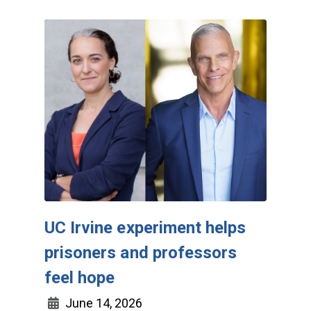
UC Irvine experiment helps
prisoners and professors
feel hope
June 14, 2026