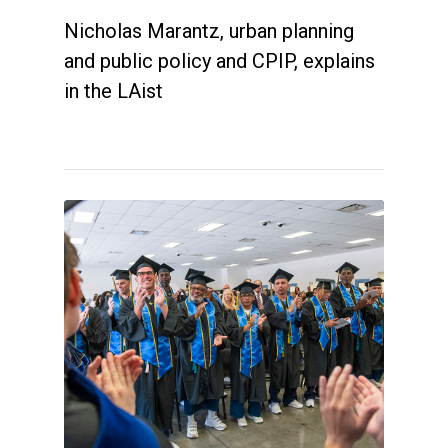
Nicholas Marantz, urban planning
and public policy and CPIP, explains
in the LAist