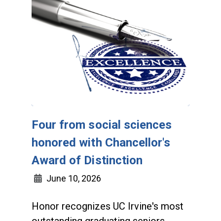
Four from social sciences
honored with Chancellor's
Award of Distinction
June 10, 2026
Honor recognizes UC Irvine's most