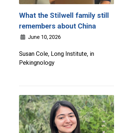
What the Stilwell family still
remembers about China
June 10, 2026
Susan Cole, Long Institute, in
Pekingnology