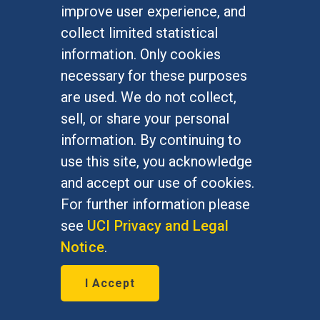
improve user experience, and
collect limited statistical
information. Only cookies
necessary for these purposes
are used. We do not collect,
sell, or share your personal
information. By continuing to
Study finds folic acid access
use this site, you acknowledge
gaps may increase birth
and accept our use of cookies.
defects risks
For further information please
June 8, 2026
see
UCI Privacy and Legal
Notice
.
Research by Yael Marks, clinical
pharmacy practice, and Isabel
I Accept
Almeida, Chicano/Latino studies,