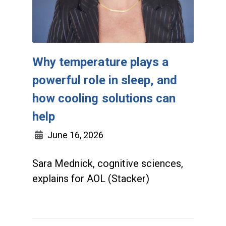
Why temperature plays a
powerful role in sleep, and
how cooling solutions can
help
June 16, 2026
Sara Mednick, cognitive sciences,
explains for AOL (Stacker)