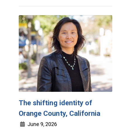
The shifting identity of
Orange County, California
June 9, 2026