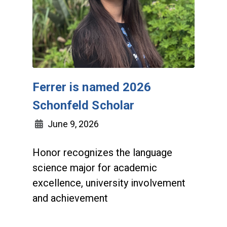
Ferrer is named 2026
Schonfeld Scholar
June 9, 2026
Honor recognizes the language
science major for academic
excellence, university involvement
and achievement