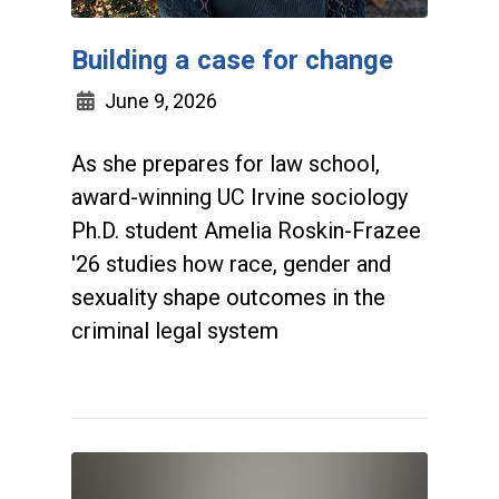
Building a case for change
June 9, 2026
As she prepares for law school,
award-winning UC Irvine sociology
Ph.D. student Amelia Roskin-Frazee
'26 studies how race, gender and
sexuality shape outcomes in the
criminal legal system