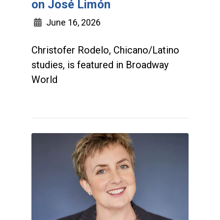
on José Limón
June 16, 2026
Christofer Rodelo, Chicano/Latino
studies, is featured in Broadway
World