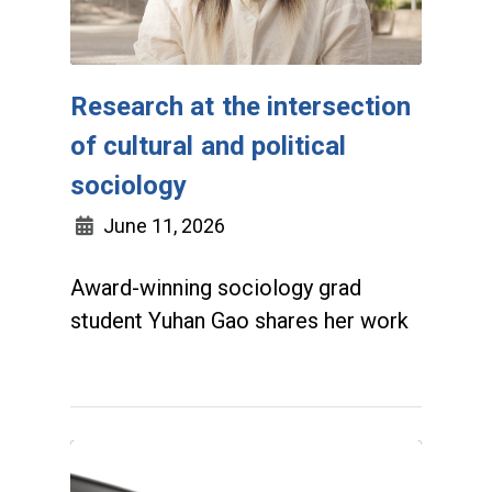
Research at the intersection
of cultural and political
sociology
June 11, 2026
Award-winning sociology grad
student Yuhan Gao shares her work