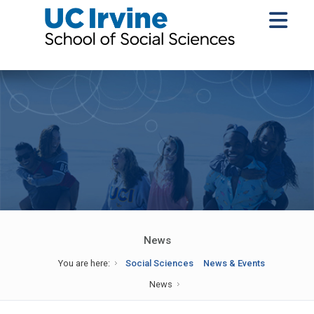
News
You are here:
Social Sciences
News & Events
News