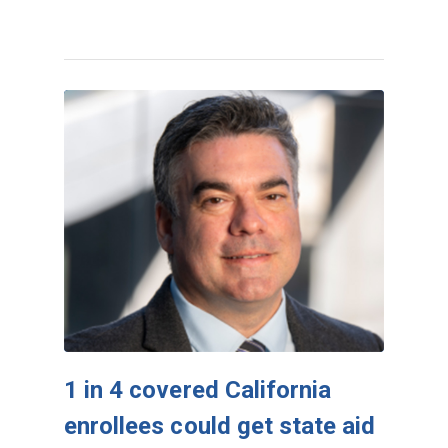
1 in 4 covered California
enrollees could get state aid