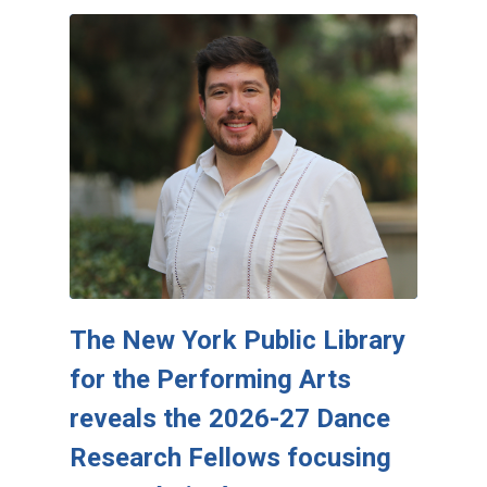
The New York Public Library
for the Performing Arts
reveals the 2026-27 Dance
Research Fellows focusing