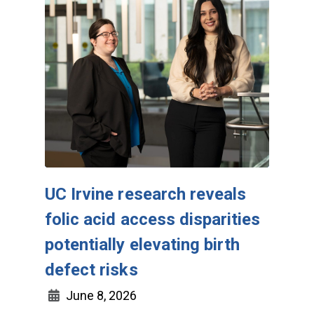
UC Irvine research reveals
folic acid access disparities
potentially elevating birth
defect risks
June 8, 2026