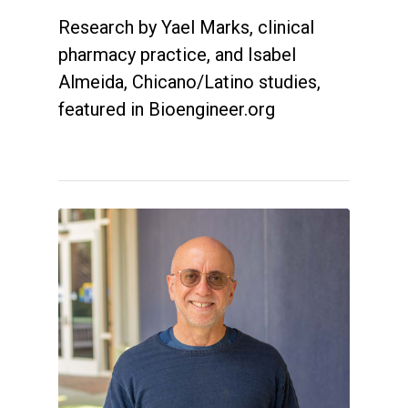
Research by Yael Marks, clinical
pharmacy practice, and Isabel
Almeida, Chicano/Latino studies,
featured in Bioengineer.org