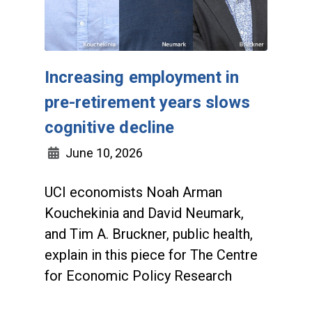
Increasing employment in
pre-retirement years slows
cognitive decline
June 10, 2026
UCI economists Noah Arman
Kouchekinia and David Neumark,
and Tim A. Bruckner, public health,
explain in this piece for The Centre
for Economic Policy Research