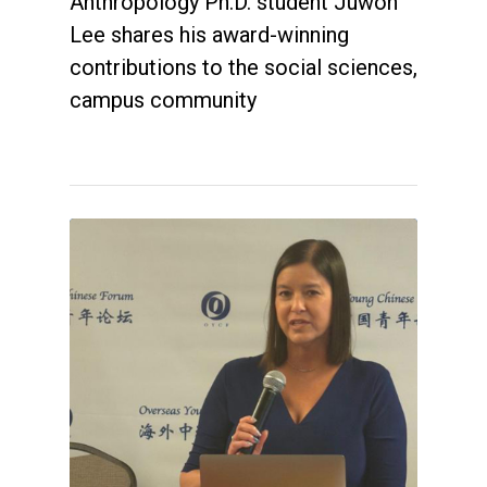
Anthropology Ph.D. student Juwon
Lee shares his award-winning
contributions to the social sciences,
campus community