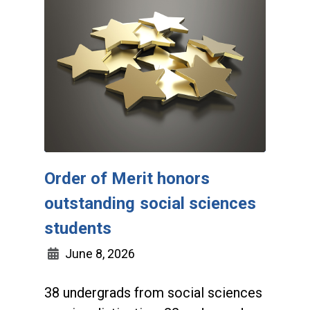
Order of Merit honors
outstanding social sciences
students
June 8, 2026
38 undergrads from social sciences