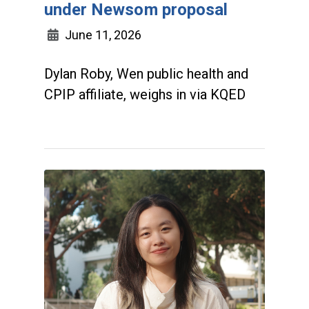
under Newsom proposal
June 11, 2026
Dylan Roby, Wen public health and
CPIP affiliate, weighs in via KQED