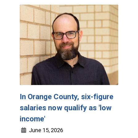
In Orange County, six-figure
salaries now qualify as 'low
income'
June 15, 2026