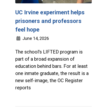
UC Irvine experiment helps
prisoners and professors
feel hope
June 14, 2026
The school's LIFTED program is
part of a broad expansion of
education behind bars. For at least
one inmate graduate, the result is a
new self-image, the OC Register
reports