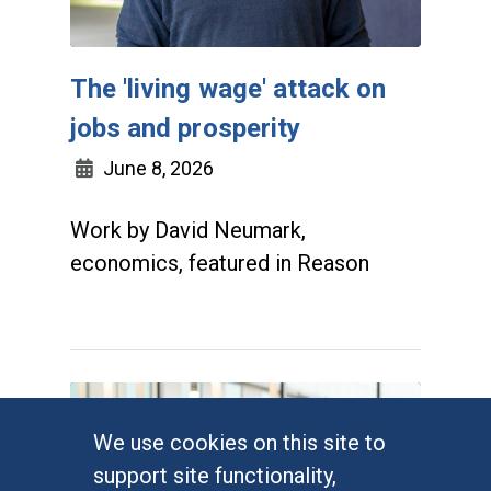
The 'living wage' attack on
jobs and prosperity
June 8, 2026
Work by David Neumark,
economics, featured in Reason
We use cookies on this site to
support site functionality,