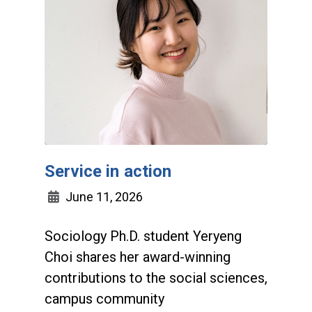
Service in action
June 11, 2026
Sociology Ph.D. student Yeryeng
Choi shares her award-winning
contributions to the social sciences,
campus community