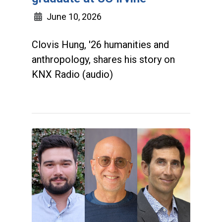
June 10, 2026
Clovis Hung, '26 humanities and
anthropology, shares his story on
KNX Radio (audio)