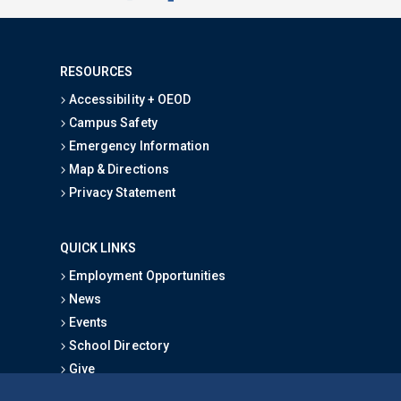
RESOURCES
Accessibility + OEOD
Campus Safety
Emergency Information
Map & Directions
Privacy Statement
QUICK LINKS
Employment Opportunities
News
Events
School Directory
Give