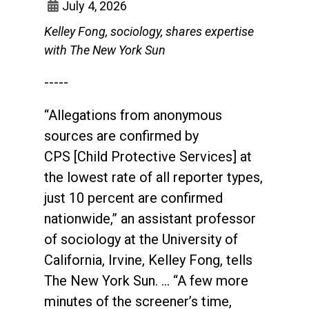
July 4, 2026
Kelley Fong, sociology, shares expertise
with The New York Sun
-----
“Allegations from anonymous
sources are confirmed by
CPS [Child Protective Services] at
the lowest rate of all reporter types,
just 10 percent are confirmed
nationwide,” an assistant professor
of sociology at the University of
California, Irvine, Kelley Fong, tells
The New York Sun. … “A few more
minutes of the screener’s time,