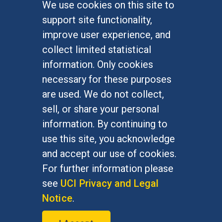
We use cookies on this site to
FOR STUDENTS
support site functionality,
Undergraduate Studies
improve user experience, and
Graduate Studies
collect limited statistical
Alumni
information. Only cookies
Outreach Programs
necessary for these purposes
Research Programs
are used. We do not collect,
sell, or share your personal
information. By continuing to
use this site, you acknowledge
At UC Irvine, providing a culture of inclusion & equal
opportunity is a campus commitment. If you have
and accept our use of cookies.
difficulty accessing materials on this site, please
For further information please
email
communications@socsci.uci.edu
.
see
UCI Privacy and Legal
Notice
.
©
UC Irvine
School of Social Sciences
– 3151