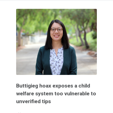
Buttigieg hoax exposes a child
welfare system too vulnerable to
unverified tips