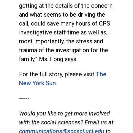
getting at the details of the concern
and what seems to be driving the
call, could save many hours of CPS
investigative staff time as well as,
most importantly, the stress and
trauma of the investigation for the
family,” Ms. Fong says.
For the full story, please visit
The
New York Sun
.
-----
Would you like to get more involved
with the social sciences? Email us at
communications@socsci.uci.edu
to