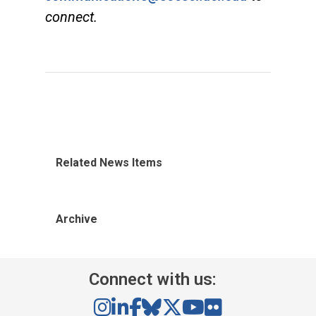
connect.
Related News Items
Archive
Connect with us: