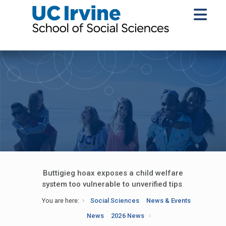
Buttigieg hoax exposes a child welfare
system too vulnerable to unverified tips
You are here:
Social Sciences
News & Events
News
2026 News