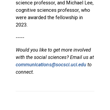
science professor, and Michael Lee,
cognitive sciences professor, who
were awarded the fellowship in
2023.
-----
Would you like to get more involved
with the social sciences? Email us at
communications@socsci.uci.edu
to
connect.