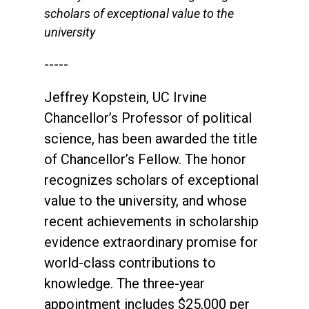
scholars of exceptional value to the
university
-----
Jeffrey Kopstein, UC Irvine
Chancellor’s Professor of political
science, has been awarded the title
of Chancellor’s Fellow. The honor
recognizes scholars of exceptional
value to the university, and whose
recent achievements in scholarship
evidence extraordinary promise for
world-class contributions to
knowledge. The three-year
appointment includes $25,000 per