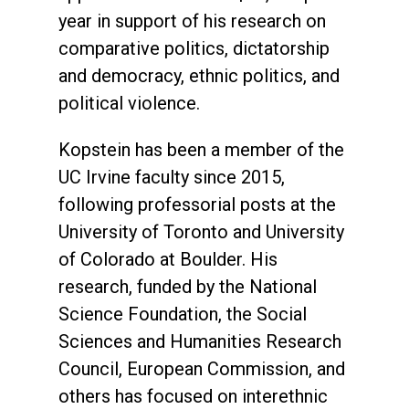
year in support of his research on
comparative politics, dictatorship
and democracy, ethnic politics, and
political violence.
Kopstein has been a member of the
UC Irvine faculty since 2015,
following professorial posts at the
University of Toronto and University
of Colorado at Boulder. His
research, funded by the National
Science Foundation, the Social
Sciences and Humanities Research
Council, European Commission, and
others has focused on interethnic