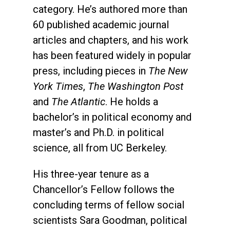
category. He’s authored more than
60 published academic journal
articles and chapters, and his work
has been featured widely in popular
press, including pieces in
The New
York Times
,
The Washington Post
and
The Atlantic
. He holds a
bachelor’s in political economy and
master’s and Ph.D. in political
science, all from UC Berkeley.
His three-year tenure as a
Chancellor’s Fellow follows the
concluding terms of fellow social
scientists Sara Goodman, political