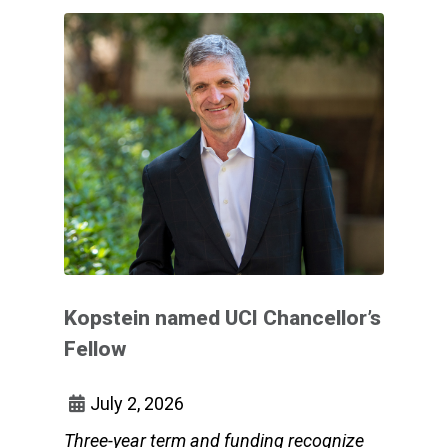
Kopstein named UCI Chancellor’s
Fellow
July 2, 2026
Three-year term and funding recognize