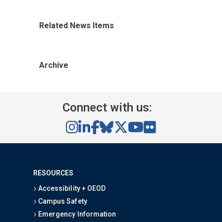
Related News Items
Archive
Connect with us:
RESOURCES
Accessibility + OEOD
Campus Safety
Emergency Information