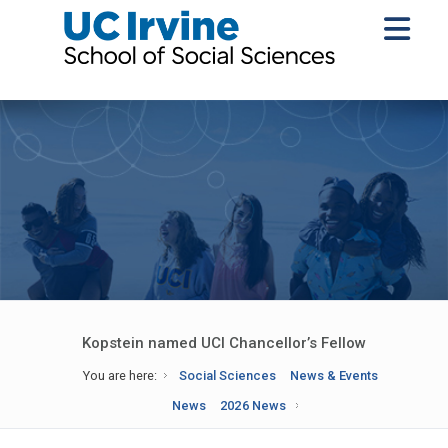
Kopstein named UCI Chancellor’s Fellow
You are here:
Social Sciences
News & Events
News
2026 News