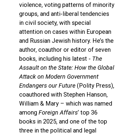
violence, voting patterns of minority
groups, and anti-liberal tendencies
in civil society, with special
attention on cases within European
and Russian Jewish history. He’s the
author, coauthor or editor of seven
books, including his latest -
The
Assault on the State: How the Global
Attack on Modern Government
Endangers our Future
(Polity Press),
coauthored with Stephen Hanson,
William & Mary – which was named
among
Foreign Affairs
’ top 36
books in 2025, and one of the top
three in the political and legal