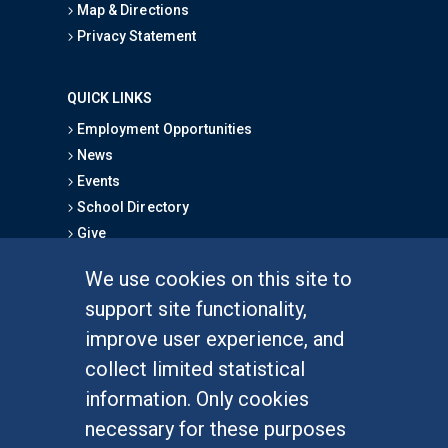
Map & Directions
Privacy Statement
QUICK LINKS
Employment Opportunities
News
Events
School Directory
Give
We use cookies on this site to
FOR STUDENTS
support site functionality,
Undergraduate Studies
improve user experience, and
Graduate Studies
collect limited statistical
Alumni
information. Only cookies
Outreach Programs
necessary for these purposes
Research Programs