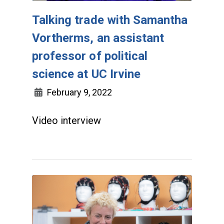
Talking trade with Samantha
Vortherms, an assistant
professor of political
science at UC Irvine
February 9, 2022
Video interview