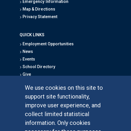
Emergency Information
Map & Directions
Privacy Statement
QUICK LINKS
Employment Opportunities
News
Events
School Directory
Give
We use cookies on this site to
FOR STUDENTS
support site functionality,
Undergraduate Studies
improve user experience, and
Graduate Studies
collect limited statistical
Alumni
information. Only cookies
Outreach Programs