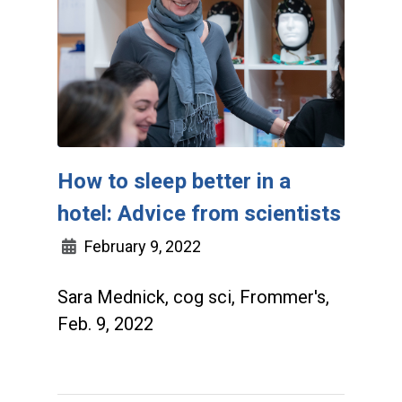
How to sleep better in a
hotel: Advice from scientists
February 9, 2022
Sara Mednick, cog sci, Frommer's,
Feb. 9, 2022