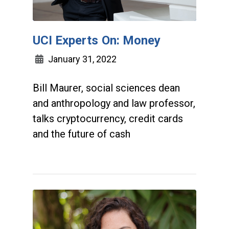
UCI Experts On: Money
January 31, 2022
Bill Maurer, social sciences dean
and anthropology and law professor,
talks cryptocurrency, credit cards
and the future of cash