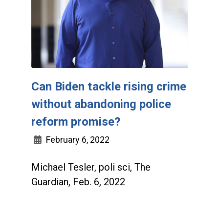
Can Biden tackle rising crime
without abandoning police
reform promise?
February 6, 2022
Michael Tesler, poli sci, The
Guardian, Feb. 6, 2022