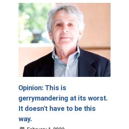
Opinion: This is
gerrymandering at its worst.
It doesn't have to be this
way.