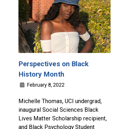
Perspectives on Black
History Month
February 8, 2022
Michelle Thomas, UCI undergrad,
inaugural Social Sciences Black
Lives Matter Scholarship recipient,
and Black Psychology Student