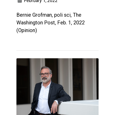
February 1, 2022
Bernie Grofman, poli sci, The
Washington Post, Feb. 1, 2022
(Opinion)