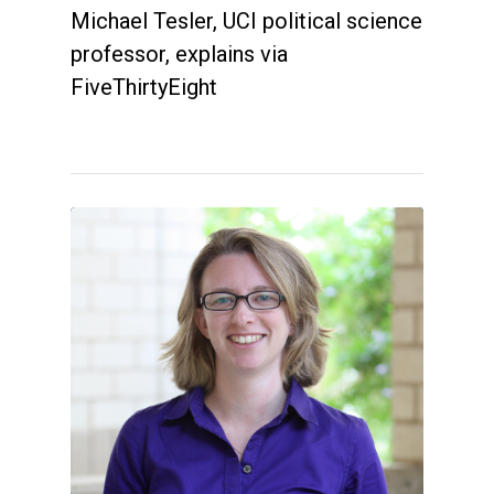
Michael Tesler, UCI political science
professor, explains via
FiveThirtyEight