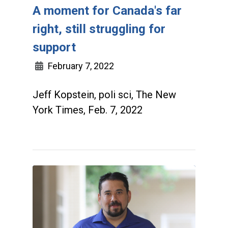
A moment for Canada's far
right, still struggling for
support
February 7, 2022
Jeff Kopstein, poli sci, The New
York Times, Feb. 7, 2022