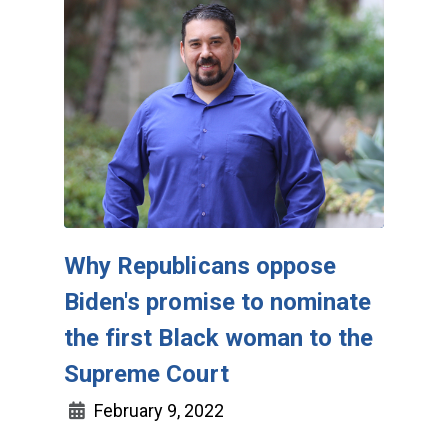
Why Republicans oppose
Biden's promise to nominate
the first Black woman to the
Supreme Court
February 9, 2022