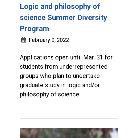
Logic and philosophy of
science Summer Diversity
Program
February 9, 2022
Applications open until Mar. 31 for
students from underrepresented
groups who plan to undertake
graduate study in logic and/or
philosophy of science