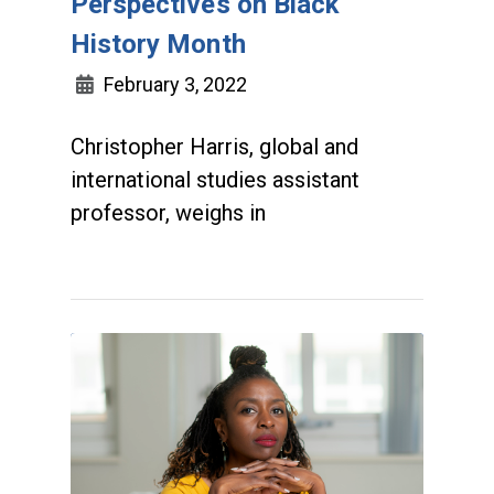
Perspectives on Black
History Month
February 3, 2022
Christopher Harris, global and
international studies assistant
professor, weighs in