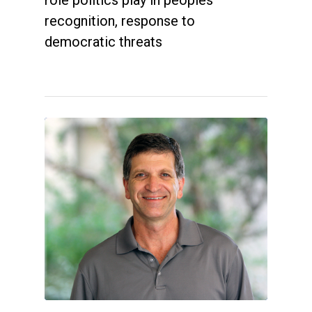
recognition, response to
democratic threats