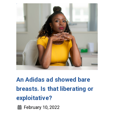
An Adidas ad showed bare
breasts. Is that liberating or
exploitative?
February 10, 2022