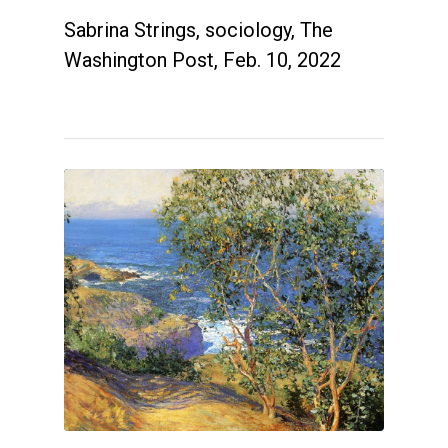
Sabrina Strings, sociology, The
Washington Post, Feb. 10, 2022