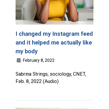
I changed my Instagram feed
and it helped me actually like
my body
February 8, 2022
Sabrina Strings, sociology, CNET,
Feb. 8, 2022 (Audio)