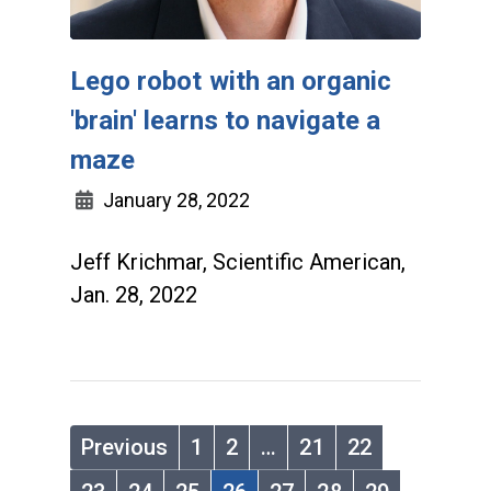
Lego robot with an organic
'brain' learns to navigate a
maze
January 28, 2022
Jeff Krichmar, Scientific American,
Jan. 28, 2022
Previous
1
2
…
21
22