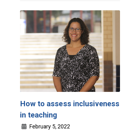
How to assess inclusiveness
in teaching
February 5, 2022