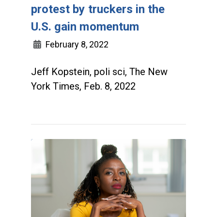
protest by truckers in the
U.S. gain momentum
February 8, 2022
Jeff Kopstein, poli sci, The New
York Times, Feb. 8, 2022