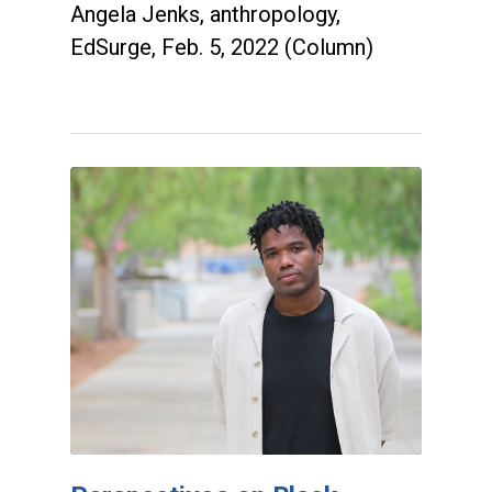
Angela Jenks, anthropology,
EdSurge, Feb. 5, 2022 (Column)