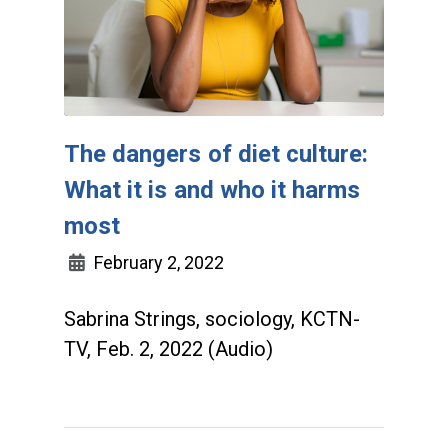
The dangers of diet culture:
What it is and who it harms
most
February 2, 2022
Sabrina Strings, sociology, KCTN-
TV, Feb. 2, 2022 (Audio)