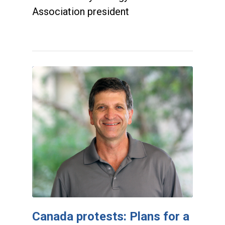
Association president
Canada protests: Plans for a