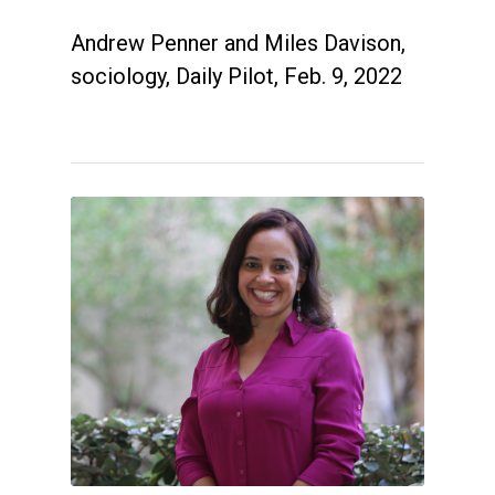
Andrew Penner and Miles Davison,
sociology, Daily Pilot, Feb. 9, 2022