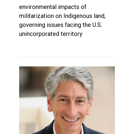
environmental impacts of
militarization on Indigenous land,
governing issues facing the U.S.
unincorporated territory