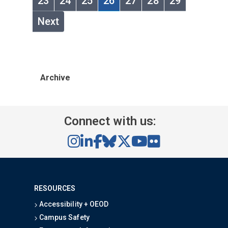
23
24
25
26
27
28
29
Next
Archive
Connect with us:
RESOURCES
Accessibility + OEOD
Campus Safety