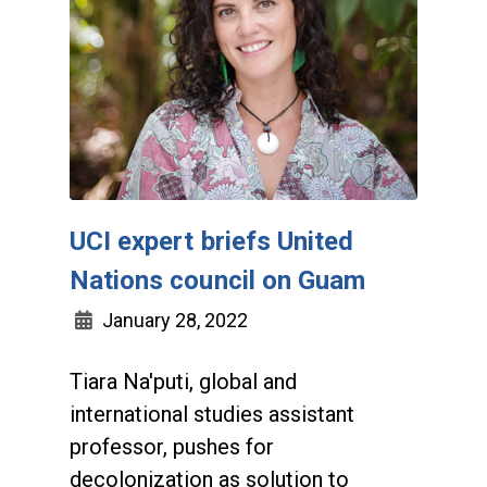
UCI expert briefs United
Nations council on Guam
January 28, 2022
Tiara Na'puti, global and
international studies assistant
professor, pushes for
decolonization as solution to