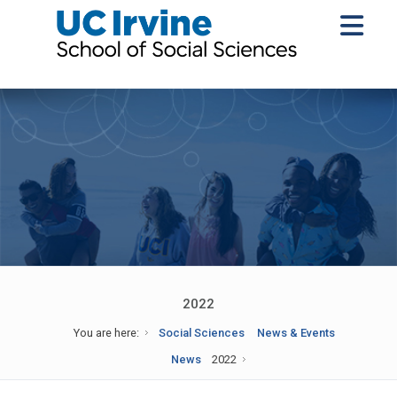
2022
You are here:
Social Sciences
News & Events
News
2022