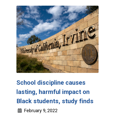
School discipline causes
lasting, harmful impact on
Black students, study finds
February 9, 2022