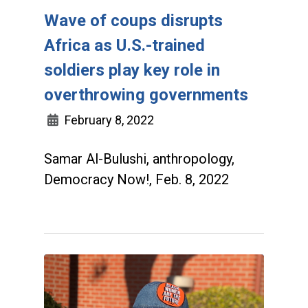
Wave of coups disrupts
Africa as U.S.-trained
soldiers play key role in
overthrowing governments
February 8, 2022
Samar Al-Bulushi, anthropology,
Democracy Now!, Feb. 8, 2022