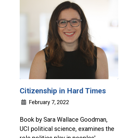
Citizenship in Hard Times
February 7, 2022
Book by Sara Wallace Goodman,
UCI political science, examines the
role politics play in peoples'