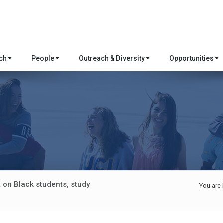
rch
People
Outreach & Diversity
Opportunities
 on Black students, study
You are 