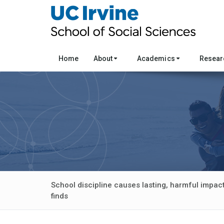
Home
About
Academics
Resea
School discipline causes lasting, harmful impact
finds