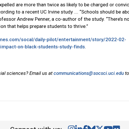
elled are more than twice as likely to be charged or convi
cording to a recent UC Irvine study …. “Schools should be ab
rofessor Andrew Penner, a co-author of the study. “There’s n
on that helps prepare students to thrive.”
imes.com/socal/daily-pilot/entertainment/story/2022-02-
-impact-on-black-students-study-finds
.
cial sciences? Email us at
communications@socsci.uci.edu
to