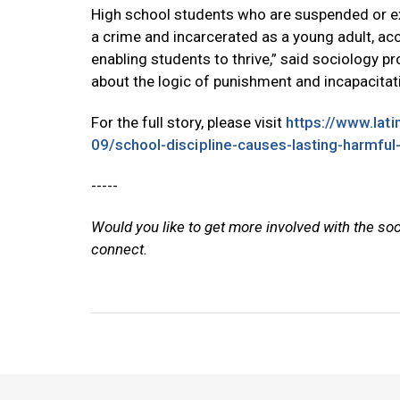
High school students who are suspended or exp
a crime and incarcerated as a young adult, ac
enabling students to thrive,” said sociology p
about the logic of punishment and incapacitati
For the full story, please visit
https://www.lat
09/school-discipline-causes-lasting-harmful
-----
Would you like to get more involved with the so
connect.