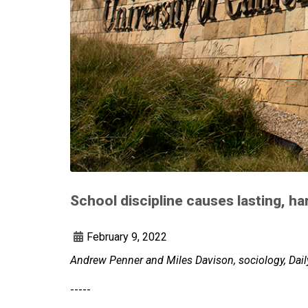
School discipline causes lasting, ha
February 9, 2022
Andrew Penner and Miles Davison, sociology, Daily
-----