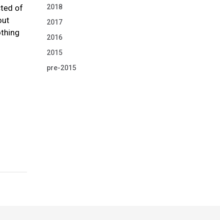
2018
cted of
out
2017
othing
2016
2015
pre-2015