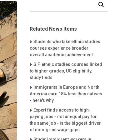
Search Our News and Events
Related News Items
Careet Right
Students who take ethnic studies
courses experience broader
overall academic achievement
Careet Right
S.F. ethnic studies courses linked
to higher grades, UC eligibility,
study finds
Careet Right
Immigrants in Europe and North
America earn 18% less than natives
- here's why
Careet Right
Expert finds access to high-
paying jobs - not unequal pay for
the same job - is the biggest driver
of immigrant wage gaps
Careet Right
Study: Immigrant workers in