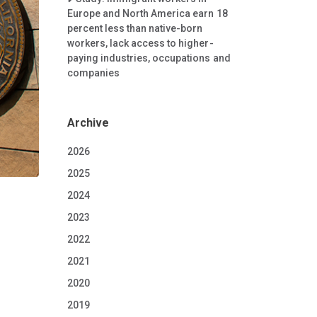
Europe and North America earn 18
percent less than native-born
workers, lack access to higher-
paying industries, occupations and
companies
Archive
2026
2025
2024
2023
2022
2021
2020
2019