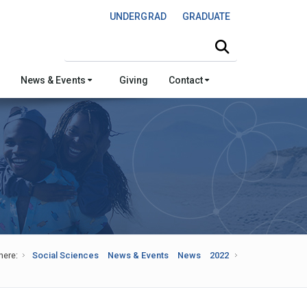
UNDERGRAD
GRADUATE
Search this site
News & Events
Giving
Contact
here:
Social Sciences
News & Events
News
2022