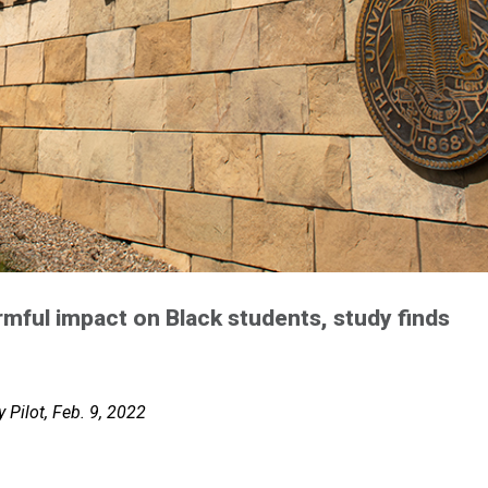
rmful impact on Black students, study finds
 Pilot, Feb. 9, 2022