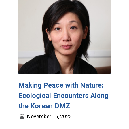
Making Peace with Nature:
Ecological Encounters Along
the Korean DMZ
November 16, 2022