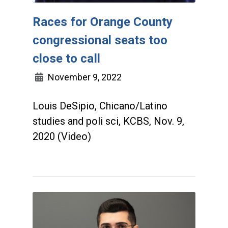
Races for Orange County
congressional seats too
close to call
November 9, 2022
Louis DeSipio, Chicano/Latino
studies and poli sci, KCBS, Nov. 9,
2020 (Video)