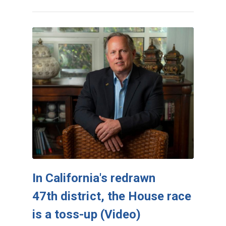
In California's redrawn
47th district, the House race
is a toss-up (Video)