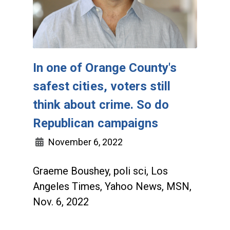
In one of Orange County's
safest cities, voters still
think about crime. So do
Republican campaigns
November 6, 2022
Graeme Boushey, poli sci, Los
Angeles Times, Yahoo News, MSN,
Nov. 6, 2022