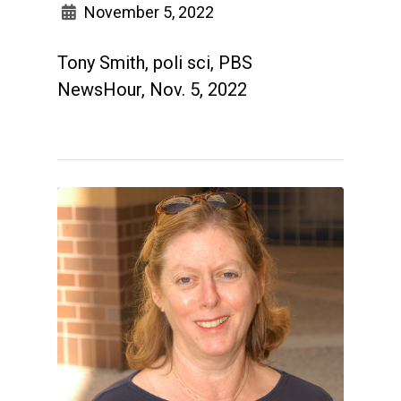
November 5, 2022
Tony Smith, poli sci, PBS
NewsHour, Nov. 5, 2022