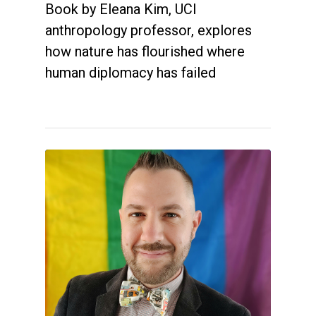
Book by Eleana Kim, UCI
anthropology professor, explores
how nature has flourished where
human diplomacy has failed