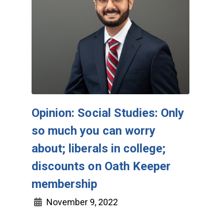
Opinion: Social Studies: Only
so much you can worry
about; liberals in college;
discounts on Oath Keeper
membership
November 9, 2022