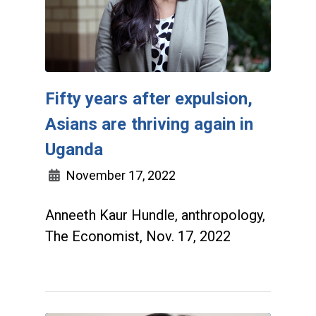
Fifty years after expulsion,
Asians are thriving again in
Uganda
November 17, 2022
Anneeth Kaur Hundle, anthropology,
The Economist, Nov. 17, 2022