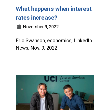
What happens when interest
rates increase?
November 9, 2022
Eric Swanson, economics, LinkedIn
News, Nov. 9, 2022