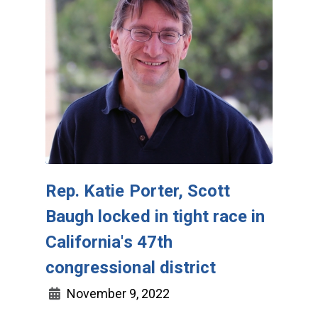
Rep. Katie Porter, Scott
Baugh locked in tight race in
California's 47th
congressional district
November 9, 2022