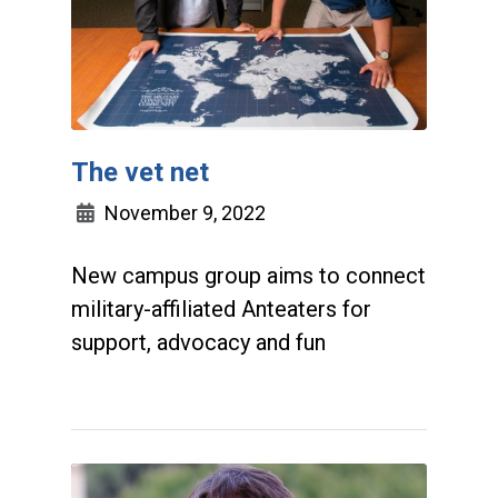
The vet net
November 9, 2022
New campus group aims to connect
military-affiliated Anteaters for
support, advocacy and fun