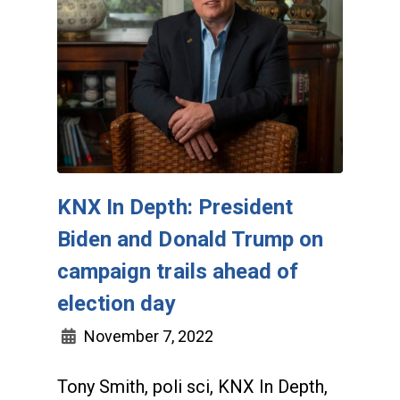
KNX In Depth: President
Biden and Donald Trump on
campaign trails ahead of
election day
November 7, 2022
Tony Smith, poli sci, KNX In Depth,