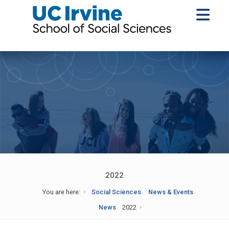
2022
You are here:
Social Sciences
News & Events
News
2022