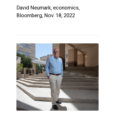
David Neumark, economics,
Bloomberg, Nov. 18, 2022