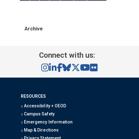
Archive
Connect with us:
RESOURCES
Accessibility + OEOD
Campus Safety
Emergency Information
Map & Directions
Privacy Statement