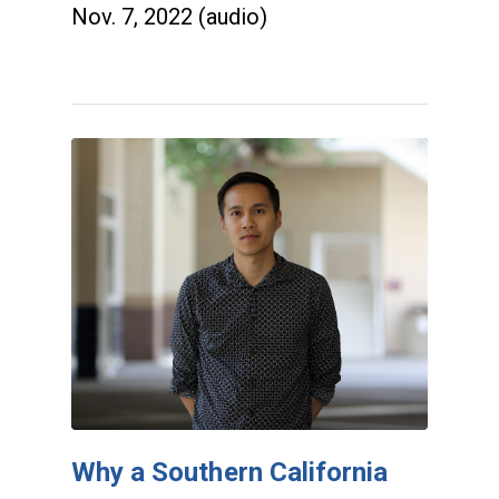
Nov. 7, 2022 (audio)
Why a Southern California