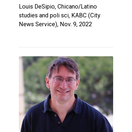
Louis DeSipio, Chicano/Latino
studies and poli sci, KABC (City
News Service), Nov. 9, 2022