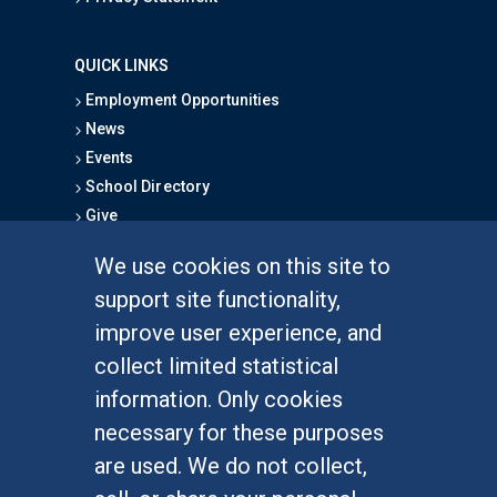
QUICK LINKS
Employment Opportunities
News
Events
School Directory
Give
We use cookies on this site to
FOR STUDENTS
support site functionality,
Undergraduate Studies
improve user experience, and
Graduate Studies
collect limited statistical
Alumni
information. Only cookies
Outreach Programs
necessary for these purposes
Research Programs
are used. We do not collect,