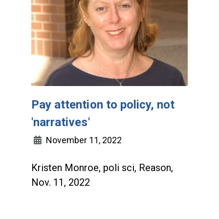
Pay attention to policy, not
'narratives'
November 11, 2022
Kristen Monroe, poli sci, Reason,
Nov. 11, 2022