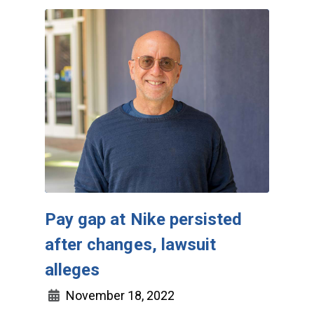
Pay gap at Nike persisted
after changes, lawsuit
alleges
November 18, 2022