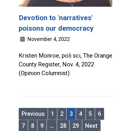
Devotion to 'narratives'
poisons our democracy
November 4, 2022
Kristen Monroe, poli sci, The Orange
County Register, Nov. 4, 2022
(Opinion Columnist)
Previous
1
2
3
4
5
6
7
8
9
…
28
29
Next