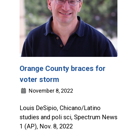
Orange County braces for
voter storm
November 8, 2022
Louis DeSipio, Chicano/Latino
studies and poli sci, Spectrum News
1 (AP), Nov. 8, 2022