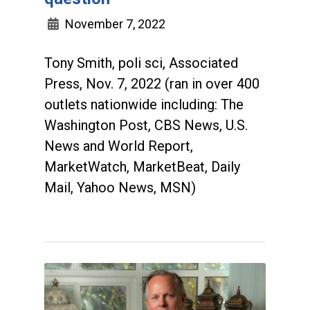
November 7, 2022
Tony Smith, poli sci, Associated
Press, Nov. 7, 2022 (ran in over 400
outlets nationwide including: The
Washington Post, CBS News, U.S.
News and World Report,
MarketWatch, MarketBeat, Daily
Mail, Yahoo News, MSN)