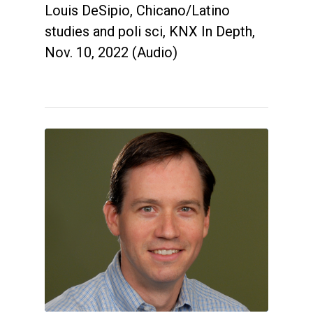
Louis DeSipio, Chicano/Latino
studies and poli sci, KNX In Depth,
Nov. 10, 2022 (Audio)