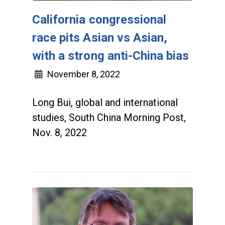
California congressional
race pits Asian vs Asian,
with a strong anti-China bias
November 8, 2022
Long Bui, global and international
studies, South China Morning Post,
Nov. 8, 2022