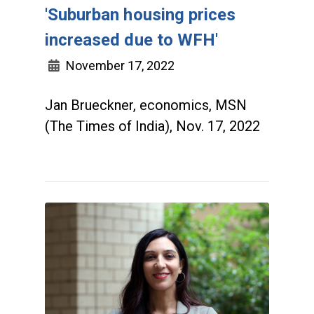
'Suburban housing prices
increased due to WFH'
November 17, 2022
Jan Brueckner, economics, MSN
(The Times of India), Nov. 17, 2022