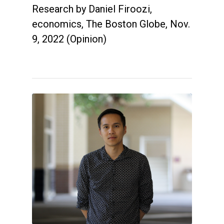
Research by Daniel Firoozi,
economics, The Boston Globe, Nov.
9, 2022 (Opinion)