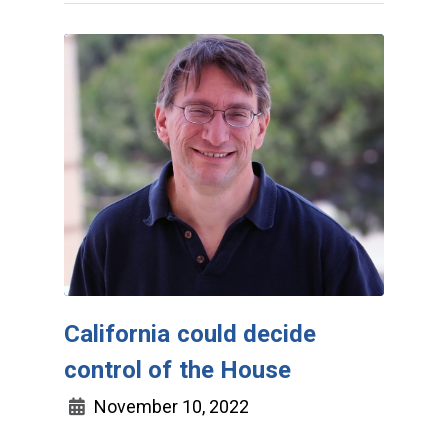
California could decide
control of the House
November 10, 2022