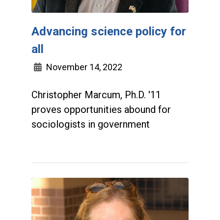
Advancing science policy for
all
November 14, 2022
Christopher Marcum, Ph.D. '11
proves opportunities abound for
sociologists in government