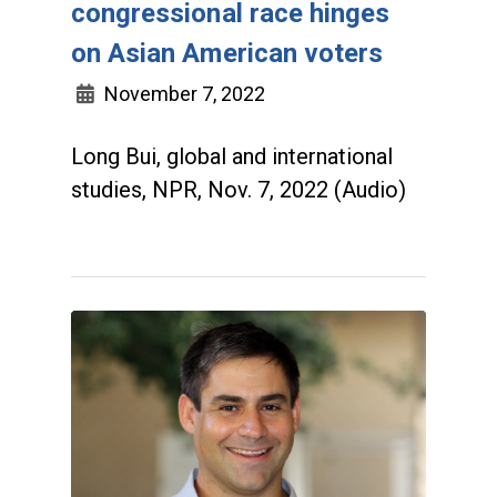
congressional race hinges
on Asian American voters
November 7, 2022
Long Bui, global and international
studies, NPR, Nov. 7, 2022 (Audio)