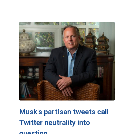
Musk's partisan tweets call
Twitter neutrality into
question