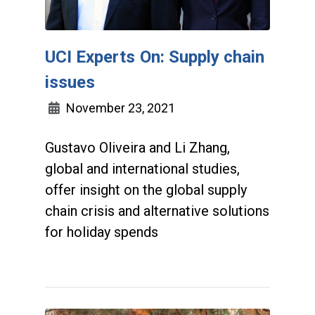
UCI Experts On: Supply chain
issues
November 23, 2021
Gustavo Oliveira and Li Zhang,
global and international studies,
offer insight on the global supply
chain crisis and alternative solutions
for holiday spends