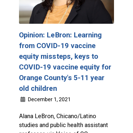
Opinion: LeBron: Learning
from COVID-19 vaccine
equity missteps, keys to
COVID-19 vaccine equity for
Orange County's 5-11 year
old children
December 1, 2021
Alana LeBron, Chicano/Latino
studies and public health assistant