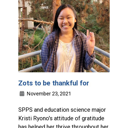
Zots to be thankful for
November 23, 2021
SPPS and education science major
Kristi Ryono's attitude of gratitude
has helped her thrive throughout her