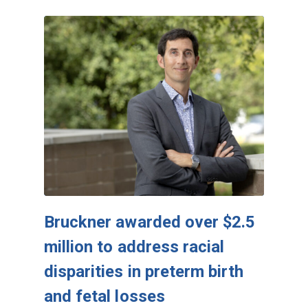
Bruckner awarded over $2.5
million to address racial
disparities in preterm birth
and fetal losses