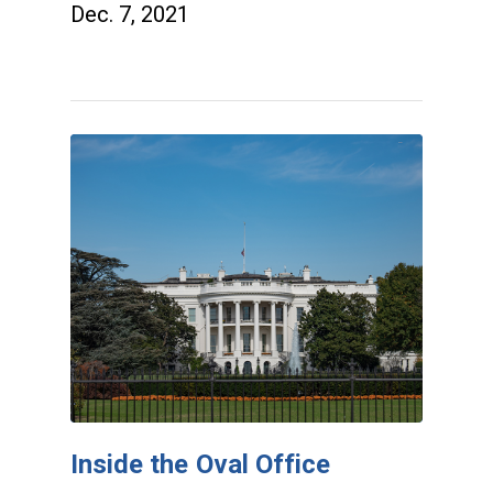
Dec. 7, 2021
Inside the Oval Office