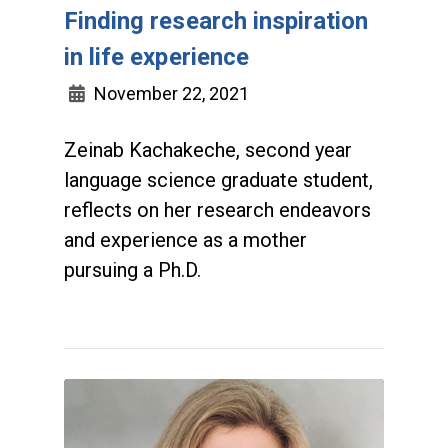
Finding research inspiration
in life experience
November 22, 2021
Zeinab Kachakeche, second year
language science graduate student,
reflects on her research endeavors
and experience as a mother
pursuing a Ph.D.