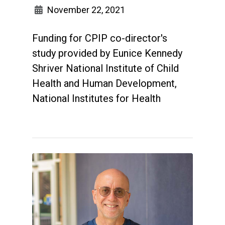
November 22, 2021
Funding for CPIP co-director's
study provided by Eunice Kennedy
Shriver National Institute of Child
Health and Human Development,
National Institutes for Health