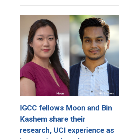
IGCC fellows Moon and Bin
Kashem share their
research, UCI experience as