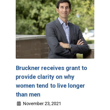
Bruckner receives grant to
provide clarity on why
women tend to live longer
than men
November 23, 2021