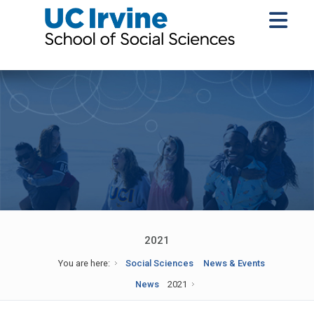
2021
You are here:
Social Sciences
News & Events
News
2021