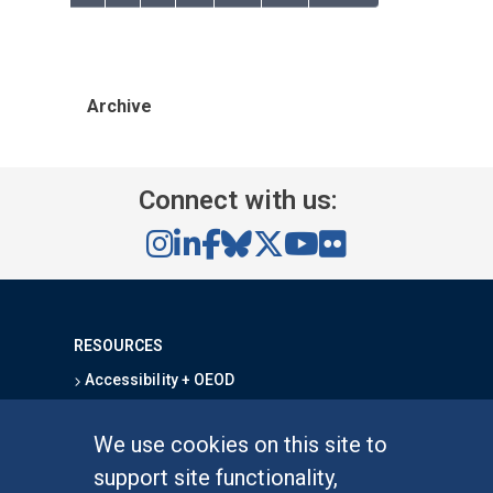
Archive
Connect with us:
RESOURCES
Accessibility + OEOD
Campus Safety
Emergency Information
We use cookies on this site to
Map & Directions
support site functionality,