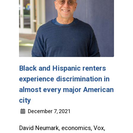
Black and Hispanic renters
experience discrimination in
almost every major American
city
December 7, 2021
David Neumark, economics, Vox,