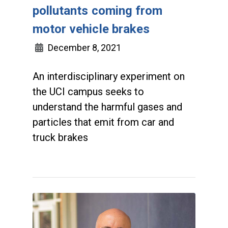
pollutants coming from
motor vehicle brakes
December 8, 2021
An interdisciplinary experiment on
the UCI campus seeks to
understand the harmful gases and
particles that emit from car and
truck brakes