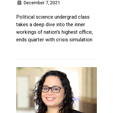
December 7, 2021
Political science undergrad class
takes a deep dive into the inner
workings of nation's highest office,
ends quarter with crisis simulation