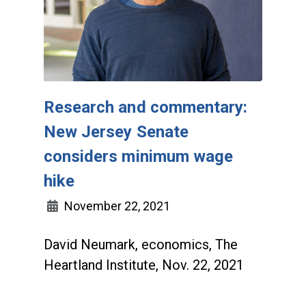
Research and commentary:
New Jersey Senate
considers minimum wage
hike
November 22, 2021
David Neumark, economics, The
Heartland Institute, Nov. 22, 2021