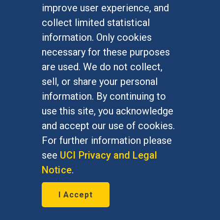
Privacy Statement
improve user experience, and
collect limited statistical
QUICK LINKS
information. Only cookies
Employment Opportunities
necessary for these purposes
News
are used. We do not collect,
Events
sell, or share your personal
School Directory
information. By continuing to
Give
use this site, you acknowledge
and accept our use of cookies.
FOR STUDENTS
For further information please
Undergraduate Studies
see
UCI Privacy and Legal
Graduate Studies
Notice
.
Alumni
Outreach Programs
I Accept
Research Programs