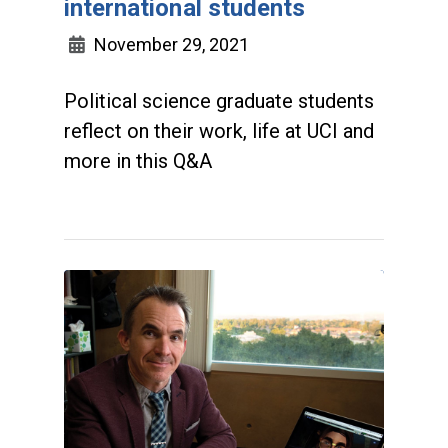
international students
November 29, 2021
Political science graduate students
reflect on their work, life at UCI and
more in this Q&A