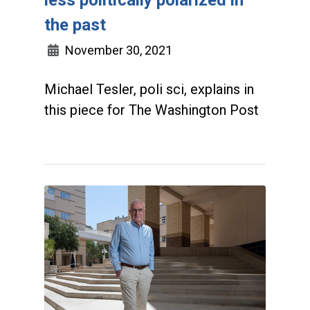
the past
November 30, 2021
Michael Tesler, poli sci, explains in
this piece for The Washington Post