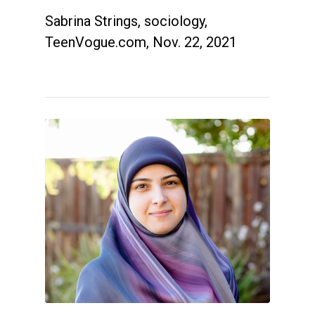
Sabrina Strings, sociology,
TeenVogue.com, Nov. 22, 2021