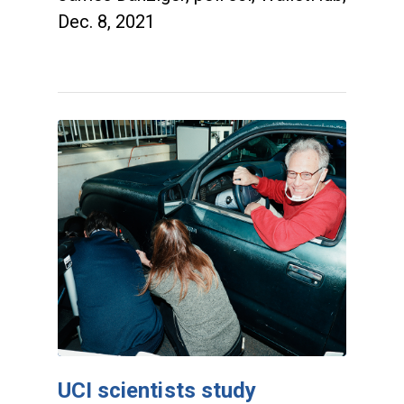
Dec. 8, 2021
UCI scientists study