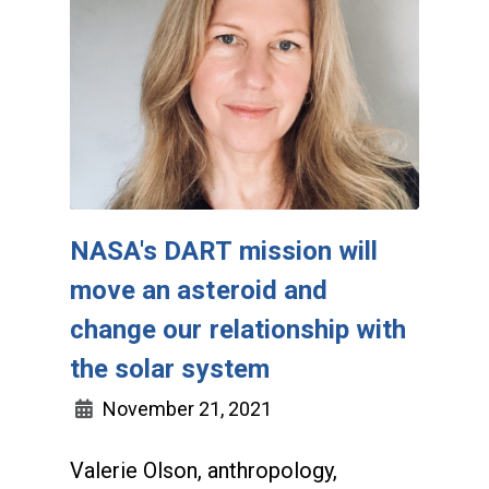
NASA's DART mission will
move an asteroid and
change our relationship with
the solar system
November 21, 2021
Valerie Olson, anthropology,