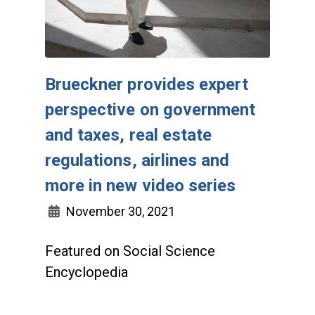
Brueckner provides expert
perspective on government
and taxes, real estate
regulations, airlines and
more in new video series
November 30, 2021
Featured on Social Science
Encyclopedia