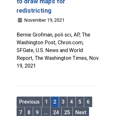
to draw maps for
redistricting
November 19, 2021
Bernie Grofman, poli sci, AP, The
Washington Post, Chron.com,
SFGate, U.S. News and World
Report, The Washington Times, Nov.
19, 2021
Previous
1
2
3
4
5
6
7
8
9
…
24
25
Next