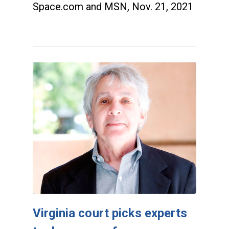
Space.com and MSN, Nov. 21, 2021
Virginia court picks experts