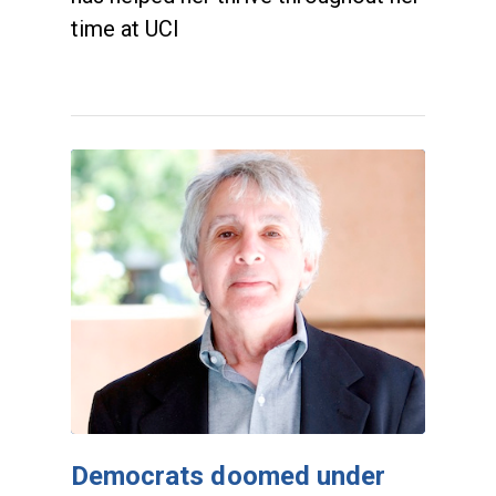
time at UCI
Democrats doomed under