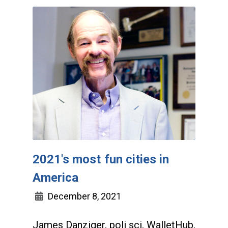
2021's most fun cities in
America
December 8, 2021
James Danziger, poli sci, WalletHub,