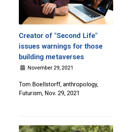
Creator of "Second Life"
issues warnings for those
building metaverses
November 29, 2021
Tom Boellstorff, anthropology,
Futurism, Nov. 29, 2021