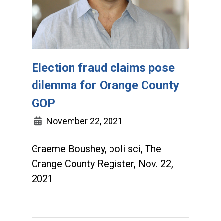
Election fraud claims pose
dilemma for Orange County
GOP
November 22, 2021
Graeme Boushey, poli sci, The
Orange County Register, Nov. 22,
2021