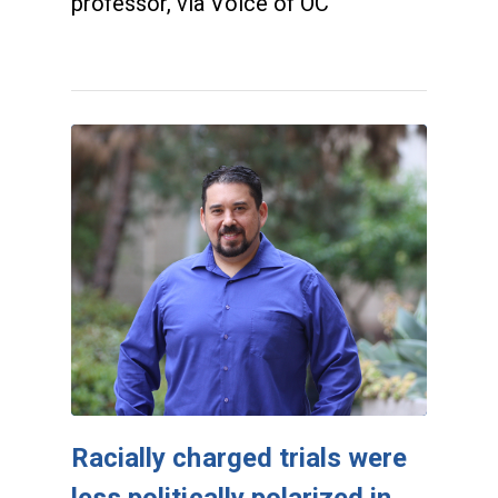
professor, via Voice of OC
Racially charged trials were
less politically polarized in