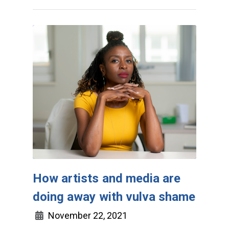
How artists and media are
doing away with vulva shame
November 22, 2021