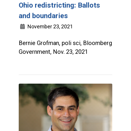
Ohio redistricting: Ballots
and boundaries
November 23, 2021
Bernie Grofman, poli sci, Bloomberg
Government, Nov. 23, 2021