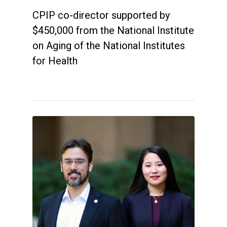
CPIP co-director supported by
$450,000 from the National Institute
on Aging of the National Institutes
for Health