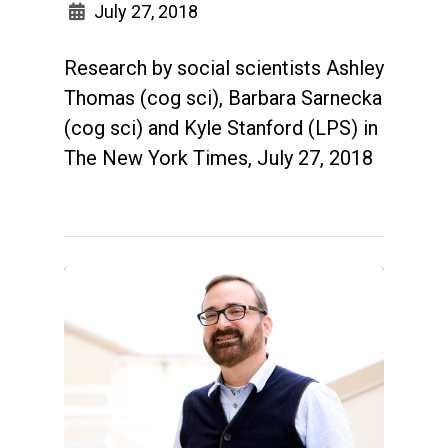
July 27, 2018
Research by social scientists Ashley
Thomas (cog sci), Barbara Sarnecka
(cog sci) and Kyle Stanford (LPS) in
The New York Times, July 27, 2018