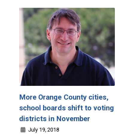
More Orange County cities,
school boards shift to voting
districts in November
July 19, 2018