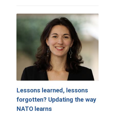
Lessons learned, lessons
forgotten? Updating the way
NATO learns