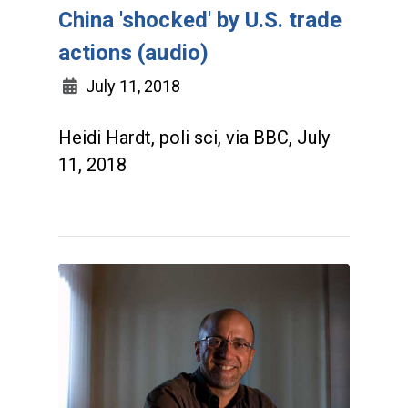
China 'shocked' by U.S. trade
actions (audio)
July 11, 2018
Heidi Hardt, poli sci, via BBC, July
11, 2018