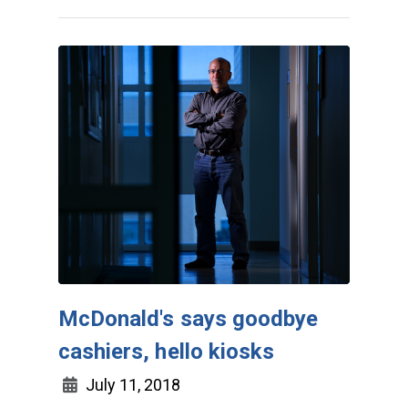
McDonald's says goodbye
cashiers, hello kiosks
July 11, 2018