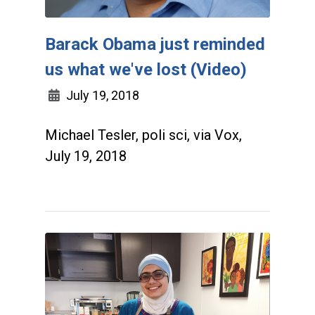
Barack Obama just reminded
us what we've lost (Video)
July 19, 2018
Michael Tesler, poli sci, via Vox,
July 19, 2018