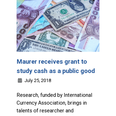
Maurer receives grant to
study cash as a public good
July 25, 2018
Research, funded by International
Currency Association, brings in
talents of researcher and