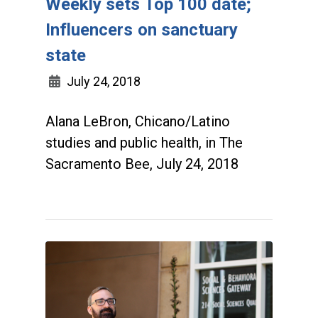
Weekly sets Top 100 date;
Influencers on sanctuary
state
July 24, 2018
Alana LeBron, Chicano/Latino
studies and public health, in The
Sacramento Bee, July 24, 2018