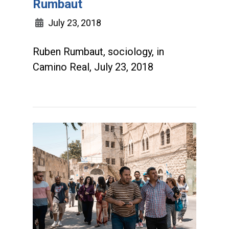
Rumbaut
July 23, 2018
Ruben Rumbaut, sociology, in
Camino Real, July 23, 2018