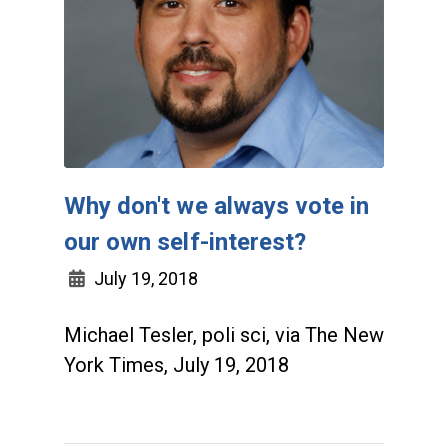
Why don't we always vote in
our own self-interest?
July 19, 2018
Michael Tesler, poli sci, via The New
York Times, July 19, 2018