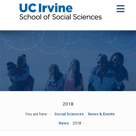
2018
You are here:
Social Sciences
News & Events
News
2018