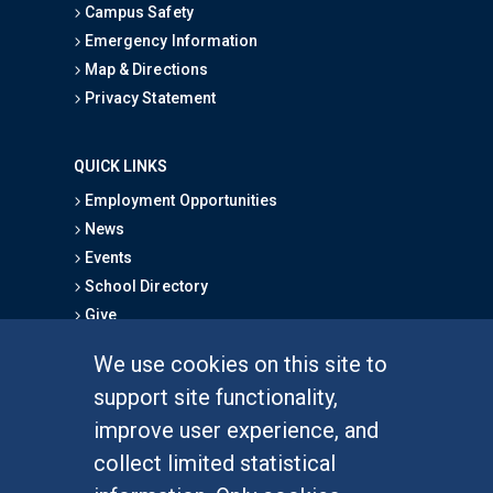
Campus Safety
Emergency Information
Map & Directions
Privacy Statement
QUICK LINKS
Employment Opportunities
News
Events
School Directory
Give
We use cookies on this site to
FOR STUDENTS
support site functionality,
Undergraduate Studies
improve user experience, and
Graduate Studies
collect limited statistical
Alumni