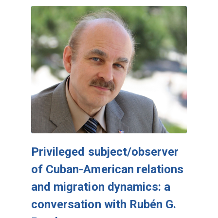
Privileged subject/observer
of Cuban-American relations
and migration dynamics: a
conversation with Rubén G.