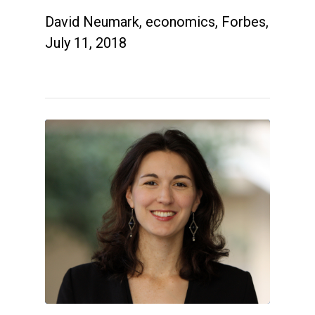
David Neumark, economics, Forbes,
July 11, 2018