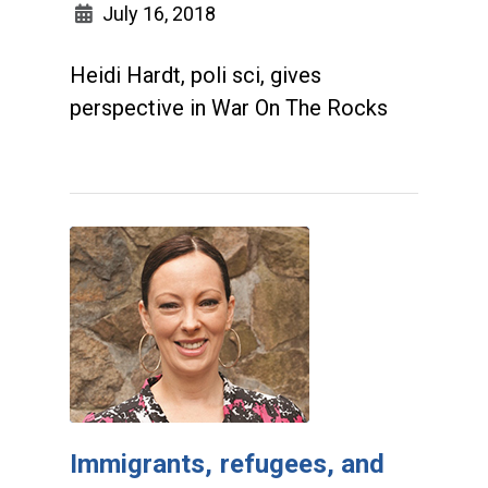
July 16, 2018
Heidi Hardt, poli sci, gives
perspective in War On The Rocks
Immigrants, refugees, and