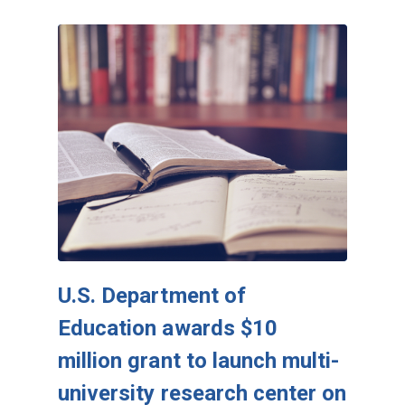
U.S. Department of
Education awards $10
million grant to launch multi-
university research center on