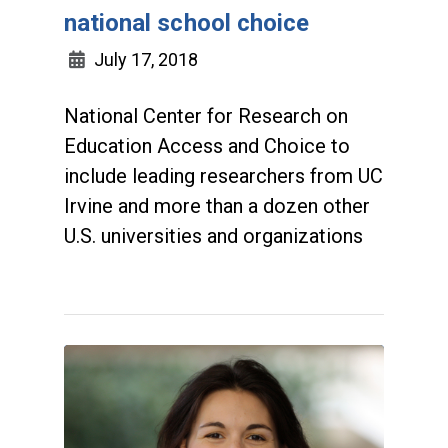
national school choice
July 17, 2018
National Center for Research on
Education Access and Choice to
include leading researchers from UC
Irvine and more than a dozen other
U.S. universities and organizations