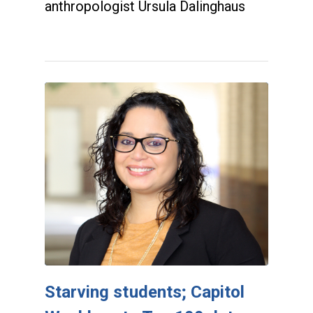
anthropologist Ursula Dalinghaus
Starving students; Capitol