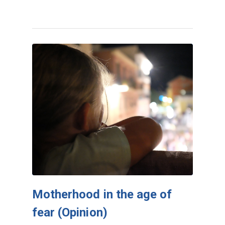
Motherhood in the age of
fear (Opinion)