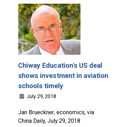
Chiway Education's US deal
shows investment in aviation
schools timely
July 29, 2018
Jan Brueckner, economics, via
China Daily, July 29, 2018