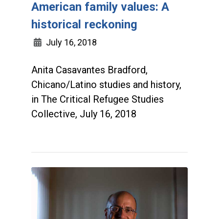
American family values: A
historical reckoning
July 16, 2018
Anita Casavantes Bradford,
Chicano/Latino studies and history,
in The Critical Refugee Studies
Collective, July 16, 2018