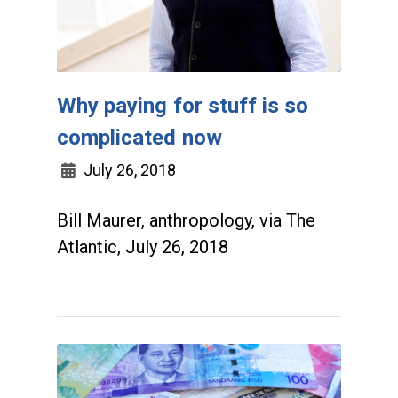
Why paying for stuff is so
complicated now
July 26, 2018
Bill Maurer, anthropology, via The
Atlantic, July 26, 2018