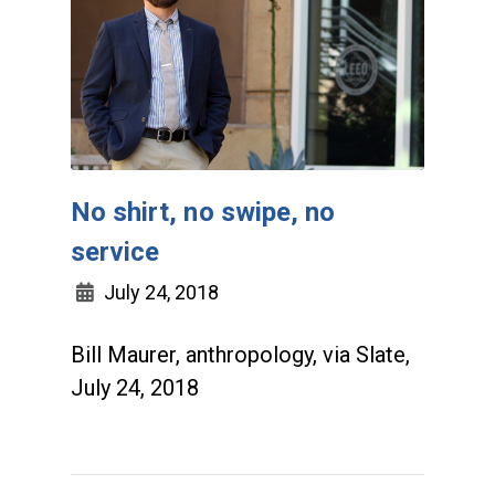
No shirt, no swipe, no
service
July 24, 2018
Bill Maurer, anthropology, via Slate,
July 24, 2018