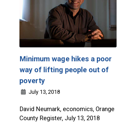
Minimum wage hikes a poor
way of lifting people out of
poverty
July 13, 2018
David Neumark, economics, Orange
County Register, July 13, 2018