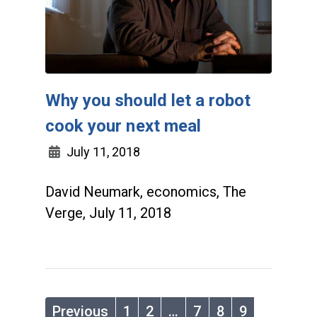
Why you should let a robot
cook your next meal
July 11, 2018
David Neumark, economics, The
Verge, July 11, 2018
Previous
1
2
…
7
8
9