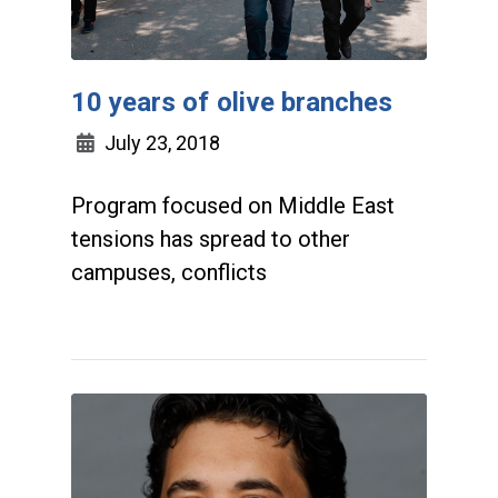
10 years of olive branches
July 23, 2018
Program focused on Middle East
tensions has spread to other
campuses, conflicts