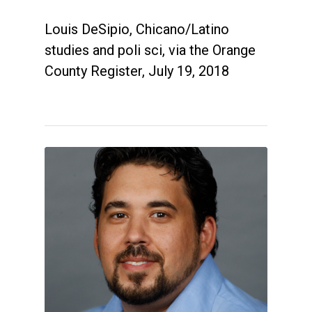
Louis DeSipio, Chicano/Latino
studies and poli sci, via the Orange
County Register, July 19, 2018