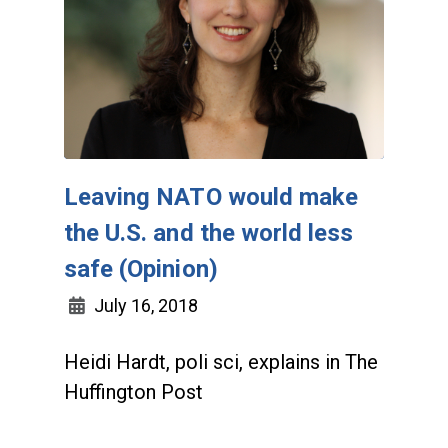
Leaving NATO would make
the U.S. and the world less
safe (Opinion)
July 16, 2018
Heidi Hardt, poli sci, explains in The
Huffington Post