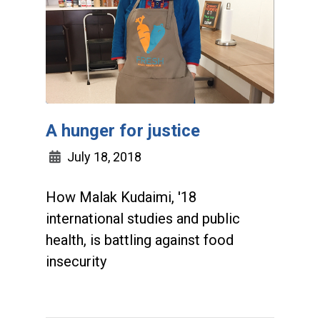
A hunger for justice
July 18, 2018
How Malak Kudaimi, '18
international studies and public
health, is battling against food
insecurity