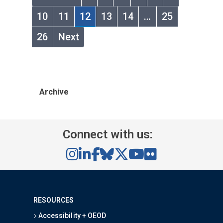
10
11
12
13
14
…
25
26
Next
Archive
Connect with us:
RESOURCES
Accessibility + OEOD