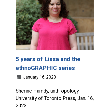
5 years of Lissa and the
ethnoGRAPHIC series
January 16, 2023
Sherine Hamdy, anthropology,
University of Toronto Press, Jan. 16,
2023