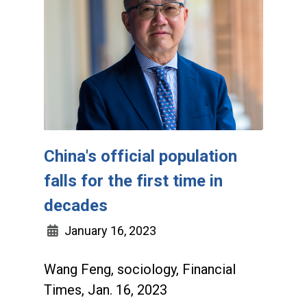
China's official population
falls for the first time in
decades
January 16, 2023
Wang Feng, sociology, Financial
Times, Jan. 16, 2023