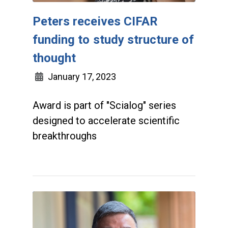
Peters receives CIFAR
funding to study structure of
thought
January 17, 2023
Award is part of "Scialog" series
designed to accelerate scientific
breakthroughs