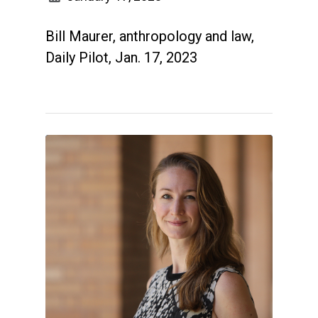
Bill Maurer, anthropology and law,
Daily Pilot, Jan. 17, 2023