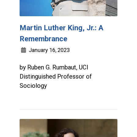
Martin Luther King, Jr.: A
Remembrance
January 16, 2023
by Ruben G. Rumbaut, UCI
Distinguished Professor of
Sociology