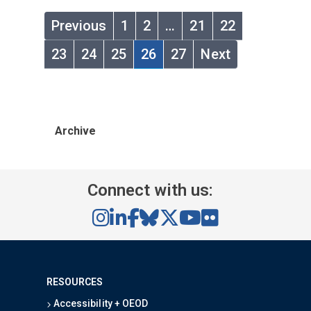
Previous
1
2
…
21
22
23
24
25
26
27
Next
Archive
Connect with us:
RESOURCES
Accessibility + OEOD