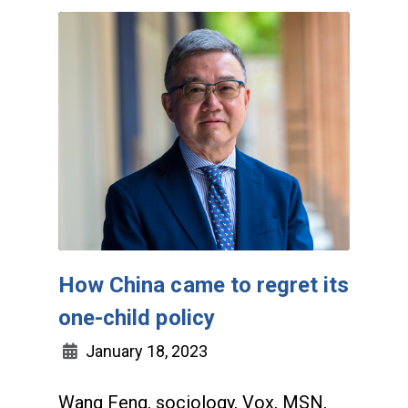
How China came to regret its
one-child policy
January 18, 2023
Wang Feng, sociology, Vox, MSN,