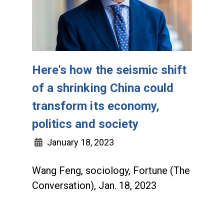
Here's how the seismic shift
of a shrinking China could
transform its economy,
politics and society
January 18, 2023
Wang Feng, sociology, Fortune (The
Conversation), Jan. 18, 2023