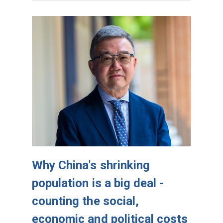
Why China's shrinking
population is a big deal -
counting the social,
economic and political costs