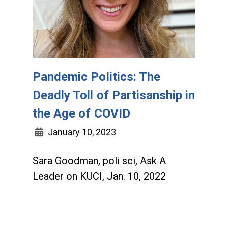
Pandemic Politics: The
Deadly Toll of Partisanship in
the Age of COVID
January 10, 2023
Sara Goodman, poli sci, Ask A
Leader on KUCI, Jan. 10, 2022