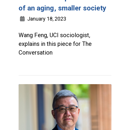
of an aging, smaller society
January 18, 2023
Wang Feng, UCI sociologist,
explains in this piece for The
Conversation