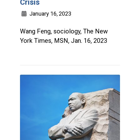
Crisis
January 16, 2023
Wang Feng, sociology, The New
York Times, MSN, Jan. 16, 2023