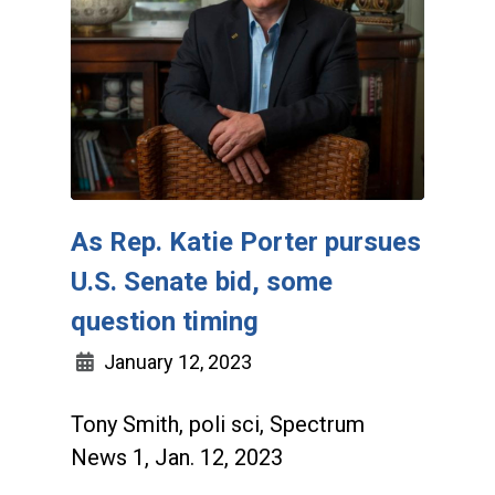
As Rep. Katie Porter pursues
U.S. Senate bid, some
question timing
January 12, 2023
Tony Smith, poli sci, Spectrum
News 1, Jan. 12, 2023