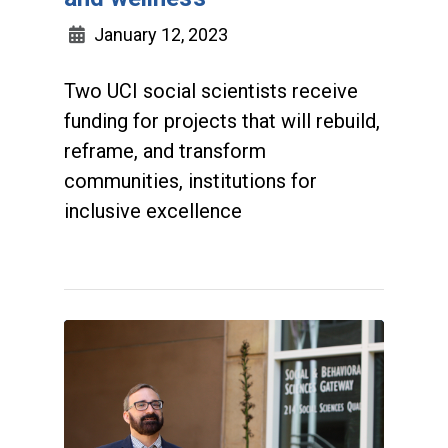
January 12, 2023
Two UCI social scientists receive
funding for projects that will rebuild,
reframe, and transform
communities, institutions for
inclusive excellence