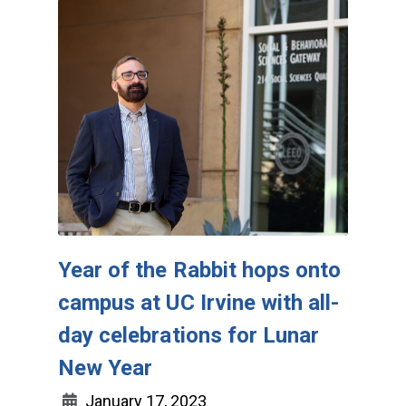
Year of the Rabbit hops onto
campus at UC Irvine with all-
day celebrations for Lunar
New Year
January 17, 2023