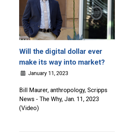
Will the digital dollar ever
make its way into market?
January 11, 2023
Bill Maurer, anthropology, Scripps
News - The Why, Jan. 11, 2023
(Video)