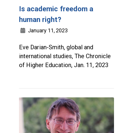
Is academic freedom a
human right?
January 11, 2023
Eve Darian-Smith, global and
international studies, The Chronicle
of Higher Education, Jan. 11, 2023