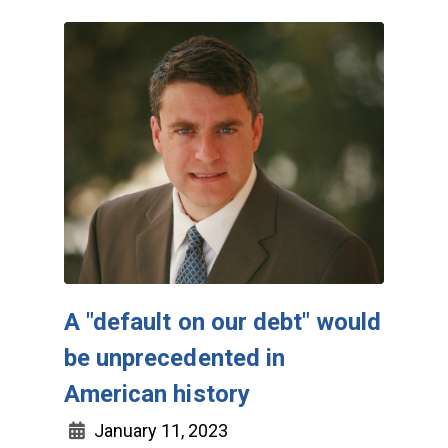
A "default on our debt" would
be unprecedented in
American history
January 11, 2023