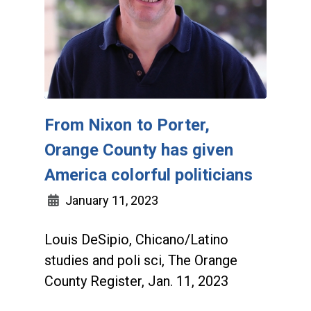
From Nixon to Porter,
Orange County has given
America colorful politicians
January 11, 2023
Louis DeSipio, Chicano/Latino
studies and poli sci, The Orange
County Register, Jan. 11, 2023