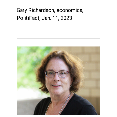
Gary Richardson, economics,
PolitiFact, Jan. 11, 2023