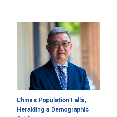
China's Population Falls,
Heralding a Demographic