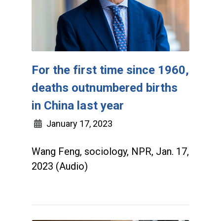
For the first time since 1960,
deaths outnumbered births
in China last year
January 17, 2023
Wang Feng, sociology, NPR, Jan. 17,
2023 (Audio)