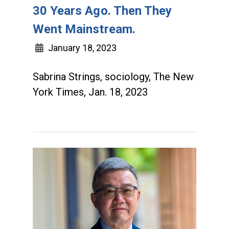
30 Years Ago. Then They
Went Mainstream.
January 18, 2023
Sabrina Strings, sociology, The New
York Times, Jan. 18, 2023