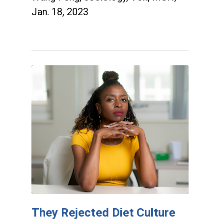
Jan. 18, 2023
They Rejected Diet Culture