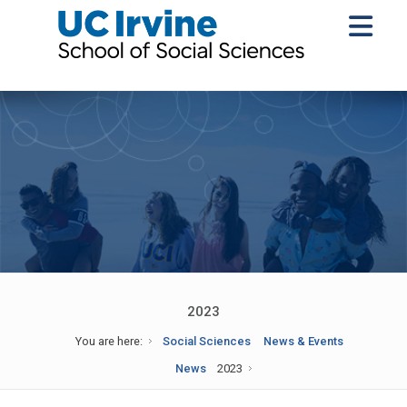
2023
You are here:
Social Sciences
News & Events
News
2023