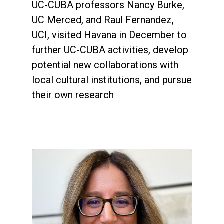
UC-CUBA professors Nancy Burke,
UC Merced, and Raul Fernandez,
UCI, visited Havana in December to
further UC-CUBA activities, develop
potential new collaborations with
local cultural institutions, and pursue
their own research