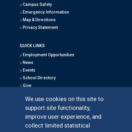
Campus Safety
Emergency Information
Map & Directions
Privacy Statement
QUICK LINKS
Employment Opportunities
News
Events
School Directory
Give
We use cookies on this site to
FOR STUDENTS
support site functionality,
Undergraduate Studies
improve user experience, and
Graduate Studies
collect limited statistical
Alumni