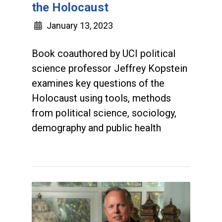
the Holocaust
January 13, 2023
Book coauthored by UCI political
science professor Jeffrey Kopstein
examines key questions of the
Holocaust using tools, methods
from political science, sociology,
demography and public health