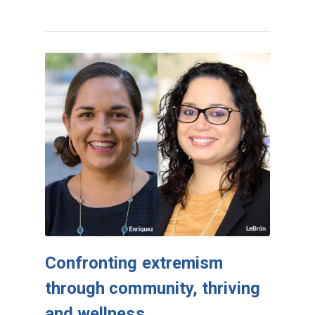
Confronting extremism
through community, thriving
and wellness