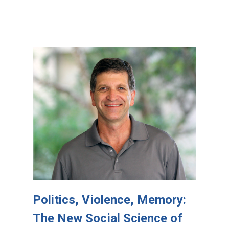
Politics, Violence, Memory:
The New Social Science of