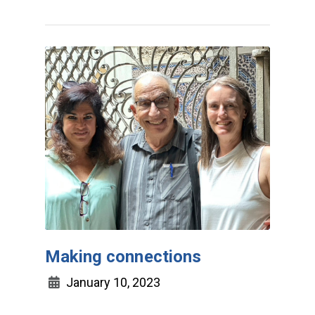
Making connections
January 10, 2023