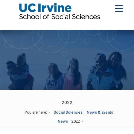
2022
You are here:
Social Sciences
News & Events
News
2022