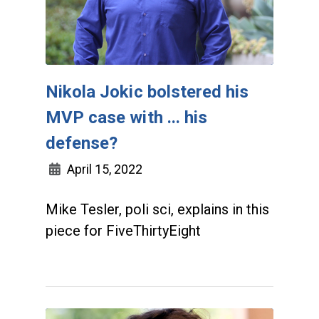
Nikola Jokic bolstered his
MVP case with ... his
defense?
April 15, 2022
Mike Tesler, poli sci, explains in this
piece for FiveThirtyEight