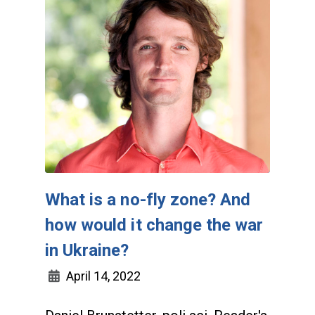
What is a no-fly zone? And
how would it change the war
in Ukraine?
April 14, 2022