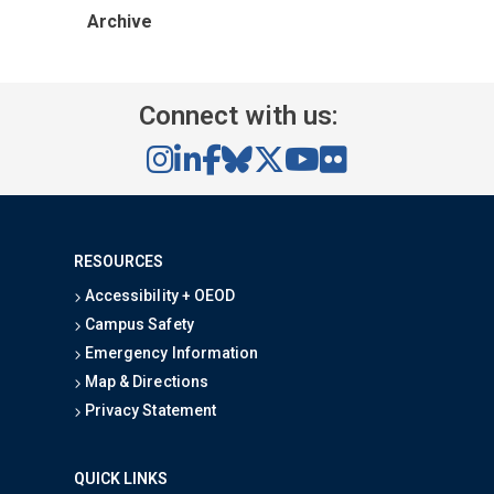
Archive
Connect with us:
RESOURCES
Accessibility + OEOD
Campus Safety
Emergency Information
Map & Directions
Privacy Statement
QUICK LINKS