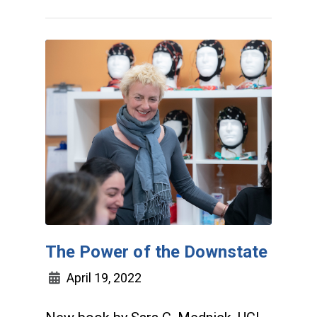
The Power of the Downstate
April 19, 2022