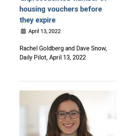
housing vouchers before
they expire
April 13, 2022
Rachel Goldberg and Dave Snow,
Daily Pilot, April 13, 2022