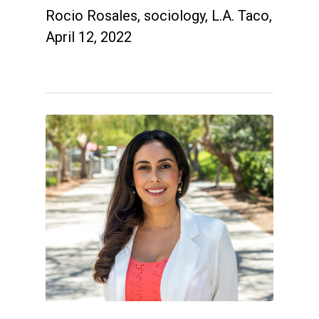
Rocio Rosales, sociology, L.A. Taco,
April 12, 2022