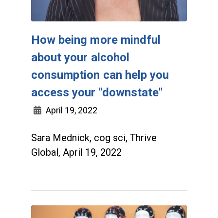
How being more mindful
about your alcohol
consumption can help you
access your "downstate"
April 19, 2022
Sara Mednick, cog sci, Thrive
Global, April 19, 2022