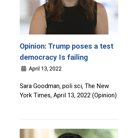
Opinion: Trump poses a test
democracy Is failing
April 13, 2022
Sara Goodman, poli sci, The New
York Times, April 13, 2022 (Opinion)