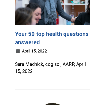
Your 50 top health questions
answered
April 15, 2022
Sara Mednick, cog sci, AARP, April
15, 2022