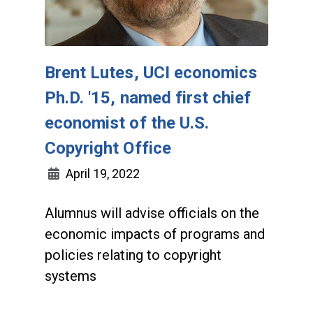
Brent Lutes, UCI economics
Ph.D. '15, named first chief
economist of the U.S.
Copyright Office
April 19, 2022
Alumnus will advise officials on the
economic impacts of programs and
policies relating to copyright
systems