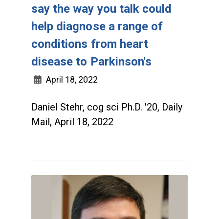
say the way you talk could
help diagnose a range of
conditions from heart
disease to Parkinson's
April 18, 2022
Daniel Stehr, cog sci Ph.D. '20, Daily
Mail, April 18, 2022