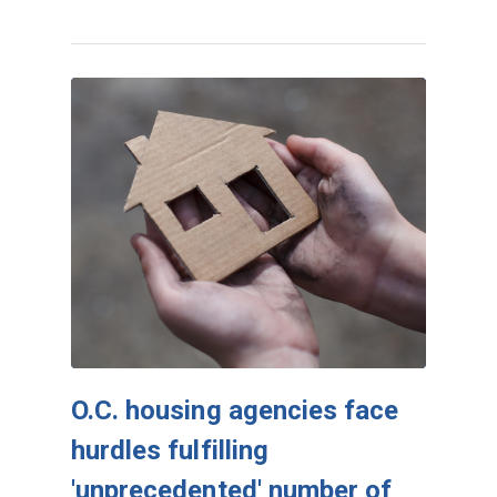
O.C. housing agencies face
hurdles fulfilling
'unprecedented' number of