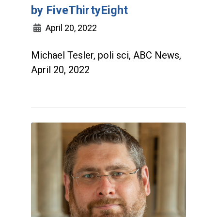
by FiveThirtyEight
April 20, 2022
Michael Tesler, poli sci, ABC News,
April 20, 2022