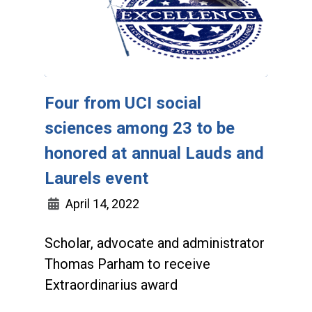
Four from UCI social
sciences among 23 to be
honored at annual Lauds and
Laurels event
April 14, 2022
Scholar, advocate and administrator
Thomas Parham to receive
Extraordinarius award