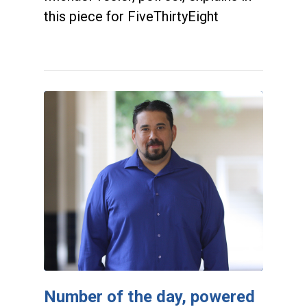
this piece for FiveThirtyEight
Number of the day, powered