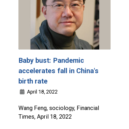
Baby bust: Pandemic
accelerates fall in China's
birth rate
April 18, 2022
Wang Feng, sociology, Financial
Times, April 18, 2022