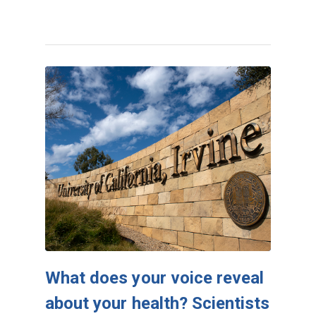
What does your voice reveal
about your health? Scientists