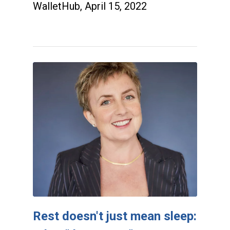
WalletHub, April 15, 2022
Rest doesn't just mean sleep: