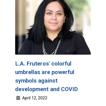
L.A. Fruteros' colorful
umbrellas are powerful
symbols against
development and COVID
April 12, 2022