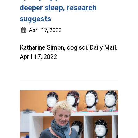
deeper sleep, research
suggests
April 17, 2022
Katharine Simon, cog sci, Daily Mail,
April 17, 2022