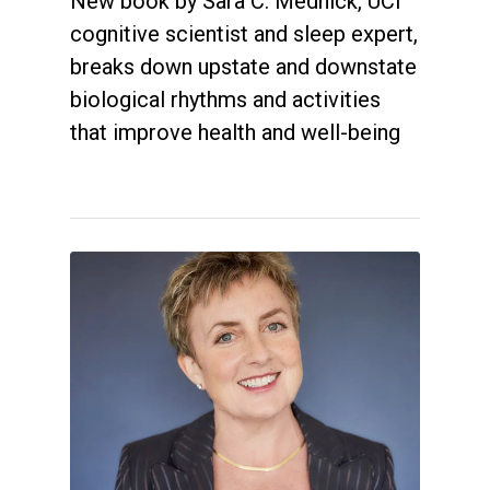
New book by Sara C. Mednick, UCI
cognitive scientist and sleep expert,
breaks down upstate and downstate
biological rhythms and activities
that improve health and well-being