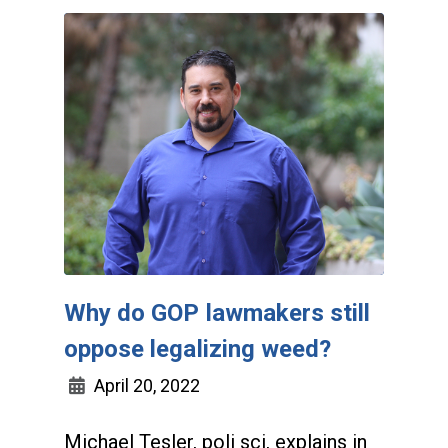
Why do GOP lawmakers still
oppose legalizing weed?
April 20, 2022
Michael Tesler, poli sci, explains in