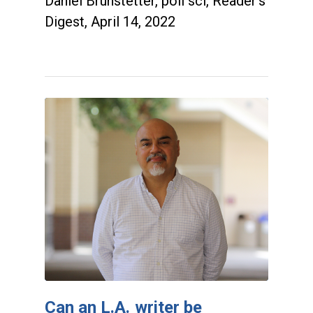
Daniel Brunstetter, poli sci, Reader's
Digest, April 14, 2022
Can an L.A. writer be