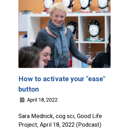
How to activate your "ease"
button
April 18, 2022
Sara Mednick, cog sci, Good Life
Project, April 18, 2022 (Podcast)