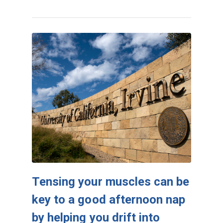
Tensing your muscles can be
key to a good afternoon nap
by helping you drift into