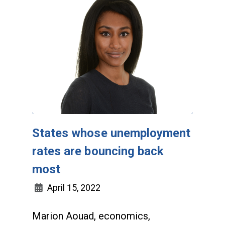
States whose unemployment
rates are bouncing back
most
April 15, 2022
Marion Aouad, economics,