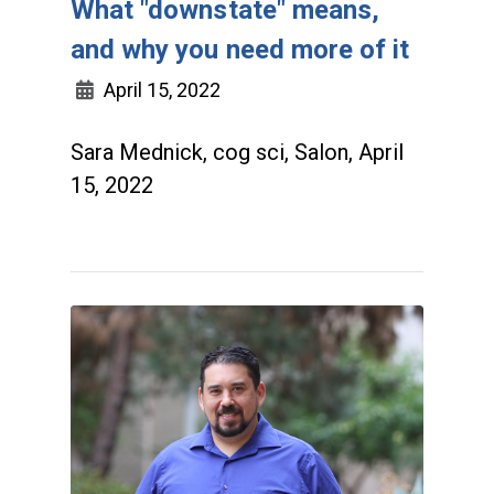
What "downstate" means,
and why you need more of it
April 15, 2022
Sara Mednick, cog sci, Salon, April
15, 2022