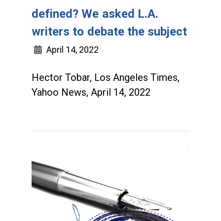
defined? We asked L.A.
writers to debate the subject
April 14, 2022
Hector Tobar, Los Angeles Times,
Yahoo News, April 14, 2022