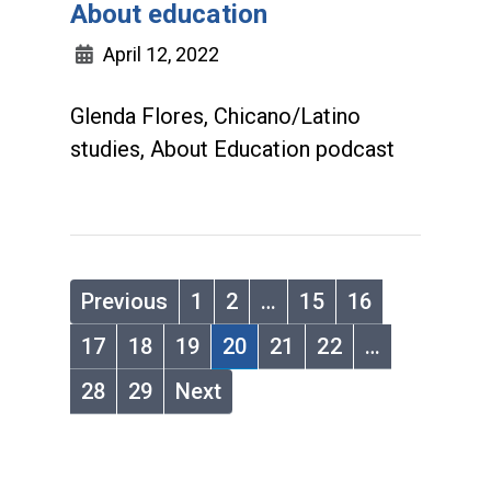
About education
April 12, 2022
Glenda Flores, Chicano/Latino
studies, About Education podcast
Previous
1
2
…
15
16
17
18
19
20
21
22
…
28
29
Next