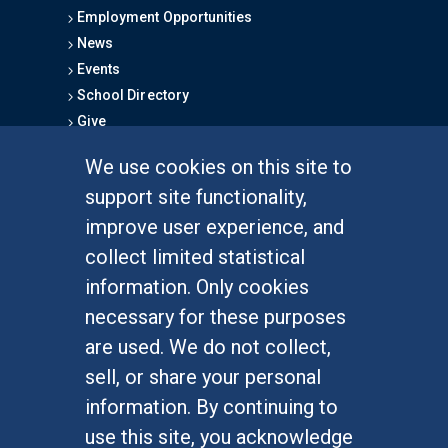
Employment Opportunities
News
Events
School Directory
Give
We use cookies on this site to
FOR STUDENTS
support site functionality,
Undergraduate Studies
improve user experience, and
Graduate Studies
collect limited statistical
Alumni
information. Only cookies
Outreach Programs
necessary for these purposes
Research Programs
are used. We do not collect,
sell, or share your personal
information. By continuing to
use this site, you acknowledge
At UC Irvine, providing a culture of inclusion & equal