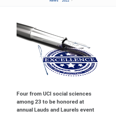
News
2022
Four from UCI social sciences
among 23 to be honored at
annual Lauds and Laurels event