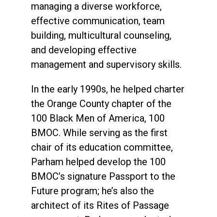
managing a diverse workforce,
effective communication, team
building, multicultural counseling,
and developing effective
management and supervisory skills.
In the early 1990s, he helped charter
the Orange County chapter of the
100 Black Men of America, 100
BMOC. While serving as the first
chair of its education committee,
Parham helped develop the 100
BMOC’s signature Passport to the
Future program; he’s also the
architect of its Rites of Passage