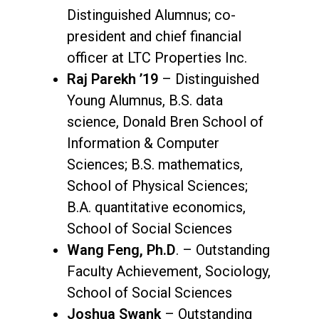
Distinguished Alumnus; co-
president and chief financial
officer at LTC Properties Inc.
Raj Parekh ’19
– Distinguished
Young Alumnus, B.S. data
science, Donald Bren School of
Information & Computer
Sciences; B.S. mathematics,
School of Physical Sciences;
B.A. quantitative economics,
School of Social Sciences
Wang Feng, Ph.D
. – Outstanding
Faculty Achievement, Sociology,
School of Social Sciences
Joshua Swank
– Outstanding