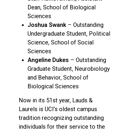
Dean, School of Biological
Sciences
Joshua Swank
– Outstanding
Undergraduate Student, Political
Science, School of Social
Sciences
Angeline Dukes
– Outstanding
Graduate Student, Neurobiology
and Behavior, School of
Biological Sciences
Now in its 51st year, Lauds &
Laurels is UCI’s oldest campus
tradition recognizing outstanding
individuals for their service to the