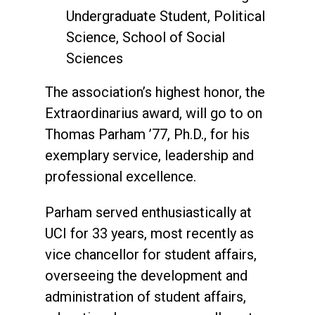
Undergraduate Student, Political
Science, School of Social
Sciences
The association’s highest honor, the
Extraordinarius award, will go to on
Thomas Parham ’77, Ph.D., for his
exemplary service, leadership and
professional excellence.
Parham served enthusiastically at
UCI for 33 years, most recently as
vice chancellor for student affairs,
overseeing the development and
administration of student affairs,