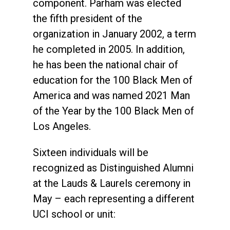
component. Parham was elected
the fifth president of the
organization in January 2002, a term
he completed in 2005. In addition,
he has been the national chair of
education for the 100 Black Men of
America and was named 2021 Man
of the Year by the 100 Black Men of
Los Angeles.
Sixteen individuals will be
recognized as Distinguished Alumni
at the Lauds & Laurels ceremony in
May – each representing a different
UCI school or unit: