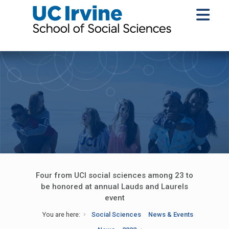
Four from UCI social sciences among 23 to
be honored at annual Lauds and Laurels
event
You are here:
Social Sciences
News & Events