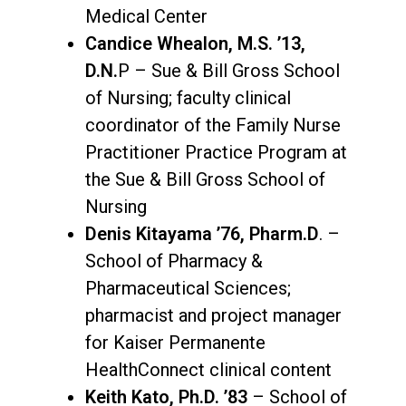
Medical Center
Candice Whealon, M.S. ’13,
D.N.
P – Sue & Bill Gross School
of Nursing; faculty clinical
coordinator of the Family Nurse
Practitioner Practice Program at
the Sue & Bill Gross School of
Nursing
Denis Kitayama ’76, Pharm.D
. –
School of Pharmacy &
Pharmaceutical Sciences;
pharmacist and project manager
for Kaiser Permanente
HealthConnect clinical content
Keith Kato, Ph.D. ’83
– School of