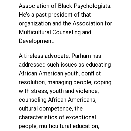
Association of Black Psychologists.
He’s a past president of that
organization and the Association for
Multicultural Counseling and
Development.
A tireless advocate, Parham has
addressed such issues as educating
African American youth, conflict
resolution, managing people, coping
with stress, youth and violence,
counseling African Americans,
cultural competence, the
characteristics of exceptional
people, multicultural education,