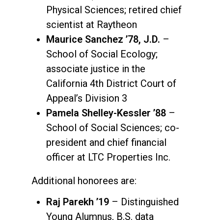
Physical Sciences; retired chief
scientist at Raytheon
Maurice Sanchez ’78, J.D.
–
School of Social Ecology;
associate justice in the
California 4th District Court of
Appeal’s Division 3
Pamela Shelley-Kessler ’88
–
School of Social Sciences; co-
president and chief financial
officer at LTC Properties Inc.
Additional honorees are:
Raj Parekh ’19
– Distinguished
Young Alumnus, B.S. data