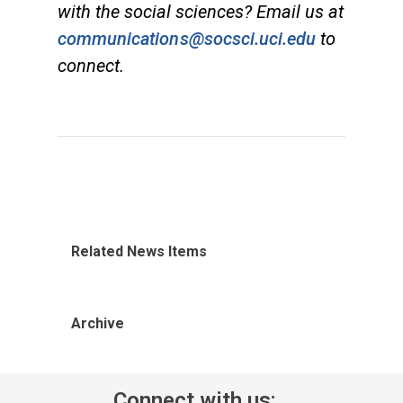
with the social sciences? Email us at
communications@socsci.uci.edu
to
connect.
Related News Items
Archive
Connect with us: