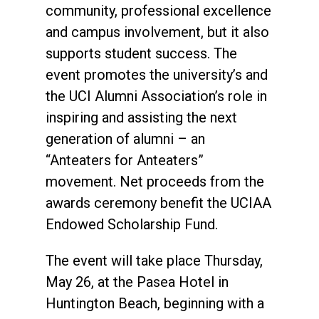
community, professional excellence
and campus involvement, but it also
supports student success. The
event promotes the university’s and
the UCI Alumni Association’s role in
inspiring and assisting the next
generation of alumni – an
“Anteaters for Anteaters”
movement. Net proceeds from the
awards ceremony benefit the UCIAA
Endowed Scholarship Fund.
The event will take place Thursday,
May 26, at the Pasea Hotel in
Huntington Beach, beginning with a