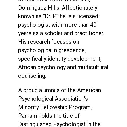
Dominguez Hills. Affectionately
known as “Dr. P,” he is a licensed
psychologist with more than 40
years as a scholar and practitioner.
His research focuses on
psychological nigrescence,
specifically identity development,
African psychology and multicultural
counseling.
A proud alumnus of the American
Psychological Association’s
Minority Fellowship Program,
Parham holds the title of
Distinguished Psychologist in the