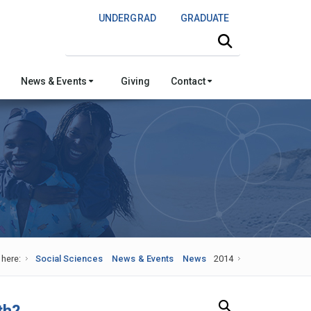
UNDERGRAD
GRADUATE
Search this site
News & Events
Giving
Contact
 here:
Social Sciences
News & Events
News
2014
Search Our News and Events