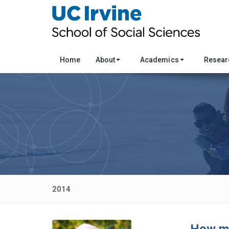
Home
About
Academics
Resea
2014