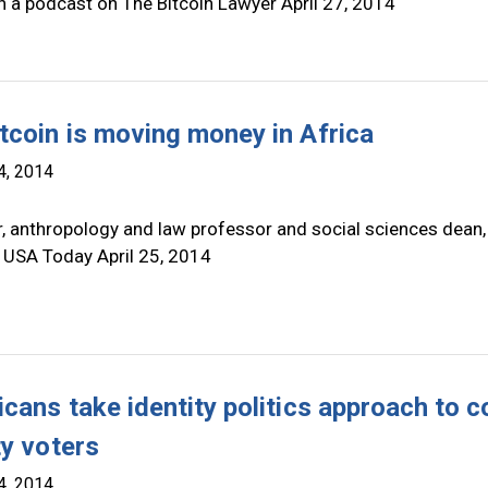
n a podcast on The Bitcoin Lawyer April 27, 2014
tcoin is moving money in Africa
4, 2014
r, anthropology and law professor and social sciences dean,
 USA Today April 25, 2014
cans take identity politics approach to c
ty voters
4, 2014