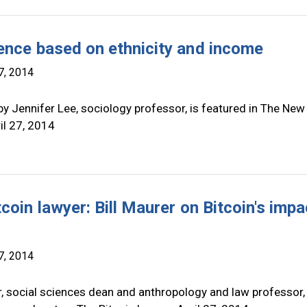
ence based on ethnicity and income
7, 2014
y Jennifer Lee, sociology professor, is featured in The New
il 27, 2014
coin lawyer: Bill Maurer on Bitcoin's impa
7, 2014
r, social sciences dean and anthropology and law professor, 