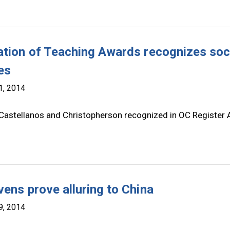
ation of Teaching Awards recognizes soc
es
1, 2014
 Castellanos and Christopherson recognized in OC Register A
vens prove alluring to China
9, 2014