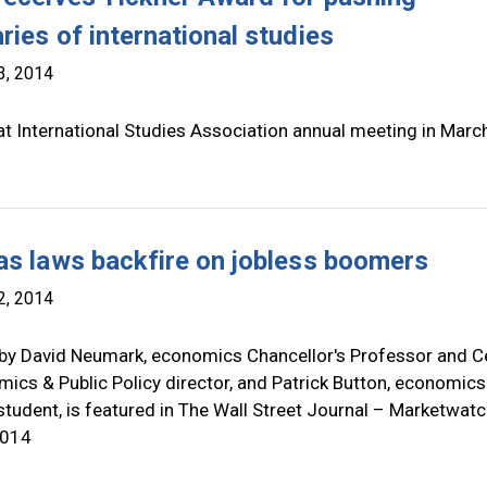
ries of international studies
3, 2014
t International Studies Association annual meeting in Marc
as laws backfire on jobless boomers
2, 2014
by David Neumark, economics Chancellor's Professor and C
ics & Public Policy director, and Patrick Button, economics
tudent, is featured in The Wall Street Journal – Marketwat
2014