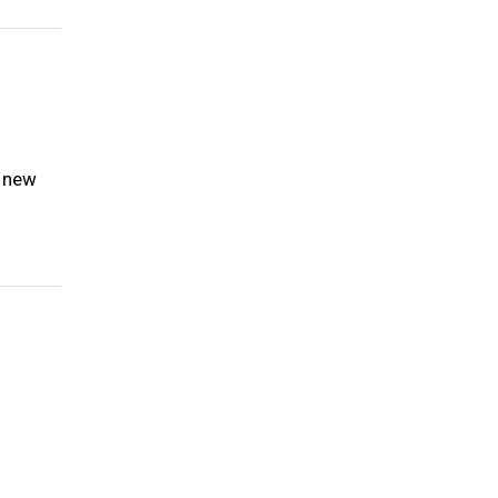
e new