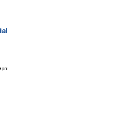
ial
pril