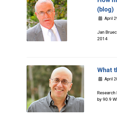
How mu
(blog)
April 2
Jan Brueck
2014
What t
April 2
Research 
by 90.9 W