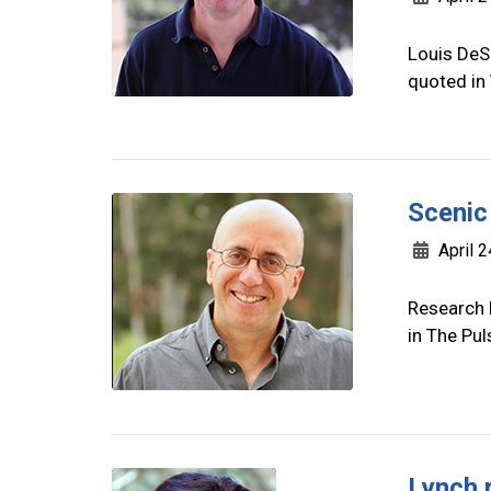
Louis DeSi
quoted in
Scenic
April 2
Research 
in The Pul
Lynch 