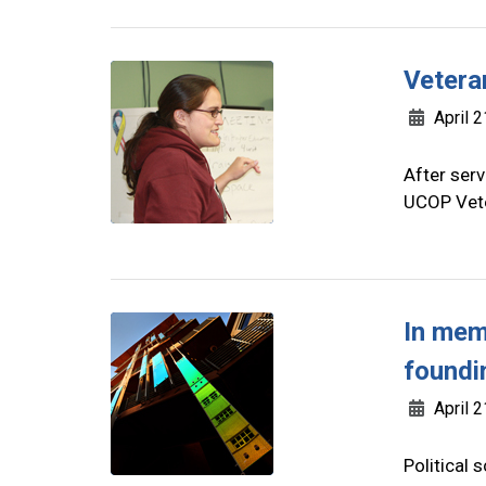
Vetera
April 2
After serv
UCOP Vete
In mem
foundi
April 2
Political