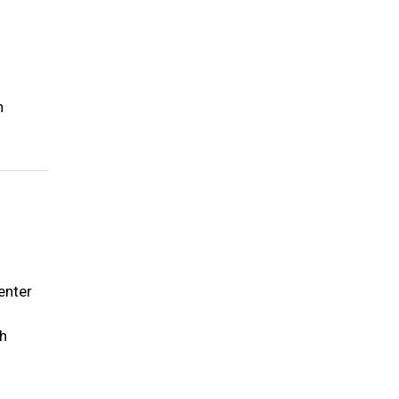
h
enter
ch