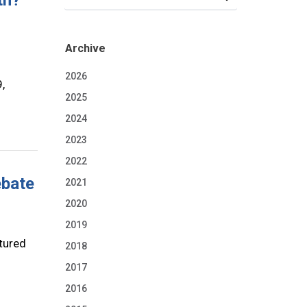
th?
Archive
2026
,
2025
2024
2023
2022
ebate
2021
2020
2019
tured
2018
2017
2016