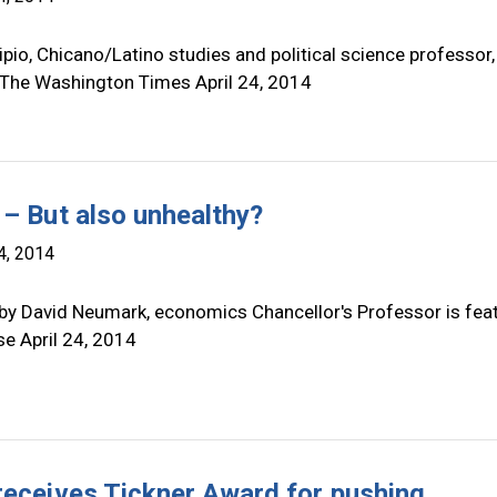
pio, Chicano/Latino studies and political science professor,
 The Washington Times April 24, 2014
 – But also unhealthy?
4, 2014
by David Neumark, economics Chancellor's Professor is fea
se April 24, 2014
receives Tickner Award for pushing