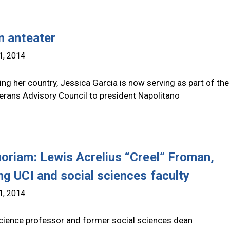
n anteater
1, 2014
ing her country, Jessica Garcia is now serving as part of th
rans Advisory Council to president Napolitano
oriam: Lewis Acrelius “Creel” Froman,
ng UCI and social sciences faculty
1, 2014
 science professor and former social sciences dean