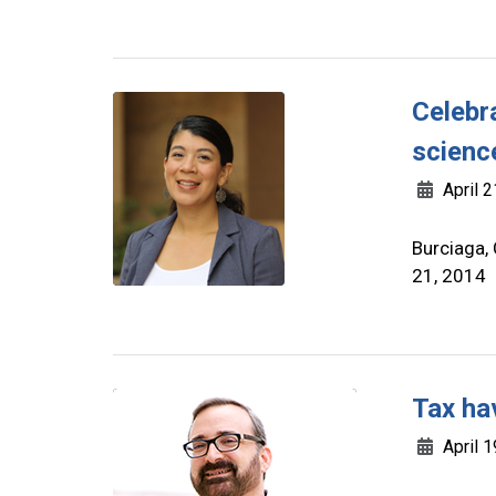
Celebr
scienc
April 2
Burciaga,
21, 2014
Tax ha
April 1