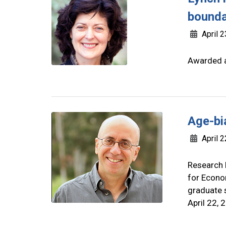
bounda
April 2
Awarded a
Age-bi
April 2
Research 
for Econom
graduate s
April 22, 