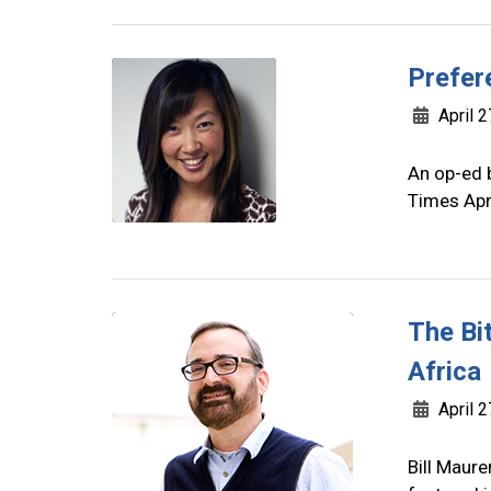
Prefer
April 2
An op-ed b
Times Apr
The Bit
Africa
April 2
Bill Maure