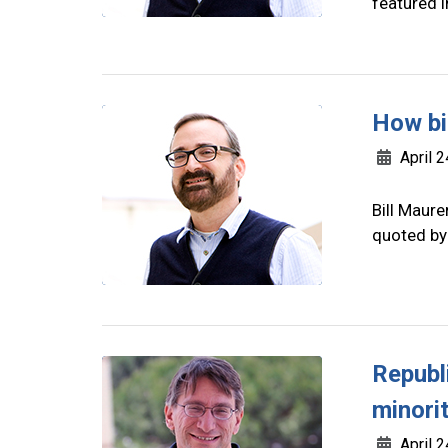
featured i
How bi
April 2
Bill Maure
quoted by
Republi
minori
April 2