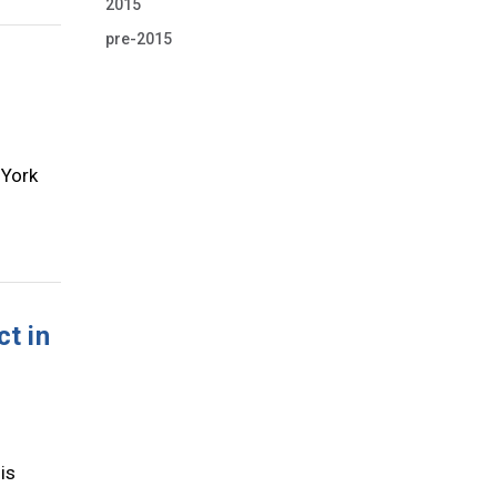
2015
pre-2015
 York
ct in
is