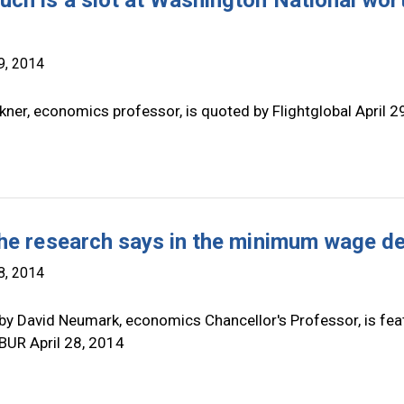
ch is a slot at Washington National wor
9, 2014
ner, economics professor, is quoted by Flightglobal April 29
he research says in the minimum wage d
8, 2014
by David Neumark, economics Chancellor's Professor, is fea
BUR April 28, 2014