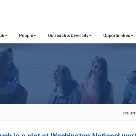
rch
People
Outreach & Diversity
Opportunities
You are