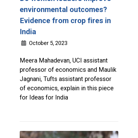
environmental outcomes?
Evidence from crop fires in
India
October 5, 2023
Meera Mahadevan, UCI assistant
professor of economics and Maulik
Jagnani, Tufts assistant professor
of economics, explain in this piece
for Ideas for India