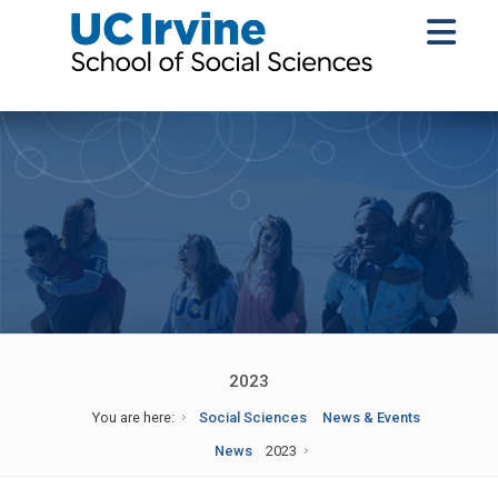
2023
You are here:
Social Sciences
News & Events
News
2023