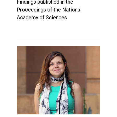
Findings published in the
Proceedings of the National
Academy of Sciences