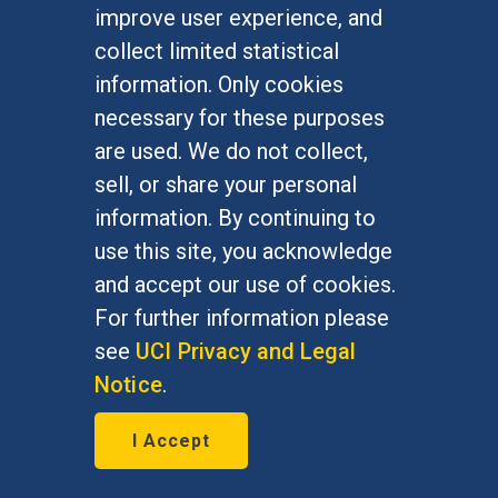
improve user experience, and
FOR STUDENTS
collect limited statistical
Undergraduate Studies
information. Only cookies
Graduate Studies
necessary for these purposes
Alumni
are used. We do not collect,
Outreach Programs
sell, or share your personal
Research Programs
information. By continuing to
use this site, you acknowledge
and accept our use of cookies.
For further information please
At UC Irvine, providing a culture of inclusion & equal
opportunity is a campus commitment. If you have
see
UCI Privacy and Legal
difficulty accessing materials on this site, please
Notice
.
email
communications@socsci.uci.edu
.
I Accept
©
UC Irvine
School of Social Sciences
– 3151