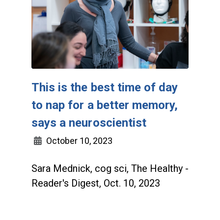
This is the best time of day
to nap for a better memory,
says a neuroscientist
October 10, 2023
Sara Mednick, cog sci, The Healthy -
Reader's Digest, Oct. 10, 2023