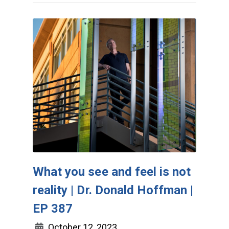
What you see and feel is not
reality | Dr. Donald Hoffman |
EP 387
October 12, 2023