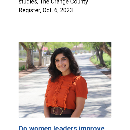
studies, The Orange County
Register, Oct. 6, 2023
Do women leaders improve