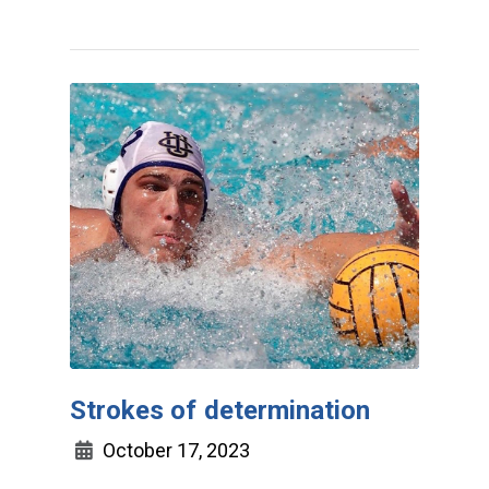
Strokes of determination
October 17, 2023