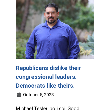
Republicans dislike their
congressional leaders.
Democrats like theirs.
October 5, 2023
Michael Tesler, poli sci, Good