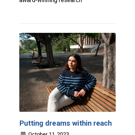
award-winning research
Putting dreams within reach
October 11, 2023