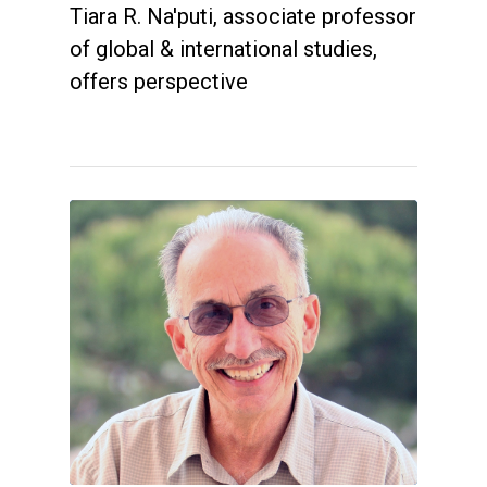
Tiara R. Na'puti, associate professor
of global & international studies,
offers perspective