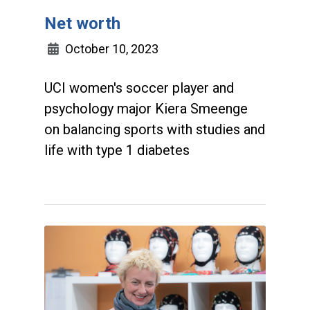
Net worth
October 10, 2023
UCI women's soccer player and
psychology major Kiera Smeenge
on balancing sports with studies and
life with type 1 diabetes