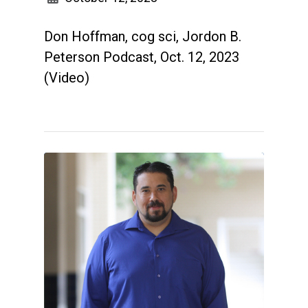
Don Hoffman, cog sci, Jordon B.
Peterson Podcast, Oct. 12, 2023
(Video)