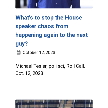
What's to stop the House
speaker chaos from
happening again to the next
guy?
October 12, 2023
Michael Tesler, poli sci, Roll Call,
Oct. 12, 2023