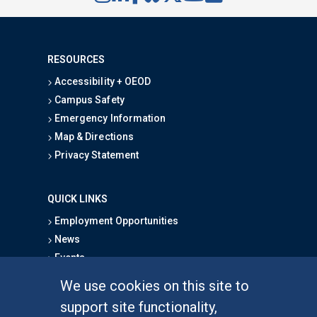
RESOURCES
Accessibility + OEOD
Campus Safety
Emergency Information
Map & Directions
Privacy Statement
QUICK LINKS
Employment Opportunities
News
Events
School Directory
We use cookies on this site to
Give
support site functionality,