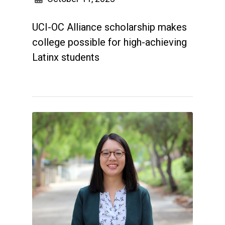
UCI-OC Alliance scholarship makes
college possible for high-achieving
Latinx students