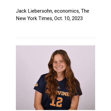
Jack Liebersohn, economics, The
New York Times, Oct. 10, 2023