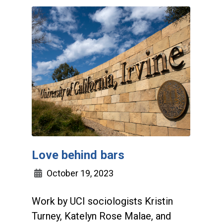
Love behind bars
October 19, 2023
Work by UCI sociologists Kristin
Turney, Katelyn Rose Malae, and