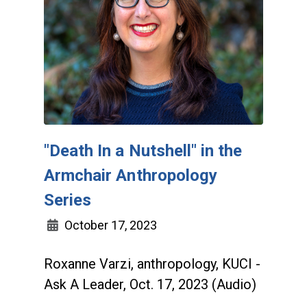
"Death In a Nutshell" in the
Armchair Anthropology
Series
October 17, 2023
Roxanne Varzi, anthropology, KUCI -
Ask A Leader, Oct. 17, 2023 (Audio)