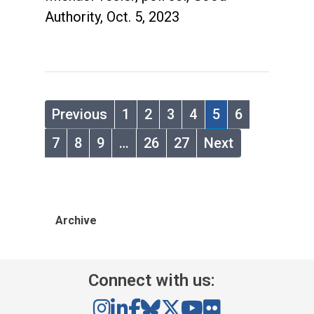
Authority, Oct. 5, 2023
Previous
1
2
3
4
5
6
7
8
9
…
26
27
Next
Archive
Connect with us: