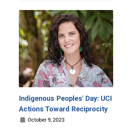
Indigenous Peoples' Day: UCI
Actions Toward Reciprocity
October 9, 2023