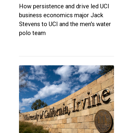
How persistence and drive led UCI
business economics major Jack
Stevens to UCI and the men's water
polo team