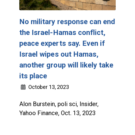
No military response can end
the Israel-Hamas conflict,
peace experts say. Even if
Israel wipes out Hamas,
another group will likely take
its place
October 13, 2023
Alon Burstein, poli sci, Insider,
Yahoo Finance, Oct. 13, 2023