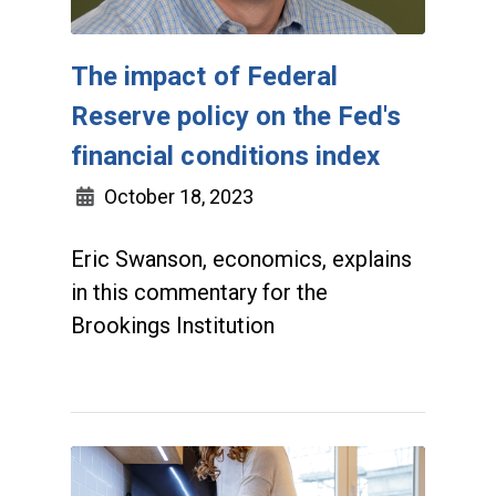
The impact of Federal
Reserve policy on the Fed's
financial conditions index
October 18, 2023
Eric Swanson, economics, explains
in this commentary for the
Brookings Institution