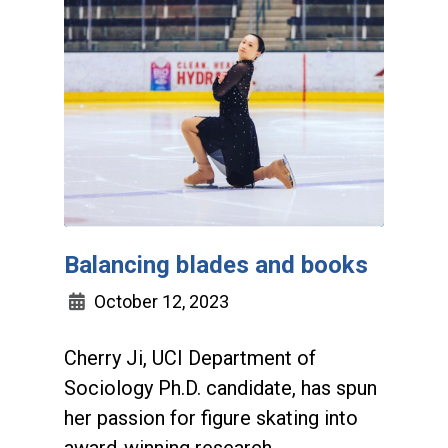
Balancing blades and books
October 12, 2023
Cherry Ji, UCI Department of
Sociology Ph.D. candidate, has spun
her passion for figure skating into