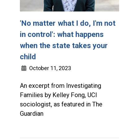
'No matter what I do, I'm not
in control': what happens
when the state takes your
child
October 11, 2023
An excerpt from Investigating
Families by Kelley Fong, UCI
sociologist, as featured in The
Guardian