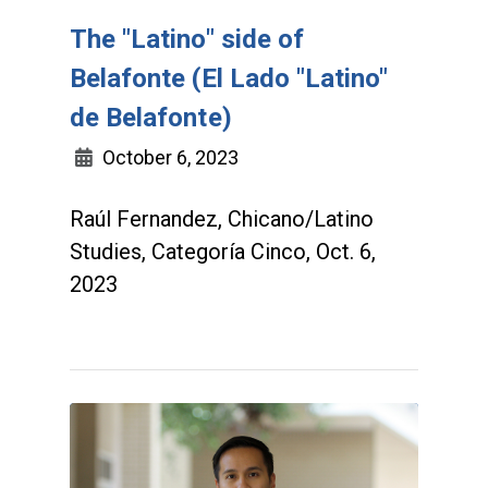
The "Latino" side of
Belafonte (El Lado "Latino"
de Belafonte)
October 6, 2023
Raúl Fernandez, Chicano/Latino
Studies, Categoría Cinco, Oct. 6,
2023