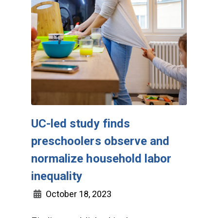
UC-led study finds
preschoolers observe and
normalize household labor
inequality
October 18, 2023