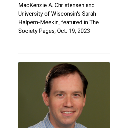
MacKenzie A. Christensen and
University of Wisconsin's Sarah
Halpern-Meekin, featured in The
Society Pages, Oct. 19, 2023