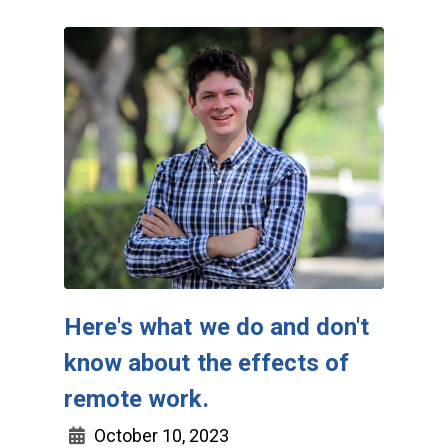
Here's what we do and don't
know about the effects of
remote work.
October 10, 2023