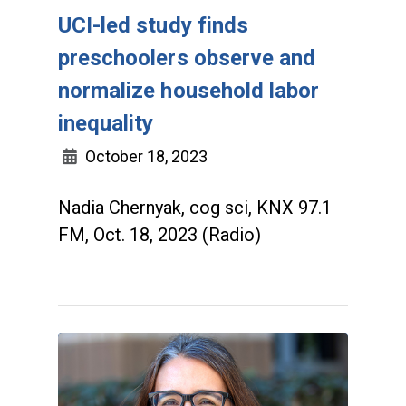
UCI-led study finds
preschoolers observe and
normalize household labor
inequality
October 18, 2023
Nadia Chernyak, cog sci, KNX 97.1
FM, Oct. 18, 2023 (Radio)