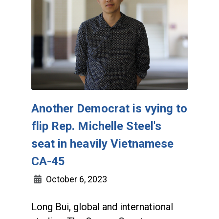
Another Democrat is vying to
flip Rep. Michelle Steel's
seat in heavily Vietnamese
CA-45
October 6, 2023
Long Bui, global and international