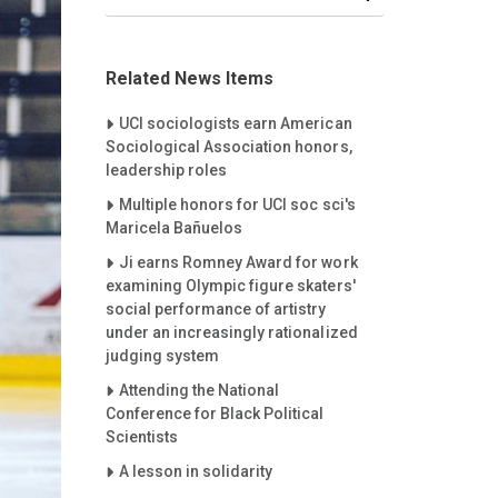
Related News Items
Careet Right
UCI sociologists earn American
Sociological Association honors,
leadership roles
Careet Right
Multiple honors for UCI soc sci's
Maricela Bañuelos
Careet Right
Ji earns Romney Award for work
examining Olympic figure skaters'
social performance of artistry
under an increasingly rationalized
judging system
Careet Right
Attending the National
Conference for Black Political
Scientists
Careet Right
A lesson in solidarity