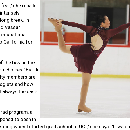
 fear," she recalls.
 intensely
long break. In
nd Vassar
n educational
o California for
f the best in the
op choices." But Ji
lty members are
logists and how
t always the case
grad program, a
ppened to open in
o skating when I started grad school at UCI," she says. "It was