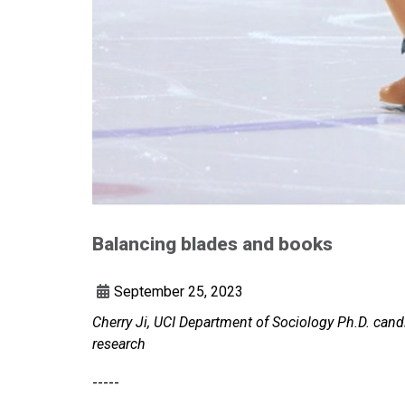
Balancing blades and books
September 25, 2023
Cherry Ji, UCI Department of Sociology Ph.D. cand
research
-----