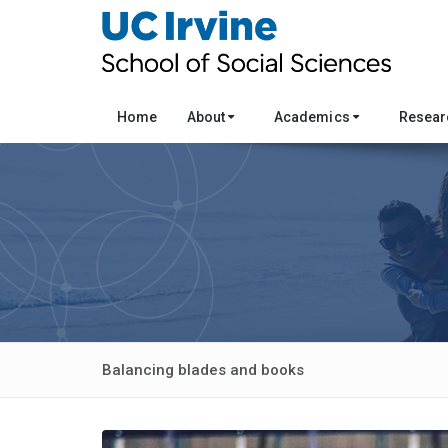
Home
About
Academics
Resea
Balancing blades and books