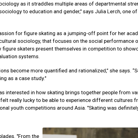
 sociology as it straddles multiple areas of departmental stre
ociology to education and gender," says Julia Lerch, one of 
assion for figure skating as a jumping-off point for her aca
 cultural sociology, that focuses on the social performance 
how figure skaters present themselves in competition to show
valuation systems.
tions become more quantified and rationalized,” she says. “S
ing as a case study."
as interested in how skating brings together people from va
felt really lucky to be able to experience different cultures 
onal youth competitions around Asia. "Skating was definitel
 blades. "From the