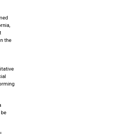
imed
rnia,
t
on the
itative
ial
forming
a
 be
l