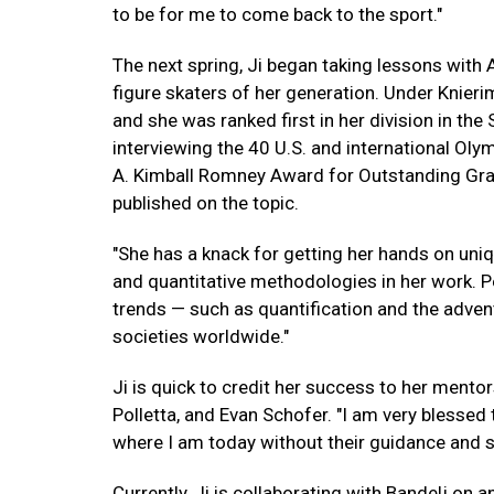
to be for me to come back to the sport."
The next spring, Ji began taking lessons with
figure skaters of her generation. Under Knieri
and she was ranked first in her division in the 
interviewing the 40 U.S. and international Olym
A. Kimball Romney Award for Outstanding Grad
published on the topic.
"She has a knack for getting her hands on uniq
and quantitative methodologies in her work. P
trends — such as quantification and the adve
societies worldwide."
Ji is quick to credit her success to her mento
Polletta, and Evan Schofer. "I am very blessed 
where I am today without their guidance and s
Currently, Ji is collaborating with Bandelj on