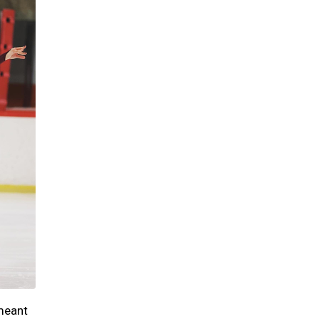
 meant