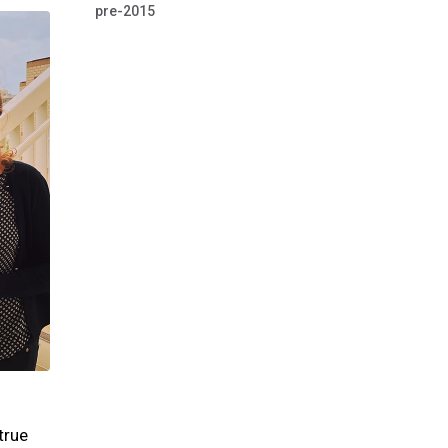
pre-2015
true