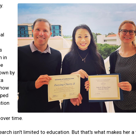
y.
al
s
n in
ee
down by
ta
 how
aped
tion
 over time.
esearch isn't limited to education. But that's what makes her a 