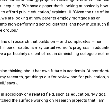
 inequality. "We have a paper that's looking at basically how
 afford public education," explains Ji. "Given the rise of in
ty, we are looking at how parents employ mortgage as an
 into high-performing school districts, and how much such f
e groups."
 line of research that builds on — and complicates — her
f illiberal reactions may curtail women’s progress in educati
 particularly salient effect in diminishing college enrollm
 also thinking about her own future in academia. "A postdoct
 my research, get things out for review and for publication, 
l," says Ji.
in sociology or a related field, such as education. "My goal i
ratched the surface working on research projects that I am