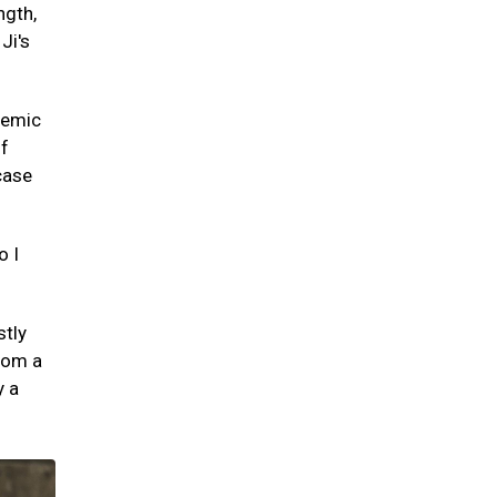
ngth,
Ji's
demic
of
case
o I
stly
from a
y a