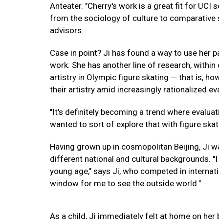
Anteater. "Cherry's work is a great fit for UCI
from the sociology of culture to comparative s
advisors.
Case in point? Ji has found a way to use her p
work. She has another line of research, within
artistry in Olympic figure skating — that is, 
their artistry amid increasingly rationalized e
"It's definitely becoming a trend where evalua
wanted to sort of explore that with figure skat
Having grown up in cosmopolitan Beijing, Ji w
different national and cultural backgrounds. "I 
young age," says Ji, who competed in internati
window for me to see the outside world."
As a child, Ji immediately felt at home on her