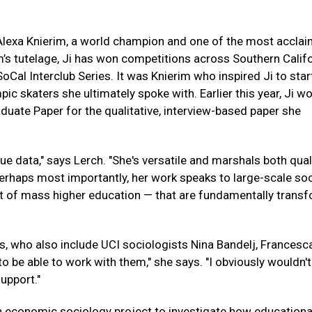
 Alexa Knierim, a world champion and one of the most accla
m’s tutelage, Ji has won competitions across Southern Califo
SoCal Interclub Series. It was Knierim who inspired Ji to star
pic skaters she ultimately spoke with. Earlier this year, Ji w
uate Paper for the qualitative, interview-based paper she
ue data," says Lerch. "She's versatile and marshals both qual
erhaps most importantly, her work speaks to large-scale soc
nt of mass higher education — that are fundamentally trans
rs, who also include UCI sociologists Nina Bandelj, Francesc
to be able to work with them," she says. "I obviously wouldn't
upport."
 an economic sociology project to investigate how educationa