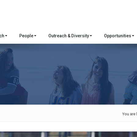
rch
People
Outreach & Diversity
Opportunities
You are 