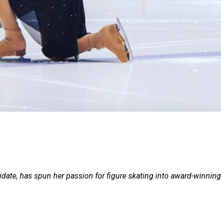
idate, has spun her passion for figure skating into award-winning