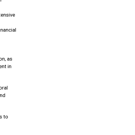
tensive
inancial
on, as
ent in
oral
and
s to