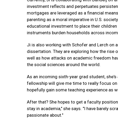
investment reflects and perpetuates persistent
mortgages are leveraged as a financial means to
parenting as a moral imperative in U.S. socie
educational investment to place their children
instruments burden households across incom
Ji is also working with Schofer and Lerch on a
dissertation. They are exploring how the rise o
well as how attacks on academic freedom have a
the social sciences around the world.
As an incoming sixth-year grad student, she's
fellowship will give me time to really focus on
hopefully gain some teaching experience as wel
After that? She hopes to get a faculty position 
stay in academia," she says. "I have barely sc
passionate about."