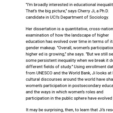
"I'm broadly interested in educational inequalit
That's the big picture," says Cherry Ji, a Ph.D.
candidate in UCI's Department of Sociology.
Her dissertation is a quantitative, cross-nation
examination of how the landscape of higher
education has evolved over time in terms of it
gender makeup. "Overall, women's participatio
higher ed is growing," she says. "But we still s
some persistent inequality when we break it 
different fields of study." Using enrollment da
from UNESCO and the World Bank, Ji looks at
cultural discourses around the world have sh
women's participation in postsecondary educa
and the ways in which women's roles and
participation in the public sphere have evolved
It may be surprising, then, to learn that Ji's r