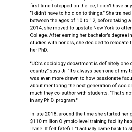
first time I stepped on the ice, I didn't have any
"I didn't have to hold on to things." She trained
between the ages of 10 to 12, before taking a 
2014, she moved to upstate New York to atte
College. After earning her bachelor's degree i
studies with honors, she decided to relocate t
her PhD.
"UCI’s sociology department is definitely one o
country," says Ji. "It's always been one of my t
was even more drawn to how passionate facu
about mentoring the next generation of socio
much they co-author with students. "That's no
in any Ph.D. program."
In late 2018, around the time she started her 
$110 million Olympic-level training facility ha
Irvine. It felt fateful. "I actually came back t