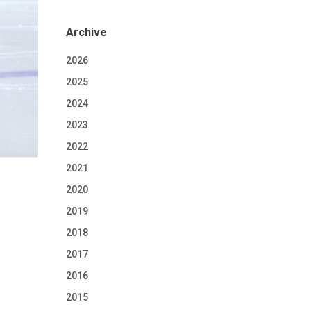
Archive
2026
2025
2024
2023
2022
2021
2020
2019
2018
2017
2016
2015