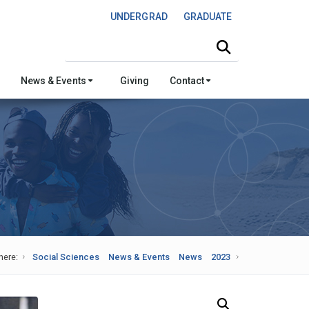
UNDERGRAD
GRADUATE
Search this site
News & Events
Giving
Contact
here:
Social Sciences
News & Events
News
2023
Search Our News and Events